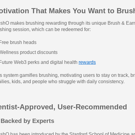
otivation That Makes You Want to Brus
shO makes brushing rewarding through its unique Brush & Earn
shing session, which can be redeemed for:
Free brush heads
Wellness product discounts
Future Web3 perks and digital health
rewards
s system gamifies brushing, motivating users to stay on track, b
ilies, kids, and people who struggle with daily consistency.
entist-Approved, User-Recommended
 Backed by Experts
shO has been introduced by the Stanford School of Medicine an