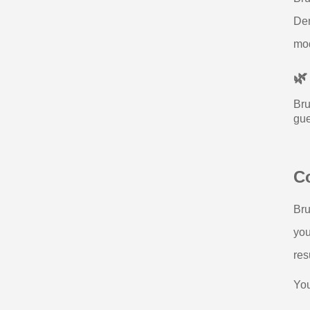
Den
mod
🌿
Bru
gue
Co
Bru
you
res
You