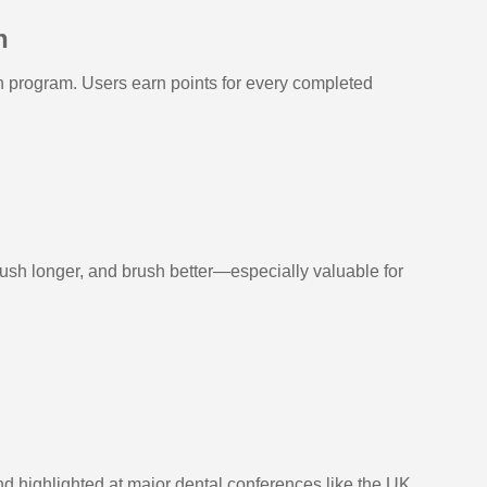
h
 program. Users earn points for every completed
rush longer, and brush better—especially valuable for
d highlighted at major dental conferences like the UK