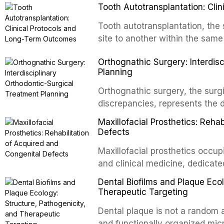
Tooth Autotransplantation: Cl
Tooth autotransplantation, the 
site to another within the same
biologically elegant solutions in
Orthognathic Surgery: Interdis
implants, which rely on osseoint
Planning
autotransplanted
Orthognathic surgery, the surgi
discrepancies, represents the 
oral and maxillofacial surgery.
Maxillofacial Prosthetics: Reha
for aesthetic enhancement but f
Defects
airway p
Maxillofacial prosthetics occupi
and clinical medicine, dedicate
with acquired or congenital de
Dental Biofilms and Plaque Ecol
patients present some of the mo
Therapeutic Targeting
all
Dental plaque is not a random a
and functionally organized mic