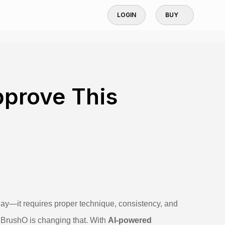
LOGIN
BUY
pprove This
ay—it requires proper technique, consistency, and
. BrushO is changing that. With
AI-powered