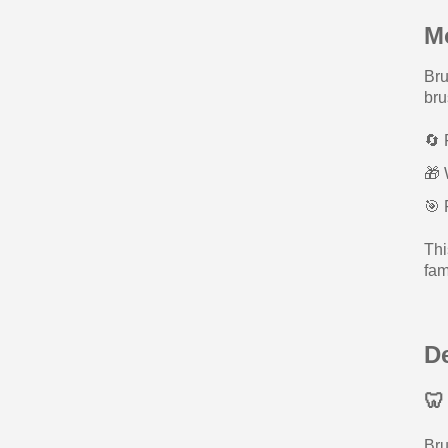
M
Bru
bru
🔄 
🎁 
🎯 
Thi
fam
D
🦷
Bru