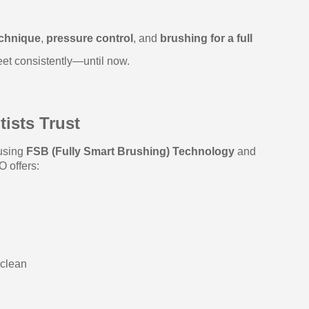
echnique
,
pressure control
, and
brushing for a full
eet consistently—until now.
ists Trust
 using
FSB (Fully Smart Brushing) Technology
and
O offers:
 clean