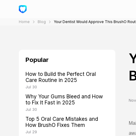
Home
Blog
Your Dentist Would Approve This BrushO Rout
Y
Popular
B
How to Build the Perfect Oral
Care Routine in 2025
Jul 30
Why Your Gums Bleed and How
Nov
to Fix It Fast in 2025
Jul 30
Top 5 Oral Care Mistakes and
Mai
How BrushO Fixes Them
Jul 29
awa