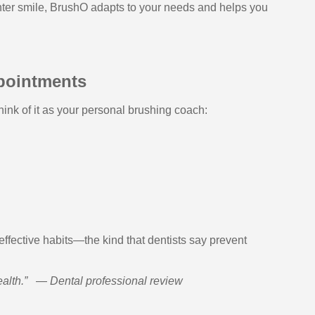
ighter smile, BrushO adapts to your needs and helps you
pointments
ink of it as your personal brushing coach:
ffective habits—the kind that dentists say prevent
alth.”
—
Dental professional review