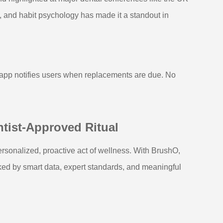
n, and habit psychology has made it a standout in
 app notifies users when replacements are due. No
ntist-Approved Ritual
rsonalized, proactive act of wellness. With BrushO,
cked by smart data, expert standards, and meaningful