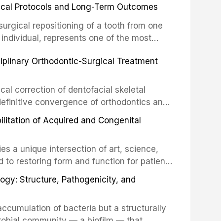
inical Protocols and Long-Term Outcomes
surgical repositioning of a tooth from one
 individual, represents one of the most
 restorative dentistry. Unlike dental
ciplinary Orthodontic-Surgical Treatment
egration of a titanium fixture, an
cal correction of dentofacial skeletal
definitive convergence of orthodontics and
 These procedures are indicated not merely
bilitation of Acquired and Congenital
or the restoration of functional occlusion,
es a unique intersection of art, science,
d to restoring form and function for patients
fects of the head and neck region. These
ogy: Structure, Pathogenicity, and
st challenging rehabilitation scenarios in
ccumulation of bacteria but a structurally
robial community — a biofilm — that