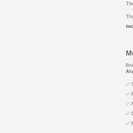
The
Tha
tw
M
Bru
AI
✅ S
✅ R
✅ A
✅ C
✅ P