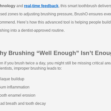
chnology
and
real-time feedback
, this smart toothbrush delive
sed zones to adjusting brushing pressure, BrushO ensures every
ommend. Here’s how this advanced tool is helping people build 
shing into a dentist-approved routine.
hy Brushing “Well Enough” Isn’t Eno
n if you brush twice a day, you might still be missing critical a
dentists, improper brushing leads to:
laque buildup
um inflammation
ooth enamel erosion
ad breath and tooth decay