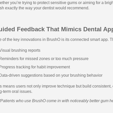
ther you’re trying to protect sensitive gums or aiming for a br
sh exactly the way your dentist would recommend.
uided Feedback That Mimics Dental Ap
 of the key innovations in BrushO is its connected smart app. Th
Visual brushing reports
Reminders for missed zones or too much pressure
Progress tracking for habit improvement
Data-driven suggestions based on your brushing behavior
s means users not only improve technique but build consistent, e
g-term oral issues.
“Patients who use BrushO come in with noticeably better gum he