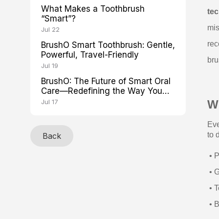
What Makes a Toothbrush
te
“Smart”?
mis
Jul 22
rec
BrushO Smart Toothbrush: Gentle,
Powerful, Travel-Friendly
bru
Jul 19
BrushO: The Future of Smart Oral
Care—Redefining the Way You
Brush
Jul 17
W
Eve
to 
Back
• P
• G
• T
• B