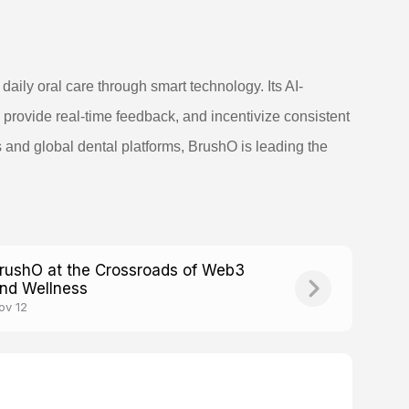
aily oral care through smart technology. Its AI-
rovide real-time feedback, and incentivize consistent
s and global dental platforms, BrushO is leading the
rushO at the Crossroads of Web3
nd Wellness
ov 12