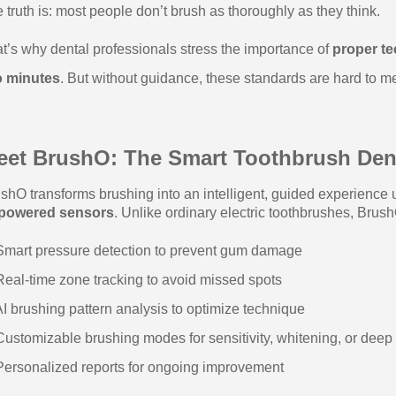
 truth is: most people don’t brush as thoroughly as they think.
t’s why dental professionals stress the importance of
proper t
o minutes
. But without guidance, these standards are hard to m
eet BrushO: The Smart Toothbrush Dent
shO transforms brushing into an intelligent, guided experience
-powered sensors
. Unlike ordinary electric toothbrushes, Brush
mart pressure detection to prevent gum damage
eal-time zone tracking to avoid missed spots
I brushing pattern analysis to optimize technique
ustomizable brushing modes for sensitivity, whitening, or deep
ersonalized reports for ongoing improvement