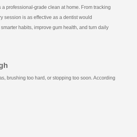
rs a professional-grade clean at home. From tracking
 session is as effective as a dentist would
smarter habits, improve gum health, and turn daily
ugh
reas, brushing too hard, or stopping too soon. According