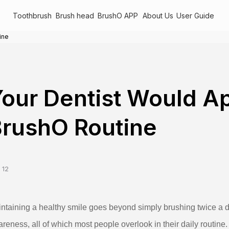
Toothbrush
Brush head
BrushO APP
About Us
User Guide
ine
our Dentist Would A
rushO Routine
 12
ntaining a healthy smile goes beyond simply brushing twice a d
reness, all of which most people overlook in their daily routine