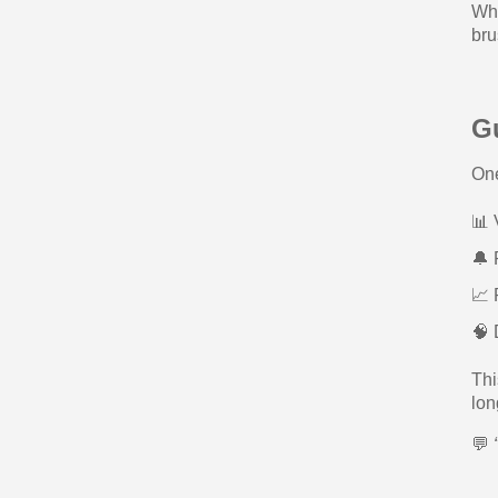
Whe
bru
G
One
📊 
🔔 
📈 
🧠 
Thi
lon
💬