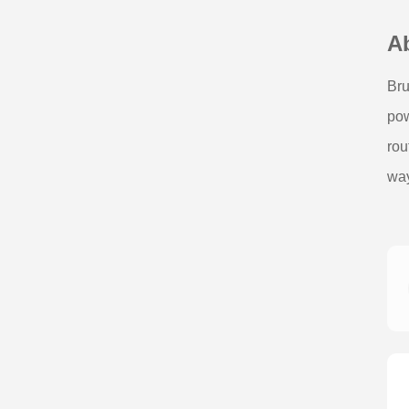
A
Bru
pow
rou
way