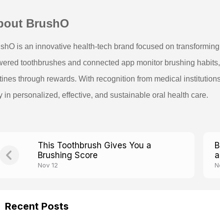
bout BrushO
shO is an innovative health-tech brand focused on transforming d
ered toothbrushes and connected app monitor brushing habits, p
tines through rewards. With recognition from medical institution
 in personalized, effective, and sustainable oral health care.
This Toothbrush Gives You a
B
Brushing Score
a
Nov 12
N
Recent Posts