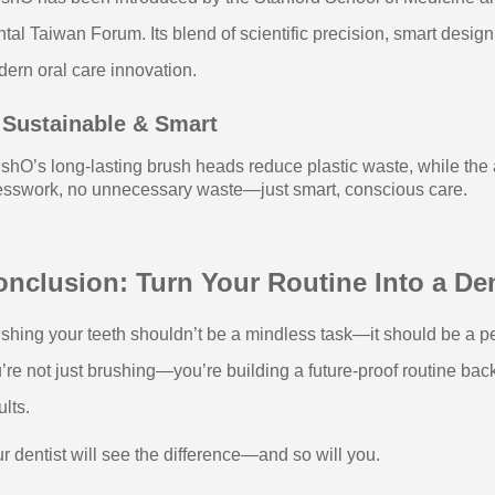
tal Taiwan Forum. Its blend of scientific precision, smart desig
ern oral care innovation.
 Sustainable & Smart
shO’s long-lasting brush heads reduce plastic waste, while the
sswork, no unnecessary waste—just smart, conscious care.
nclusion: Turn Your Routine Into a De
shing your teeth shouldn’t be a mindless task—it should be a pe
’re not just brushing—you’re building a future-proof routine ba
ults.
r dentist will see the difference—and so will you.