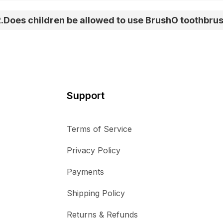
2
.
Does children be allowed to use BrushO toothbru
Support
Terms of Service
Privacy Policy
Payments
Shipping Policy
Returns & Refunds