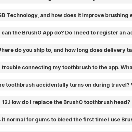
SB Technology, and how does it improve brushing 
can the BrushO App do? Do I need to register an 
here do you ship to, and how long does delivery t
 trouble connecting my toothbrush to the app. Wha
e toothbrush accidentally turns on during travel? W
12
.
How do I replace the BrushO toothbrush head?
s it normal for gums to bleed the first time I use Br