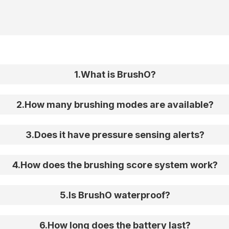
1
.
What is BrushO?
2
.
How many brushing modes are available?
3
.
Does it have pressure sensing alerts?
4
.
How does the brushing score system work?
5
.
Is BrushO waterproof?
6
.
How long does the battery last?