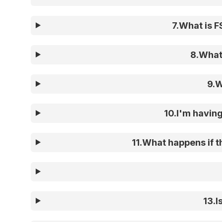
7
.
What is F
8
.
What 
9
.
W
10
.
I'm having
11
.
What happens if th
13
.
I