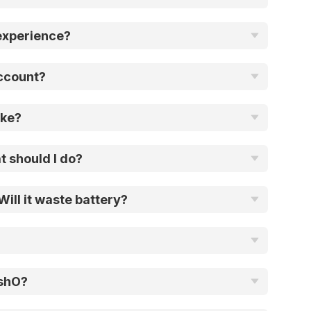
experience?
account?
ake?
t should I do?
ill it waste battery?
ushO?