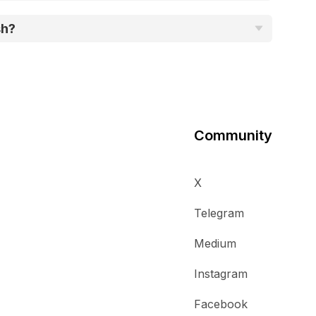
sh?
Community
X
Telegram
Medium
Instagram
Facebook