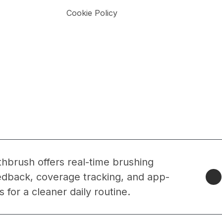
Cookie Policy
thbrush offers real-time brushing
edback, coverage tracking, and app-
 for a cleaner daily routine.