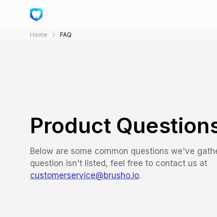
Home
FAQ
Product Question
Below are some common questions we've gather
question isn't listed, feel free to contact us at
customerservice@brusho.io
.