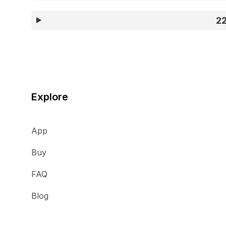
2
Explore
App
Buy
FAQ
Blog