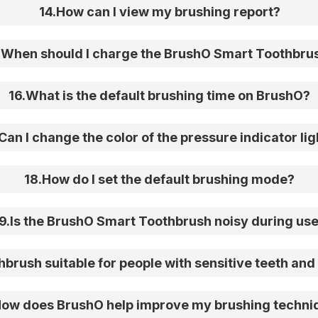
14
.
How can I view my brushing report?
.
When should I charge the BrushO Smart Toothbru
16
.
What is the default brushing time on BrushO?
Can I change the color of the pressure indicator lig
18
.
How do I set the default brushing mode?
9
.
Is the BrushO Smart Toothbrush noisy during us
brush suitable for people with sensitive teeth and 
ow does BrushO help improve my brushing techni