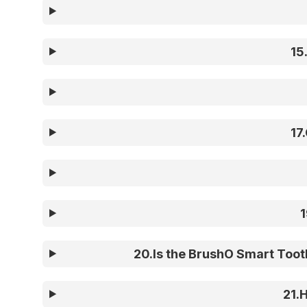
15
17
.
1
20
.
Is the BrushO Smart Tooth
21
.
H