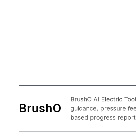
BrushO AI Electric Too
BrushO
guidance, pressure fe
based progress reports