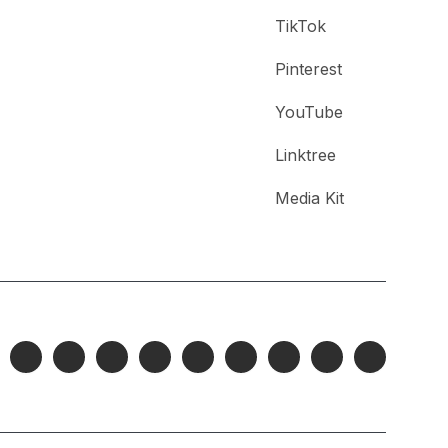
TikTok
Pinterest
YouTube
Linktree
Media Kit