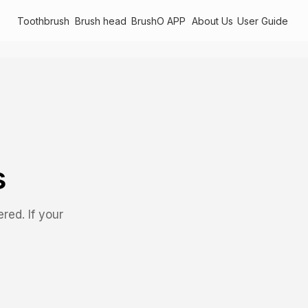
Toothbrush
Brush head
BrushO APP
About Us
User Guide
s
ed. If your