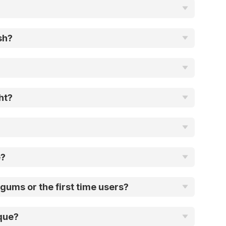
sh?
ht?
e?
gums or the first time users?
que?