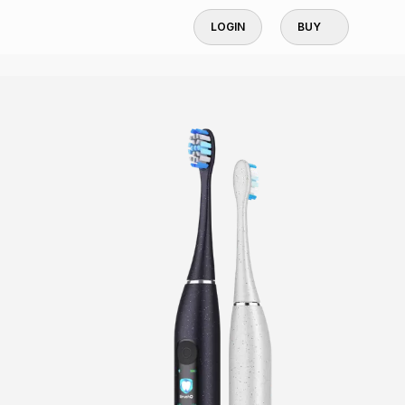
LOGIN
BUY