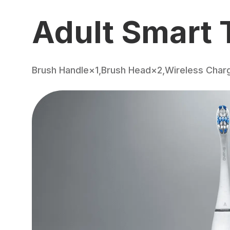
Adult Smart 
Brush Handle×1,Brush Head×2,Wireless Char