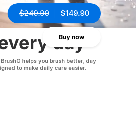
$
249.90
$
149.90
 every day
Buy now
 BrushO helps you brush better, day
igned to make daily care easier.