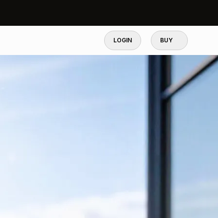
LOGIN
BUY