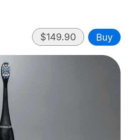
$
149.90
Buy