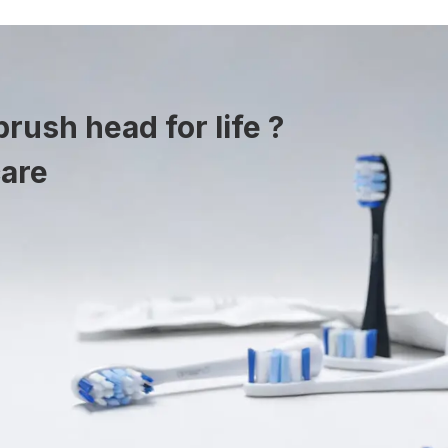
rush head for life ?
care