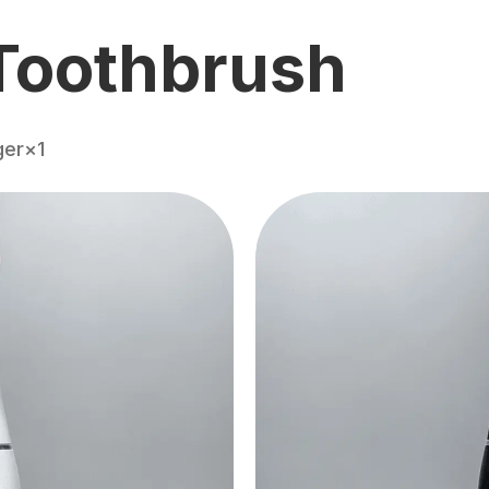
Toothbrush
ger×1