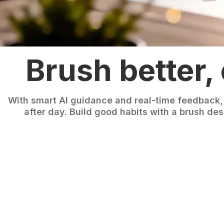
Brush better,
With smart AI guidance and real-time feedback,
after day. Build good habits with a brush des