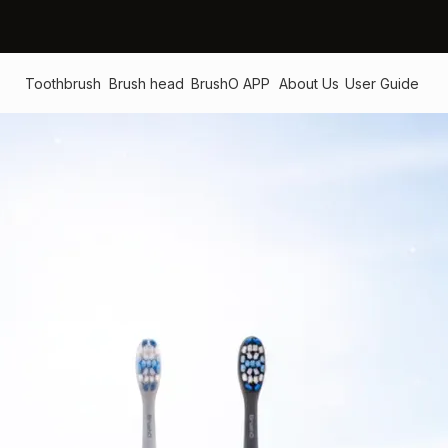
Toothbrush
Brush head
BrushO APP
About Us
User Guide