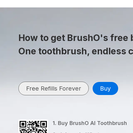
How to get BrushO's free b
One toothbrush, endless 
Free Refills Forever
Buy
1. Buy BrushO AI Toothbrush