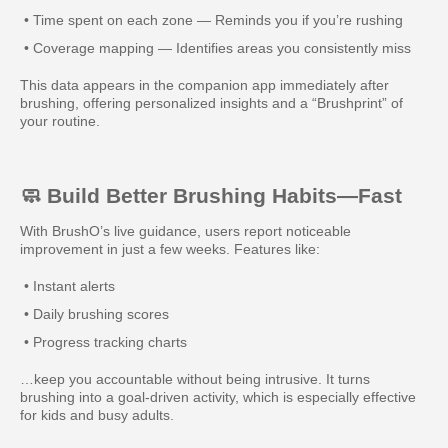
• Time spent on each zone — Reminds you if you’re rushing
• Coverage mapping — Identifies areas you consistently miss
This data appears in the companion app immediately after
brushing, offering personalized insights and a “Brushprint” of
your routine.
🧼 Build Better Brushing Habits—Fast
With BrushO’s live guidance, users report noticeable
improvement in just a few weeks. Features like:
• Instant alerts
• Daily brushing scores
• Progress tracking charts
…keep you accountable without being intrusive. It turns
brushing into a goal-driven activity, which is especially effective
for kids and busy adults.