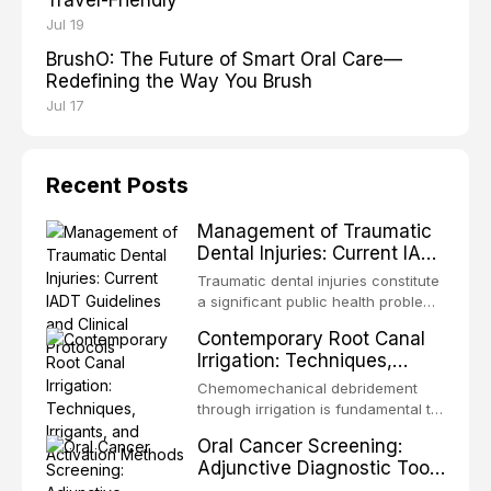
Jul 19
BrushO: The Future of Smart Oral Care—
Redefining the Way You Brush
Jul 17
Recent Posts
Management of Traumatic
Dental Injuries: Current IADT
Guidelines and Clinical
Traumatic dental injuries constitute
Protocols
a significant public health problem,
particularly among children and
Contemporary Root Canal
adolescents, with approximately
Irrigation: Techniques,
one-third of individuals
Irrigants, and Activation
experiencing a dental trauma
Chemomechanical debridement
Methods
before adulthood. The International
through irrigation is fundamental to
Association of Dental Traumatology
endodontic success, eliminating
Oral Cancer Screening:
periodically updates evidence-
microorganisms, dissolving organic
Adjunctive Diagnostic Tools
based guidelines for the
tissue, and removing the smear
and Clinical Decision-
management of these injuries. This