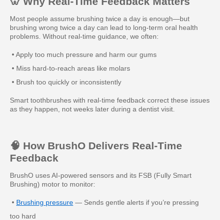
🦷 Why Real-Time Feedback Matters
Most people assume brushing twice a day is enough—but
brushing wrong twice a day can lead to long-term oral health
problems. Without real-time guidance, we often:
• Apply too much pressure and harm our gums
• Miss hard-to-reach areas like molars
• Brush too quickly or inconsistently
Smart toothbrushes with real-time feedback correct these issues
as they happen, not weeks later during a dentist visit.
🧠 How BrushO Delivers Real-Time
Feedback
BrushO uses AI-powered sensors and its FSB (Fully Smart
Brushing) motor to monitor:
•
Brushing pressure
— Sends gentle alerts if you’re pressing
too hard