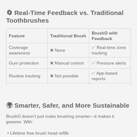
🔄 Real-Time Feedback vs. Traditional
Toothbrushes
BrushO with
Feature
Traditional Brush
Feedback
Coverage
✅ Real-time zone
❌ None
awareness
tracking
Gum protection
❌ Manual control
✅ Pressure alerts
✅ App-based
Routine tracking
❌ Not possible
reports
✅ “Brush & Earn”
Motivation
❌ Low
system
🌍 Smarter, Safer, and More Sustainable
BrushO doesn’t just make brushing smarter—it makes it
greener. With:
• Lifetime free brush head refills