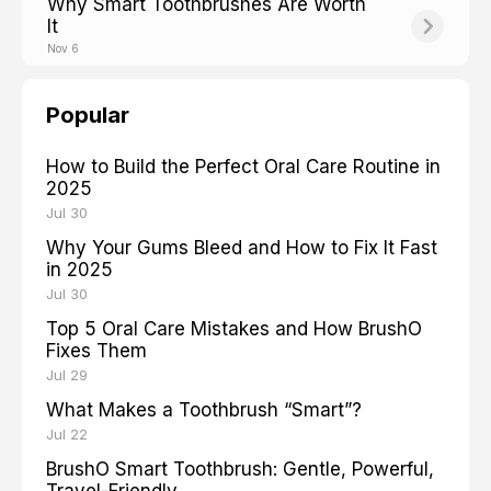
Why Smart Toothbrushes Are Worth
It
Nov 6
Popular
How to Build the Perfect Oral Care Routine in
2025
Jul 30
Why Your Gums Bleed and How to Fix It Fast
in 2025
Jul 30
Top 5 Oral Care Mistakes and How BrushO
Fixes Them
Jul 29
What Makes a Toothbrush “Smart”?
Jul 22
BrushO Smart Toothbrush: Gentle, Powerful,
Travel-Friendly