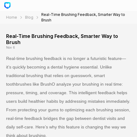
Real-Time Brushing Feedback, Smarter Way to
Home
Blog
Brush
Real-Time Brushing Feedback, Smarter Way to
Brush
Nov 6
Real-time brushing feedback is no longer a futuristic feature—
it’s quickly becoming a dental hygiene essential. Unlike
traditional brushing that relies on guesswork, smart
toothbrushes like BrushO analyze your brushing in real time:
pressure, timing, and coverage. This intelligent feedback helps
users build healthier habits by addressing mistakes immediately.
From protecting your gums to optimizing each brushing session,
real-time feedback bridges the gap between dentist visits and
daily self-care. Here’s why this feature is changing the way we
think about brushing.