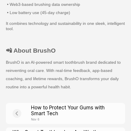
• Web3-based brushing data ownership
• Low battery use (45-day charge)
It combines technology and sustainability in one sleek, intelligent
tool.
📲 About BrushO
BrushO is an AI-powered smart toothbrush brand dedicated to
reinventing oral care. With real-time feedback, app-based
coaching, and lifetime rewards, BrushO transforms your daily
routine into a powerful health habit.
How to Protect Your Gums with
Smart Tech
Nov 6