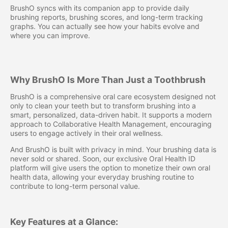
BrushO syncs with its companion app to provide daily
brushing reports, brushing scores, and long-term tracking
graphs. You can actually see how your habits evolve and
where you can improve.
Why BrushO Is More Than Just a Toothbrush
BrushO is a comprehensive oral care ecosystem designed not
only to clean your teeth but to transform brushing into a
smart, personalized, data-driven habit. It supports a modern
approach to Collaborative Health Management, encouraging
users to engage actively in their oral wellness.
And BrushO is built with privacy in mind. Your brushing data is
never sold or shared. Soon, our exclusive Oral Health ID
platform will give users the option to monetize their own oral
health data, allowing your everyday brushing routine to
contribute to long-term personal value.
Key Features at a Glance: