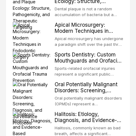
Ecology: Structure,
occlusion, airway p
patients with acquired or
Pathogenicity, and
congenital defects of the head and
Dental plaque is not a random
Therapeutic Targeting
neck region. These patients
accumulation of bacteria but a
present some of the most
structurally and functionally
Apical Microsurgery:
challenging rehabilitation scenarios
organized microbial community — a
Modern Techniques in
in all
biofilm — that adheres to tooth
Endodontic Surgery
surfaces and oral epithelia. The
Apical microsurgery has undergone
biofilm mode of existence confers
a paradigm shift over the past three
profound advantages to resident
decades, evolving from a blind,
Sports Dentistry: Custom
microorganisms, including
technique-sensitive procedure with
Mouthguards and Orofacial
enhanced resistanc
unpredictable outcomes into a
Trauma Prevention
precision-driven microsurgical
Sports-related orofacial injuries
intervention supported by
represent a significant public
advanced imaging, illumination, and
health concern, with dental trauma
Oral Potentially Malignant
biomaterials. When conventional
being among the most common
Disorders: Screening,
orthogr
injuries in contact and collision
Diagnosis, and Surveillance
sports. This article examines the
Oral potentially malignant disorders
Protocols
evidence supporting custom-
(OPMDs) represent a
fabricated mouthguards as the gold
heterogeneous group of conditions
Halitosis: Etiology,
standard for orofacial protection,
with an increased risk of malignant
Diagnosis, and Evidence-
reviews fabrication techniques,
transformation to oral squamous
Based Management
and discusses the broader role of
cell carcinoma. Early detection
Halitosis, commonly known as bad
the dental professional in sports
Strategies
through systematic screening and
breath, affects a significant