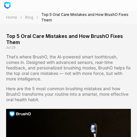
Top 5 Oral Care Mistakes and How BrushO Fixes
Home
Blog
Them
Top 5 Oral Care Mistakes and How BrushO Fixes
Them
Jul 29
That’s where BrushO, the AI-powered smart toothbrush,
comes in. Designed with advanced sensors, real-time
feedback, and personalized brushing modes, BrushO helps fix
the top oral care mistakes — not with more force, but with
more intelligence.
Here are the 5 most common brushing mistakes and how
BrushO transforms your routine into a smarter, more effective
oral health habit.