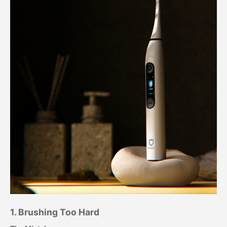
1. Brushing Too Hard