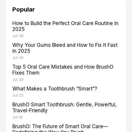
Popular
How to Build the Perfect Oral Care Routine in
2025
Jul 30
Why Your Gums Bleed and How to Fix It Fast
in 2025
Jul 30
Top 5 Oral Care Mistakes and How BrushO
Fixes Them
Jul 29
What Makes a Toothbrush “Smart”?
Jul 22
BrushO Smart Toothbrush: Gentle, Powerful,
Travel-Friendly
Jul 19
BrushO: The Future of Smart Oral Care—