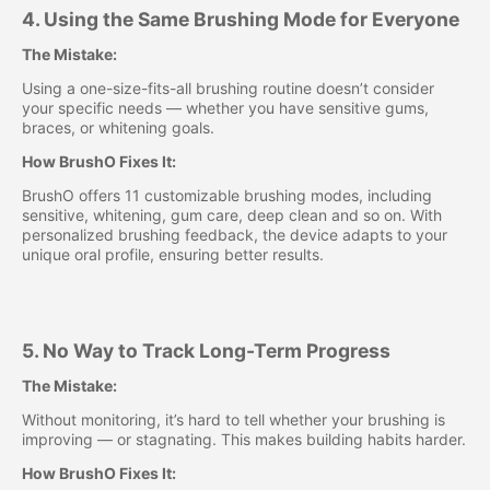
4. Using the Same Brushing Mode for Everyone
The Mistake:
Using a one-size-fits-all brushing routine doesn’t consider
your specific needs — whether you have sensitive gums,
braces, or whitening goals.
How BrushO Fixes It:
BrushO offers 11 customizable brushing modes, including
sensitive, whitening, gum care, deep clean and so on. With
personalized brushing feedback, the device adapts to your
unique oral profile, ensuring better results.
5. No Way to Track Long-Term Progress
The Mistake:
Without monitoring, it’s hard to tell whether your brushing is
improving — or stagnating. This makes building habits harder.
How BrushO Fixes It: