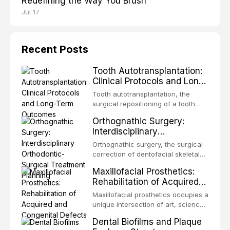
Redefining the Way You Brush
Jul 17
Recent Posts
Tooth Autotransplantation:
Clinical Protocols and Long-
Term Outcomes
Tooth autotransplantation, the
surgical repositioning of a tooth
from one site to another within the
Orthognathic Surgery:
same individual, represents one of
Interdisciplinary
the most biologically elegant
Orthodontic-Surgical
solutions in restorative dentistry.
Orthognathic surgery, the surgical
Treatment Planning
Unlike dental implants, which rely
correction of dentofacial skeletal
on osseointegration of a titanium
discrepancies, represents the
Maxillofacial Prosthetics:
fixture, an autotransplanted
definitive convergence of
Rehabilitation of Acquired
orthodontics and oral and
and Congenital Defects
maxillofacial surgery. These
Maxillofacial prosthetics occupies a
procedures are indicated not
unique intersection of art, science,
merely for aesthetic enhancement
and clinical medicine, dedicated to
Dental Biofilms and Plaque
but for the restoration of functional
restoring form and function for