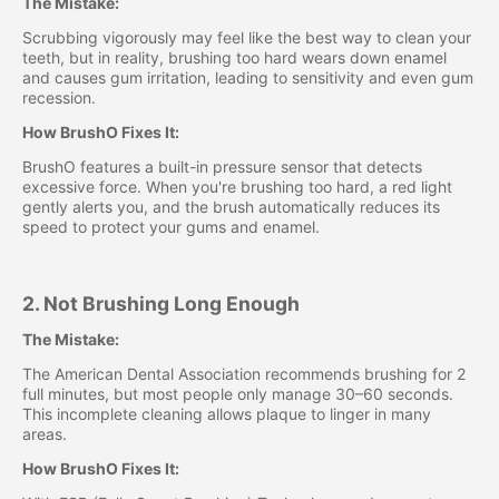
The Mistake:
Scrubbing vigorously may feel like the best way to clean your
teeth, but in reality, brushing too hard wears down enamel
and causes gum irritation, leading to sensitivity and even gum
recession.
How BrushO Fixes It:
BrushO features a built-in pressure sensor that detects
excessive force. When you're brushing too hard, a red light
gently alerts you, and the brush automatically reduces its
speed to protect your gums and enamel.
2. Not Brushing Long Enough
The Mistake:
The American Dental Association recommends brushing for 2
full minutes, but most people only manage 30–60 seconds.
This incomplete cleaning allows plaque to linger in many
areas.
How BrushO Fixes It: