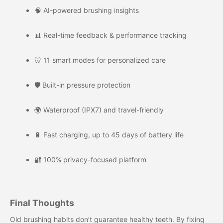
🧠 AI-powered brushing insights
📊 Real-time feedback & performance tracking
🦷 11 smart modes for personalized care
🛡️ Built-in pressure protection
🌍 Waterproof (IPX7) and travel-friendly
🔋 Fast charging, up to 45 days of battery life
🔐 100% privacy-focused platform
Final Thoughts
Old brushing habits don’t guarantee healthy teeth. By fixing