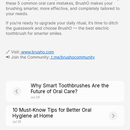
these 5 common oral care mistakes, BrushO makes your
brushing smarter, more effective, and completely tailored to
your needs.
If you’re ready to upgrade your daily ritual, it’s time to ditch
the guesswork and choose BrushO — the best electric
toothbrush for smarter smiles.
🔗 Visit:
www.brusho.com
📢 Join the Community:
t.me/brushocommunity
Why Smart Toothbrushes Are the
Future of Oral Care?
Jul 29
10 Must-Know Tips for Better Oral
Hygiene at Home
Jul 25