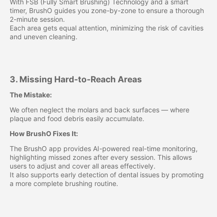
With FSB (Fully Smart Brushing) Technology and a smart
timer, BrushO guides you zone-by-zone to ensure a thorough
2-minute session.
Each area gets equal attention, minimizing the risk of cavities
and uneven cleaning.
3. Missing Hard-to-Reach Areas
The Mistake:
We often neglect the molars and back surfaces — where
plaque and food debris easily accumulate.
How BrushO Fixes It:
The BrushO app provides AI-powered real-time monitoring,
highlighting missed zones after every session. This allows
users to adjust and cover all areas effectively.
It also supports early detection of dental issues by promoting
a more complete brushing routine.