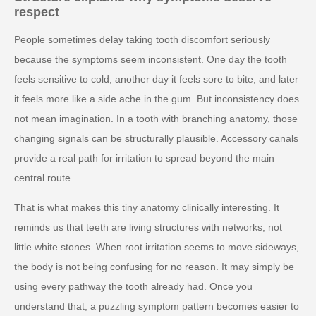
respect
People sometimes delay taking tooth discomfort seriously
because the symptoms seem inconsistent. One day the tooth
feels sensitive to cold, another day it feels sore to bite, and later
it feels more like a side ache in the gum. But inconsistency does
not mean imagination. In a tooth with branching anatomy, those
changing signals can be structurally plausible. Accessory canals
provide a real path for irritation to spread beyond the main
central route.
That is what makes this tiny anatomy clinically interesting. It
reminds us that teeth are living structures with networks, not
little white stones. When root irritation seems to move sideways,
the body is not being confusing for no reason. It may simply be
using every pathway the tooth already had. Once you
understand that, a puzzling symptom pattern becomes easier to