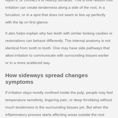
irritation can create tenderness along a side of the root, in a
furcation, or in a spot that does not seem to line up perfectly
with the tip on first glance.
It also helps explain why two teeth with similar looking cavities or
restorations can behave differently. The internal anatomy is not
identical from tooth to tooth. One may have side pathways that
allow irritation to communicate with surrounding tissues earlier
or in a more scattered way.
How sideways spread changes
symptoms
If irritation stays mostly confined inside the pulp, people may feel
temperature sensitivity, lingering pain, or deep throbbing without
much tenderness in the surrounding tissues yet. But when the
inflammatory process starts affecting areas outside the root