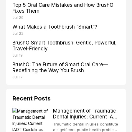
Top 5 Oral Care Mistakes and How BrushO
Fixes Them
Jul 29
What Makes a Toothbrush “Smart”?
Jul 22
BrushO Smart Toothbrush: Gentle, Powerful,
Travel-Friendly
Jul 19
BrushO: The Future of Smart Oral Care—
Redefining the Way You Brush
Jul 17
Recent Posts
Management of Traumatic
Dental Injuries: Current IADT
Guidelines and Clinical
Traumatic dental injuries constitute
Protocols
a significant public health problem,