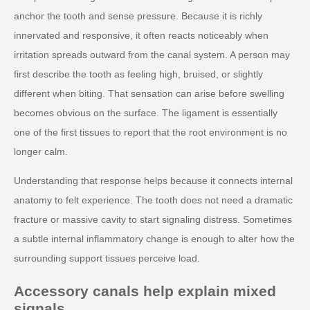
anchor the tooth and sense pressure. Because it is richly
innervated and responsive, it often reacts noticeably when
irritation spreads outward from the canal system. A person may
first describe the tooth as feeling high, bruised, or slightly
different when biting. That sensation can arise before swelling
becomes obvious on the surface. The ligament is essentially
one of the first tissues to report that the root environment is no
longer calm.
Understanding that response helps because it connects internal
anatomy to felt experience. The tooth does not need a dramatic
fracture or massive cavity to start signaling distress. Sometimes
a subtle internal inflammatory change is enough to alter how the
surrounding support tissues perceive load.
Accessory canals help explain mixed
signals