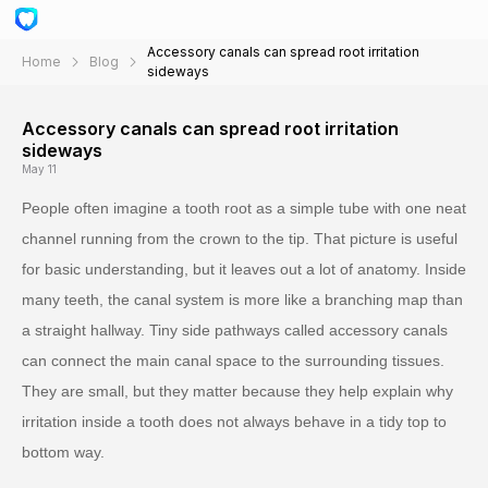
Accessory canals can spread root irritation
Home
Blog
sideways
Accessory canals can spread root irritation
sideways
May 11
People often imagine a tooth root as a simple tube with one neat
channel running from the crown to the tip. That picture is useful
for basic understanding, but it leaves out a lot of anatomy. Inside
many teeth, the canal system is more like a branching map than
a straight hallway. Tiny side pathways called accessory canals
can connect the main canal space to the surrounding tissues.
They are small, but they matter because they help explain why
irritation inside a tooth does not always behave in a tidy top to
bottom way.