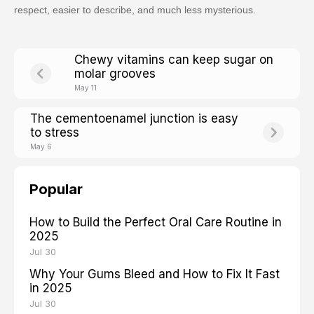
respect, easier to describe, and much less mysterious.
Chewy vitamins can keep sugar on
molar grooves
May 11
The cementoenamel junction is easy
to stress
May 6
Popular
How to Build the Perfect Oral Care Routine in
2025
Jul 30
Why Your Gums Bleed and How to Fix It Fast
in 2025
Jul 30