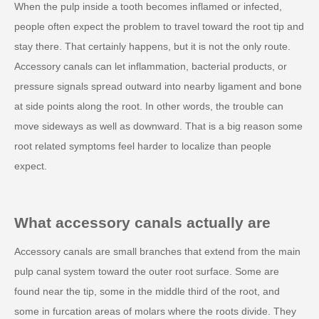
When the pulp inside a tooth becomes inflamed or infected,
people often expect the problem to travel toward the root tip and
stay there. That certainly happens, but it is not the only route.
Accessory canals can let inflammation, bacterial products, or
pressure signals spread outward into nearby ligament and bone
at side points along the root. In other words, the trouble can
move sideways as well as downward. That is a big reason some
root related symptoms feel harder to localize than people
expect.
What accessory canals actually are
Accessory canals are small branches that extend from the main
pulp canal system toward the outer root surface. Some are
found near the tip, some in the middle third of the root, and
some in furcation areas of molars where the roots divide. They