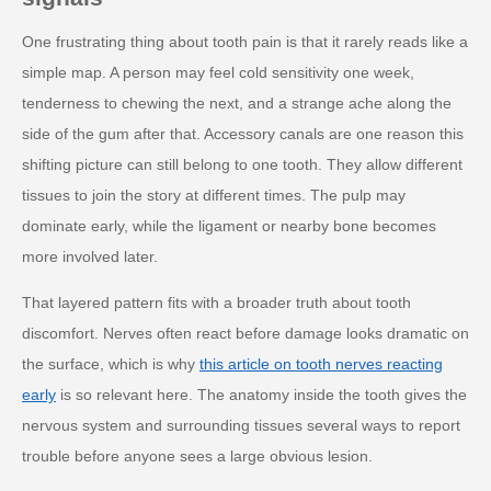
One frustrating thing about tooth pain is that it rarely reads like a
simple map. A person may feel cold sensitivity one week,
tenderness to chewing the next, and a strange ache along the
side of the gum after that. Accessory canals are one reason this
shifting picture can still belong to one tooth. They allow different
tissues to join the story at different times. The pulp may
dominate early, while the ligament or nearby bone becomes
more involved later.
That layered pattern fits with a broader truth about tooth
discomfort. Nerves often react before damage looks dramatic on
the surface, which is why
this article on tooth nerves reacting
early
is so relevant here. The anatomy inside the tooth gives the
nervous system and surrounding tissues several ways to report
trouble before anyone sees a large obvious lesion.