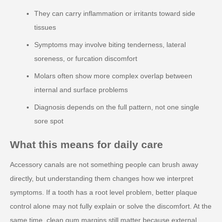
They can carry inflammation or irritants toward side
tissues
Symptoms may involve biting tenderness, lateral
soreness, or furcation discomfort
Molars often show more complex overlap between
internal and surface problems
Diagnosis depends on the full pattern, not one single
sore spot
What this means for daily care
Accessory canals are not something people can brush away
directly, but understanding them changes how we interpret
symptoms. If a tooth has a root level problem, better plaque
control alone may not fully explain or solve the discomfort. At the
same time, clean gum margins still matter because external