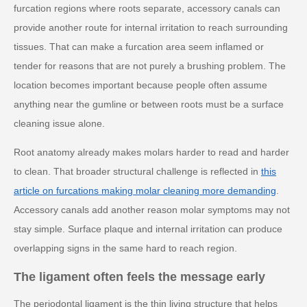
furcation regions where roots separate, accessory canals can
provide another route for internal irritation to reach surrounding
tissues. That can make a furcation area seem inflamed or
tender for reasons that are not purely a brushing problem. The
location becomes important because people often assume
anything near the gumline or between roots must be a surface
cleaning issue alone.
Root anatomy already makes molars harder to read and harder
to clean. That broader structural challenge is reflected in
this
article on furcations making molar cleaning more demanding
.
Accessory canals add another reason molar symptoms may not
stay simple. Surface plaque and internal irritation can produce
overlapping signs in the same hard to reach region.
The ligament often feels the message early
The periodontal ligament is the thin living structure that helps