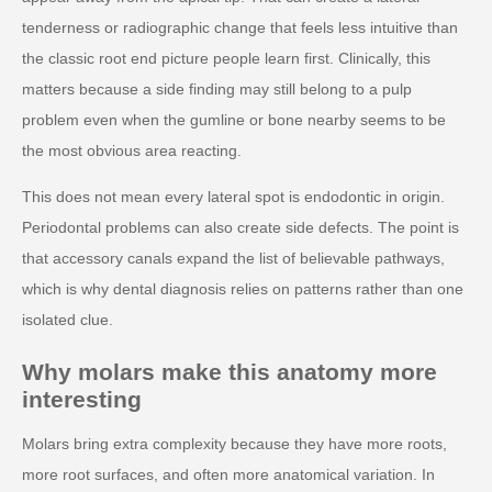
tenderness or radiographic change that feels less intuitive than
the classic root end picture people learn first. Clinically, this
matters because a side finding may still belong to a pulp
problem even when the gumline or bone nearby seems to be
the most obvious area reacting.
This does not mean every lateral spot is endodontic in origin.
Periodontal problems can also create side defects. The point is
that accessory canals expand the list of believable pathways,
which is why dental diagnosis relies on patterns rather than one
isolated clue.
Why molars make this anatomy more
interesting
Molars bring extra complexity because they have more roots,
more root surfaces, and often more anatomical variation. In