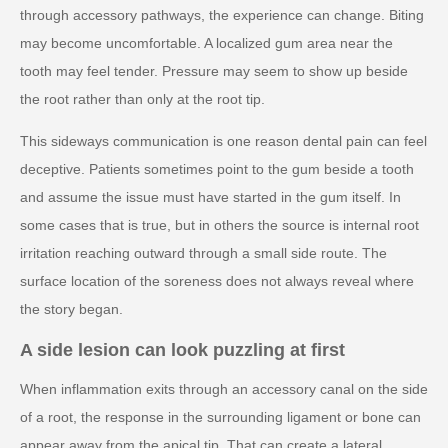
through accessory pathways, the experience can change. Biting
may become uncomfortable. A localized gum area near the
tooth may feel tender. Pressure may seem to show up beside
the root rather than only at the root tip.
This sideways communication is one reason dental pain can feel
deceptive. Patients sometimes point to the gum beside a tooth
and assume the issue must have started in the gum itself. In
some cases that is true, but in others the source is internal root
irritation reaching outward through a small side route. The
surface location of the soreness does not always reveal where
the story began.
A side lesion can look puzzling at first
When inflammation exits through an accessory canal on the side
of a root, the response in the surrounding ligament or bone can
appear away from the apical tip. That can create a lateral