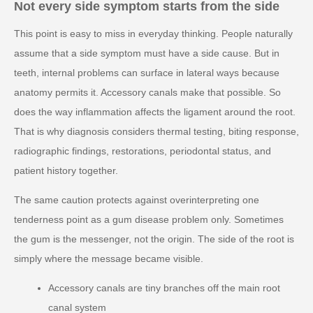
Not every side symptom starts from the side
This point is easy to miss in everyday thinking. People naturally
assume that a side symptom must have a side cause. But in
teeth, internal problems can surface in lateral ways because
anatomy permits it. Accessory canals make that possible. So
does the way inflammation affects the ligament around the root.
That is why diagnosis considers thermal testing, biting response,
radiographic findings, restorations, periodontal status, and
patient history together.
The same caution protects against overinterpreting one
tenderness point as a gum disease problem only. Sometimes
the gum is the messenger, not the origin. The side of the root is
simply where the message became visible.
Accessory canals are tiny branches off the main root
canal system