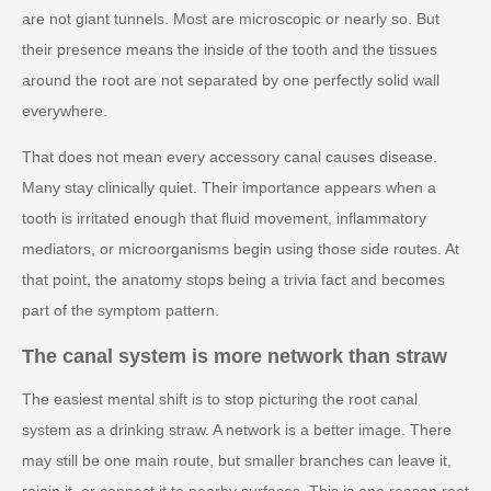
are not giant tunnels. Most are microscopic or nearly so. But
their presence means the inside of the tooth and the tissues
around the root are not separated by one perfectly solid wall
everywhere.
That does not mean every accessory canal causes disease.
Many stay clinically quiet. Their importance appears when a
tooth is irritated enough that fluid movement, inflammatory
mediators, or microorganisms begin using those side routes. At
that point, the anatomy stops being a trivia fact and becomes
part of the symptom pattern.
The canal system is more network than straw
The easiest mental shift is to stop picturing the root canal
system as a drinking straw. A network is a better image. There
may still be one main route, but smaller branches can leave it,
rejoin it, or connect it to nearby surfaces. This is one reason root