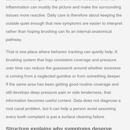
inflammation can muddy the picture and make the surrounding
tissues more reactive. Daily care is therefore about keeping the
outside quiet enough that new symptoms are easier to interpret
rather than hoping brushing can fix an internal anatomical
pathway.
That is one place where behavior tracking can quietly help. A
brushing system that logs consistent coverage and pressure
over time can reduce the guesswork around whether soreness
is coming from a neglected gumline or from something deeper.
If the same area has been getting good routine coverage and
still develops deep pressure pain or side tenderness, that
information becomes useful context. Data does not diagnose a
root canal problem, but it can help a person avoid assuming
every tooth complaint is just a surface cleaning failure.
Structure explains why symptoms deserve