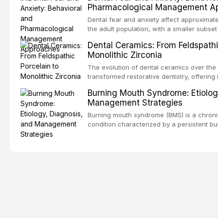
Pharmacological Management A
population. This article examines the fund
RPD design, including Kennedy classificat
Dental fear and anxiety affect approximate
considerations, and component selection,
the adult population, with a smaller subset
clinical outcomes regarding patient satisf
specific phobia. These conditions lead to
Dental Ceramics: From Feldspathi
survival, and the impact on oral health-relat
care, deterioration of oral health, and redu
Monolithic Zirconia
article reviews the epidemiology and etiol
anxiety, describes validated assessment t
The evolution of dental ceramics over the
evidence-based framework for behavioral 
transformed restorative dentistry, offering 
communication strategies, and pharmacol
durable, and biocompatible options. From t
Burning Mouth Syndrome: Etiolog
including nitrous oxide sedation, oral sed
porcelain to modern high-translucency zi
Management Strategies
conscious sedation.
class presents distinct indications, advant
This article traces the development of de
Burning mouth syndrome (BMS) is a chronic
material properties across glass-based, po
condition characterized by a persistent bu
matrix ceramic categories, and discusses c
absence of identifiable mucosal pathology.
criteria, bonding protocols, and long-ter
predominantly postmenopausal women, B
significant diagnostic and therapeutic chal
practice. This article reviews current unde
multifactorial etiology, evidence-based dia
pharmacological, topical, and psycholog
strategies available to dental practitioners.