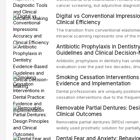
evaluates activation techniques including 
cancer screening, but adjunctive diagnost
irrigation, sonic activation, laser-activated
developed to improve the detection of pote
Digital vs Conventional Impressi
pressure systems.
disorders and early malignancy. This artic
Clinical Efficiency
evidence supporting toluidine blue staini
devices, chemiluminescence, brush biopsy
The transition from conventional elastomer
biomarkers as adjuncts to visual and tacti
intraoral scanning represents one of the m
discusses their sensitivity and specificity,
technological shifts in restorative dentistr
Antibiotic Prophylaxis in Dentist
framework for incorporating these tools int
the accuracy, clinical efficiency, patient
Guidelines and Clinical Decision
while avoiding over-referral and unnecessa
effectiveness of digital versus convention
techniques across various clinical applicat
Antibiotic prophylaxis in dentistry has und
crowns, fixed partial dentures, and impla
evaluation over the past two decades, dri
restorations, drawing on recent systematic
evidence on the risk of distant site infec
Smoking Cessation Interventions 
studies.
about antimicrobial resistance, and the re
Evidence and Implementation
drug reactions. This article reviews curr
guidelines from the American Heart Associ
Dental professionals are uniquely position
Institute for Health and Care Excellence (N
cessation interventions due to the frequen
authoritative bodies regarding prophylaxis 
dental visits and the visible oral consequ
Removable Partial Dentures: Desi
endocarditis and prosthetic joint infection
Evidence demonstrates that even brief adv
Clinical Outcomes
decision-making in the context of immuno
practitioner can significantly increase quit 
devices, and other special patient populat
reviews the current evidence base for sm
Removable partial dentures (RPDs) remain 
interventions in dental settings, outlines 
widely used prosthetic solution for partiall
discusses the integration of pharmacother
Despite the increasing popularity of impla
Dental Fear and Anxiety: Behavio
counseling, and referral pathways into rou
restorations, RPDs continue to serve a subs