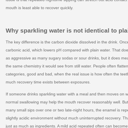
mouth is least able to recover quickly.
Why sparkling water is not identical to plai
The key difference is the carbon dioxide dissolved in the drink. Once i
carbonic acid, which lowers pH compared with plain water. That do
as aggressive as many sugary sodas or sour drinks, but it does me
the same chemistry it would see from still water. People often flatte
categories, good and bad, when the real issue is how often the te
much recovery time exists between exposures.
If someone drinks sparkling water with a meal and then moves on wi
normal swallowing may help the mouth recover reasonably well. But
many small sips over one or two late-night hours, the enamel is rep
slightly acidic environment without much uninterrupted recovery. Th
just as much as ingredients. A mild acid repeated often can become