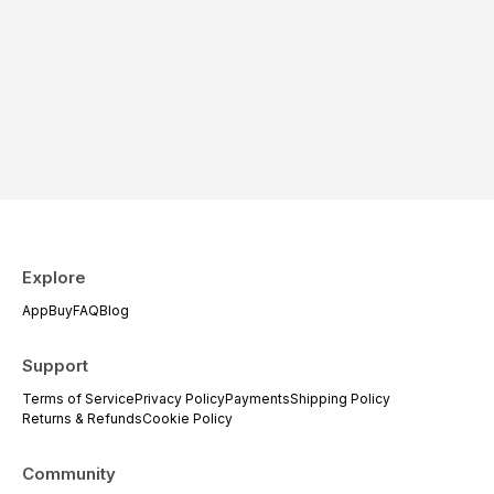
Explore
App
Buy
FAQ
Blog
Support
Terms of Service
Privacy Policy
Payments
Shipping Policy
Returns & Refunds
Cookie Policy
Community