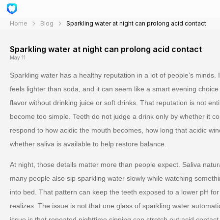
Home
Blog
Sparkling water at night can prolong acid contact
Sparkling water at night can prolong acid contact
May 11
Sparkling water has a healthy reputation in a lot of people’s minds. I
feels lighter than soda, and it can seem like a smart evening cho
flavor without drinking juice or soft drinks. That reputation is not ent
become too simple. Teeth do not judge a drink only by whether it co
respond to how acidic the mouth becomes, how long that acidic win
whether saliva is available to help restore balance.
At night, those details matter more than people expect. Saliva natur
many people also sip sparkling water slowly while watching something
into bed. That pattern can keep the teeth exposed to a lower pH for
realizes. The issue is not that one glass of sparkling water automa
issue is that repeated nighttime sipping can stretch out acid contact 