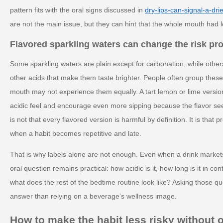
pattern fits with the oral signs discussed in
dry-lips-can-signal-a-dri
are not the main issue, but they can hint that the whole mouth had l
Flavored sparkling waters can change the risk pro
Some sparkling waters are plain except for carbonation, while others
other acids that make them taste brighter. People often group these
mouth may not experience them equally. A tart lemon or lime versi
acidic feel and encourage even more sipping because the flavor se
is not that every flavored version is harmful by definition. It is that 
when a habit becomes repetitive and late.
That is why labels alone are not enough. Even when a drink markets i
oral question remains practical: how acidic is it, how long is it in con
what does the rest of the bedtime routine look like? Asking those q
answer than relying on a beverage’s wellness image.
How to make the habit less risky without 