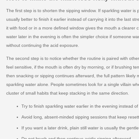
The first step is to shorten the sipping window. If sparkling water is p
usually better to finish it earlier instead of carrying it into the last s
it with food or in a more defined window gives the mouth a clearer ch
water later in the evening is often the simpler choice if someone wa
without continuing the acid exposure.
The second step is to notice whether the routine is paired with other
feel sensitive, if the mouth is often dry by morning, or if brushing t
then snacking or sipping continues afterward, the full pattern likely
sparkling water alone. People sometimes look for a single villain wh
cluster of small habits that keep stacking in the same direction.
Try to finish sparkling water earlier in the evening instead of
Avoid long, absent-minded sipping sessions that keep reset
If you want a later drink, plain still water is usually the gentl
Do not brush and then continue acidic sipping afterward.