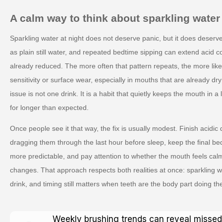
A calm way to think about sparkling water
Sparkling water at night does not deserve panic, but it does deserve
as plain still water, and repeated bedtime sipping can extend acid c
already reduced. The more often that pattern repeats, the more likely 
sensitivity or surface wear, especially in mouths that are already dr
issue is not one drink. It is a habit that quietly keeps the mouth in 
for longer than expected.
Once people see it that way, the fix is usually modest. Finish acidic d
dragging them through the last hour before sleep, keep the final be
more predictable, and pay attention to whether the mouth feels cal
changes. That approach respects both realities at once: sparkling 
drink, and timing still matters when teeth are the body part doing the
Weekly brushing trends can reveal missed