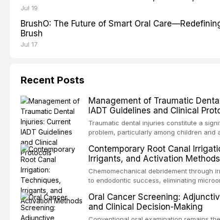
Jul 19
BrushO: The Future of Smart Oral Care—Redefinin
Brush
Jul 17
Recent Posts
Management of Traumatic Dental I
IADT Guidelines and Clinical Prot
Traumatic dental injuries constitute a signi
problem, particularly among children and 
approximately one-third of individuals exp
Contemporary Root Canal Irrigati
trauma before adulthood. The Internationa
Irrigants, and Activation Methods
Traumatology periodically updates eviden
the management of these injuries. This art
Chemomechanical debridement through irr
current IADT recommendations, covering 
to endodontic success, eliminating microo
luxation injuries, root fractures, and avul
organic tissue, and removing the smear l
Oral Cancer Screening: Adjunctiv
emergency management protocols, splintin
root canal system. This article reviews co
and Clinical Decision-Making
up regimens, and factors influencing long
protocols, compares the properties and ef
hypochlorite, EDTA, chlorhexidine, and new
Conventional oral examination remains the