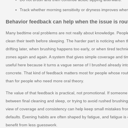
Track whether morning sensitivity or dryness improves when
Behavior feedback can help when the issue is rout
Many bedtime oral problems are not really about knowledge. Peopl
clean their teeth before sleeping. The harder part is noticing when 
drifting later, when brushing happens too early, or when tired tech
zones again and again. A system that gives simple coverage and t
useful here because it turns a vague sense of I brushed already in
concrete. That kind of feedback matters most for people whose routi
than for people who need more oral theory.
The value of that feedback is practical, not promotional. If someone 
between final cleaning and sleep, or trying to avoid rushed brushing 
view of coverage and consistency can help keep small mistakes fr
defaults. Evening habits are often shaped by fatigue, and fatigue i
benefit from less guesswork.