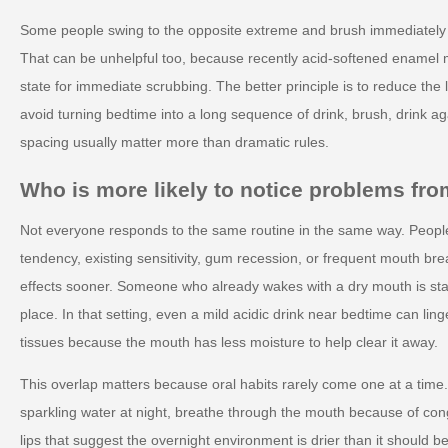
Some people swing to the opposite extreme and brush immediately af
That can be unhelpful too, because recently acid-softened enamel m
state for immediate scrubbing. The better principle is to reduce the 
avoid turning bedtime into a long sequence of drink, brush, drink a
spacing usually matter more than dramatic rules.
Who is more likely to notice problems from
Not everyone responds to the same routine in the same way. Peopl
tendency, existing sensitivity, gum recession, or frequent mouth br
effects sooner. Someone who already wakes with a dry mouth is star
place. In that setting, even a mild acidic drink near bedtime can lin
tissues because the mouth has less moisture to help clear it away.
This overlap matters because oral habits rarely come one at a tim
sparkling water at night, breathe through the mouth because of con
lips that suggest the overnight environment is drier than it should 