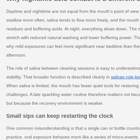
Daytime and nighttime are not equal from the mouth’s point of view.
swallow more often, saliva tends to flow more freely, and the mouth
residues and buffering acids. At night, everything slows down. The
stretch with reduced natural washing and lower buffering power. T
why mild exposures can feel more significant near bedtime than they
afternoon.
The role of saliva between cleaning sessions is easy to underestimate,
stability. That broader function is described clearly in
salivas-role-b
When saliva is limited, the mouth has fewer quiet tools for restoring
challenges. A late sparkling water routine therefore matters not bec
but because the recovery environment is weaker.
Small sips can keep restarting the clock
One common misunderstanding is that a single can or bottle counts 
practice, oral exposure behaves more like a series of micro-events.