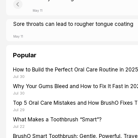
May 11
Sore throats can lead to rougher tongue coating
May 11
Popular
How to Build the Perfect Oral Care Routine in 202
Jul 30
Why Your Gums Bleed and How to Fix It Fast in 2
Jul 30
Top 5 Oral Care Mistakes and How BrushO Fixes 
Jul 29
What Makes a Toothbrush “Smart”?
Jul 22
BrushO Smart Toothbrush: Gentle, Powerful, Travel