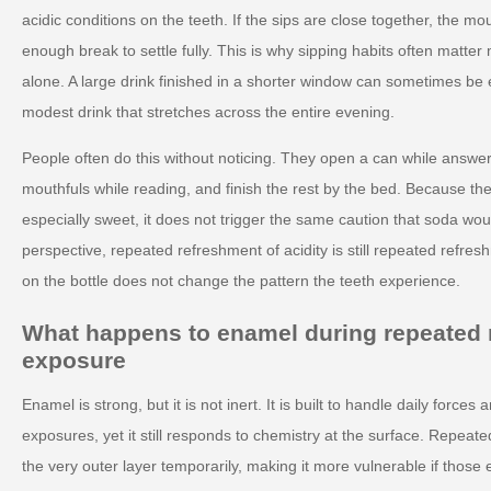
acidic conditions on the teeth. If the sips are close together, the m
enough break to settle fully. This is why sipping habits often matter
alone. A large drink finished in a shorter window can sometimes be 
modest drink that stretches across the entire evening.
People often do this without noticing. They open a can while answe
mouthfuls while reading, and finish the rest by the bed. Because the 
especially sweet, it does not trigger the same caution that soda wou
perspective, repeated refreshment of acidity is still repeated refresh
on the bottle does not change the pattern the teeth experience.
What happens to enamel during repeated 
exposure
Enamel is strong, but it is not inert. It is built to handle daily force
exposures, yet it still responds to chemistry at the surface. Repeate
the very outer layer temporarily, making it more vulnerable if thos