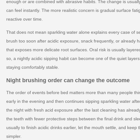
enough or are combined with abrasive habits. The change is usuall
can feel instantly. The more realistic concern is gradual surface fa
reactive over time.
That does not mean sparkling water alone explains every case of se
brush too soon after acidic exposure, snack frequently, or alread
that exposes more delicate root surfaces. Oral risk is usually layer
so, a nightly acidic sipping habit can become one of the quiet laye
staying comfortably stable.
Night brushing order can change the outcome
The order of events before bed matters more than many people thi
early in the evening and then continues sipping sparkling water aft
the night with fresh acid exposure after the last cleaning has alre
the teeth with fewer protective steps between the final drink and slee
usually to finish acidic drinks earlier, let the mouth settle, and keep
simpler.