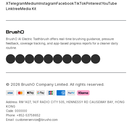
X
Telegram
Medium
Instagram
Facebook
TikTok
Pinterest
YouTube
Linktree
Media Kit
BrushO AI Electric Toothbrush offers real-time brushing guidance, pressure
feedback, coverage tracking, and app-based progress reports for a cleaner daily
routine.
©
2026
BrushO Company Limited
. All rights reserved.
Address: RM 1427, 14/F RADIO CITY 505, HENNESSY RD CAUSEWAY BAY, HONG
KONG
Code: 000000
Phone: +852-53758652
Email: customerservice@brusho.com