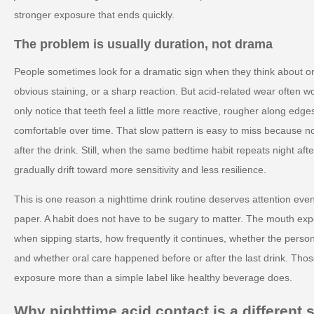
stronger exposure that ends quickly.
The problem is usually duration, not drama
People sometimes look for a dramatic sign when they think about ora
obvious staining, or a sharp reaction. But acid-related wear often w
only notice that teeth feel a little more reactive, rougher along edge
comfortable over time. That slow pattern is easy to miss because n
after the drink. Still, when the same bedtime habit repeats night af
gradually drift toward more sensitivity and less resilience.
This is one reason a nighttime drink routine deserves attention eve
paper. A habit does not have to be sugary to matter. The mouth expe
when sipping starts, how frequently it continues, whether the perso
and whether oral care happened before or after the last drink. Thos
exposure more than a simple label like healthy beverage does.
Why nighttime acid contact is a different s