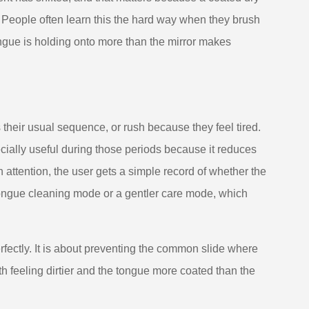
People often learn this the hard way when they brush
tongue is holding onto more than the mirror makes
s their usual sequence, or rush because they feel tired.
cially useful during those periods because it reduces
attention, the user gets a simple record of whether the
ongue cleaning mode or a gentler care mode, which
rfectly. It is about preventing the common slide where
 feeling dirtier and the tongue more coated than the