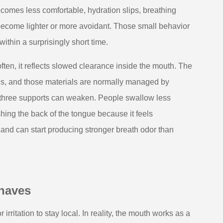
ecomes less comfortable, hydration slips, breathing
become lighter or more avoidant. Those small behavior
thin a surprisingly short time.
ten, it reflects slowed clearance inside the mouth. The
eins, and those materials are normally managed by
ll three supports can weaken. People swallow less
shing the back of the tongue because it feels
r, and can start producing stronger breath odor than
haves
 irritation to stay local. In reality, the mouth works as a