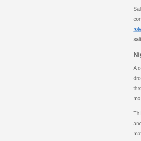
Sal
con
rol
sal
Ni
A c
dro
thr
mor
Thi
and
mat