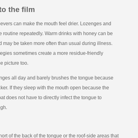
o the film
ievers can make the mouth feel drier. Lozenges and
he routine repeatedly. Warm drinks with honey can be
nd may be taken more often than usual during illness.
rategies sometimes create a more residue-friendly
e picture too.
enges all day and barely brushes the tongue because
cker. If they sleep with the mouth open because the
at does not have to directly infect the tongue to
ugh.
hort of the back of the tongue or the roof-side areas that