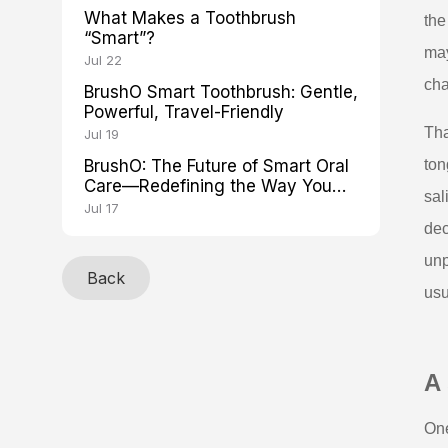
What Makes a Toothbrush
the
“Smart”?
may
Jul 22
cha
BrushO Smart Toothbrush: Gentle,
Powerful, Travel-Friendly
Tha
Jul 19
BrushO: The Future of Smart Oral
ton
Care—Redefining the Way You
sal
Brush
Jul 17
dec
unp
Back
usu
A
One