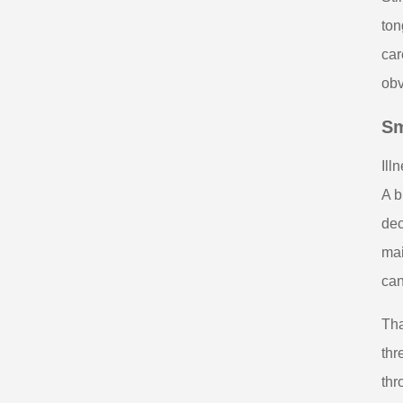
ton
car
obv
Sm
Ill
A b
dec
mai
can
Tha
thr
thr