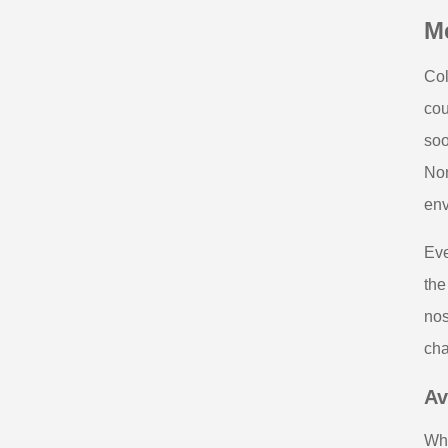
Me
Col
cou
soo
Non
env
Eve
the
nos
cha
Av
Whe