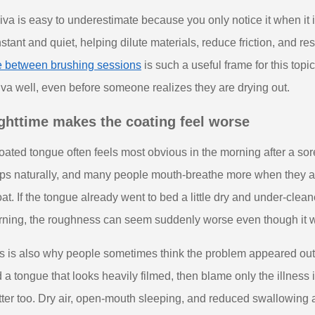
iva is easy to underestimate because you only notice it when it 
stant and quiet, helping dilute materials, reduce friction, and r
e between brushing sessions
is such a useful frame for this topic
iva well, even before someone realizes they are drying out.
ghttime makes the coating feel worse
oated tongue often feels most obvious in the morning after a sore
ps naturally, and many people mouth-breathe more when they are 
oat. If the tongue already went to bed a little dry and under-clea
ning, the roughness can seem suddenly worse even though it was
s is also why people sometimes think the problem appeared out 
 a tongue that looks heavily filmed, then blame only the illness i
ter too. Dry air, open-mouth sleeping, and reduced swallowing are