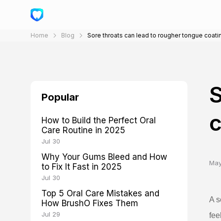
Home
Blog
Sore throats can lead to rougher tongue coati
S
Popular
c
How to Build the Perfect Oral
Care Routine in 2025
Jul 30
Why Your Gums Bleed and How
May
to Fix It Fast in 2025
Jul 30
Top 5 Oral Care Mistakes and
A s
How BrushO Fixes Them
Jul 29
fee