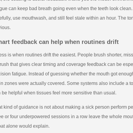
gue can keep bad breath going even when the teeth look clean. 
efully, use mouthwash, and still feel stale within an hour. The 
ious.
art feedback can help when routines drift
ness is when routines drift the easiest. People brush shorter, mis
rush that gives clear timing and coverage feedback can be espe
ision fatigue. Instead of guessing whether the mouth got enough 
n zones were actually covered. Some systems also include a t
 be helpful when tissues feel more sensitive than usual.
t kind of guidance is not about making a sick person perform pe
ee or four underpowered sessions in a row leave the whole mouth
oat alone would explain.