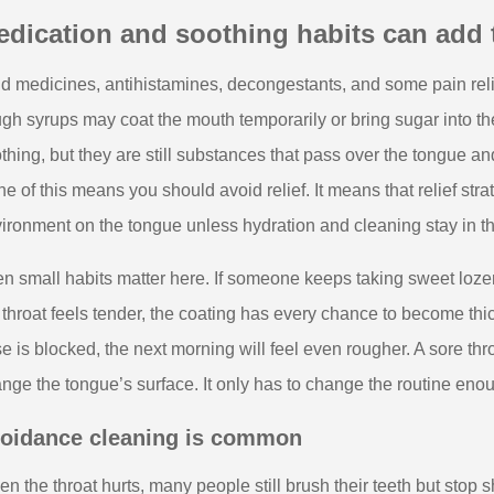
dication and soothing habits can add t
d medicines, antihistamines, decongestants, and some pain rel
gh syrups may coat the mouth temporarily or bring sugar into t
thing, but they are still substances that pass over the tongue a
e of this means you should avoid relief. It means that relief st
ironment on the tongue unless hydration and cleaning stay in th
n small habits matter here. If someone keeps taking sweet loz
 throat feels tender, the coating has every chance to become thi
e is blocked, the next morning will feel even rougher. A sore thro
nge the tongue’s surface. It only has to change the routine eno
oidance cleaning is common
n the throat hurts, many people still brush their teeth but stop s