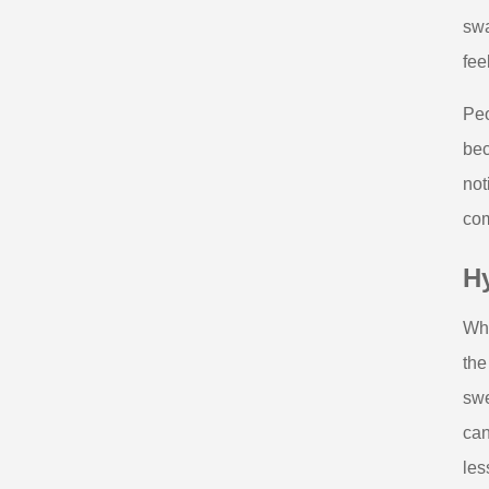
swa
fee
Peo
bec
not
com
Hy
Whe
the
swe
can
les