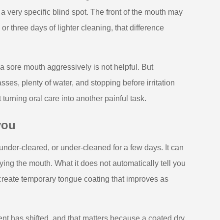
 a very specific blind spot. The front of the mouth may
or three days of lighter cleaning, that difference
a sore mouth aggressively is not helpful. But
sses, plenty of water, and stopping before irritation
urning oral care into another painful task.
you
under-cleared, or under-cleaned for a few days. It can
ying the mouth. What it does not automatically tell you
create temporary tongue coating that improves as
ment has shifted, and that matters because a coated dry