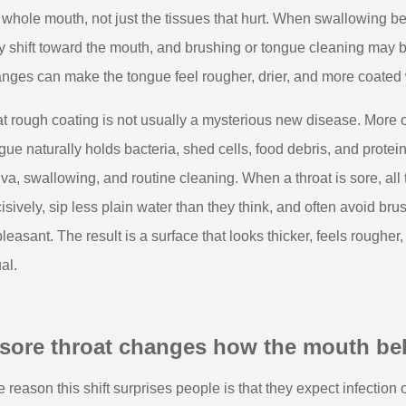
 whole mouth, not just the tissues that hurt. When swallowing b
 shift toward the mouth, and brushing or tongue cleaning may 
nges can make the tongue feel rougher, drier, and more coated wi
t rough coating is not usually a mysterious new disease. More of
gue naturally holds bacteria, shed cells, food debris, and prot
iva, swallowing, and routine cleaning. When a throat is sore, a
isively, sip less plain water than they think, and often avoid bru
leasant. The result is a surface that looks thicker, feels roughe
al.
 sore throat changes how the mouth be
 reason this shift surprises people is that they expect infection or