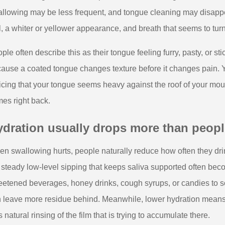
llowing may be less frequent, and tongue cleaning may disappear
l, a whiter or yellower appearance, and breath that seems to turn 
ple often describe this as their tongue feeling furry, pasty, or 
ause a coated tongue changes texture before it changes pain. 
icing that your tongue seems heavy against the roof of your mout
es right back.
dration usually drops more than people
n swallowing hurts, people naturally reduce how often they drin
 steady low-level sipping that keeps saliva supported often be
etened beverages, honey drinks, cough syrups, or candies to so
 leave more residue behind. Meanwhile, lower hydration means 
s natural rinsing of the film that is trying to accumulate there.