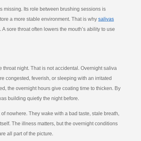
is missing. Its role between brushing sessions is
estore a more stable environment. That is why
salivas
. A sore throat often lowers the mouth’s ability to use
 throat night. That is not accidental. Overnight saliva
congested, feverish, or sleeping with an irritated
ned, the overnight hours give coating time to thicken. By
 building quietly the night before.
of nowhere. They wake with a bad taste, stale breath,
tself. The illness matters, but the overnight conditions
 all part of the picture.