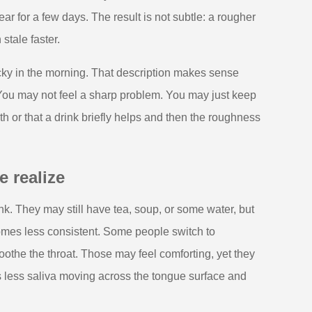
 for a few days. The result is not subtle: a rougher
stale faster.
sticky in the morning. That description makes sense
You may not feel a sharp problem. You may just keep
h or that a drink briefly helps and then the roughness
 realize
k. They may still have tea, soup, or some water, but
comes less consistent. Some people switch to
othe the throat. Those may feel comforting, yet they
less saliva moving across the tongue surface and