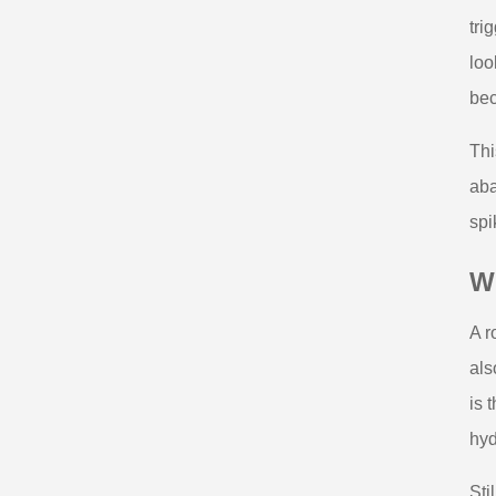
tri
loo
bec
Thi
aba
spi
Wh
A r
als
is 
hyd
Sti