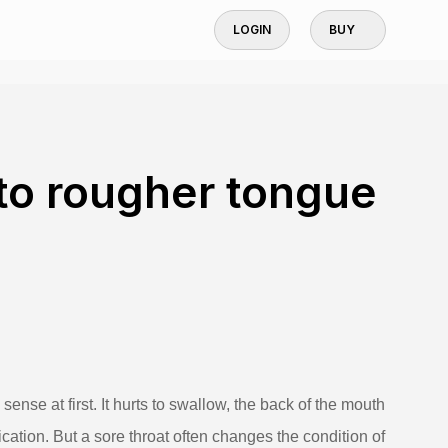
LOGIN
BUY
 to rougher tongue
ense at first. It hurts to swallow, the back of the mouth
ication. But a sore throat often changes the condition of