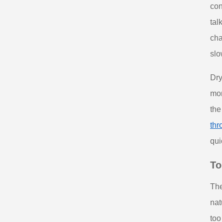
con
tal
cha
slo
Dry
mor
the
thr
qui
To
The
nat
too