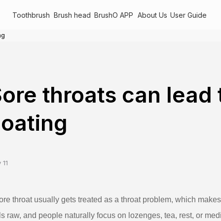
Toothbrush
Brush head
BrushO APP
About Us
User Guide
ng
ore throats can lead
oating
 11
ore throat usually gets treated as a throat problem, which makes s
ls raw, and people naturally focus on lozenges, tea, rest, or med