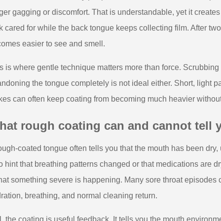
gger gagging or discomfort. That is understandable, yet it creates
k cared for while the back tongue keeps collecting film. After two 
omes easier to see and smell.
s is where gentle technique matters more than force. Scrubbing 
ndoning the tongue completely is not ideal either. Short, light pa
kes can often keep coating from becoming much heavier without t
at rough coating can and cannot tell 
ough-coated tongue often tells you that the mouth has been dry, 
o hint that breathing patterns changed or that medications are dr
that something severe is happening. Many sore throat episodes 
ration, breathing, and normal cleaning return.
ll, the coating is useful feedback. It tells you the mouth environ