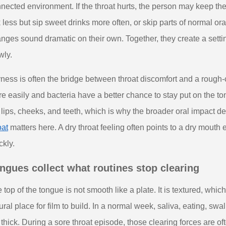
nected environment. If the throat hurts, the person may keep t
k less but sip sweet drinks more often, or skip parts of normal or
nges sound dramatic on their own. Together, they create a setti
wly.
ness is often the bridge between throat discomfort and a rough-
e easily and bacteria have a better chance to stay put on the t
 lips, cheeks, and teeth, which is why the broader oral impact d
oat
matters here. A dry throat feeling often points to a dry mout
ckly.
ngues collect what routines stop clearing
 top of the tongue is not smooth like a plate. It is textured, whi
ural place for film to build. In a normal week, saliva, eating, swa
 thick. During a sore throat episode, those clearing forces are 