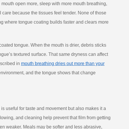
he mouth open more, sleep with more mouth breathing,
al care because the tissues feel tender. None of those
ng where tongue coating builds faster and clears more
coated tongue. When the mouth is drier, debris sticks
ongue’s textured surface. That same dryness can affect
escribed in
mouth breathing dries out more than your
h environment, and the tongue shows that change
ch is useful for taste and movement but also makes it a
llowing, and cleaning help prevent that film from getting
often weaker. Meals may be softer and less abrasive,