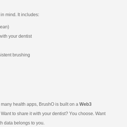
n mind. It includes:
lean)
ith your dentist
istent brushing
ke many health apps, BrushO is built on a
Web3
. Want to share it with your dentist? You choose. Want
th data belongs to you.