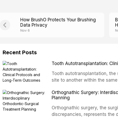
How BrushO Protects Your Brushing
B
Data Privacy
H
Nov 6
N
Recent Posts
Tooth Autotransplantation: Cl
Tooth autotransplantation, the 
site to another within the same
biologically elegant solutions in
Orthognathic Surgery: Interdis
implants, which rely on osseoint
Planning
autotransplanted
Orthognathic surgery, the surgi
discrepancies, represents the 