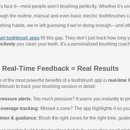
’s face it—most people aren’t brushing perfectly. Whether it’s 
ough the routine, manual and even basic electric toothbrushes can
shing habits, we’re left guessing if we’re doing enough—and oft
rt toothbrush apps
fill this gap. They don’t just track how lo
ectively
you clean your teeth. It’s a personalized brushing coach
 Real-Time Feedback = Real Results
 of the most powerful benefits of a toothbrush app is
real-time
thbrush to track your brushing session in detail:
ressure alerts:
Too much pressure? It warns you instantly to pr
overage tracking:
Missed a zone? The app highlights it so yo
imer & guidance:
Brush the right zones for the right time, guid