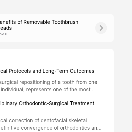
enefits of Removable Toothbrush
eads
ov 6
inical Protocols and Long-Term Outcomes
surgical repositioning of a tooth from one
 individual, represents one of the most
 restorative dentistry. Unlike dental
ciplinary Orthodontic-Surgical Treatment
egration of a titanium fixture, an
cal correction of dentofacial skeletal
definitive convergence of orthodontics and