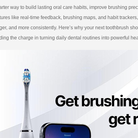
rter way to build lasting oral care habits, improve brushing prec
tures like real-time feedback, brushing maps, and habit trackers,
ger, and more consistently. Here’s why your next toothbrush 
ding the charge in turning daily dental routines into powerful hea