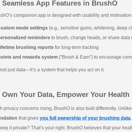
 Seamless App Features in BrushO
shO’s companion app is designed with usability and motivation i
ustom mode settings
(e.g., sensitive gums, whitening, deep c
ersonalized reminders
to brush, change heads, or share data w
ifetime brushing reports
for long-term tracking
oints and rewards system
(“Brush & Earn”) to encourage cons
s not just data—it’s a system that helps you act on it.
 Own Your Data, Empower Your Health
h privacy concerns rising, BrushO is also built differently. Unli
undation
that gives
you full ownership of your brushing data
keep it private? That’s your right. BrushO believes that your heal