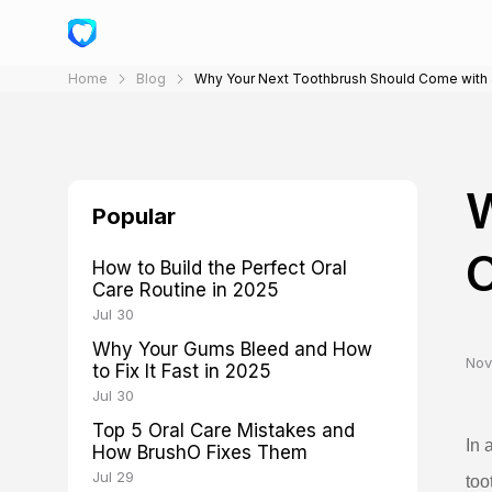
Home
Blog
Why Your Next Toothbrush Should Come with
W
Popular
How to Build the Perfect Oral
Care Routine in 2025
Jul 30
Why Your Gums Bleed and How
Nov
to Fix It Fast in 2025
Jul 30
Top 5 Oral Care Mistakes and
In 
How BrushO Fixes Them
Jul 29
too