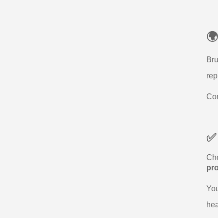
🌍
Bru
rep
Com
✅
Cho
pr
You
hea