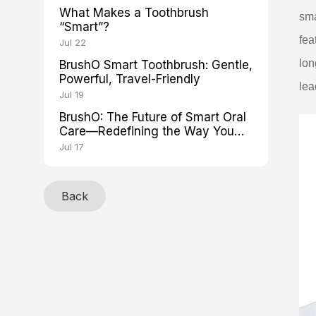
What Makes a Toothbrush
sma
“Smart”?
fea
Jul 22
lon
BrushO Smart Toothbrush: Gentle,
Powerful, Travel-Friendly
lea
Jul 19
BrushO: The Future of Smart Oral
Care—Redefining the Way You
Brush
Jul 17
Back