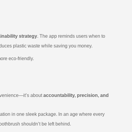
inability strategy
. The app reminds users when to
reduces plastic waste while saving you money.
ore eco-friendly.
onvenience—it’s about
accountability, precision, and
vation in one sleek package. In an age where every
othbrush shouldn’t be left behind.