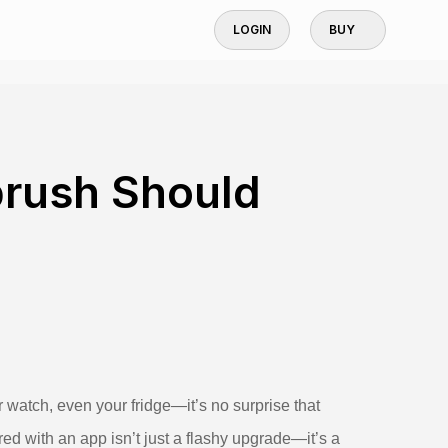
LOGIN
BUY
brush Should
watch, even your fridge—it’s no surprise that
red with an app isn’t just a flashy upgrade—it’s a