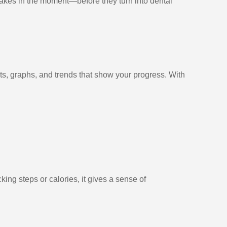
stakes in the moment—before they turn into dental
rts, graphs, and trends that show your progress. With
king steps or calories, it gives a sense of