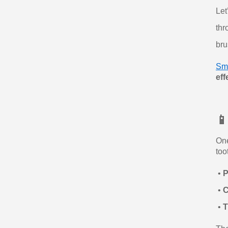
Let
thr
bru
Sma
eff

One
too
•
P
•
C
•
T