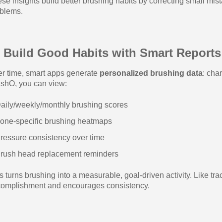
se insights build better brushing habits by correcting small mi
blems.
 Build Good Habits with Smart Reports
r time, smart apps generate
personalized brushing data
: cha
shO, you can view:
aily/weekly/monthly brushing scores
one-specific brushing heatmaps
ressure consistency over time
rush head replacement reminders
s turns brushing into a measurable, goal-driven activity. Like trac
omplishment and encourages consistency.