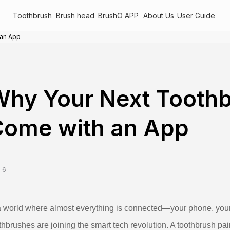
Toothbrush
Brush head
BrushO APP
About Us
User Guide
 an App
hy Your Next Tooth
Come with an App
 6
a world where almost everything is connected—your phone, your 
thbrushes are joining the smart tech revolution. A toothbrush pai