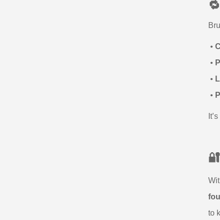

Bru
•
C
•
P
•
L
•
P
It’

Wit
fo
to 