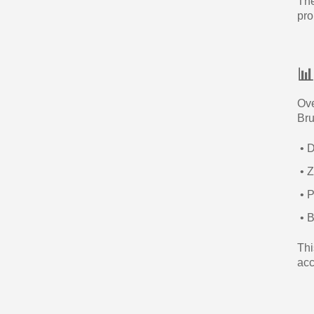
The
pro

Ove
Bru
• D
• Z
• P
• B
Thi
acc