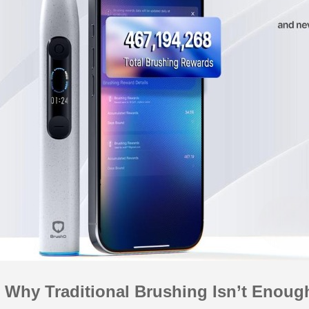
 Why Traditional Brushing Isn’t Enoug