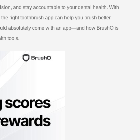
ision, and stay accountable to your dental health. With
 the right toothbrush app can help you brush better,
should absolutely come with an app—and how BrushO is
lth tools.