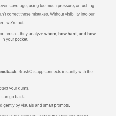
uneven coverage, using too much pressure, or rushing
’t correct these mistakes. Without visibility into our
en, we’re not.
ng you brush—they analyze
where, how hard, and how
 in your pocket.
 feedback
. BrushO’s app connects instantly with the
otect your gums.
u can go back.
ed gently by visuals and smart prompts.