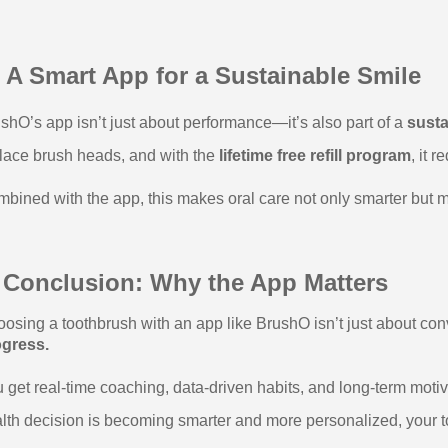
 A Smart App for a Sustainable Smile
shO’s app isn’t just about performance—it’s also part of a
susta
lace brush heads, and with the
lifetime free refill program
, it 
bined with the app, this makes oral care not only smarter but m
 Conclusion: Why the App Matters
osing a toothbrush with an app like BrushO isn’t just about c
ogress.
 get real-time coaching, data-driven habits, and long-term moti
lth decision is becoming smarter and more personalized, your to