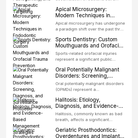
present some of the most
structurally and functionally
Apical Microsurgery:
challenging rehabilitation scenarios
organized microbial community — a
Modern Techniques in
in all
biofilm — that adheres to tooth
Endodontic Surgery
surfaces and oral epithelia. The
Apical microsurgery has undergone
biofilm mode of existence confers
a paradigm shift over the past three
profound advantages to resident
decades, evolving from a blind,
Sports Dentistry: Custom
microorganisms, including
technique-sensitive procedure with
Mouthguards and Orofacial
enhanced resistanc
unpredictable outcomes into a
Trauma Prevention
precision-driven microsurgical
Sports-related orofacial injuries
intervention supported by
represent a significant public
advanced imaging, illumination, and
health concern, with dental trauma
Oral Potentially Malignant
biomaterials. When conventional
being among the most common
Disorders: Screening,
orthogr
injuries in contact and collision
Diagnosis, and Surveillance
sports. This article examines the
Oral potentially malignant disorders
Protocols
evidence supporting custom-
(OPMDs) represent a
fabricated mouthguards as the gold
heterogeneous group of conditions
Halitosis: Etiology,
standard for orofacial protection,
with an increased risk of malignant
Diagnosis, and Evidence-
reviews fabrication techniques,
transformation to oral squamous
Based Management
and discusses the broader role of
cell carcinoma. Early detection
Halitosis, commonly known as bad
the dental professional in sports
Strategies
through systematic screening and
breath, affects a significant
medicine.
appropriate surveillance can
proportion of the global population
Geriatric Prosthodontics:
significantly improve patient
and can have profound
Overdentures and Implant-
outcomes. This review covers the
psychological and social