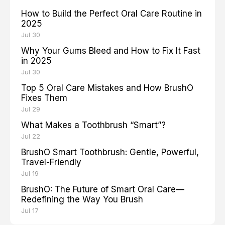
How to Build the Perfect Oral Care Routine in
2025
Jul 30
Why Your Gums Bleed and How to Fix It Fast
in 2025
Jul 30
Top 5 Oral Care Mistakes and How BrushO
Fixes Them
Jul 29
What Makes a Toothbrush “Smart”?
Jul 22
BrushO Smart Toothbrush: Gentle, Powerful,
Travel-Friendly
Jul 19
BrushO: The Future of Smart Oral Care—
Redefining the Way You Brush
Jul 17