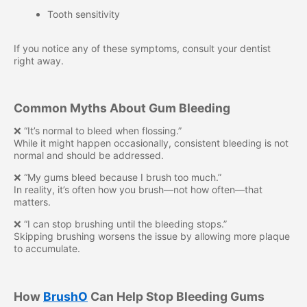
Tooth sensitivity
If you notice any of these symptoms, consult your dentist
right away.
Common Myths About Gum Bleeding
❌ “It’s normal to bleed when flossing.”
While it might happen occasionally, consistent bleeding is not
normal and should be addressed.
❌ “My gums bleed because I brush too much.”
In reality, it’s often how you brush—not how often—that
matters.
❌ “I can stop brushing until the bleeding stops.”
Skipping brushing worsens the issue by allowing more plaque
to accumulate.
How
BrushO
Can Help Stop Bleeding Gums