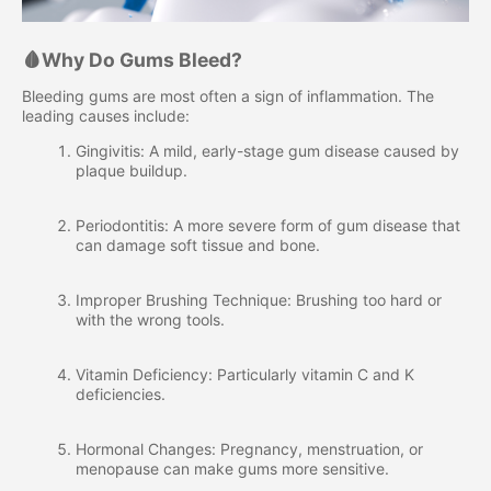
🩸Why Do Gums Bleed?
Bleeding gums are most often a sign of inflammation. The
leading causes include:
Gingivitis: A mild, early-stage gum disease caused by
plaque buildup.
Periodontitis: A more severe form of gum disease that
can damage soft tissue and bone.
Improper Brushing Technique: Brushing too hard or
with the wrong tools.
Vitamin Deficiency: Particularly vitamin C and K
deficiencies.
Hormonal Changes: Pregnancy, menstruation, or
menopause can make gums more sensitive.