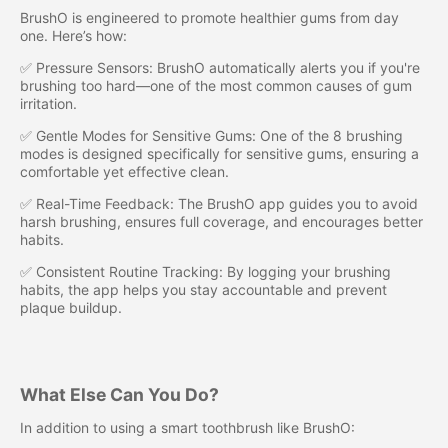
BrushO is engineered to promote healthier gums from day
one. Here’s how:
✅ Pressure Sensors: BrushO automatically alerts you if you're
brushing too hard—one of the most common causes of gum
irritation.
✅ Gentle Modes for Sensitive Gums: One of the 8 brushing
modes is designed specifically for sensitive gums, ensuring a
comfortable yet effective clean.
✅ Real-Time Feedback: The BrushO app guides you to avoid
harsh brushing, ensures full coverage, and encourages better
habits.
✅ Consistent Routine Tracking: By logging your brushing
habits, the app helps you stay accountable and prevent
plaque buildup.
What Else Can You Do?
In addition to using a smart toothbrush like BrushO: