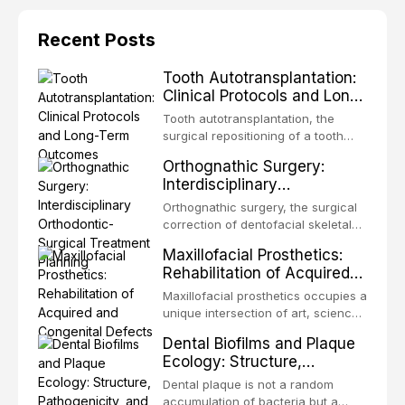
Recent Posts
Tooth Autotransplantation:
Clinical Protocols and Long-
Term Outcomes
Tooth autotransplantation, the
surgical repositioning of a tooth
from one site to another within the
Orthognathic Surgery:
same individual, represents one of
Interdisciplinary
the most biologically elegant
Orthodontic-Surgical
solutions in restorative dentistry.
Orthognathic surgery, the surgical
Treatment Planning
Unlike dental implants, which rely
correction of dentofacial skeletal
on osseointegration of a titanium
discrepancies, represents the
Maxillofacial Prosthetics:
fixture, an autotransplanted
definitive convergence of
Rehabilitation of Acquired
orthodontics and oral and
and Congenital Defects
maxillofacial surgery. These
Maxillofacial prosthetics occupies a
procedures are indicated not
unique intersection of art, science,
merely for aesthetic enhancement
and clinical medicine, dedicated to
Dental Biofilms and Plaque
but for the restoration of functional
restoring form and function for
Ecology: Structure,
occlusion, airway p
patients with acquired or
Pathogenicity, and
congenital defects of the head and
Dental plaque is not a random
Therapeutic Targeting
neck region. These patients
accumulation of bacteria but a