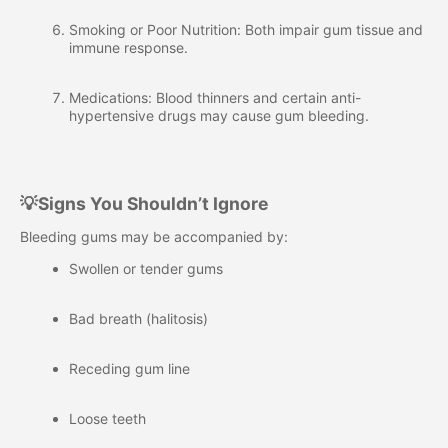
Smoking or Poor Nutrition: Both impair gum tissue and
immune response.
Medications: Blood thinners and certain anti-
hypertensive drugs may cause gum bleeding.
💡Signs You Shouldn’t Ignore
Bleeding gums may be accompanied by:
Swollen or tender gums
Bad breath (halitosis)
Receding gum line
Loose teeth