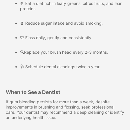
🥦 Eat a diet rich in leafy greens, citrus fruits, and lean
proteins.
🧂 Reduce sugar intake and avoid smoking.
🦷 Floss daily, gently and consistently.
🔍Replace your brush head every 2–3 months.
🩺 Schedule dental cleanings twice a year.
When to See a Dentist
If gum bleeding persists for more than a week, despite
improvements in brushing and flossing, seek professional
care. Your dentist may recommend a deep cleaning or identify
an underlying health issue.