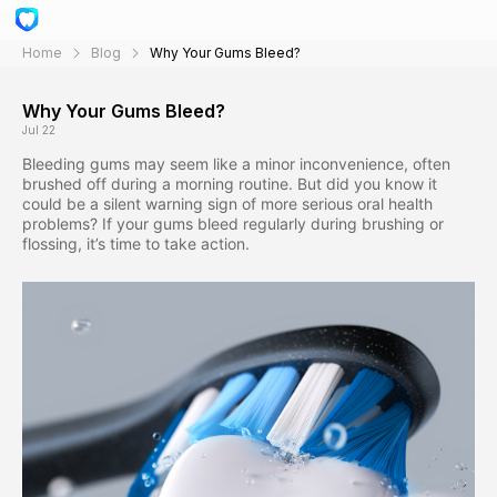
Home
Blog
Why Your Gums Bleed?
Why Your Gums Bleed?
Jul 22
Bleeding gums may seem like a minor inconvenience, often
brushed off during a morning routine. But did you know it
could be a silent warning sign of more serious oral health
problems? If your gums bleed regularly during brushing or
flossing, it’s time to take action.