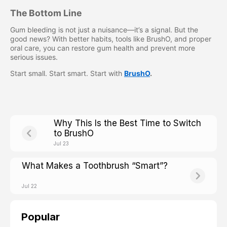
The Bottom Line
Gum bleeding is not just a nuisance—it’s a signal. But the
good news? With better habits, tools like BrushO, and proper
oral care, you can restore gum health and prevent more
serious issues.
Start small. Start smart. Start with
BrushO
.
Why This Is the Best Time to Switch
to BrushO
Jul 23
What Makes a Toothbrush “Smart”?
Jul 22
Popular