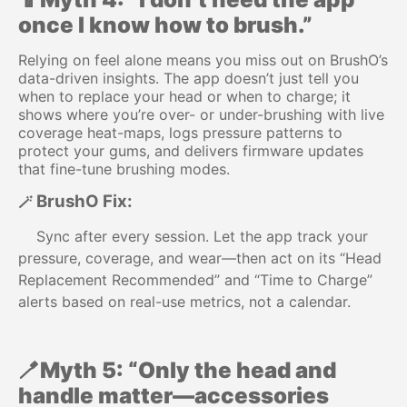
once I know how to brush.”
Relying on feel alone means you miss out on BrushO’s
data-driven insights. The app doesn’t just tell you
when to replace your head or when to charge; it
shows where you’re over- or under-brushing with live
coverage heat-maps, logs pressure patterns to
protect your gums, and delivers firmware updates
that fine-tune brushing modes.
BrushO Fix:
🪄
Sync after every session. Let the app track your
pressure, coverage, and wear—then act on its “Head
Replacement Recommended” and “Time to Charge”
alerts based on real-use metrics, not a calendar.
🪥Myth 5: “Only the head and
handle matter—accessories