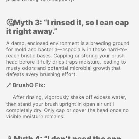
🤔Myth 3: “I rinsed it, so I can cap
it right away.”
A damp, enclosed environment is a breeding ground
for mold and bacteria—especially in those hard-to-
reach bristle bases. Capping or storing your brush
head before it fully dries traps moisture, leading to
musty odors and potential microbial growth that
defeats every brushing effort.
BrushO Fix:
🪄
After rinsing, vigorously shake off excess water,
then stand your brush upright in open air until
completely dry. Only cap or cover the head once no
visible moisture remains.
📱Myth 4: “I don’t need the app