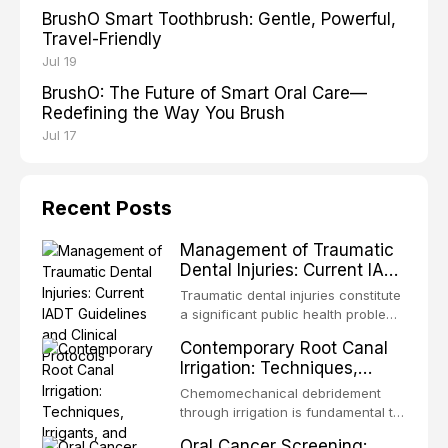
BrushO Smart Toothbrush: Gentle, Powerful,
Travel-Friendly
Jul 19
BrushO: The Future of Smart Oral Care—
Redefining the Way You Brush
Jul 17
Recent Posts
Management of Traumatic
Dental Injuries: Current IADT
Guidelines and Clinical
Traumatic dental injuries constitute
Protocols
a significant public health problem,
particularly among children and
Contemporary Root Canal
adolescents, with approximately
Irrigation: Techniques,
one-third of individuals
Irrigants, and Activation
experiencing a dental trauma
Chemomechanical debridement
Methods
before adulthood. The International
through irrigation is fundamental to
Association of Dental Traumatology
endodontic success, eliminating
Oral Cancer Screening:
periodically updates evidence-