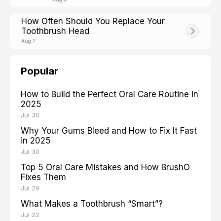
How Often Should You Replace Your
Toothbrush Head
Aug 7
Popular
How to Build the Perfect Oral Care Routine in
2025
Jul 30
Why Your Gums Bleed and How to Fix It Fast
in 2025
Jul 30
Top 5 Oral Care Mistakes and How BrushO
Fixes Them
Jul 29
What Makes a Toothbrush “Smart”?
Jul 22