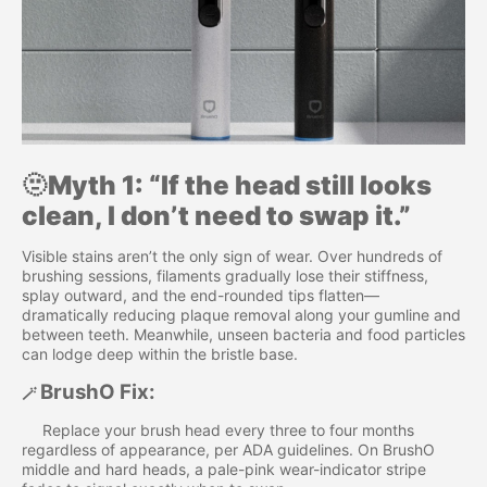
🫥
Myth 1: “If the head still looks
clean, I don’t need to swap it.”
Visible stains aren’t the only sign of wear. Over hundreds of
brushing sessions, filaments gradually lose their stiffness,
splay outward, and the end-rounded tips flatten—
dramatically reducing plaque removal along your gumline and
between teeth. Meanwhile, unseen bacteria and food particles
can lodge deep within the bristle base.
BrushO Fix:
🪄
Replace your brush head every three to four months
regardless of appearance, per ADA guidelines. On BrushO
middle and hard heads, a pale-pink wear-indicator stripe