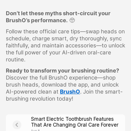
Don’t let these myths short-circuit your
BrushO’s performance.
🥺
Follow these official care tips—swap heads on
schedule, charge smart, dry thoroughly, sync
faithfully, and maintain accessories—to unlock
the full power of your AI-driven oral-care
routine.
Ready to transform your brushing routine?
Discover the full BrushO experience—shop
brush heads, download the app, and unlock
AI-powered clean at
BrushO
.
Join the smart-
brushing revolution today!
Smart Electric Toothbrush Features
That Are Changing Oral Care Forever
Aug 8