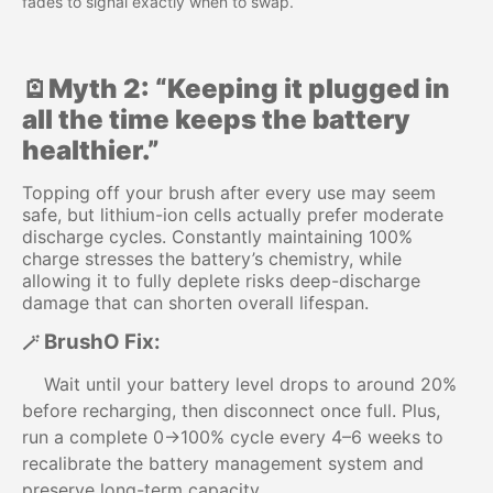
fades to signal exactly when to swap.
🪫Myth 2: “Keeping it plugged in
all the time keeps the battery
healthier.”
Topping off your brush after every use may seem
safe, but lithium-ion cells actually prefer moderate
discharge cycles. Constantly maintaining 100%
charge stresses the battery’s chemistry, while
allowing it to fully deplete risks deep-discharge
damage that can shorten overall lifespan.
BrushO Fix:
🪄
Wait until your battery level drops to around 20%
before recharging, then disconnect once full. Plus,
run a complete 0→100% cycle every 4–6 weeks to
recalibrate the battery management system and
preserve long-term capacity.