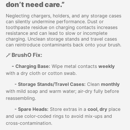
don’t need care.”
Neglecting chargers, holders, and any storage cases
can silently undermine performance. Dust or
toothpaste residue on charging contacts increases
resistance and can lead to slow or incomplete
charging. Unclean storage stands and travel cases
can reintroduce contaminants back onto your brush.
BrushO Fix:
🪄
-
Charging Base:
Wipe metal contacts
weekly
with a dry cloth or cotton swab.
-
Storage Stands/Travel Cases:
Clean
monthly
with mild soap and warm water; air-dry fully before
reassembling.
-
Spare Heads:
Store extras in a
cool, dry
place
and use color-coded rings to avoid mix-ups and
cross-contamination.