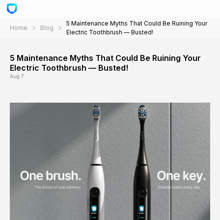
5 Maintenance Myths That Could Be Ruining Your
Home
Blog
Electric Toothbrush — Busted!
5 Maintenance Myths That Could Be Ruining Your
Electric Toothbrush — Busted!
Aug 7