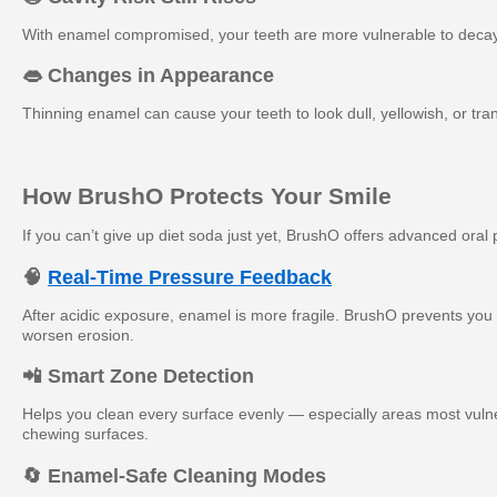
With enamel compromised, your teeth are more vulnerable to decay
👄 Changes in Appearance
Thinning enamel can cause your teeth to look dull, yellowish, or tra
How BrushO Protects Your Smile
If you can’t give up diet soda just yet, BrushO offers advanced oral
🧠
Real-Time Pressure Feedback
After acidic exposure, enamel is more fragile. BrushO prevents you
worsen erosion.
📲 Smart Zone Detection
Helps you clean every surface evenly — especially areas most vulner
chewing surfaces.
🔄 Enamel-Safe Cleaning Modes