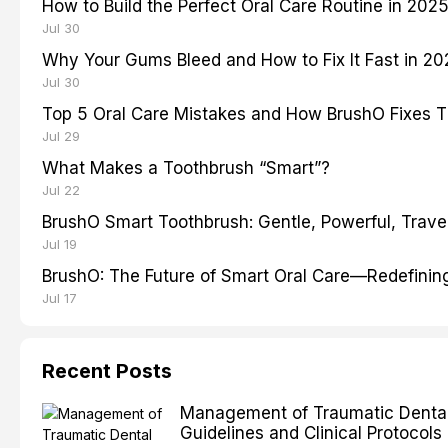
How to Build the Perfect Oral Care Routine in 202
Jul 30
Why Your Gums Bleed and How to Fix It Fast in 2
Jul 30
Top 5 Oral Care Mistakes and How BrushO Fixes 
Jul 29
What Makes a Toothbrush “Smart”?
Jul 22
BrushO Smart Toothbrush: Gentle, Powerful, Travel
Jul 19
BrushO: The Future of Smart Oral Care—Redefinin
Jul 17
Recent Posts
Management of Traumatic Dental 
Guidelines and Clinical Protocols