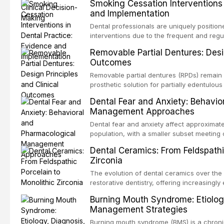
Smoking Cessation Interventions 
recognition of adverse drug reactions. Thi
and Implementation
based guidelines from the American Heart A
for Health and Care Excellence (NICE), and
Dental professionals are uniquely position
regarding prophylaxis for infective endocar
interventions due to the frequent and regul
and discusses clinical decision-making in
visible oral consequences of tobacco use
Removable Partial Dentures: Desig
cardiac devices, and other special patient
brief advice from a dental practitioner can 
Outcomes
This article reviews the current evidence
interventions in dental settings, outlines
Removable partial dentures (RPDs) remain 
integration of pharmacotherapy, behaviora
prosthetic solution for partially edentulous
into routine dental practice.
popularity of implant-supported restoratio
Dental Fear and Anxiety: Behavio
substantial patient population. This articl
Management Approaches
of RPD design, including Kennedy classifi
considerations, and component selection, 
Dental fear and anxiety affect approximate
outcomes regarding patient satisfaction, a
population, with a smaller subset meeting c
impact on oral health-related quality of life
conditions lead to avoidance of dental care
Dental Ceramics: From Feldspathi
reduced quality of life. This article revie
Zirconia
dental fear and anxiety, describes valida
an evidence-based framework for behavio
The evolution of dental ceramics over th
strategies, and pharmacological approache
restorative dentistry, offering increasingl
oral sedation, and intravenous conscious 
options. From traditional feldspathic porc
Burning Mouth Syndrome: Etiolog
zirconia, each ceramic class presents dist
Management Strategies
limitations. This article traces the devel
material properties across glass-based, po
Burning mouth syndrome (BMS) is a chronic