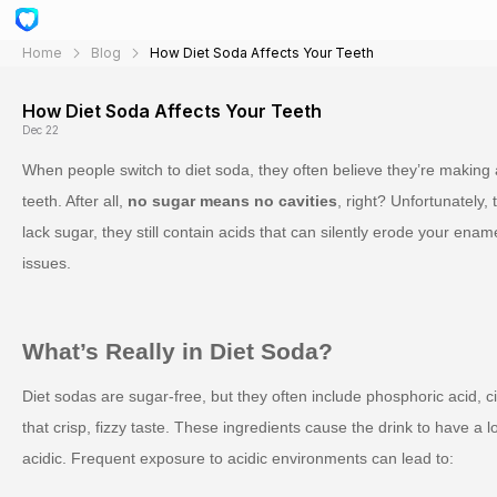
Home
Blog
How Diet Soda Affects Your Teeth
How Diet Soda Affects Your Teeth
Dec 22
When people switch to diet soda, they often believe they’re making a
teeth. After all,
no sugar means no cavities
, right?
Unfortunately, t
lack sugar, they still contain acids that can silently erode your enam
issues.
What’s Really in Diet Soda?
Diet sodas are sugar-free, but they often include phosphoric acid, ci
that crisp, fizzy taste.
These ingredients cause the drink to have a
acidic. Frequent exposure to acidic environments can lead to: