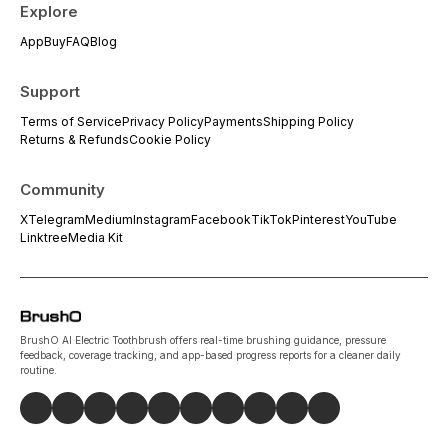
Explore
App
Buy
FAQ
Blog
Support
Terms of Service
Privacy Policy
Payments
Shipping Policy
Returns & Refunds
Cookie Policy
Community
X
Telegram
Medium
Instagram
Facebook
TikTok
Pinterest
YouTube
Linktree
Media Kit
BrushO AI Electric Toothbrush offers real-time brushing guidance, pressure
feedback, coverage tracking, and app-based progress reports for a cleaner daily
routine.