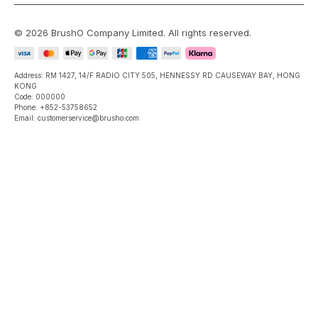
©
2026
BrushO Company Limited
. All rights reserved.
Address: RM 1427, 14/F RADIO CITY 505, HENNESSY RD CAUSEWAY BAY, HONG
KONG
Code: 000000
Phone: +852-53758652
Email: customerservice@brusho.com