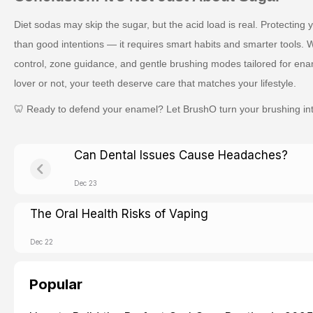
Diet sodas may skip the sugar, but the acid load is real. Protecting
than good intentions — it requires smart habits and smarter tools.
W
control, zone guidance, and gentle brushing modes tailored for ena
lover or not, your teeth deserve care that matches your lifestyle.
🦷 Ready to defend your enamel? Let BrushO turn your brushing into 
Can Dental Issues Cause Headaches?
Dec 23
The Oral Health Risks of Vaping
Dec 22
Popular