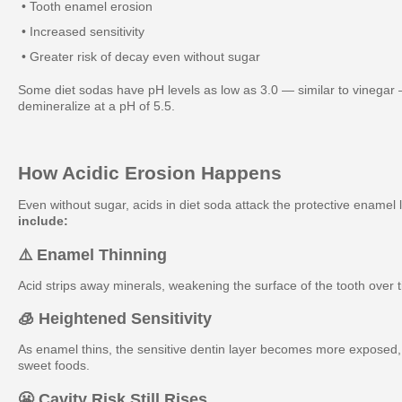
• Tooth enamel erosion
• Increased sensitivity
• Greater risk of decay even without sugar
Some diet sodas have pH levels as low as 3.0 — similar to vinegar
demineralize at a pH of 5.5.
How Acidic Erosion Happens
Even without sugar, acids in diet soda attack the protective enamel 
include:
⚠️ Enamel Thinning
Acid strips away minerals, weakening the surface of the tooth over 
🧊 Heightened Sensitivity
As enamel thins, the sensitive dentin layer becomes more exposed, l
sweet foods.
😬 Cavity Risk Still Rises