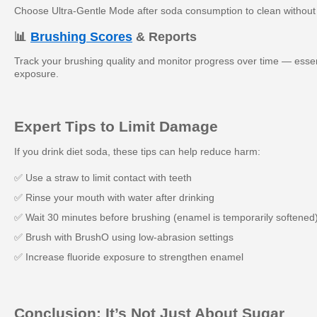
Choose Ultra-Gentle Mode after soda consumption to clean withou
📊
Brushing Scores
& Reports
Track your brushing quality and monitor progress over time — essent
exposure.
Expert Tips to Limit Damage
If you drink diet soda, these tips can help reduce harm:
✅ Use a straw to limit contact with teeth
✅ Rinse your mouth with water after drinking
✅ Wait 30 minutes before brushing (enamel is temporarily softened
✅ Brush with BrushO using low-abrasion settings
✅ Increase fluoride exposure to strengthen enamel
Conclusion: It’s Not Just About Sugar