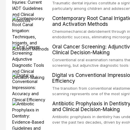
Traumatic dental injuries constitute a sign
particularly among children and adolescen
individuals experiencing a dental trauma b
Contemporary Root Canal Irrigatio
Association of Dental Traumatology perio
and Activation Methods
guidelines for the management of these inj
current IADT recommendations, covering cr
Chemomechanical debridement through irri
root fractures, and avulsion, and discu
endodontic success, eliminating microorga
protocols, splinting techniques, follow-up
and removing the smear layer from the com
Oral Cancer Screening: Adjunctiv
long-term prognosis.
reviews contemporary irrigation protocols
Clinical Decision-Making
efficacy of sodium hypochlorite, EDTA, chl
evaluates activation techniques including p
Conventional oral examination remains the
activation, laser-activated irrigation, and
screening, but adjunctive diagnostic tool
detection of potentially malignant disorder
Digital vs Conventional Impressi
evaluates the evidence supporting toluidi
Efficiency
devices, chemiluminescence, brush biopsy
adjuncts to visual and tactile examination, 
The transition from conventional elastomeri
specificity, and provides a practical frame
scanning represents one of the most signif
into clinical practice while avoiding over-
restorative dentistry. This article compares
Antibiotic Prophylaxis in Dentist
anxiety.
patient acceptance, and cost-effectivenes
and Clinical Decision-Making
impression techniques across various clini
crowns, fixed partial dentures, and impla
Antibiotic prophylaxis in dentistry has und
recent systematic reviews and clinical stu
over the past two decades, driven by evolv
site infections, growing concerns about an