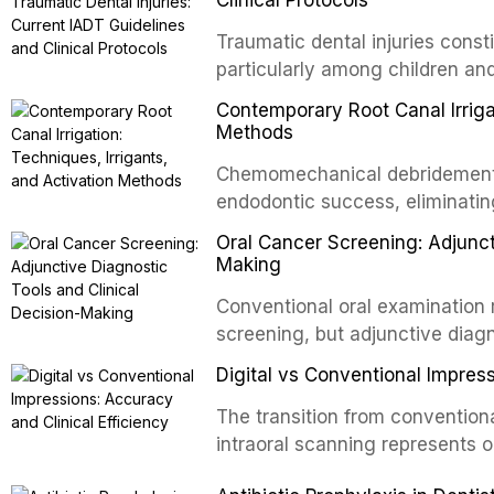
Traumatic dental injuries consti
particularly among children an
of individuals experiencing a 
Contemporary Root Canal Irrigat
International Association of D
Methods
evidence-based guidelines for 
Chemomechanical debridement t
article synthesizes the curre
endodontic success, eliminatin
fractures, luxation injuries, ro
tissue, and removing the smear
emergency management protocol
Oral Cancer Screening: Adjunct
This article reviews contempora
regimens, and factors influenc
Making
properties and efficacy of sodi
Conventional oral examination 
newer irrigants, and evaluates 
screening, but adjunctive diag
ultrasonic irrigation, sonic acti
improve the detection of potent
negative pressure systems.
Digital vs Conventional Impress
malignancy. This article evalua
staining, autofluorescence dev
The transition from conventiona
and salivary biomarkers as adju
intraoral scanning represents o
discusses their sensitivity and 
shifts in restorative dentistry.