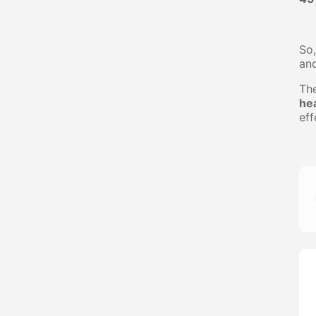
So,
an
Th
he
eff