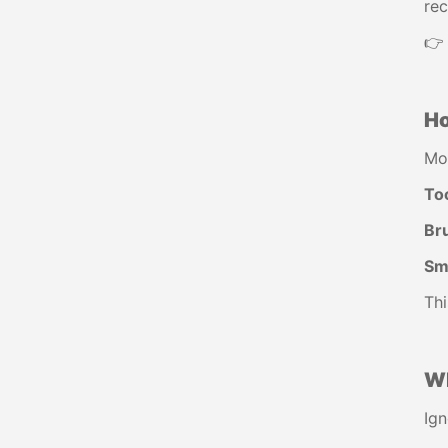
rec
👉
Ho
Mo
To
Br
Sma
Thi
Wh
Ign