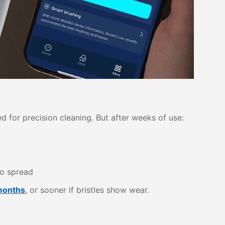
d for precision cleaning. But after weeks of use:
o spread
months
, or sooner if bristles show wear.