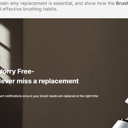
lain why replacement is essential, and show how the
Brus
 effective brushing habits.