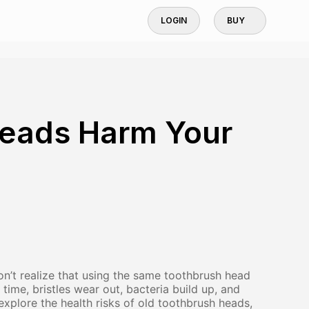
LOGIN
BUY
Heads Harm Your
’t realize that using the same toothbrush head
 time, bristles wear out, bacteria build up, and
l explore the health risks of old toothbrush heads,