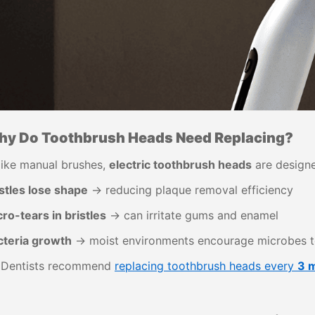
y Do Toothbrush Heads Need Replacing?
like manual brushes,
electric toothbrush heads
are designe
stles lose shape
→ reducing plaque removal efficiency
ro-tears in bristles
→ can irritate gums and enamel
cteria growth
→ moist environments encourage microbes t
 Dentists recommend
replacing toothbrush heads every
3 