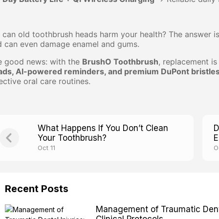
 can old toothbrush heads harm your health? The answer i
d can even damage enamel and gums.
e good news: with the
BrushO Toothbrush
, replacement is
ads, AI-powered reminders, and premium DuPont bristle
ective oral care routines.
What Happens If You Don’t Clean
D
Your Toothbrush?
E
Oct 11
O
Recent Posts
Management of Traumatic Dental
Clinical Protocols