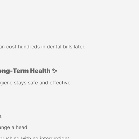
 cost hundreds in dental bills later.
ong-Term Health ✨
giene stays safe and effective:
.
ange a head.
brushing with no interruptions.