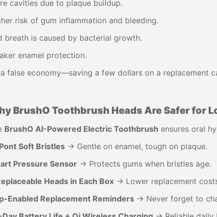
e cavities due to plaque buildup.
her risk of gum inflammation and bleeding.
 breath is caused by bacterial growth.
aker enamel protection.
s a false economy—saving a few dollars on a replacement can
y BrushO Toothbrush Heads Are Safer for L
e
BrushO AI-Powered Electric Toothbrush
ensures oral hy
ont Soft Bristles
→ Gentle on enamel, tough on plaque.
art Pressure Sensor
→ Protects gums when bristles age.
Replaceable Heads in Each Box
→ Lower replacement costs
p-Enabled Replacement Reminders
→ Never forget to ch
-Day Battery Life + Qi Wireless Charging
→ Reliable daily 