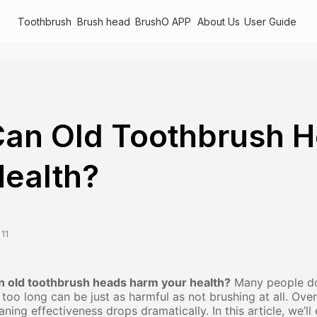
Toothbrush
Brush head
BrushO APP
About Us
User Guide
an Old Toothbrush 
ealth?
11
n old toothbrush heads harm your health?
Many people don
 too long can be just as harmful as not brushing at all. Over
aning effectiveness drops dramatically. In this article, we’l