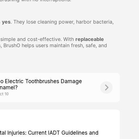
s
yes
. They lose cleaning power, harbor bacteria,
 simple and cost-effective. With
replaceable
s
, BrushO helps users maintain fresh, safe, and
o Electric Toothbrushes Damage
namel?
ct 10
 Injuries: Current IADT Guidelines and