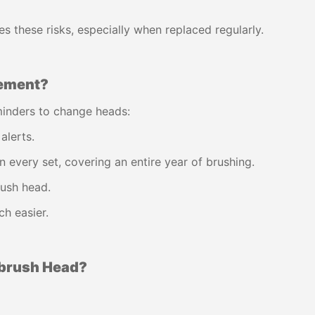
s these risks, especially when replaced regularly.
cement?
inders to change heads:
alerts.
n every set, covering an entire year of brushing.
ush head.
h easier.
hbrush Head?