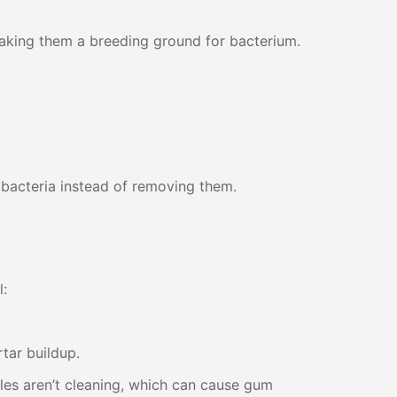
 making them a breeding ground for bacterium.
bacteria instead of removing them.
l:
rtar buildup.
les aren’t cleaning, which can cause gum