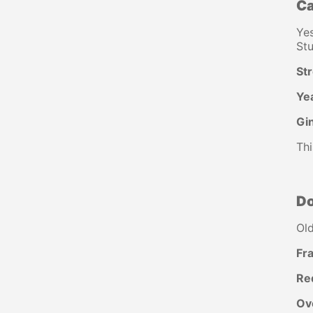
Ca
Yes
Stu
St
Ye
Gin
Thi
D
Old
Fra
Re
Ov