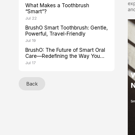
exp
What Makes a Toothbrush
and
“Smart”?
Jul 22
BrushO Smart Toothbrush: Gentle,
Powerful, Travel-Friendly
Jul 19
BrushO: The Future of Smart Oral
Care—Redefining the Way You
Brush
Jul 17
Back