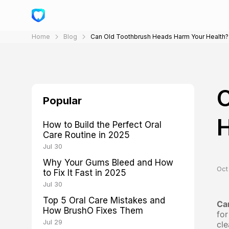
Home
Blog
Can Old Toothbrush Heads Harm Your Health?
C
Popular
H
How to Build the Perfect Oral
Care Routine in 2025
Jul 30
Why Your Gums Bleed and How
Oct 
to Fix It Fast in 2025
Jul 30
Top 5 Oral Care Mistakes and
Ca
How BrushO Fixes Them
for
Jul 29
cle