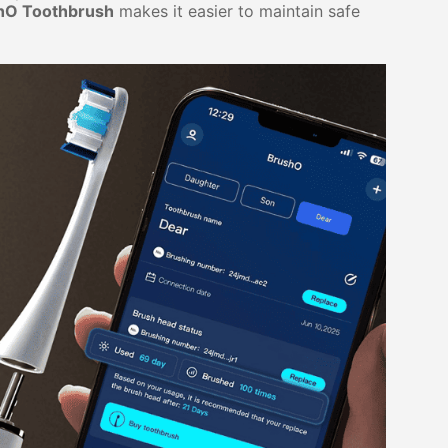
hO Toothbrush
makes it easier to maintain safe