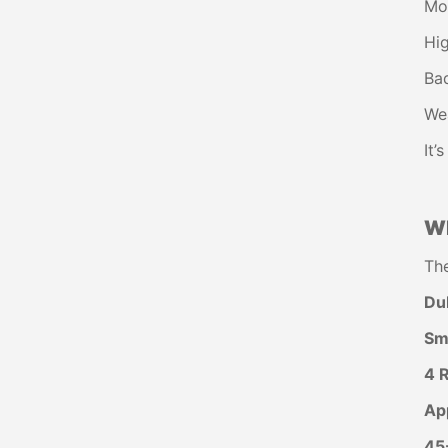
Mor
Hig
Bad
We
It’
Wh
Th
DuP
Sm
4 
Ap
45