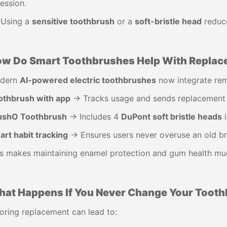
ession.
 Using a
sensitive toothbrush
or a
soft-bristle head
reduce
w Do Smart Toothbrushes Help With Repla
dern
AI-powered electric toothbrushes
now integrate rem
othbrush with app
→ Tracks usage and sends replacement 
ushO Toothbrush
→ Includes 4
DuPont soft bristle heads
i
rt habit tracking
→ Ensures users never overuse an old br
s makes maintaining enamel protection and gum health muc
at Happens If You Never Change Your Toot
oring replacement can lead to: