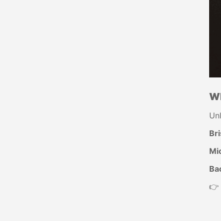
Wh
Un
Bri
Mic
Ba
👉