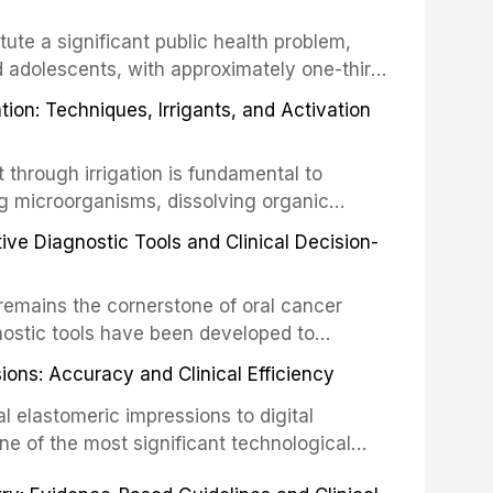
tute a significant public health problem,
d adolescents, with approximately one-third
dental trauma before adulthood. The
ion: Techniques, Irrigants, and Activation
ental Traumatology periodically updates
the management of these injuries. This
hrough irrigation is fundamental to
nt IADT recommendations, covering crown
g microorganisms, dissolving organic
ot fractures, and avulsion, and discusses
 layer from the complex root canal system.
s, splinting techniques, follow-up
ive Diagnostic Tools and Clinical Decision-
ry irrigation protocols, compares the
ing long-term prognosis.
um hypochlorite, EDTA, chlorhexidine, and
remains the cornerstone of oral cancer
activation techniques including passive
nostic tools have been developed to
vation, laser-activated irrigation, and
ially malignant disorders and early
ions: Accuracy and Clinical Efficiency
tes the evidence supporting toluidine blue
ices, chemiluminescence, brush biopsy,
l elastomeric impressions to digital
ncts to visual and tactile examination,
ne of the most significant technological
specificity, and provides a practical
 This article compares the accuracy, clinical