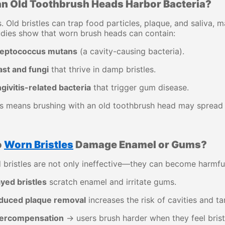
n Old Toothbrush Heads Harbor Bacteria?
. Old bristles can trap food particles, plaque, and saliva,
dies show that worn brush heads can contain:
reptococcus mutans
(a cavity-causing bacteria).
ast and fungi
that thrive in damp bristles.
givitis-related bacteria
that trigger gum disease.
s means brushing with an old toothbrush head may spread 
o
Worn Bristles
Damage Enamel or Gums?
 bristles are not only ineffective—they can become harmfu
yed bristles
scratch enamel and irritate gums.
duced plaque removal
increases the risk of cavities and ta
ercompensation
→ users brush harder when they feel brist