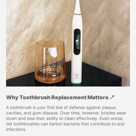
Why Toothbrush Replacement Matters 🪥
A toothbrush is your first line of defense against plaque,
cavities, and gum disease. Over time, however, bristles wear
down and lose their ability to clean effectively. Even worse,
old toothbrushes can harbor bacteria that contribute to oral
infections.