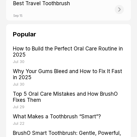
Best Travel Toothbrush
Sep 15
Popular
How to Build the Perfect Oral Care Routine in
2025
Jul 30
Why Your Gums Bleed and How to Fix It Fast
in 2025
Jul 30
Top 5 Oral Care Mistakes and How BrushO
Fixes Them
Jul 29
What Makes a Toothbrush “Smart”?
Jul 22
BrushO Smart Toothbrush: Gentle, Powerful,