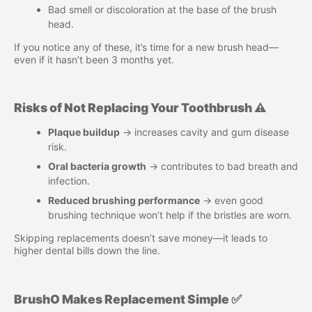
Bad smell or discoloration at the base of the brush
head.
If you notice any of these, it’s time for a new brush head—
even if it hasn’t been 3 months yet.
Risks of Not Replacing Your Toothbrush ⚠️
Plaque buildup
→ increases cavity and gum disease
risk.
Oral bacteria growth
→ contributes to bad breath and
infection.
Reduced brushing performance
→ even good
brushing technique won’t help if the bristles are worn.
Skipping replacements doesn’t save money—it leads to
higher dental bills down the line.
BrushO Makes Replacement Simple ✅