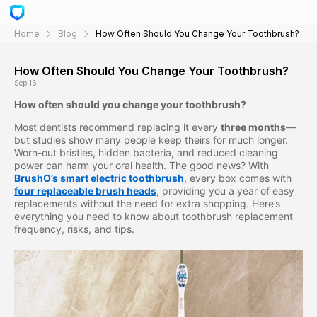
Home
Blog
How Often Should You Change Your Toothbrush?
How Often Should You Change Your Toothbrush?
Sep 16
How often should you change your toothbrush?
Most dentists recommend replacing it every
three months
—
but studies show many people keep theirs for much longer.
Worn-out bristles, hidden bacteria, and reduced cleaning
power can harm your oral health. The good news? With
BrushO’s smart electric toothbrush
, every box comes with
four replaceable brush heads
, providing you a year of easy
replacements without the need for extra shopping. Here’s
everything you need to know about toothbrush replacement
frequency, risks, and tips.