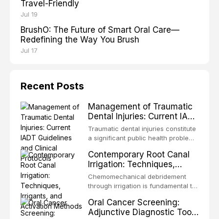
Travel-Friendly
Jul 19
BrushO: The Future of Smart Oral Care—
Redefining the Way You Brush
Jul 17
Recent Posts
Management of Traumatic
Dental Injuries: Current IADT
Guidelines and Clinical
Traumatic dental injuries constitute
Protocols
a significant public health problem,
particularly among children and
Contemporary Root Canal
adolescents, with approximately
Irrigation: Techniques,
one-third of individuals
Irrigants, and Activation
experiencing a dental trauma
Chemomechanical debridement
Methods
before adulthood. The International
through irrigation is fundamental to
Association of Dental Traumatology
endodontic success, eliminating
Oral Cancer Screening:
periodically updates evidence-
microorganisms, dissolving organic
Adjunctive Diagnostic Tools
based guidelines for the
tissue, and removing the smear