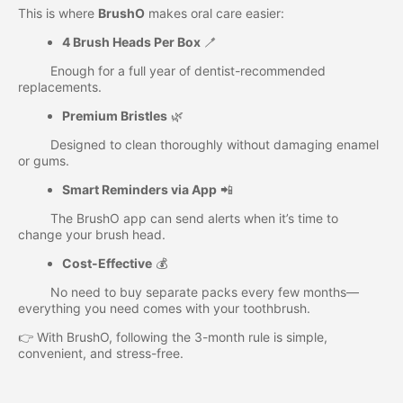
This is where
BrushO
makes oral care easier:
4 Brush Heads Per Box
🪥
Enough for a full year of dentist-recommended
replacements.
Premium Bristles
🌿
Designed to clean thoroughly without damaging enamel
or gums.
Smart Reminders via App
📲
The BrushO app can send alerts when it’s time to
change your brush head.
Cost-Effective
💰
No need to buy separate packs every few months—
everything you need comes with your toothbrush.
👉 With BrushO, following the 3-month rule is simple,
convenient, and stress-free.