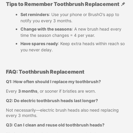
Tips to Remember Toothbrush Replacement 📌
Set reminders
: Use your phone or BrushO’s app to
notify you every 3 months.
Change with the seasons
: A new brush head every
time the season changes = 4 per year.
Have spares ready
: Keep extra heads within reach so
you never delay.
FAQ: Toothbrush Replacement
Q1: How often should I replace my toothbrush?
Every
3 months
, or sooner if bristles are worn.
Q2: Do electric toothbrush heads last longer?
Not necessarily—electric brush heads also need replacing
every 3 months.
Q3: Can I clean and reuse old toothbrush heads?