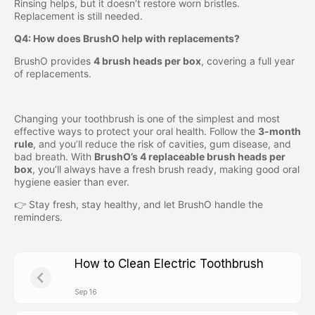
Rinsing helps, but it doesn’t restore worn bristles.
Replacement is still needed.
Q4: How does BrushO help with replacements?
BrushO provides
4 brush heads per box
, covering a full year
of replacements.
Changing your toothbrush is one of the simplest and most
effective ways to protect your oral health. Follow the
3-month
rule
, and you’ll reduce the risk of cavities, gum disease, and
bad breath. With
BrushO’s 4 replaceable brush heads per
box
, you’ll always have a fresh brush ready, making good oral
hygiene easier than ever.
👉 Stay fresh, stay healthy, and let BrushO handle the
reminders.
How to Clean Electric Toothbrush
Sep 16