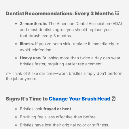
Dentist Recommendations: Every 3 Months 🦷
3-month rule
: The American Dental Association (ADA)
and most dentists agree you should replace your
toothbrush every 3 months.
Illness
: If you’ve been sick, replace it immediately to
avoid reinfection.
Heavy use
: Brushing more than twice a day can wear
bristles faster, requiring earlier replacement.
👉 Think of it like car tires—worn bristles simply don’t perform
the job anymore.
Signs It’s Time to
Change Your Brush Head
⏰
Bristles look
frayed or bent
.
Brushing feels less effective than before.
Bristles have lost their original color or stiffness.