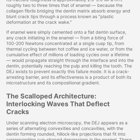
roughly two to three times that of enamel — because the
collagen fibrils bridging the dentin matrix absorb energy and
blunt crack tips through a process known as "plastic
deformation at the crack wake."
If enamel were simply cemented onto a flat dentin surface,
any crack initiating in the enamel — from a biting force of
100-200 Newtons concentrated at a single cusp tip, from
thermal cycling between hot coffee and ice water, or from the
cumulative effect of millions of loading cycles over a lifetime
— would propagate straight through the interface and into the
dentin, potentially reaching the pulp and killing the tooth. The
DEJ exists to prevent exactly this failure mode. It is a crack-
arresting barrier, and its effectiveness is a product of both its
microstructure and its compositional gradient.
The Scalloped Architecture:
Interlocking Waves That Deflect
Cracks
Under scanning electron microscopy, the DEJ appears as a
series of alternating convexities and concavities, with the
dentin forming rounded, hillock-like projections that fit into
corresponding cup-shaped depressions in the enamel. These