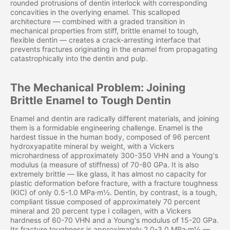
rounded protrusions of dentin interlock with corresponding
concavities in the overlying enamel. This scalloped
architecture — combined with a graded transition in
mechanical properties from stiff, brittle enamel to tough,
flexible dentin — creates a crack-arresting interface that
prevents fractures originating in the enamel from propagating
catastrophically into the dentin and pulp.
The Mechanical Problem: Joining
Brittle Enamel to Tough Dentin
Enamel and dentin are radically different materials, and joining
them is a formidable engineering challenge. Enamel is the
hardest tissue in the human body, composed of 96 percent
hydroxyapatite mineral by weight, with a Vickers
microhardness of approximately 300-350 VHN and a Young's
modulus (a measure of stiffness) of 70-80 GPa. It is also
extremely brittle — like glass, it has almost no capacity for
plastic deformation before fracture, with a fracture toughness
(KIC) of only 0.5-1.0 MPa·m½. Dentin, by contrast, is a tough,
compliant tissue composed of approximately 70 percent
mineral and 20 percent type I collagen, with a Vickers
hardness of 60-70 VHN and a Young's modulus of 15-20 GPa.
Its fracture toughness is approximately 2.0-3.0 MPa·m½ —