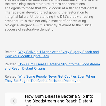
the remaining tooth structure, stress concentrations
analogous to those that would occur at a flat enamel-dentin
interface can develop, predisposing the restoration to
marginal failure. Understanding the DEJ's crack-arresting
architecture is thus not only a matter of appreciating
biological elegance — it is directly relevant to the clinical
success of restorative dentistry.
Related:
Why Saliva pH Drops After Every Sugary Snack and
How Your Mouth Fights Back
Related:
How Gum Disease Bacteria Slip Into the Bloodstream
and Reach Distant Organs
Related:
Why Some People Never Get Cavities Even When
They Eat Sugar: The Caries-Resistant Phenotype
How Gum Disease Bacteria Slip Into
the Bloodstream and Reach Distant
Organs
Jul 3