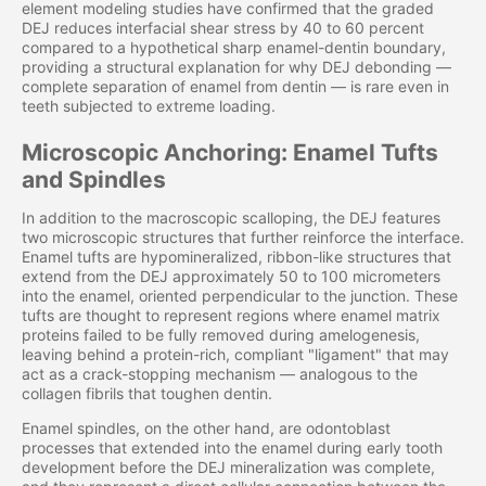
element modeling studies have confirmed that the graded
DEJ reduces interfacial shear stress by 40 to 60 percent
compared to a hypothetical sharp enamel-dentin boundary,
providing a structural explanation for why DEJ debonding —
complete separation of enamel from dentin — is rare even in
teeth subjected to extreme loading.
Microscopic Anchoring: Enamel Tufts
and Spindles
In addition to the macroscopic scalloping, the DEJ features
two microscopic structures that further reinforce the interface.
Enamel tufts are hypomineralized, ribbon-like structures that
extend from the DEJ approximately 50 to 100 micrometers
into the enamel, oriented perpendicular to the junction. These
tufts are thought to represent regions where enamel matrix
proteins failed to be fully removed during amelogenesis,
leaving behind a protein-rich, compliant "ligament" that may
act as a crack-stopping mechanism — analogous to the
collagen fibrils that toughen dentin.
Enamel spindles, on the other hand, are odontoblast
processes that extended into the enamel during early tooth
development before the DEJ mineralization was complete,