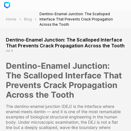
Dentino-Enamel Junction: The Scalloped
Home
Blog
Interface That Prevents Crack Propagation
Across the Tooth
Dentino-Enamel Junction: The Scalloped Interface
That Prevents Crack Propagation Across the Tooth
Jul 3
Dentino-Enamel Junction:
The Scalloped Interface That
Prevents Crack Propagation
Across the Tooth
The dentino-enamel junction (DEJ) is the interface where
enamel meets dentin — and it is one of the most remarkable
examples of biological structural engineering in the human
body. Under microscopic examination, the DEJ is not a flat
line but a deeply scalloped, wave-like boundary where