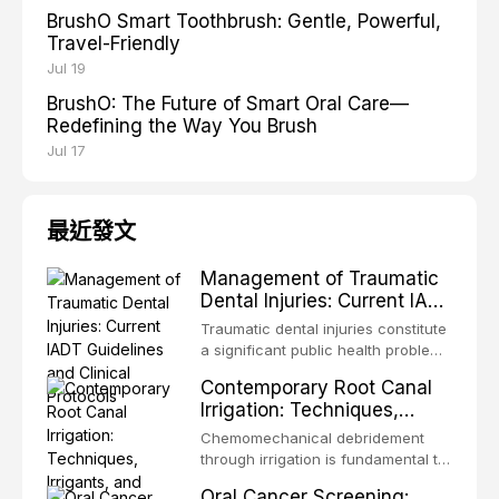
BrushO Smart Toothbrush: Gentle, Powerful,
Travel-Friendly
Jul 19
BrushO: The Future of Smart Oral Care—
Redefining the Way You Brush
Jul 17
最近發文
Management of Traumatic
Dental Injuries: Current IADT
Guidelines and Clinical
Traumatic dental injuries constitute
Protocols
a significant public health problem,
particularly among children and
Contemporary Root Canal
adolescents, with approximately
Irrigation: Techniques,
one-third of individuals
Irrigants, and Activation
experiencing a dental trauma
Chemomechanical debridement
Methods
before adulthood. The International
through irrigation is fundamental to
Association of Dental Traumatology
endodontic success, eliminating
Oral Cancer Screening:
periodically updates evidence-