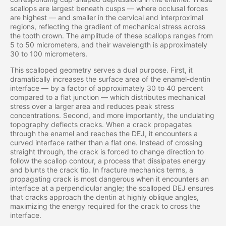
scallops are largest beneath cusps — where occlusal forces
are highest — and smaller in the cervical and interproximal
regions, reflecting the gradient of mechanical stress across
the tooth crown. The amplitude of these scallops ranges from
5 to 50 micrometers, and their wavelength is approximately
30 to 100 micrometers.
This scalloped geometry serves a dual purpose. First, it
dramatically increases the surface area of the enamel-dentin
interface — by a factor of approximately 30 to 40 percent
compared to a flat junction — which distributes mechanical
stress over a larger area and reduces peak stress
concentrations. Second, and more importantly, the undulating
topography deflects cracks. When a crack propagates
through the enamel and reaches the DEJ, it encounters a
curved interface rather than a flat one. Instead of crossing
straight through, the crack is forced to change direction to
follow the scallop contour, a process that dissipates energy
and blunts the crack tip. In fracture mechanics terms, a
propagating crack is most dangerous when it encounters an
interface at a perpendicular angle; the scalloped DEJ ensures
that cracks approach the dentin at highly oblique angles,
maximizing the energy required for the crack to cross the
interface.