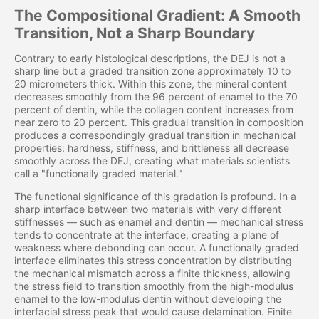
The Compositional Gradient: A Smooth
Transition, Not a Sharp Boundary
Contrary to early histological descriptions, the DEJ is not a
sharp line but a graded transition zone approximately 10 to
20 micrometers thick. Within this zone, the mineral content
decreases smoothly from the 96 percent of enamel to the 70
percent of dentin, while the collagen content increases from
near zero to 20 percent. This gradual transition in composition
produces a correspondingly gradual transition in mechanical
properties: hardness, stiffness, and brittleness all decrease
smoothly across the DEJ, creating what materials scientists
call a "functionally graded material."
The functional significance of this gradation is profound. In a
sharp interface between two materials with very different
stiffnesses — such as enamel and dentin — mechanical stress
tends to concentrate at the interface, creating a plane of
weakness where debonding can occur. A functionally graded
interface eliminates this stress concentration by distributing
the mechanical mismatch across a finite thickness, allowing
the stress field to transition smoothly from the high-modulus
enamel to the low-modulus dentin without developing the
interfacial stress peak that would cause delamination. Finite