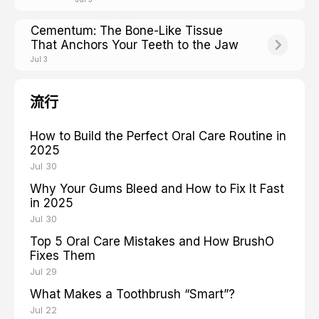
Cementum: The Bone-Like Tissue
That Anchors Your Teeth to the Jaw
Jul 3
流行
How to Build the Perfect Oral Care Routine in
2025
Jul 30
Why Your Gums Bleed and How to Fix It Fast
in 2025
Jul 30
Top 5 Oral Care Mistakes and How BrushO
Fixes Them
Jul 29
What Makes a Toothbrush “Smart”?
Jul 22