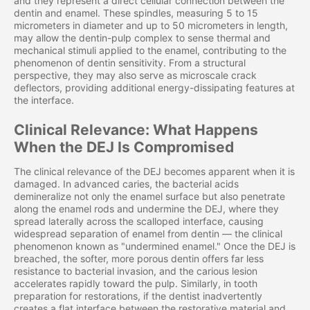
and they represent a direct cellular connection between the
dentin and enamel. These spindles, measuring 5 to 15
micrometers in diameter and up to 50 micrometers in length,
may allow the dentin-pulp complex to sense thermal and
mechanical stimuli applied to the enamel, contributing to the
phenomenon of dentin sensitivity. From a structural
perspective, they may also serve as microscale crack
deflectors, providing additional energy-dissipating features at
the interface.
Clinical Relevance: What Happens
When the DEJ Is Compromised
The clinical relevance of the DEJ becomes apparent when it is
damaged. In advanced caries, the bacterial acids
demineralize not only the enamel surface but also penetrate
along the enamel rods and undermine the DEJ, where they
spread laterally across the scalloped interface, causing
widespread separation of enamel from dentin — the clinical
phenomenon known as "undermined enamel." Once the DEJ is
breached, the softer, more porous dentin offers far less
resistance to bacterial invasion, and the carious lesion
accelerates rapidly toward the pulp. Similarly, in tooth
preparation for restorations, if the dentist inadvertently
creates a flat interface between the restorative material and