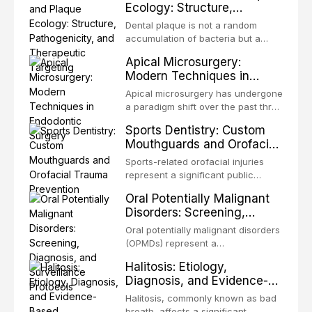
Ecology: Structure,
occlusion, airway p
patients with acquired or
Pathogenicity, and
congenital defects of the head and
Dental plaque is not a random
Therapeutic Targeting
neck region. These patients
accumulation of bacteria but a
present some of the most
structurally and functionally
Apical Microsurgery:
challenging rehabilitation scenarios
organized microbial community — a
Modern Techniques in
in all
biofilm — that adheres to tooth
Endodontic Surgery
surfaces and oral epithelia. The
Apical microsurgery has undergone
biofilm mode of existence confers
a paradigm shift over the past three
profound advantages to resident
decades, evolving from a blind,
Sports Dentistry: Custom
microorganisms, including
technique-sensitive procedure with
Mouthguards and Orofacial
enhanced resistanc
unpredictable outcomes into a
Trauma Prevention
precision-driven microsurgical
Sports-related orofacial injuries
intervention supported by
represent a significant public
advanced imaging, illumination, and
health concern, with dental trauma
Oral Potentially Malignant
biomaterials. When conventional
being among the most common
Disorders: Screening,
orthogr
injuries in contact and collision
Diagnosis, and Surveillance
sports. This article examines the
Oral potentially malignant disorders
Protocols
evidence supporting custom-
(OPMDs) represent a
fabricated mouthguards as the gold
heterogeneous group of conditions
Halitosis: Etiology,
standard for orofacial protection,
with an increased risk of malignant
Diagnosis, and Evidence-
reviews fabrication techniques,
transformation to oral squamous
Based Management
and discusses the broader role of
cell carcinoma. Early detection
Halitosis, commonly known as bad
the dental professional in sports
Strategies
through systematic screening and
breath, affects a significant