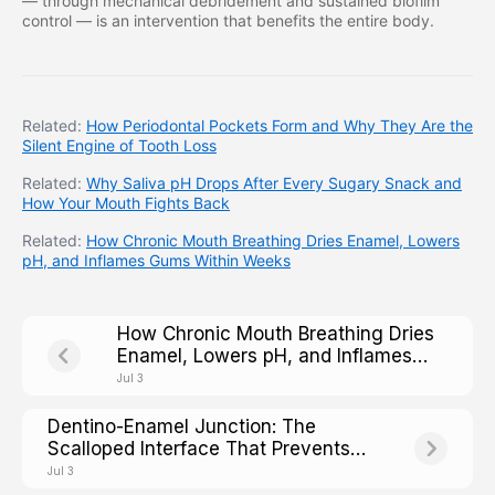
— through mechanical debridement and sustained biofilm
control — is an intervention that benefits the entire body.
Related:
How Periodontal Pockets Form and Why They Are the
Silent Engine of Tooth Loss
Related:
Why Saliva pH Drops After Every Sugary Snack and
How Your Mouth Fights Back
Related:
How Chronic Mouth Breathing Dries Enamel, Lowers
pH, and Inflames Gums Within Weeks
How Chronic Mouth Breathing Dries
Enamel, Lowers pH, and Inflames
Gums Within Weeks
Jul 3
Dentino-Enamel Junction: The
Scalloped Interface That Prevents
Crack Propagation Across the Tooth
Jul 3