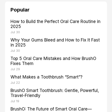
Popular
How to Build the Perfect Oral Care Routine in
2025
Jul 30
Why Your Gums Bleed and How to Fix It Fast
in 2025
Jul 30
Top 5 Oral Care Mistakes and How BrushO
Fixes Them
Jul 29
What Makes a Toothbrush “Smart”?
Jul 22
BrushO Smart Toothbrush: Gentle, Powerful,
Travel-Friendly
Jul 19
BrushO: The Future of Smart Oral Care—