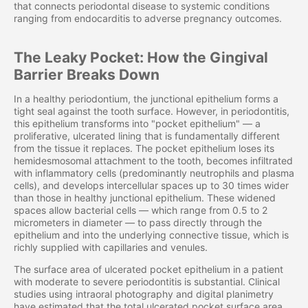
that connects periodontal disease to systemic conditions
ranging from endocarditis to adverse pregnancy outcomes.
The Leaky Pocket: How the Gingival
Barrier Breaks Down
In a healthy periodontium, the junctional epithelium forms a
tight seal against the tooth surface. However, in periodontitis,
this epithelium transforms into "pocket epithelium" — a
proliferative, ulcerated lining that is fundamentally different
from the tissue it replaces. The pocket epithelium loses its
hemidesmosomal attachment to the tooth, becomes infiltrated
with inflammatory cells (predominantly neutrophils and plasma
cells), and develops intercellular spaces up to 30 times wider
than those in healthy junctional epithelium. These widened
spaces allow bacterial cells — which range from 0.5 to 2
micrometers in diameter — to pass directly through the
epithelium and into the underlying connective tissue, which is
richly supplied with capillaries and venules.
The surface area of ulcerated pocket epithelium in a patient
with moderate to severe periodontitis is substantial. Clinical
studies using intraoral photography and digital planimetry
have estimated that the total ulcerated pocket surface area