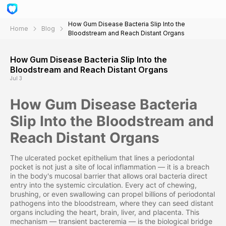
How Gum Disease Bacteria Slip Into the
Home
Blog
Bloodstream and Reach Distant Organs
How Gum Disease Bacteria Slip Into the
Bloodstream and Reach Distant Organs
Jul 3
How Gum Disease Bacteria
Slip Into the Bloodstream and
Reach Distant Organs
The ulcerated pocket epithelium that lines a periodontal
pocket is not just a site of local inflammation — it is a breach
in the body's mucosal barrier that allows oral bacteria direct
entry into the systemic circulation. Every act of chewing,
brushing, or even swallowing can propel billions of periodontal
pathogens into the bloodstream, where they can seed distant
organs including the heart, brain, liver, and placenta. This
mechanism — transient bacteremia — is the biological bridge