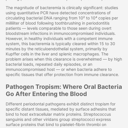
The magnitude of bacteremia is clinically significant: studies
using quantitative PCR have detected concentrations of
circulating bacterial DNA ranging from 10² to 10⁴ copies per
milliliter of blood following toothbrushing in periodontitis
patients — levels comparable to those seen during overt
bloodstream infections in immunocompromised individuals.
However, in healthy individuals with a competent immune
system, this bacteremia is typically cleared within 15 to 30
minutes by the reticuloendothelial system, primarily by
Kupffer cells in the liver and splenic macrophages. The
problem arises when this clearance is overwhelmed — by high
bacterial loads, repeated daily episodes, or an
immunocompromised host — or when bacteria adhere to
specific tissues that offer protection from immune clearance.
Pathogen Tropism: Where Oral Bacteria
Go After Entering the Blood
Different periodontal pathogens exhibit distinct tropism for
specific distant tissues, mediated by surface adhesins that
bind to host extracellular matrix proteins. Streptococcus
sanguinis and other viridans group streptococci express
surface proteins that bind to platelet-fibrin thrombi on