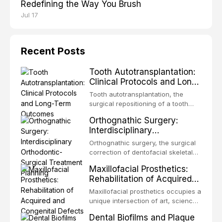
Redefining the Way You Brush
Jul 17
Recent Posts
Tooth Autotransplantation:
Clinical Protocols and Long-
Term Outcomes
Tooth autotransplantation, the
surgical repositioning of a tooth
from one site to another within the
Orthognathic Surgery:
same individual, represents one of
Interdisciplinary
the most biologically elegant
Orthodontic-Surgical
solutions in restorative dentistry.
Orthognathic surgery, the surgical
Treatment Planning
Unlike dental implants, which rely
correction of dentofacial skeletal
on osseointegration of a titanium
discrepancies, represents the
Maxillofacial Prosthetics:
fixture, an autotransplanted
definitive convergence of
Rehabilitation of Acquired
orthodontics and oral and
and Congenital Defects
maxillofacial surgery. These
Maxillofacial prosthetics occupies a
procedures are indicated not
unique intersection of art, science,
merely for aesthetic enhancement
and clinical medicine, dedicated to
Dental Biofilms and Plaque
but for the restoration of functional
restoring form and function for