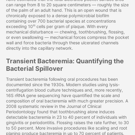
can range from 8 to 20 square centimeters — roughly the size
of the palm of an adult hand. This is an open wound that is
chronically exposed to a dense polymicrobial biofilm
containing over 700 bacterial species at concentrations
exceeding 10¹¹ cells per gram of plaque. With every
mechanical disturbance — chewing, toothbrushing, flossing,
or even swallowing — mechanical forces compress the pocket
wall and force bacteria through these ulcerated channels
directly into the capillary network.
Transient Bacteremia: Quantifying the
Bacterial Spillover
Transient bacteremia following oral procedures has been
documented since the 1930s. Modern studies using lysis-
centrifugation blood culture techniques and, more recently,
16S rRNA gene sequencing have quantified the scale and
composition of oral bacteremia with much greater precision. A
2008 systematic review in the Journal of Clinical
Periodontology found that toothbrushing alone induces
detectable bacteremia in 23 to 40 percent of individuals with
gingivitis or periodontitis. Flossing raises the rate further, to 30
to 50 percent. More invasive procedures like scaling and root
planing produce bacteremia in up to 70 percent of patients.