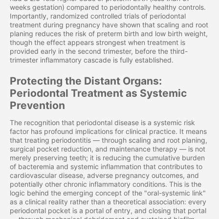
weeks gestation) compared to periodontally healthy controls.
Importantly, randomized controlled trials of periodontal
treatment during pregnancy have shown that scaling and root
planing reduces the risk of preterm birth and low birth weight,
though the effect appears strongest when treatment is
provided early in the second trimester, before the third-
trimester inflammatory cascade is fully established.
Protecting the Distant Organs:
Periodontal Treatment as Systemic
Prevention
The recognition that periodontal disease is a systemic risk
factor has profound implications for clinical practice. It means
that treating periodontitis — through scaling and root planing,
surgical pocket reduction, and maintenance therapy — is not
merely preserving teeth; it is reducing the cumulative burden
of bacteremia and systemic inflammation that contributes to
cardiovascular disease, adverse pregnancy outcomes, and
potentially other chronic inflammatory conditions. This is the
logic behind the emerging concept of the "oral-systemic link"
as a clinical reality rather than a theoretical association: every
periodontal pocket is a portal of entry, and closing that portal