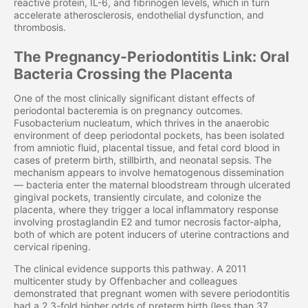
reactive protein, IL-6, and fibrinogen levels, which in turn
accelerate atherosclerosis, endothelial dysfunction, and
thrombosis.
The Pregnancy-Periodontitis Link: Oral
Bacteria Crossing the Placenta
One of the most clinically significant distant effects of
periodontal bacteremia is on pregnancy outcomes.
Fusobacterium nucleatum, which thrives in the anaerobic
environment of deep periodontal pockets, has been isolated
from amniotic fluid, placental tissue, and fetal cord blood in
cases of preterm birth, stillbirth, and neonatal sepsis. The
mechanism appears to involve hematogenous dissemination
— bacteria enter the maternal bloodstream through ulcerated
gingival pockets, transiently circulate, and colonize the
placenta, where they trigger a local inflammatory response
involving prostaglandin E2 and tumor necrosis factor-alpha,
both of which are potent inducers of uterine contractions and
cervical ripening.
The clinical evidence supports this pathway. A 2011
multicenter study by Offenbacher and colleagues
demonstrated that pregnant women with severe periodontitis
had a 2.3-fold higher odds of preterm birth (less than 37