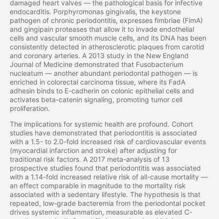
damaged heart valves — the pathological basis for infective
endocarditis. Porphyromonas gingivalis, the keystone
pathogen of chronic periodontitis, expresses fimbriae (FimA)
and gingipain proteases that allow it to invade endothelial
cells and vascular smooth muscle cells, and its DNA has been
consistently detected in atherosclerotic plaques from carotid
and coronary arteries. A 2013 study in the New England
Journal of Medicine demonstrated that Fusobacterium
nucleatum — another abundant periodontal pathogen — is
enriched in colorectal carcinoma tissue, where its FadA
adhesin binds to E-cadherin on colonic epithelial cells and
activates beta-catenin signaling, promoting tumor cell
proliferation.
The implications for systemic health are profound. Cohort
studies have demonstrated that periodontitis is associated
with a 1.5- to 2.0-fold increased risk of cardiovascular events
(myocardial infarction and stroke) after adjusting for
traditional risk factors. A 2017 meta-analysis of 13
prospective studies found that periodontitis was associated
with a 1.14-fold increased relative risk of all-cause mortality —
an effect comparable in magnitude to the mortality risk
associated with a sedentary lifestyle. The hypothesis is that
repeated, low-grade bacteremia from the periodontal pocket
drives systemic inflammation, measurable as elevated C-