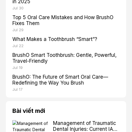
in 2025
Jul 30
Top 5 Oral Care Mistakes and How BrushO
Fixes Them
Jul 29
What Makes a Toothbrush “Smart”?
Jul 22
BrushO Smart Toothbrush: Gentle, Powerful,
Travel-Friendly
Jul 19
BrushO: The Future of Smart Oral Care—
Redefining the Way You Brush
Jul 17
Bài viết mới
Management of Traumatic
Dental Injuries: Current IADT