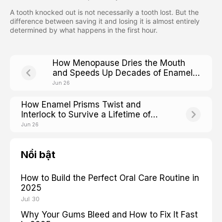
A tooth knocked out is not necessarily a tooth lost. But the
difference between saving it and losing it is almost entirely
determined by what happens in the first hour.
How Menopause Dries the Mouth
and Speeds Up Decades of Enamel
Wear
Jun 26
How Enamel Prisms Twist and
Interlock to Survive a Lifetime of
Chewing
Jun 26
Nổi bật
How to Build the Perfect Oral Care Routine in
2025
Jul 30
Why Your Gums Bleed and How to Fix It Fast