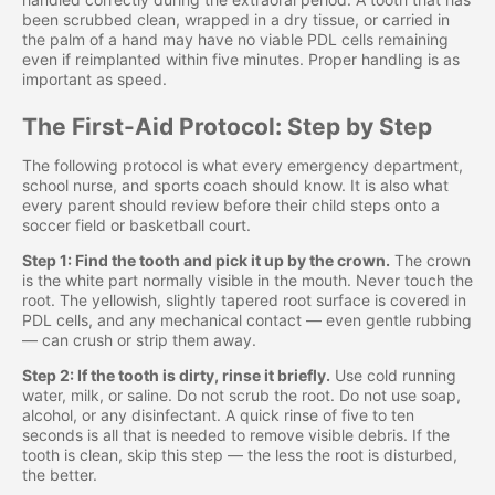
been scrubbed clean, wrapped in a dry tissue, or carried in
the palm of a hand may have no viable PDL cells remaining
even if reimplanted within five minutes. Proper handling is as
important as speed.
The First-Aid Protocol: Step by Step
The following protocol is what every emergency department,
school nurse, and sports coach should know. It is also what
every parent should review before their child steps onto a
soccer field or basketball court.
Step 1: Find the tooth and pick it up by the crown.
The crown
is the white part normally visible in the mouth. Never touch the
root. The yellowish, slightly tapered root surface is covered in
PDL cells, and any mechanical contact — even gentle rubbing
— can crush or strip them away.
Step 2: If the tooth is dirty, rinse it briefly.
Use cold running
water, milk, or saline. Do not scrub the root. Do not use soap,
alcohol, or any disinfectant. A quick rinse of five to ten
seconds is all that is needed to remove visible debris. If the
tooth is clean, skip this step — the less the root is disturbed,
the better.