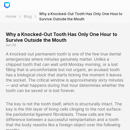
Why a Knocked-Out Tooth Has Only One Hour to
Home
Blog
Survive Outside the Mouth
Why a Knocked-Out Tooth Has Only One Hour to
Survive Outside the Mouth
Jun 26
A knocked-out permanent tooth is one of the few true dental
emergencies where minutes genuinely matter. Unlike a
chipped tooth that can wait until Monday morning, or a lost
filling that is uncomfortable but not urgent, an avulsed tooth
has a biological clock that starts ticking the moment it leaves
the socket. The critical window is approximately sixty minutes
— and what happens during that hour determines whether the
tooth can be saved or is lost forever.
The key is not the tooth itself, which is structurally intact. The
key is the thin layer of living cells clinging to the root surface:
the periodontal ligament fibroblasts. These cells are the
difference between a successful reimplantation and a tooth
that the body resorbs like a foreign object over the following
months.