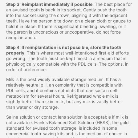
Step 3: Reimplant immediately if possible.
The best place for
an avulsed tooth is back in its socket. Gently push the tooth
into the socket using the crown, aligning it with the adjacent
teeth. Have the person bite down on a clean cloth or gauze to
hold it in place. If there is significant bleeding, swelling, or if
the person is unconscious or uncooperative, do not force
reimplantation.
Step 4: If reimplantation is not possible, store the tooth
properly.
This is where most well-intentioned first-aid efforts
go wrong. The tooth must be kept moist in a medium that is
physiologically compatible with the PDL cells. The options, in
order of preference:
Milk is the best widely available storage medium. It has a
relatively neutral pH, an osmolarity that is compatible with
PDL cells, and it contains nutrients that can sustain cell
metabolism for several hours. Refrigerated whole milk is
slightly better than skim milk, but any milk is vastly better
than water or dry storage.
Saline solution or contact lens solution is acceptable if milk is
not available. Hank's Balanced Salt Solution (HBSS), the gold
standard for avulsed tooth storage, is included in some
commercial tooth-saving kits and is the medium of choice in