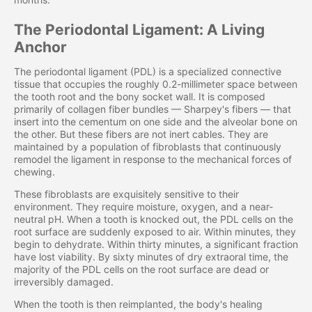
The Periodontal Ligament: A Living
Anchor
The periodontal ligament (PDL) is a specialized connective
tissue that occupies the roughly 0.2-millimeter space between
the tooth root and the bony socket wall. It is composed
primarily of collagen fiber bundles — Sharpey's fibers — that
insert into the cementum on one side and the alveolar bone on
the other. But these fibers are not inert cables. They are
maintained by a population of fibroblasts that continuously
remodel the ligament in response to the mechanical forces of
chewing.
These fibroblasts are exquisitely sensitive to their
environment. They require moisture, oxygen, and a near-
neutral pH. When a tooth is knocked out, the PDL cells on the
root surface are suddenly exposed to air. Within minutes, they
begin to dehydrate. Within thirty minutes, a significant fraction
have lost viability. By sixty minutes of dry extraoral time, the
majority of the PDL cells on the root surface are dead or
irreversibly damaged.
When the tooth is then reimplanted, the body's healing