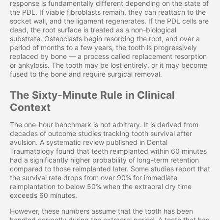
response is fundamentally different depending on the state of
the PDL. If viable fibroblasts remain, they can reattach to the
socket wall, and the ligament regenerates. If the PDL cells are
dead, the root surface is treated as a non-biological
substrate. Osteoclasts begin resorbing the root, and over a
period of months to a few years, the tooth is progressively
replaced by bone — a process called replacement resorption
or ankylosis. The tooth may be lost entirely, or it may become
fused to the bone and require surgical removal.
The Sixty-Minute Rule in Clinical
Context
The one-hour benchmark is not arbitrary. It is derived from
decades of outcome studies tracking tooth survival after
avulsion. A systematic review published in Dental
Traumatology found that teeth reimplanted within 60 minutes
had a significantly higher probability of long-term retention
compared to those reimplanted later. Some studies report that
the survival rate drops from over 90% for immediate
reimplantation to below 50% when the extraoral dry time
exceeds 60 minutes.
However, these numbers assume that the tooth has been
handled correctly during the extraoral period. A tooth that has