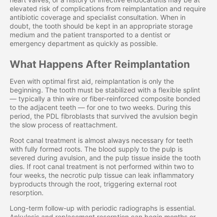
elevated risk of complications from reimplantation and require
antibiotic coverage and specialist consultation. When in
doubt, the tooth should be kept in an appropriate storage
medium and the patient transported to a dentist or
emergency department as quickly as possible.
What Happens After Reimplantation
Even with optimal first aid, reimplantation is only the
beginning. The tooth must be stabilized with a flexible splint
— typically a thin wire or fiber-reinforced composite bonded
to the adjacent teeth — for one to two weeks. During this
period, the PDL fibroblasts that survived the avulsion begin
the slow process of reattachment.
Root canal treatment is almost always necessary for teeth
with fully formed roots. The blood supply to the pulp is
severed during avulsion, and the pulp tissue inside the tooth
dies. If root canal treatment is not performed within two to
four weeks, the necrotic pulp tissue can leak inflammatory
byproducts through the root, triggering external root
resorption.
Long-term follow-up with periodic radiographs is essential.
Ankylosis and replacement resorption can begin months or