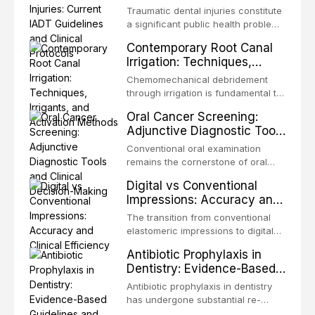
Guidelines and Clinical
Traumatic dental injuries constitute
Protocols
a significant public health problem,
particularly among children and
Contemporary Root Canal
adolescents, with approximately
Irrigation: Techniques,
one-third of individuals
Irrigants, and Activation
experiencing a dental trauma
Chemomechanical debridement
Methods
before adulthood. The International
through irrigation is fundamental to
Association of Dental Traumatology
endodontic success, eliminating
Oral Cancer Screening:
periodically updates evidence-
microorganisms, dissolving organic
Adjunctive Diagnostic Tools
based guidelines for the
tissue, and removing the smear
and Clinical Decision-
management of these injuries. This
layer from the complex root canal
Conventional oral examination
article synthesizes the current IADT
Making
system. This article reviews
remains the cornerstone of oral
recommendations, covering crown
contemporary irrigation protocols,
cancer screening, but adjunctive
fractures, luxation injuries, root
Digital vs Conventional
compares the properties and
diagnostic tools have been
fractures, and avulsion, and
Impressions: Accuracy and
efficacy of sodium hypochlorite,
developed to improve the detection
discusses emergency management
Clinical Efficiency
EDTA, chlorhexidine, and newer
of potentially malignant disorders
The transition from conventional
protocols, splinting techniques,
irrigants, and evaluates activation
and early malignancy. This article
elastomeric impressions to digital
follow-up regimens, and factors
techniques including passive
evaluates the evidence supporting
intraoral scanning represents one
influencing long-term prognosis.
ultrasonic irrigation, sonic
Antibiotic Prophylaxis in
toluidine blue staining,
of the most significant
activation, laser-activated irrigation,
Dentistry: Evidence-Based
autofluorescence devices,
technological shifts in restorative
and negative pressure systems.
Guidelines and Clinical
chemiluminescence, brush biopsy,
dentistry. This article compares the
Antibiotic prophylaxis in dentistry
and salivary biomarkers as
Decision-Making
accuracy, clinical efficiency,
has undergone substantial re-
adjuncts to visual and tactile
patient acceptance, and cost-
evaluation over the past two