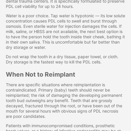
dental trauma centers. It is specifically formulated to preserve
PDL cell viability for up to 24 hours.
Water is a poor choice. Tap water is hypotonic — its low solute
concentration causes PDL cells to swell and burst through
osmosis. Even sterile water for injection damages the cells. If
milk, saline, or HBSS are not available, the next best option is
to have the person hold the tooth inside their cheek, bathing it
in their own saliva. This is uncomfortable but far better than
dry storage or water.
Do not wrap the tooth in a dry tissue, paper towel, or cloth.
Dry storage is the fastest way to kill the PDL cells.
When Not to Reimplant
There are specific situations where reimplantation is
contraindicated. Primary (baby) teeth should never be
reimplanted; the risk of damaging the developing permanent
tooth bud outweighs any benefit. Teeth that are grossly
decayed, fractured through the root, or have been out of the
mouth for several hours with obvious signs of PDL necrosis
are poor candidates.
Patients with immunocompromised conditions, prosthetic
heart valves, or a history of infective endocarditis may be at