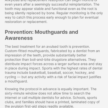
even years after a seemingly successful reimplantation. The
tooth may appear stable and functional even as the root is
being silently replaced by bone. Regular monitoring is the only
way to catch this process early enough to plan for eventual
restoration or replacement.
Prevention: Mouthguards and
Awareness
The best treatment for an avulsed tooth is prevention.
Custom-fitted mouthguards, fabricated by a dentist from an
impression of the teeth, provide substantially better
protection than boil-and-bite drugstore alternatives. They
distribute impact forces across a larger surface area and stay
in place during impact. Sports with the highest rates of dental
trauma include basketball, baseball, soccer, hockey, and
cycling — but any activity with a risk of facial impact justifies
a mouthguard.
Knowing the protocol in advance is equally important. The
sixty-minute window does not allow time to search the
internet or call multiple dentists for advice. Schools, sports
clubs, and families should have a printed, laminated copy of
the avulsion first-aid steps readily available.