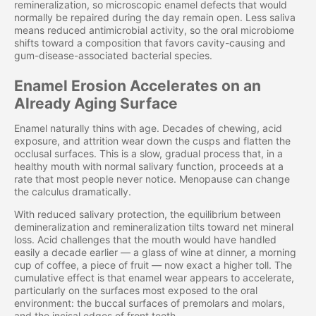
remineralization, so microscopic enamel defects that would
normally be repaired during the day remain open. Less saliva
means reduced antimicrobial activity, so the oral microbiome
shifts toward a composition that favors cavity-causing and
gum-disease-associated bacterial species.
Enamel Erosion Accelerates on an
Already Aging Surface
Enamel naturally thins with age. Decades of chewing, acid
exposure, and attrition wear down the cusps and flatten the
occlusal surfaces. This is a slow, gradual process that, in a
healthy mouth with normal salivary function, proceeds at a
rate that most people never notice. Menopause can change
the calculus dramatically.
With reduced salivary protection, the equilibrium between
demineralization and remineralization tilts toward net mineral
loss. Acid challenges that the mouth would have handled
easily a decade earlier — a glass of wine at dinner, a morning
cup of coffee, a piece of fruit — now exact a higher toll. The
cumulative effect is that enamel wear appears to accelerate,
particularly on the surfaces most exposed to the oral
environment: the buccal surfaces of premolars and molars,
and the incisal edges of front teeth.