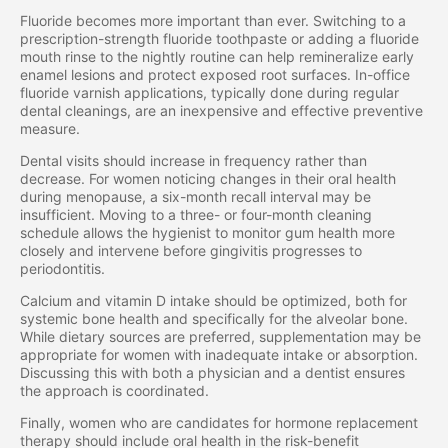
Fluoride becomes more important than ever. Switching to a
prescription-strength fluoride toothpaste or adding a fluoride
mouth rinse to the nightly routine can help remineralize early
enamel lesions and protect exposed root surfaces. In-office
fluoride varnish applications, typically done during regular
dental cleanings, are an inexpensive and effective preventive
measure.
Dental visits should increase in frequency rather than
decrease. For women noticing changes in their oral health
during menopause, a six-month recall interval may be
insufficient. Moving to a three- or four-month cleaning
schedule allows the hygienist to monitor gum health more
closely and intervene before gingivitis progresses to
periodontitis.
Calcium and vitamin D intake should be optimized, both for
systemic bone health and specifically for the alveolar bone.
While dietary sources are preferred, supplementation may be
appropriate for women with inadequate intake or absorption.
Discussing this with both a physician and a dentist ensures
the approach is coordinated.
Finally, women who are candidates for hormone replacement
therapy should include oral health in the risk-benefit