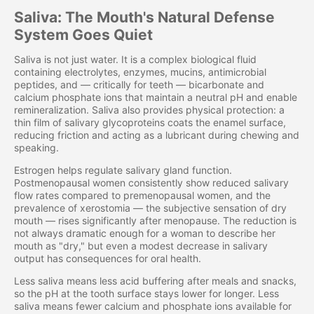
Saliva: The Mouth's Natural Defense
System Goes Quiet
Saliva is not just water. It is a complex biological fluid
containing electrolytes, enzymes, mucins, antimicrobial
peptides, and — critically for teeth — bicarbonate and
calcium phosphate ions that maintain a neutral pH and enable
remineralization. Saliva also provides physical protection: a
thin film of salivary glycoproteins coats the enamel surface,
reducing friction and acting as a lubricant during chewing and
speaking.
Estrogen helps regulate salivary gland function.
Postmenopausal women consistently show reduced salivary
flow rates compared to premenopausal women, and the
prevalence of xerostomia — the subjective sensation of dry
mouth — rises significantly after menopause. The reduction is
not always dramatic enough for a woman to describe her
mouth as "dry," but even a modest decrease in salivary
output has consequences for oral health.
Less saliva means less acid buffering after meals and snacks,
so the pH at the tooth surface stays lower for longer. Less
saliva means fewer calcium and phosphate ions available for