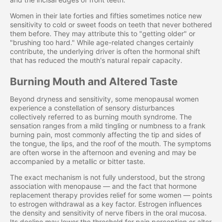
Women in their late forties and fifties sometimes notice new
sensitivity to cold or sweet foods on teeth that never bothered
them before. They may attribute this to "getting older" or
"brushing too hard." While age-related changes certainly
contribute, the underlying driver is often the hormonal shift
that has reduced the mouth's natural repair capacity.
Burning Mouth and Altered Taste
Beyond dryness and sensitivity, some menopausal women
experience a constellation of sensory disturbances
collectively referred to as burning mouth syndrome. The
sensation ranges from a mild tingling or numbness to a frank
burning pain, most commonly affecting the tip and sides of
the tongue, the lips, and the roof of the mouth. The symptoms
are often worse in the afternoon and evening and may be
accompanied by a metallic or bitter taste.
The exact mechanism is not fully understood, but the strong
association with menopause — and the fact that hormone
replacement therapy provides relief for some women — points
to estrogen withdrawal as a key factor. Estrogen influences
the density and sensitivity of nerve fibers in the oral mucosa.
Its decline may lower the threshold for pain perception or alter