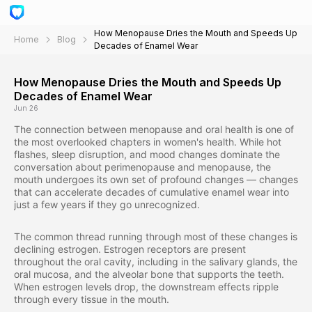
How Menopause Dries the Mouth and Speeds Up
Home
Blog
Decades of Enamel Wear
How Menopause Dries the Mouth and Speeds Up
Decades of Enamel Wear
Jun 26
The connection between menopause and oral health is one of
the most overlooked chapters in women's health. While hot
flashes, sleep disruption, and mood changes dominate the
conversation about perimenopause and menopause, the
mouth undergoes its own set of profound changes — changes
that can accelerate decades of cumulative enamel wear into
just a few years if they go unrecognized.
The common thread running through most of these changes is
declining estrogen. Estrogen receptors are present
throughout the oral cavity, including in the salivary glands, the
oral mucosa, and the alveolar bone that supports the teeth.
When estrogen levels drop, the downstream effects ripple
through every tissue in the mouth.