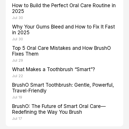
How to Build the Perfect Oral Care Routine in
2025
Jul 30
Why Your Gums Bleed and How to Fix It Fast
in 2025
Jul 30
Top 5 Oral Care Mistakes and How BrushO
Fixes Them
Jul 29
What Makes a Toothbrush “Smart”?
Jul 22
BrushO Smart Toothbrush: Gentle, Powerful,
Travel-Friendly
Jul 19
BrushO: The Future of Smart Oral Care—
Redefining the Way You Brush
Jul 17