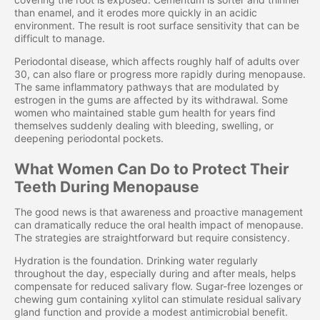
than enamel, and it erodes more quickly in an acidic
environment. The result is root surface sensitivity that can be
difficult to manage.
Periodontal disease, which affects roughly half of adults over
30, can also flare or progress more rapidly during menopause.
The same inflammatory pathways that are modulated by
estrogen in the gums are affected by its withdrawal. Some
women who maintained stable gum health for years find
themselves suddenly dealing with bleeding, swelling, or
deepening periodontal pockets.
What Women Can Do to Protect Their
Teeth During Menopause
The good news is that awareness and proactive management
can dramatically reduce the oral health impact of menopause.
The strategies are straightforward but require consistency.
Hydration is the foundation. Drinking water regularly
throughout the day, especially during and after meals, helps
compensate for reduced salivary flow. Sugar-free lozenges or
chewing gum containing xylitol can stimulate residual salivary
gland function and provide a modest antimicrobial benefit.