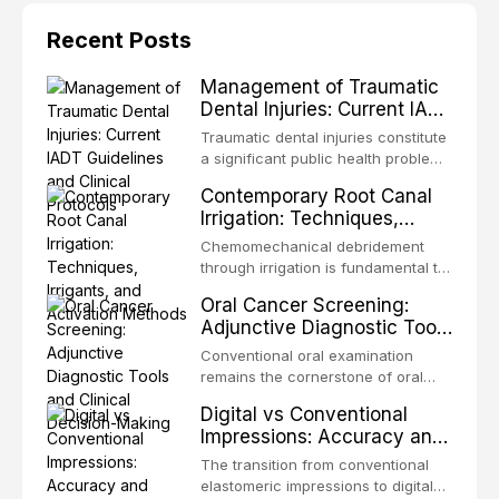
Recent Posts
Management of Traumatic
Dental Injuries: Current IADT
Guidelines and Clinical
Traumatic dental injuries constitute
Protocols
a significant public health problem,
particularly among children and
Contemporary Root Canal
adolescents, with approximately
Irrigation: Techniques,
one-third of individuals
Irrigants, and Activation
experiencing a dental trauma
Chemomechanical debridement
Methods
before adulthood. The International
through irrigation is fundamental to
Association of Dental Traumatology
endodontic success, eliminating
Oral Cancer Screening:
periodically updates evidence-
microorganisms, dissolving organic
Adjunctive Diagnostic Tools
based guidelines for the
tissue, and removing the smear
and Clinical Decision-
management of these injuries. This
layer from the complex root canal
Conventional oral examination
article synthesizes the current IADT
Making
system. This article reviews
remains the cornerstone of oral
recommendations, covering crown
contemporary irrigation protocols,
cancer screening, but adjunctive
fractures, luxation injuries, root
Digital vs Conventional
compares the properties and
diagnostic tools have been
fractures, and avulsion, and
Impressions: Accuracy and
efficacy of sodium hypochlorite,
developed to improve the detection
discusses emergency management
Clinical Efficiency
EDTA, chlorhexidine, and newer
of potentially malignant disorders
The transition from conventional
protocols, splinting techniques,
irrigants, and evaluates activation
and early malignancy. This article
elastomeric impressions to digital
follow-up regimens, and factors