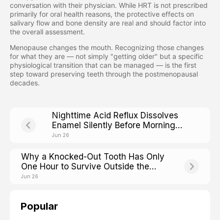
conversation with their physician. While HRT is not prescribed
primarily for oral health reasons, the protective effects on
salivary flow and bone density are real and should factor into
the overall assessment.
Menopause changes the mouth. Recognizing those changes
for what they are — not simply "getting older" but a specific
physiological transition that can be managed — is the first
step toward preserving teeth through the postmenopausal
decades.
Nighttime Acid Reflux Dissolves
Enamel Silently Before Morning
Heartburn Even Starts
Jun 26
Why a Knocked-Out Tooth Has Only
One Hour to Survive Outside the
Mouth
Jun 26
Popular