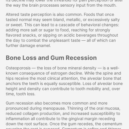
the way the brain processes sensory input from the mouth.
Altered taste perception is also common. Foods that once
tasted normal may seem bland, metallic, or excessively salty
or sweet. This can lead to a cascade of behavioral changes:
adding more salt or sugar to food, reaching for strongly
flavored snacks, or sipping on acidic beverages throughout
the day to combat the unpleasant taste — all of which can
further damage enamel.
Bone Loss and Gum Recession
Osteoporosis — the loss of bone mineral density — is a well-
known consequence of estrogen decline. While the spine and
hips receive the most clinical attention, the alveolar bone that
anchors the teeth is equally susceptible. Loss of alveolar bone
height and density can contribute to tooth mobility and, over
time, tooth loss.
Gum recession also becomes more common and more
pronounced during menopause. Thinning of the oral mucosa,
reduced collagen production, and increased susceptibility to
inflammation all contribute to the gingival margin receding
down the root surface. Once the gum recedes, the cementum
covering the root is exposed. Cementum is softer and thinner