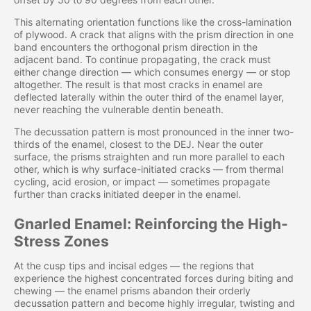
This alternating orientation functions like the cross-lamination
of plywood. A crack that aligns with the prism direction in one
band encounters the orthogonal prism direction in the
adjacent band. To continue propagating, the crack must
either change direction — which consumes energy — or stop
altogether. The result is that most cracks in enamel are
deflected laterally within the outer third of the enamel layer,
never reaching the vulnerable dentin beneath.
The decussation pattern is most pronounced in the inner two-
thirds of the enamel, closest to the DEJ. Near the outer
surface, the prisms straighten and run more parallel to each
other, which is why surface-initiated cracks — from thermal
cycling, acid erosion, or impact — sometimes propagate
further than cracks initiated deeper in the enamel.
Gnarled Enamel: Reinforcing the High-
Stress Zones
At the cusp tips and incisal edges — the regions that
experience the highest concentrated forces during biting and
chewing — the enamel prisms abandon their orderly
decussation pattern and become highly irregular, twisting and