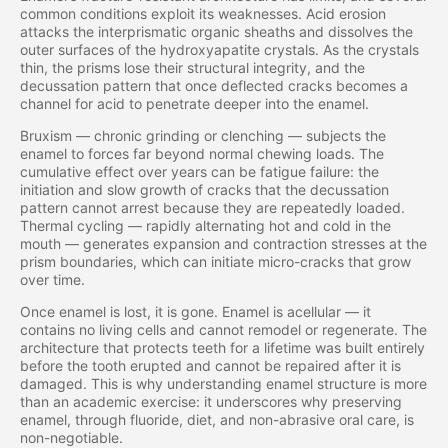
common conditions exploit its weaknesses. Acid erosion
attacks the interprismatic organic sheaths and dissolves the
outer surfaces of the hydroxyapatite crystals. As the crystals
thin, the prisms lose their structural integrity, and the
decussation pattern that once deflected cracks becomes a
channel for acid to penetrate deeper into the enamel.
Bruxism — chronic grinding or clenching — subjects the
enamel to forces far beyond normal chewing loads. The
cumulative effect over years can be fatigue failure: the
initiation and slow growth of cracks that the decussation
pattern cannot arrest because they are repeatedly loaded.
Thermal cycling — rapidly alternating hot and cold in the
mouth — generates expansion and contraction stresses at the
prism boundaries, which can initiate micro-cracks that grow
over time.
Once enamel is lost, it is gone. Enamel is acellular — it
contains no living cells and cannot remodel or regenerate. The
architecture that protects teeth for a lifetime was built entirely
before the tooth erupted and cannot be repaired after it is
damaged. This is why understanding enamel structure is more
than an academic exercise: it underscores why preserving
enamel, through fluoride, diet, and non-abrasive oral care, is
non-negotiable.