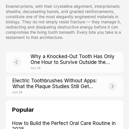
Enamel prisms, with their crystalline alignment, interprismatic
sheaths, decussating bands, and gnarled reinforcements,
constitute one of the most elegantly engineered materials in
biology. They do not simply resist fracture — they manage it,
redirecting and dissipating destructive energy before it can
compromise the living tooth beneath. Every bite you take is a
testament to that architecture.
Why a Knocked-Out Tooth Has Only
One Hour to Survive Outside the
Mouth
Jun 26
Electric Toothbrushes Without Apps:
What the Plaque Studies Still Get
Right
Jun 26
Popular
How to Build the Perfect Oral Care Routine in