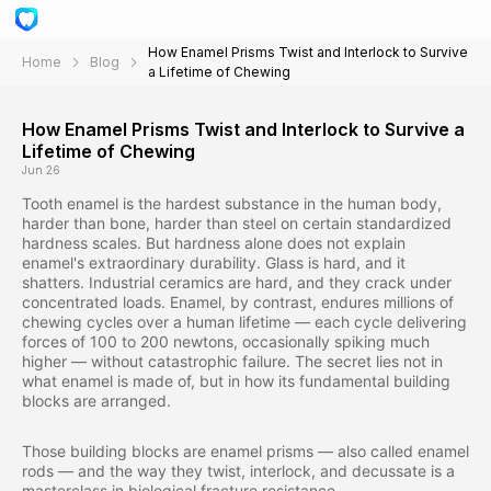
How Enamel Prisms Twist and Interlock to Survive
Home
Blog
a Lifetime of Chewing
How Enamel Prisms Twist and Interlock to Survive a
Lifetime of Chewing
Jun 26
Tooth enamel is the hardest substance in the human body,
harder than bone, harder than steel on certain standardized
hardness scales. But hardness alone does not explain
enamel's extraordinary durability. Glass is hard, and it
shatters. Industrial ceramics are hard, and they crack under
concentrated loads. Enamel, by contrast, endures millions of
chewing cycles over a human lifetime — each cycle delivering
forces of 100 to 200 newtons, occasionally spiking much
higher — without catastrophic failure. The secret lies not in
what enamel is made of, but in how its fundamental building
blocks are arranged.
Those building blocks are enamel prisms — also called enamel
rods — and the way they twist, interlock, and decussate is a
masterclass in biological fracture resistance.