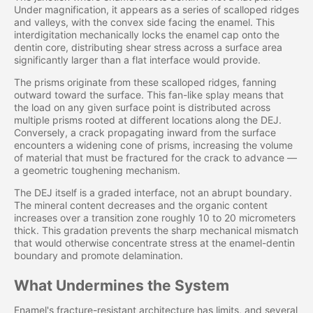
Under magnification, it appears as a series of scalloped ridges
and valleys, with the convex side facing the enamel. This
interdigitation mechanically locks the enamel cap onto the
dentin core, distributing shear stress across a surface area
significantly larger than a flat interface would provide.
The prisms originate from these scalloped ridges, fanning
outward toward the surface. This fan-like splay means that
the load on any given surface point is distributed across
multiple prisms rooted at different locations along the DEJ.
Conversely, a crack propagating inward from the surface
encounters a widening cone of prisms, increasing the volume
of material that must be fractured for the crack to advance —
a geometric toughening mechanism.
The DEJ itself is a graded interface, not an abrupt boundary.
The mineral content decreases and the organic content
increases over a transition zone roughly 10 to 20 micrometers
thick. This gradation prevents the sharp mechanical mismatch
that would otherwise concentrate stress at the enamel-dentin
boundary and promote delamination.
What Undermines the System
Enamel's fracture-resistant architecture has limits, and several