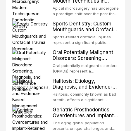
Modern Techniques in
in all
biofilm — that adheres to tooth
Endodontic Surgery
surfaces and oral epithelia. The
Apical microsurgery has undergone
biofilm mode of existence confers
a paradigm shift over the past three
profound advantages to resident
decades, evolving from a blind,
Sports Dentistry: Custom
microorganisms, including
technique-sensitive procedure with
Mouthguards and Orofacial
enhanced resistanc
unpredictable outcomes into a
Trauma Prevention
precision-driven microsurgical
Sports-related orofacial injuries
intervention supported by
represent a significant public
advanced imaging, illumination, and
health concern, with dental trauma
Oral Potentially Malignant
biomaterials. When conventional
being among the most common
Disorders: Screening,
orthogr
injuries in contact and collision
Diagnosis, and Surveillance
sports. This article examines the
Oral potentially malignant disorders
Protocols
evidence supporting custom-
(OPMDs) represent a
fabricated mouthguards as the gold
heterogeneous group of conditions
Halitosis: Etiology,
standard for orofacial protection,
with an increased risk of malignant
Diagnosis, and Evidence-
reviews fabrication techniques,
transformation to oral squamous
Based Management
and discusses the broader role of
cell carcinoma. Early detection
Halitosis, commonly known as bad
the dental professional in sports
Strategies
through systematic screening and
breath, affects a significant
medicine.
appropriate surveillance can
proportion of the global population
Geriatric Prosthodontics:
significantly improve patient
and can have profound
Overdentures and Implant-
outcomes. This review covers the
psychological and social
Retained Solutions for the
clinical features, diagnostic
consequences. This
The aging global population
workup, and evidence-based
Elderly
comprehensive review explores the
presents unique challenges and