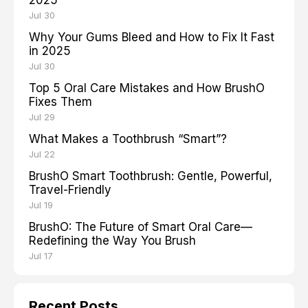
2025
Jul 30
Why Your Gums Bleed and How to Fix It Fast
in 2025
Jul 30
Top 5 Oral Care Mistakes and How BrushO
Fixes Them
Jul 29
What Makes a Toothbrush “Smart”?
Jul 22
BrushO Smart Toothbrush: Gentle, Powerful,
Travel-Friendly
Jul 19
BrushO: The Future of Smart Oral Care—
Redefining the Way You Brush
Jul 17
Recent Posts