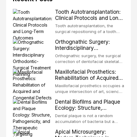
Tooth Autotransplantation:
Clinical Protocols and Long-
Term Outcomes
Tooth autotransplantation, the
surgical repositioning of a tooth
from one site to another within the
Orthognathic Surgery:
same individual, represents one of
Interdisciplinary
the most biologically elegant
Orthodontic-Surgical
solutions in restorative dentistry.
Orthognathic surgery, the surgical
Treatment Planning
Unlike dental implants, which rely
correction of dentofacial skeletal
on osseointegration of a titanium
discrepancies, represents the
Maxillofacial Prosthetics:
fixture, an autotransplanted
definitive convergence of
Rehabilitation of Acquired
orthodontics and oral and
and Congenital Defects
maxillofacial surgery. These
Maxillofacial prosthetics occupies a
procedures are indicated not
unique intersection of art, science,
merely for aesthetic enhancement
and clinical medicine, dedicated to
Dental Biofilms and Plaque
but for the restoration of functional
restoring form and function for
Ecology: Structure,
occlusion, airway p
patients with acquired or
Pathogenicity, and
congenital defects of the head and
Dental plaque is not a random
Therapeutic Targeting
neck region. These patients
accumulation of bacteria but a
present some of the most
structurally and functionally
Apical Microsurgery:
challenging rehabilitation scenarios
organized microbial community — a