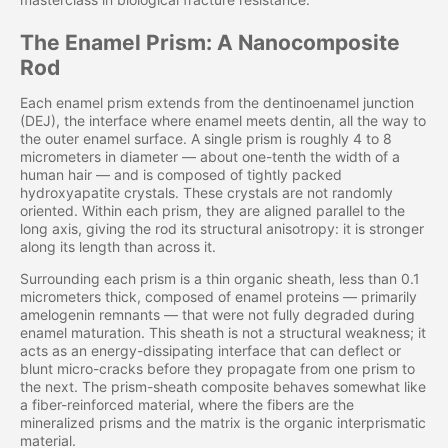
The Enamel Prism: A Nanocomposite
Rod
Each enamel prism extends from the dentinoenamel junction
(DEJ), the interface where enamel meets dentin, all the way to
the outer enamel surface. A single prism is roughly 4 to 8
micrometers in diameter — about one-tenth the width of a
human hair — and is composed of tightly packed
hydroxyapatite crystals. These crystals are not randomly
oriented. Within each prism, they are aligned parallel to the
long axis, giving the rod its structural anisotropy: it is stronger
along its length than across it.
Surrounding each prism is a thin organic sheath, less than 0.1
micrometers thick, composed of enamel proteins — primarily
amelogenin remnants — that were not fully degraded during
enamel maturation. This sheath is not a structural weakness; it
acts as an energy-dissipating interface that can deflect or
blunt micro-cracks before they propagate from one prism to
the next. The prism-sheath composite behaves somewhat like
a fiber-reinforced material, where the fibers are the
mineralized prisms and the matrix is the organic interprismatic
material.