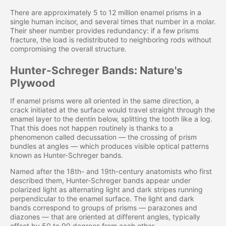
There are approximately 5 to 12 million enamel prisms in a
single human incisor, and several times that number in a molar.
Their sheer number provides redundancy: if a few prisms
fracture, the load is redistributed to neighboring rods without
compromising the overall structure.
Hunter-Schreger Bands: Nature's
Plywood
If enamel prisms were all oriented in the same direction, a
crack initiated at the surface would travel straight through the
enamel layer to the dentin below, splitting the tooth like a log.
That this does not happen routinely is thanks to a
phenomenon called decussation — the crossing of prism
bundles at angles — which produces visible optical patterns
known as Hunter-Schreger bands.
Named after the 18th- and 19th-century anatomists who first
described them, Hunter-Schreger bands appear under
polarized light as alternating light and dark stripes running
perpendicular to the enamel surface. The light and dark
bands correspond to groups of prisms — parazones and
diazones — that are oriented at different angles, typically
offset by 50 to 90 degrees from each other.