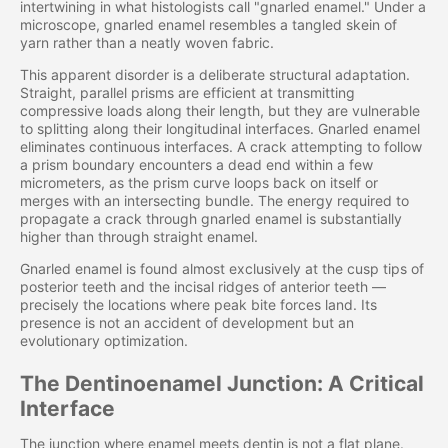
intertwining in what histologists call "gnarled enamel." Under a
microscope, gnarled enamel resembles a tangled skein of
yarn rather than a neatly woven fabric.
This apparent disorder is a deliberate structural adaptation.
Straight, parallel prisms are efficient at transmitting
compressive loads along their length, but they are vulnerable
to splitting along their longitudinal interfaces. Gnarled enamel
eliminates continuous interfaces. A crack attempting to follow
a prism boundary encounters a dead end within a few
micrometers, as the prism curve loops back on itself or
merges with an intersecting bundle. The energy required to
propagate a crack through gnarled enamel is substantially
higher than through straight enamel.
Gnarled enamel is found almost exclusively at the cusp tips of
posterior teeth and the incisal ridges of anterior teeth —
precisely the locations where peak bite forces land. Its
presence is not an accident of development but an
evolutionary optimization.
The Dentinoenamel Junction: A Critical
Interface
The junction where enamel meets dentin is not a flat plane.