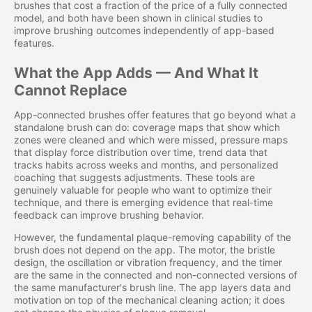
brushes that cost a fraction of the price of a fully connected
model, and both have been shown in clinical studies to
improve brushing outcomes independently of app-based
features.
What the App Adds — And What It
Cannot Replace
App-connected brushes offer features that go beyond what a
standalone brush can do: coverage maps that show which
zones were cleaned and which were missed, pressure maps
that display force distribution over time, trend data that
tracks habits across weeks and months, and personalized
coaching that suggests adjustments. These tools are
genuinely valuable for people who want to optimize their
technique, and there is emerging evidence that real-time
feedback can improve brushing behavior.
However, the fundamental plaque-removing capability of the
brush does not depend on the app. The motor, the bristle
design, the oscillation or vibration frequency, and the timer
are the same in the connected and non-connected versions of
the same manufacturer's brush line. The app layers data and
motivation on top of the mechanical cleaning action; it does