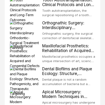
Tooth Autotransplantation:
Clinical Protocols and Long-
Term Outcomes
Tooth autotransplantation, the
surgical repositioning of a tooth
from one site to another within the
Orthognathic Surgery:
same individual, represents one of
Interdisciplinary
the most biologically elegant
Orthodontic-Surgical
solutions in restorative dentistry.
Orthognathic surgery, the surgical
Treatment Planning
Unlike dental implants, which rely
correction of dentofacial skeletal
on osseointegration of a titanium
discrepancies, represents the
Maxillofacial Prosthetics:
fixture, an autotransplanted
definitive convergence of
Rehabilitation of Acquired
orthodontics and oral and
and Congenital Defects
maxillofacial surgery. These
Maxillofacial prosthetics occupies a
procedures are indicated not
unique intersection of art, science,
merely for aesthetic enhancement
and clinical medicine, dedicated to
Dental Biofilms and Plaque
but for the restoration of functional
restoring form and function for
Ecology: Structure,
occlusion, airway p
patients with acquired or
Pathogenicity, and
congenital defects of the head and
Dental plaque is not a random
Therapeutic Targeting
neck region. These patients
accumulation of bacteria but a
present some of the most
structurally and functionally
Apical Microsurgery:
challenging rehabilitation scenarios
organized microbial community — a
Modern Techniques in
in all
biofilm — that adheres to tooth
Endodontic Surgery
surfaces and oral epithelia. The
Apical microsurgery has undergone