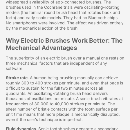
widespread availability of app-connected brushes. The
brushes used in the Cochrane trials were oscillating-rotating
models (the familiar round brush head that rotates back and
forth) and early sonic models. They had no Bluetooth chips.
No smartphones were involved. The effect was driven entirely
by the mechanical action of the brush.
Why Electric Brushes Work Better: The
Mechanical Advantages
The superiority of an electric brush over a manual one rests on
three mechanical factors that are independent of any
software.
Stroke rate.
A human being brushing manually can achieve
roughly 300 to 400 strokes per minute, and even that pace is
difficult to sustain for the full two minutes across all
quadrants. An oscillating-rotating brush head delivers
thousands of oscillations per minute. A sonic brush vibrates at
frequencies of 30,000 to 40,000 strokes per minute. The
sheer number of bristle contacts with the tooth surface per
unit time means that more plaque is mechanically disrupted,
even if the user's technique is imperfect.
Fluid dynamics.
Sonic toothbrushes generate a secondary