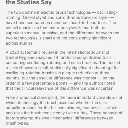
the Studies Say
The two dominant electric brush technologies — oscillating-
rotating (Oral-B style) and sonic (Philips Sonicare style) —
have been compared in numerous head-to-head trials. The
overall conclusion from meta-analyses is that both are
superior to manual brushing, and the difference between the
two technologies is small and not consistently significant
across studies.
A 2020 systematic review in the International Journal of
Dental Hygiene analyzed 14 randomized controlled trials
comparing oscillating-rotating and sonic brushes. The pooled
results showed a small, statistically significant advantage for
oscillating-rotating brushes in plaque reduction at three
months, but the absolute difference was modest — on the
order of a few percentage points — and the authors noted
that the clinical relevance of this difference was uncertain.
From a practical standpoint, the more important variable is not
which technology the brush uses but whether the user
actually brushes for the full two minutes, reaches all surfaces,
and uses the brush consistently twice a day. These behavioral
factors swamp the small mechanical differences between
brush types.