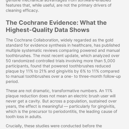
features that, while useful, are not the primary drivers of
cleaning efficacy.
The Cochrane Evidence: What the
Highest-Quality Data Shows
The Cochrane Collaboration, widely regarded as the gold
standard for evidence synthesis in healthcare, has published
multiple systematic reviews comparing powered and manual
toothbrushes. The most recent update, which analyzed over
50 randomized controlled trials involving more than 5,000
participants, found that powered toothbrushes reduced
plaque by 11% to 21% and gingivitis by 6% to 11% compared
to manual toothbrushes over a one- to three-month follow-up
period.
These are not dramatic, transformative numbers. An 11%
plaque reduction does not mean an electric brush user will
never get a cavity. But across a population, sustained over
years, the effect is meaningful — particularly for gingivitis,
which is the precursor to periodontitis, the leading cause of
tooth loss in adults.
Crucially, these studies were conducted before the