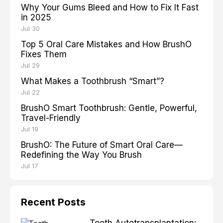
Why Your Gums Bleed and How to Fix It Fast
in 2025
Jul 30
Top 5 Oral Care Mistakes and How BrushO
Fixes Them
Jul 29
What Makes a Toothbrush “Smart”?
Jul 22
BrushO Smart Toothbrush: Gentle, Powerful,
Travel-Friendly
Jul 19
BrushO: The Future of Smart Oral Care—
Redefining the Way You Brush
Jul 17
Recent Posts