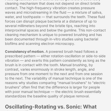
cleaning mechanism that does not depend on direct bristle
contact. The high-frequency vibration creates pressure
waves and microstreaming in the fluid — a mixture of saliva,
water, and toothpaste — that surrounds the teeth. These fluid
forces can disrupt plaque bacteria at a distance of up to
several millimeters beyond the bristle tips, reaching into
interproximal spaces and below the gumline. This non-contact
cleaning mechanism is unique to powered brushing and has
been documented through in-vitro studies using bacterial
biofilms and scanning electron microscopy.
Consistency of motion.
A powered brush head follows a
prescribed pattern — either rotation-oscillation or side-to-side
vibration — and exerts this pattern consistently as long as the
brush is in contact with the tooth. Manual brushing, by
contrast, varies enormously in stroke length, angle, and
pressure from one moment to the next and from one session
to the next. The variability of manual technique is one of the
reasons why studies comparing "manual brushers" to "electric
brushers" often find that the difference is larger for people
with poor manual technique — the electric brush essentially
standardizes the baseline quality of plaque removal.
Oscillating-Rotating vs. Sonic: What