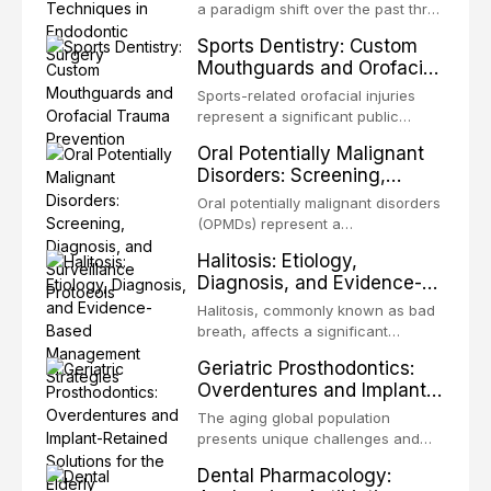
biofilm mode of existence confers
a paradigm shift over the past three
profound advantages to resident
decades, evolving from a blind,
Sports Dentistry: Custom
microorganisms, including
technique-sensitive procedure with
Mouthguards and Orofacial
enhanced resistanc
unpredictable outcomes into a
Trauma Prevention
precision-driven microsurgical
Sports-related orofacial injuries
intervention supported by
represent a significant public
advanced imaging, illumination, and
health concern, with dental trauma
Oral Potentially Malignant
biomaterials. When conventional
being among the most common
Disorders: Screening,
orthogr
injuries in contact and collision
Diagnosis, and Surveillance
sports. This article examines the
Oral potentially malignant disorders
Protocols
evidence supporting custom-
(OPMDs) represent a
fabricated mouthguards as the gold
heterogeneous group of conditions
Halitosis: Etiology,
standard for orofacial protection,
with an increased risk of malignant
Diagnosis, and Evidence-
reviews fabrication techniques,
transformation to oral squamous
Based Management
and discusses the broader role of
cell carcinoma. Early detection
Halitosis, commonly known as bad
the dental professional in sports
Strategies
through systematic screening and
breath, affects a significant
medicine.
appropriate surveillance can
proportion of the global population
Geriatric Prosthodontics:
significantly improve patient
and can have profound
Overdentures and Implant-
outcomes. This review covers the
psychological and social
Retained Solutions for the
clinical features, diagnostic
consequences. This
The aging global population
workup, and evidence-based
Elderly
comprehensive review explores the
presents unique challenges and
management of the most common
multifactorial etiology of oral
opportunities in prosthodontic
OPMDs encountered in dental
Dental Pharmacology:
malodor, with emphasis on the role
rehabilitation. This article examines