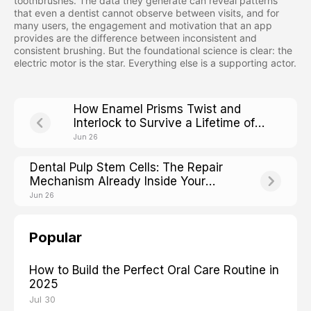
toothbrushes. The data they generate can reveal patterns
that even a dentist cannot observe between visits, and for
many users, the engagement and motivation that an app
provides are the difference between inconsistent and
consistent brushing. But the foundational science is clear: the
electric motor is the star. Everything else is a supporting actor.
How Enamel Prisms Twist and
Interlock to Survive a Lifetime of
Chewing
Jun 26
Dental Pulp Stem Cells: The Repair
Mechanism Already Inside Your
Teeth
Jun 26
Popular
How to Build the Perfect Oral Care Routine in
2025
Jul 30