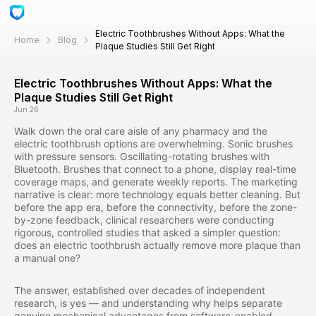
Electric Toothbrushes Without Apps: What the
Home
Blog
Plaque Studies Still Get Right
Electric Toothbrushes Without Apps: What the
Plaque Studies Still Get Right
Jun 26
Walk down the oral care aisle of any pharmacy and the
electric toothbrush options are overwhelming. Sonic brushes
with pressure sensors. Oscillating-rotating brushes with
Bluetooth. Brushes that connect to a phone, display real-time
coverage maps, and generate weekly reports. The marketing
narrative is clear: more technology equals better cleaning. But
before the app era, before the connectivity, before the zone-
by-zone feedback, clinical researchers were conducting
rigorous, controlled studies that asked a simpler question:
does an electric toothbrush actually remove more plaque than
a manual one?
The answer, established over decades of independent
research, is yes — and understanding why helps separate
genuine mechanical advantages from software-enabled