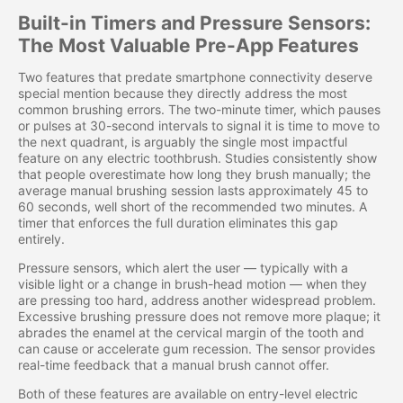
Built-in Timers and Pressure Sensors:
The Most Valuable Pre-App Features
Two features that predate smartphone connectivity deserve
special mention because they directly address the most
common brushing errors. The two-minute timer, which pauses
or pulses at 30-second intervals to signal it is time to move to
the next quadrant, is arguably the single most impactful
feature on any electric toothbrush. Studies consistently show
that people overestimate how long they brush manually; the
average manual brushing session lasts approximately 45 to
60 seconds, well short of the recommended two minutes. A
timer that enforces the full duration eliminates this gap
entirely.
Pressure sensors, which alert the user — typically with a
visible light or a change in brush-head motion — when they
are pressing too hard, address another widespread problem.
Excessive brushing pressure does not remove more plaque; it
abrades the enamel at the cervical margin of the tooth and
can cause or accelerate gum recession. The sensor provides
real-time feedback that a manual brush cannot offer.
Both of these features are available on entry-level electric