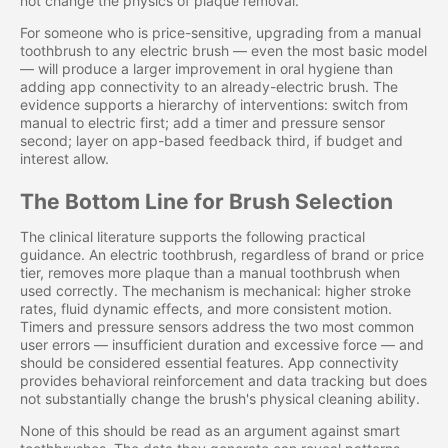
not change the physics of plaque removal.
For someone who is price-sensitive, upgrading from a manual
toothbrush to any electric brush — even the most basic model
— will produce a larger improvement in oral hygiene than
adding app connectivity to an already-electric brush. The
evidence supports a hierarchy of interventions: switch from
manual to electric first; add a timer and pressure sensor
second; layer on app-based feedback third, if budget and
interest allow.
The Bottom Line for Brush Selection
The clinical literature supports the following practical
guidance. An electric toothbrush, regardless of brand or price
tier, removes more plaque than a manual toothbrush when
used correctly. The mechanism is mechanical: higher stroke
rates, fluid dynamic effects, and more consistent motion.
Timers and pressure sensors address the two most common
user errors — insufficient duration and excessive force — and
should be considered essential features. App connectivity
provides behavioral reinforcement and data tracking but does
not substantially change the brush's physical cleaning ability.
None of this should be read as an argument against smart