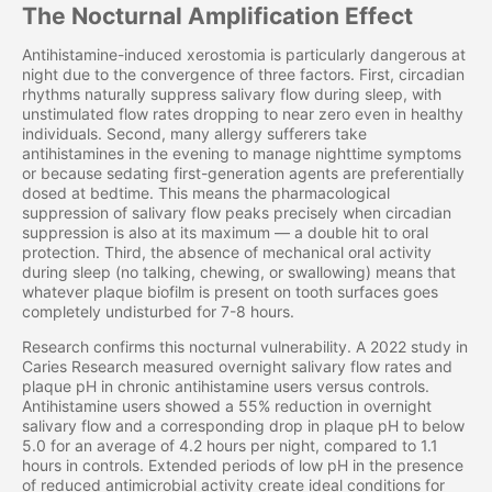
The Nocturnal Amplification Effect
Antihistamine-induced xerostomia is particularly dangerous at
night due to the convergence of three factors. First, circadian
rhythms naturally suppress salivary flow during sleep, with
unstimulated flow rates dropping to near zero even in healthy
individuals. Second, many allergy sufferers take
antihistamines in the evening to manage nighttime symptoms
or because sedating first-generation agents are preferentially
dosed at bedtime. This means the pharmacological
suppression of salivary flow peaks precisely when circadian
suppression is also at its maximum — a double hit to oral
protection. Third, the absence of mechanical oral activity
during sleep (no talking, chewing, or swallowing) means that
whatever plaque biofilm is present on tooth surfaces goes
completely undisturbed for 7-8 hours.
Research confirms this nocturnal vulnerability. A 2022 study in
Caries Research measured overnight salivary flow rates and
plaque pH in chronic antihistamine users versus controls.
Antihistamine users showed a 55% reduction in overnight
salivary flow and a corresponding drop in plaque pH to below
5.0 for an average of 4.2 hours per night, compared to 1.1
hours in controls. Extended periods of low pH in the presence
of reduced antimicrobial activity create ideal conditions for