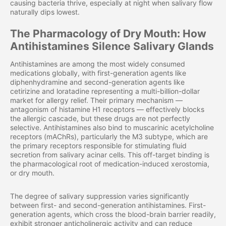
causing bacteria thrive, especially at night when salivary flow
naturally dips lowest.
The Pharmacology of Dry Mouth: How
Antihistamines Silence Salivary Glands
Antihistamines are among the most widely consumed
medications globally, with first-generation agents like
diphenhydramine and second-generation agents like
cetirizine and loratadine representing a multi-billion-dollar
market for allergy relief. Their primary mechanism —
antagonism of histamine H1 receptors — effectively blocks
the allergic cascade, but these drugs are not perfectly
selective. Antihistamines also bind to muscarinic acetylcholine
receptors (mAChRs), particularly the M3 subtype, which are
the primary receptors responsible for stimulating fluid
secretion from salivary acinar cells. This off-target binding is
the pharmacological root of medication-induced xerostomia,
or dry mouth.
The degree of salivary suppression varies significantly
between first- and second-generation antihistamines. First-
generation agents, which cross the blood-brain barrier readily,
exhibit stronger anticholinergic activity and can reduce