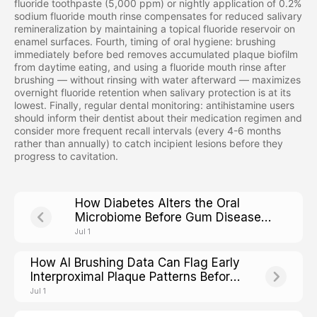
fluoride toothpaste (5,000 ppm) or nightly application of 0.2%
sodium fluoride mouth rinse compensates for reduced salivary
remineralization by maintaining a topical fluoride reservoir on
enamel surfaces. Fourth, timing of oral hygiene: brushing
immediately before bed removes accumulated plaque biofilm
from daytime eating, and using a fluoride mouth rinse after
brushing — without rinsing with water afterward — maximizes
overnight fluoride retention when salivary protection is at its
lowest. Finally, regular dental monitoring: antihistamine users
should inform their dentist about their medication regimen and
consider more frequent recall intervals (every 4-6 months
rather than annually) to catch incipient lesions before they
progress to cavitation.
How Diabetes Alters the Oral
Microbiome Before Gum Disease
Shows Up
Jul 1
How AI Brushing Data Can Flag Early
Interproximal Plaque Patterns Before
Cavities Form
Jul 1