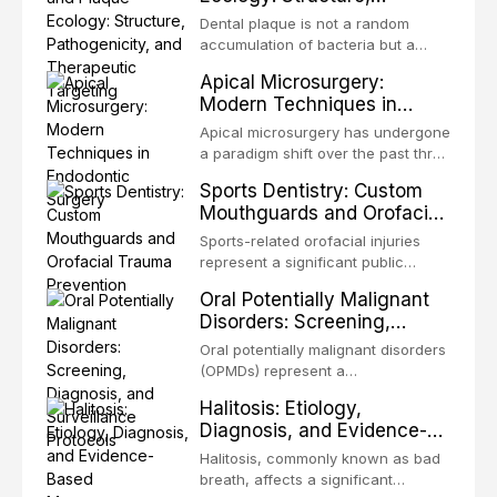
Pathogenicity, and
congenital defects of the head and
Dental plaque is not a random
Therapeutic Targeting
neck region. These patients
accumulation of bacteria but a
present some of the most
structurally and functionally
Apical Microsurgery:
challenging rehabilitation scenarios
organized microbial community — a
Modern Techniques in
in all
biofilm — that adheres to tooth
Endodontic Surgery
surfaces and oral epithelia. The
Apical microsurgery has undergone
biofilm mode of existence confers
a paradigm shift over the past three
profound advantages to resident
decades, evolving from a blind,
Sports Dentistry: Custom
microorganisms, including
technique-sensitive procedure with
Mouthguards and Orofacial
enhanced resistanc
unpredictable outcomes into a
Trauma Prevention
precision-driven microsurgical
Sports-related orofacial injuries
intervention supported by
represent a significant public
advanced imaging, illumination, and
health concern, with dental trauma
Oral Potentially Malignant
biomaterials. When conventional
being among the most common
Disorders: Screening,
orthogr
injuries in contact and collision
Diagnosis, and Surveillance
sports. This article examines the
Oral potentially malignant disorders
Protocols
evidence supporting custom-
(OPMDs) represent a
fabricated mouthguards as the gold
heterogeneous group of conditions
Halitosis: Etiology,
standard for orofacial protection,
with an increased risk of malignant
Diagnosis, and Evidence-
reviews fabrication techniques,
transformation to oral squamous
Based Management
and discusses the broader role of
cell carcinoma. Early detection
Halitosis, commonly known as bad
the dental professional in sports
Strategies
through systematic screening and
breath, affects a significant
medicine.