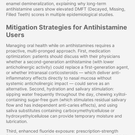
enamel demineralization, explaining why long-term
antihistamine users show elevated DMFT (Decayed, Missing,
Filled Teeth) scores in multiple epidemiological studies.
Mitigation Strategies for Antihistamine
Users
Managing oral health while on antihistamines requires a
proactive, multi-pronged approach. First, medication
optimization: patients should discuss with their physicians
whether a second-generation antihistamine (with lower
anticholinergic activity) could replace a first-generation agent,
or whether intranasal corticosteroids — which deliver anti-
inflammatory effects directly to nasal mucosa without
systemic anticholinergic impact — could serve as an
alternative. Second, hydration and salivary stimulation:
sipping water frequently throughout the day, chewing xylitol-
containing sugar-free gum (which stimulates residual salivary
flow and has independent anti-caries effects), and using
saliva substitutes containing carboxymethylcellulose or
hydroxyethylcellulose can provide temporary moisture and
lubrication.
Third, enhanced fluoride exposure: prescription-strength