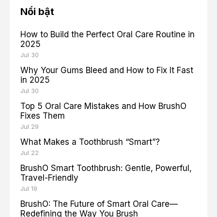
Nổi bật
How to Build the Perfect Oral Care Routine in
2025
Jul 30
Why Your Gums Bleed and How to Fix It Fast
in 2025
Jul 30
Top 5 Oral Care Mistakes and How BrushO
Fixes Them
Jul 29
What Makes a Toothbrush “Smart”?
Jul 22
BrushO Smart Toothbrush: Gentle, Powerful,
Travel-Friendly
Jul 19
BrushO: The Future of Smart Oral Care—
Redefining the Way You Brush