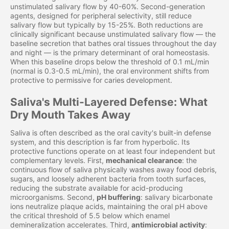
unstimulated salivary flow by 40-60%. Second-generation
agents, designed for peripheral selectivity, still reduce
salivary flow but typically by 15-25%. Both reductions are
clinically significant because unstimulated salivary flow — the
baseline secretion that bathes oral tissues throughout the day
and night — is the primary determinant of oral homeostasis.
When this baseline drops below the threshold of 0.1 mL/min
(normal is 0.3-0.5 mL/min), the oral environment shifts from
protective to permissive for caries development.
Saliva's Multi-Layered Defense: What
Dry Mouth Takes Away
Saliva is often described as the oral cavity's built-in defense
system, and this description is far from hyperbolic. Its
protective functions operate on at least four independent but
complementary levels. First,
mechanical clearance
: the
continuous flow of saliva physically washes away food debris,
sugars, and loosely adherent bacteria from tooth surfaces,
reducing the substrate available for acid-producing
microorganisms. Second,
pH buffering
: salivary bicarbonate
ions neutralize plaque acids, maintaining the oral pH above
the critical threshold of 5.5 below which enamel
demineralization accelerates. Third,
antimicrobial activity
: