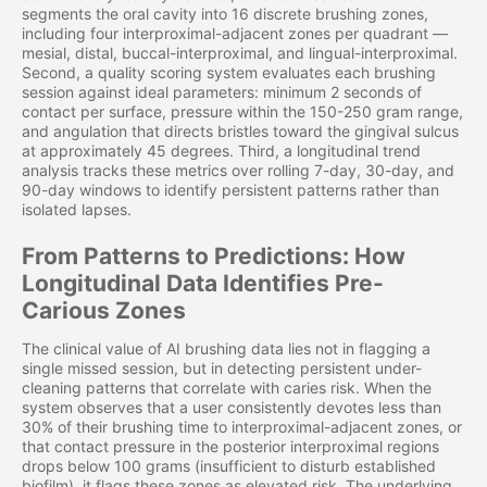
segments the oral cavity into 16 discrete brushing zones,
including four interproximal-adjacent zones per quadrant —
mesial, distal, buccal-interproximal, and lingual-interproximal.
Second, a quality scoring system evaluates each brushing
session against ideal parameters: minimum 2 seconds of
contact per surface, pressure within the 150-250 gram range,
and angulation that directs bristles toward the gingival sulcus
at approximately 45 degrees. Third, a longitudinal trend
analysis tracks these metrics over rolling 7-day, 30-day, and
90-day windows to identify persistent patterns rather than
isolated lapses.
From Patterns to Predictions: How
Longitudinal Data Identifies Pre-
Carious Zones
The clinical value of AI brushing data lies not in flagging a
single missed session, but in detecting persistent under-
cleaning patterns that correlate with caries risk. When the
system observes that a user consistently devotes less than
30% of their brushing time to interproximal-adjacent zones, or
that contact pressure in the posterior interproximal regions
drops below 100 grams (insufficient to disturb established
biofilm), it flags these zones as elevated risk. The underlying