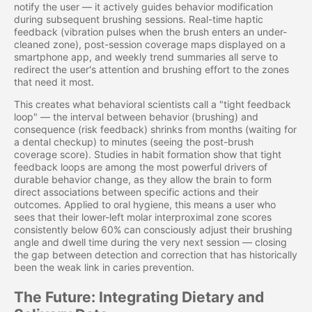
notify the user — it actively guides behavior modification
during subsequent brushing sessions. Real-time haptic
feedback (vibration pulses when the brush enters an under-
cleaned zone), post-session coverage maps displayed on a
smartphone app, and weekly trend summaries all serve to
redirect the user's attention and brushing effort to the zones
that need it most.
This creates what behavioral scientists call a "tight feedback
loop" — the interval between behavior (brushing) and
consequence (risk feedback) shrinks from months (waiting for
a dental checkup) to minutes (seeing the post-brush
coverage score). Studies in habit formation show that tight
feedback loops are among the most powerful drivers of
durable behavior change, as they allow the brain to form
direct associations between specific actions and their
outcomes. Applied to oral hygiene, this means a user who
sees that their lower-left molar interproximal zone scores
consistently below 60% can consciously adjust their brushing
angle and dwell time during the very next session — closing
the gap between detection and correction that has historically
been the weak link in caries prevention.
The Future: Integrating Dietary and