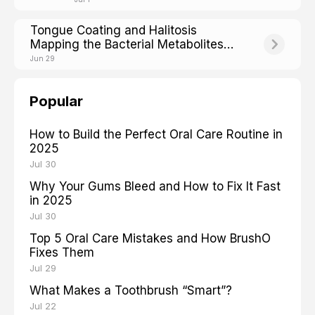
Tongue Coating and Halitosis
Mapping the Bacterial Metabolites
Behind Bad Breath
Jun 29
Popular
How to Build the Perfect Oral Care Routine in
2025
Jul 30
Why Your Gums Bleed and How to Fix It Fast
in 2025
Jul 30
Top 5 Oral Care Mistakes and How BrushO
Fixes Them
Jul 29
What Makes a Toothbrush “Smart”?
Jul 22