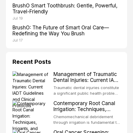
BrushO Smart Toothbrush: Gentle, Powerful,
Travel-Friendly
Jul 19
BrushO: The Future of Smart Oral Care—
Redefining the Way You Brush
Jul 17
Recent Posts
Management of Traumatic
Dental Injuries: Current IADT
Guidelines and Clinical
Traumatic dental injuries constitute
Protocols
a significant public health problem,
particularly among children and
Contemporary Root Canal
adolescents, with approximately
Irrigation: Techniques,
one-third of individuals
Irrigants, and Activation
experiencing a dental trauma
Chemomechanical debridement
Methods
before adulthood. The International
through irrigation is fundamental to
Association of Dental Traumatology
endodontic success, eliminating
Oral Cancer Screening:
periodically updates evidence-