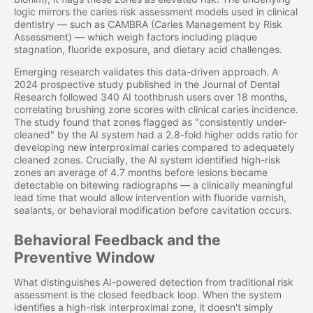
logic mirrors the caries risk assessment models used in clinical
dentistry — such as CAMBRA (Caries Management by Risk
Assessment) — which weigh factors including plaque
stagnation, fluoride exposure, and dietary acid challenges.
Emerging research validates this data-driven approach. A
2024 prospective study published in the Journal of Dental
Research followed 340 AI toothbrush users over 18 months,
correlating brushing zone scores with clinical caries incidence.
The study found that zones flagged as "consistently under-
cleaned" by the AI system had a 2.8-fold higher odds ratio for
developing new interproximal caries compared to adequately
cleaned zones. Crucially, the AI system identified high-risk
zones an average of 4.7 months before lesions became
detectable on bitewing radiographs — a clinically meaningful
lead time that would allow intervention with fluoride varnish,
sealants, or behavioral modification before cavitation occurs.
Behavioral Feedback and the
Preventive Window
What distinguishes AI-powered detection from traditional risk
assessment is the closed feedback loop. When the system
identifies a high-risk interproximal zone, it doesn't simply