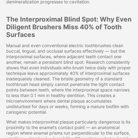
demineralization progresses to cavitation.
The Interproximal Blind Spot: Why Even
Diligent Brushers Miss 40% of Tooth
Surfaces
Manual and even conventional electric toothbrushes clean
buccal, lingual, and occlusal surfaces effectively — but the
interproximal surfaces, where adjacent teeth contact one
another, remain a persistent blind spot. Research consistently
shows that even individuals who brush twice daily with proper
technique leave approximately 40% of interproximal surfaces
inadequately cleaned. The bristle geometry of a standard
toothbrush head simply cannot penetrate the tight contact
points between teeth, where the interproximal space narrows
to less than 0.1 mm in healthy dentition. This creates a
microenvironment where dental plaque accumulates
undisturbed for days or weeks, forming a mature biofilm with
cariogenic potential.
What makes interproximal plaque particularly dangerous is its
proximity to the enamel's contact point — an anatomical
region where enamel prisms run perpendicular to the surface,