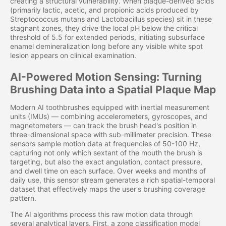
creating a structural vulnerability. When plaque-derived acids
(primarily lactic, acetic, and propionic acids produced by
Streptococcus mutans and Lactobacillus species) sit in these
stagnant zones, they drive the local pH below the critical
threshold of 5.5 for extended periods, initiating subsurface
enamel demineralization long before any visible white spot
lesion appears on clinical examination.
AI-Powered Motion Sensing: Turning
Brushing Data into a Spatial Plaque Map
Modern AI toothbrushes equipped with inertial measurement
units (IMUs) — combining accelerometers, gyroscopes, and
magnetometers — can track the brush head's position in
three-dimensional space with sub-millimeter precision. These
sensors sample motion data at frequencies of 50-100 Hz,
capturing not only which sextant of the mouth the brush is
targeting, but also the exact angulation, contact pressure,
and dwell time on each surface. Over weeks and months of
daily use, this sensor stream generates a rich spatial-temporal
dataset that effectively maps the user's brushing coverage
pattern.
The AI algorithms process this raw motion data through
several analytical layers. First, a zone classification model