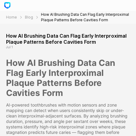
How AI Brushing Data Can Flag Early Interproximal
Home
Blog
Plaque Patterns Before Cavities Form
How AI Brushing Data Can Flag Early Interproximal
Plaque Patterns Before Cavities Form
Jul 1
How AI Brushing Data Can
Flag Early Interproximal
Plaque Patterns Before
Cavities Form
AI-powered toothbrushes with motion sensors and zone
mapping can detect when users consistently skip or under-
clean interproximal-adjacent surfaces. By analyzing brushing
duration, pressure, and angle per sextant over weeks, these
systems identify high-risk interproximal zones where plaque
stagnation predicts future caries — flagging them before