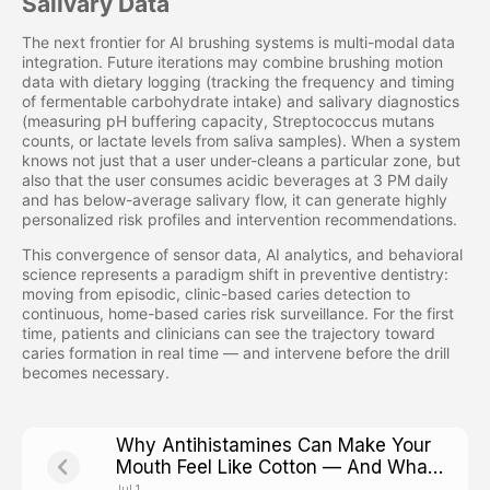
Salivary Data
The next frontier for AI brushing systems is multi-modal data
integration. Future iterations may combine brushing motion
data with dietary logging (tracking the frequency and timing
of fermentable carbohydrate intake) and salivary diagnostics
(measuring pH buffering capacity, Streptococcus mutans
counts, or lactate levels from saliva samples). When a system
knows not just that a user under-cleans a particular zone, but
also that the user consumes acidic beverages at 3 PM daily
and has below-average salivary flow, it can generate highly
personalized risk profiles and intervention recommendations.
This convergence of sensor data, AI analytics, and behavioral
science represents a paradigm shift in preventive dentistry:
moving from episodic, clinic-based caries detection to
continuous, home-based caries risk surveillance. For the first
time, patients and clinicians can see the trajectory toward
caries formation in real time — and intervene before the drill
becomes necessary.
Why Antihistamines Can Make Your
Mouth Feel Like Cotton — And What
That Means for Cavity Risk
Jul 1