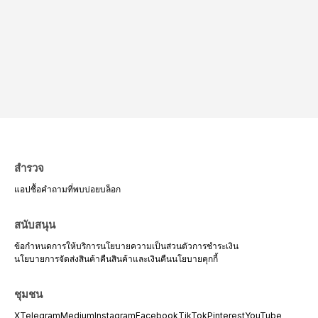
สำรวจ
แอป
ซื้อ
คำถามที่พบบ่อย
บล็อก
สนับสนุน
ข้อกำหนดการให้บริการ
นโยบายความเป็นส่วนตัว
การชำระเงิน
นโยบายการจัดส่งสินค้า
คืนสินค้าและเงินคืน
นโยบายคุกกี้
ชุมชน
X
Telegram
Medium
Instagram
Facebook
TikTok
Pinterest
YouTube