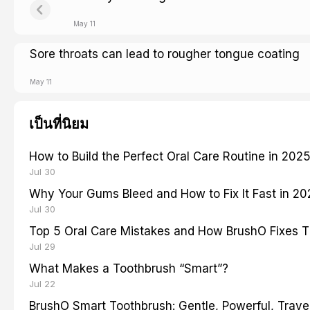
May 11
Sore throats can lead to rougher tongue coating
May 11
เป็นที่นิยม
How to Build the Perfect Oral Care Routine in 202
Jul 30
Why Your Gums Bleed and How to Fix It Fast in 2
Jul 30
Top 5 Oral Care Mistakes and How BrushO Fixes 
Jul 29
What Makes a Toothbrush “Smart”?
Jul 22
BrushO Smart Toothbrush: Gentle, Powerful, Travel