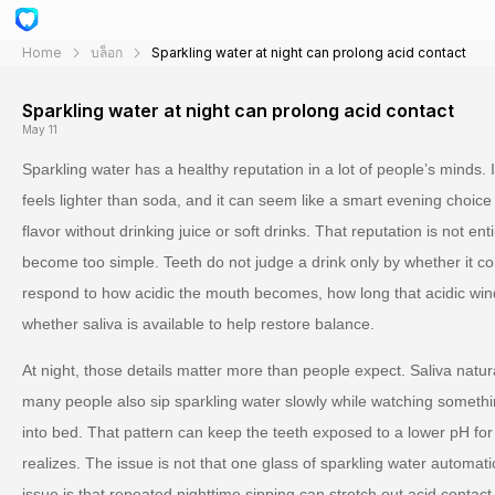
Home
บล็อก
Sparkling water at night can prolong acid contact
Sparkling water at night can prolong acid contact
May 11
Sparkling water has a healthy reputation in a lot of people’s minds. I
feels lighter than soda, and it can seem like a smart evening cho
flavor without drinking juice or soft drinks. That reputation is not ent
become too simple. Teeth do not judge a drink only by whether it co
respond to how acidic the mouth becomes, how long that acidic win
whether saliva is available to help restore balance.
At night, those details matter more than people expect. Saliva natur
many people also sip sparkling water slowly while watching something
into bed. That pattern can keep the teeth exposed to a lower pH for
realizes. The issue is not that one glass of sparkling water automa
issue is that repeated nighttime sipping can stretch out acid contact 