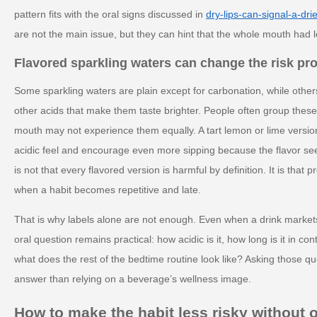
pattern fits with the oral signs discussed in
dry-lips-can-signal-a-dri
are not the main issue, but they can hint that the whole mouth had l
Flavored sparkling waters can change the risk pro
Some sparkling waters are plain except for carbonation, while others
other acids that make them taste brighter. People often group these
mouth may not experience them equally. A tart lemon or lime versi
acidic feel and encourage even more sipping because the flavor se
is not that every flavored version is harmful by definition. It is that 
when a habit becomes repetitive and late.
That is why labels alone are not enough. Even when a drink markets i
oral question remains practical: how acidic is it, how long is it in con
what does the rest of the bedtime routine look like? Asking those q
answer than relying on a beverage’s wellness image.
How to make the habit less risky without 