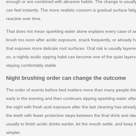
enough or are combined with abrasive habits. The change is usuall
can feel instantly. The more realistic concern is gradual surface fa
reactive over time.
That does not mean sparkling water alone explains every case of se
brush too soon after acidic exposure, snack frequently, or alread
that exposes more delicate root surfaces. Oral risk is usually layer
so, a nightly acidic sipping habit can become one of the quiet laye
staying comfortably stable.
Night brushing order can change the outcome
The order of events before bed matters more than many people thi
early in the evening and then continues sipping sparkling water aft
the night with fresh acid exposure after the last cleaning has alre
the teeth with fewer protective steps between the final drink and slee
usually to finish acidic drinks earlier, let the mouth settle, and keep
simpler.