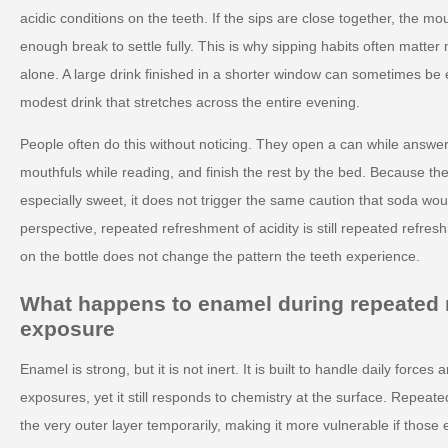
acidic conditions on the teeth. If the sips are close together, the m
enough break to settle fully. This is why sipping habits often matter
alone. A large drink finished in a shorter window can sometimes be 
modest drink that stretches across the entire evening.
People often do this without noticing. They open a can while answe
mouthfuls while reading, and finish the rest by the bed. Because the 
especially sweet, it does not trigger the same caution that soda wou
perspective, repeated refreshment of acidity is still repeated refresh
on the bottle does not change the pattern the teeth experience.
What happens to enamel during repeated 
exposure
Enamel is strong, but it is not inert. It is built to handle daily force
exposures, yet it still responds to chemistry at the surface. Repeate
the very outer layer temporarily, making it more vulnerable if thos