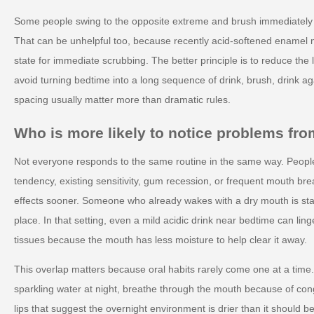
Some people swing to the opposite extreme and brush immediately af
That can be unhelpful too, because recently acid-softened enamel m
state for immediate scrubbing. The better principle is to reduce the 
avoid turning bedtime into a long sequence of drink, brush, drink a
spacing usually matter more than dramatic rules.
Who is more likely to notice problems from
Not everyone responds to the same routine in the same way. Peopl
tendency, existing sensitivity, gum recession, or frequent mouth br
effects sooner. Someone who already wakes with a dry mouth is star
place. In that setting, even a mild acidic drink near bedtime can lin
tissues because the mouth has less moisture to help clear it away.
This overlap matters because oral habits rarely come one at a tim
sparkling water at night, breathe through the mouth because of con
lips that suggest the overnight environment is drier than it should 