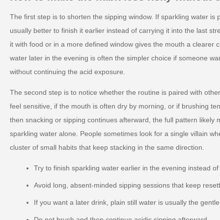
The first step is to shorten the sipping window. If sparkling water is p
usually better to finish it earlier instead of carrying it into the last s
it with food or in a more defined window gives the mouth a clearer ch
water later in the evening is often the simpler choice if someone wa
without continuing the acid exposure.
The second step is to notice whether the routine is paired with other
feel sensitive, if the mouth is often dry by morning, or if brushing t
then snacking or sipping continues afterward, the full pattern likely
sparkling water alone. People sometimes look for a single villain wh
cluster of small habits that keep stacking in the same direction.
Try to finish sparkling water earlier in the evening instead of
Avoid long, absent-minded sipping sessions that keep reset
If you want a later drink, plain still water is usually the gentl
Do not brush and then continue acidic sipping afterward.