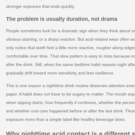
stronger exposure that ends quickly.
The problem is usually duration, not drama
People sometimes look for a dramatic sign when they think about ora
obvious staining, or a sharp reaction. But acid-related wear often w
only notice that teeth feel a little more reactive, rougher along edge
comfortable over time. That slow pattern is easy to miss because n
after the drink. Still, when the same bedtime habit repeats night af
gradually drift toward more sensitivity and less resilience.
This is one reason a nighttime drink routine deserves attention eve
paper. A habit does not have to be sugary to matter. The mouth expe
when sipping starts, how frequently it continues, whether the perso
and whether oral care happened before or after the last drink. Thos
exposure more than a simple label like healthy beverage does.
Why nighttime acid contact is a different s