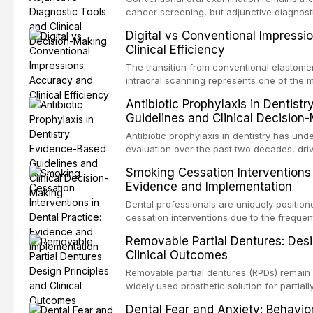
evaluates activation techniques including 
cancer screening, but adjunctive diagnost
irrigation, sonic activation, laser-activated
developed to improve the detection of pote
Digital vs Conventional Impressi
pressure systems.
disorders and early malignancy. This artic
Clinical Efficiency
evidence supporting toluidine blue staini
devices, chemiluminescence, brush biopsy
The transition from conventional elastomer
biomarkers as adjuncts to visual and tacti
intraoral scanning represents one of the m
discusses their sensitivity and specificity,
technological shifts in restorative dentistr
Antibiotic Prophylaxis in Dentist
framework for incorporating these tools int
the accuracy, clinical efficiency, patient
Guidelines and Clinical Decision
while avoiding over-referral and unnecessa
effectiveness of digital versus convention
techniques across various clinical applicat
Antibiotic prophylaxis in dentistry has und
crowns, fixed partial dentures, and impla
evaluation over the past two decades, dri
restorations, drawing on recent systematic
evidence on the risk of distant site infec
Smoking Cessation Interventions 
studies.
about antimicrobial resistance, and the re
Evidence and Implementation
drug reactions. This article reviews curr
guidelines from the American Heart Associ
Dental professionals are uniquely position
Institute for Health and Care Excellence (N
cessation interventions due to the frequen
authoritative bodies regarding prophylaxis 
dental visits and the visible oral consequ
Removable Partial Dentures: Desi
endocarditis and prosthetic joint infection
Evidence demonstrates that even brief adv
Clinical Outcomes
decision-making in the context of immuno
practitioner can significantly increase quit 
devices, and other special patient populat
reviews the current evidence base for sm
Removable partial dentures (RPDs) remain 
interventions in dental settings, outlines 
widely used prosthetic solution for partiall
discusses the integration of pharmacother
Despite the increasing popularity of impla
Dental Fear and Anxiety: Behavio
counseling, and referral pathways into rou
restorations, RPDs continue to serve a subs