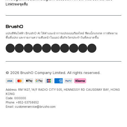
Linktree
ชุดสื่อ
แปรงสีฟันไฟฟ้า BrushO AI ให้คำแนะนำการแปรงแบบเรียลไทม์ ฟีดแบ็กแรงกด การติดตาม
พื้นที่แปรง และรายงานความคืบหน้าในแอป เพื่อกิจวัตรประจำวันที่สะอาดขึ้น
©
2026
BrushO Company Limited
. All rights reserved.
Address: RM 1427, 14/F RADIO CITY 505, HENNESSY RD CAUSEWAY BAY, HONG
KONG
Code: 000000
Phone: +852-53758652
Email: customerservice@brusho.com