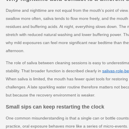
Daytime and nighttime are not equal from the mouth’s point of view.
swallow more often, saliva tends to flow more freely, and the mouth
residues and buffering acids. At night, everything slows down. The
stretch with reduced natural washing and lower buffering power. T
why mild exposures can feel more significant near bedtime than they
afternoon.
The role of saliva between cleaning sessions is easy to underestimate,
stability. That broader function is described clearly in
salivas-role-b
When saliva is limited, the mouth has fewer quiet tools for restoring
challenges. A late sparkling water routine therefore matters not bec
but because the recovery environment is weaker.
Small sips can keep restarting the clock
One common misunderstanding is that a single can or bottle counts 
practice, oral exposure behaves more like a series of micro-events.