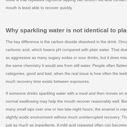
mouth is least able to recover quickly.
Why sparkling water is not identical to plai
The key difference is the carbon dioxide dissolved in the drink. Once i
carbonic acid, which lowers pH compared with plain water. That do
as aggressive as many sugary sodas or sour drinks, but it does me
the same chemistry it would see from still water. People often flatte
categories, good and bad, when the real issue is how often the te
much recovery time exists between exposures.
If someone drinks sparkling water with a meal and then moves on wi
normal swallowing may help the mouth recover reasonably well. But
many small sips over one or two late-night hours, the enamel is rep
slightly acidic environment without much uninterrupted recovery. Th
just as much as ingredients. A mild acid repeated often can become