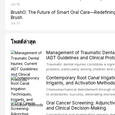
Jul 19
BrushO: The Future of Smart Oral Care—Redefinin
Brush
Jul 17
โพสต์ล่าสุด
Management of Traumatic Dental I
IADT Guidelines and Clinical Prot
Traumatic dental injuries constitute a signi
problem, particularly among children and 
approximately one-third of individuals exp
Contemporary Root Canal Irrigati
trauma before adulthood. The Internationa
Irrigants, and Activation Methods
Traumatology periodically updates eviden
the management of these injuries. This art
Chemomechanical debridement through irr
current IADT recommendations, covering 
to endodontic success, eliminating microo
luxation injuries, root fractures, and avul
organic tissue, and removing the smear l
Oral Cancer Screening: Adjunctiv
emergency management protocols, splintin
root canal system. This article reviews co
and Clinical Decision-Making
up regimens, and factors influencing long
protocols, compares the properties and ef
hypochlorite, EDTA, chlorhexidine, and new
Conventional oral examination remains the