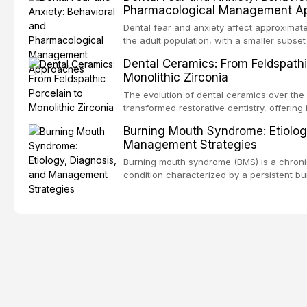
Pharmacological Management A
population. This article examines the fund
RPD design, including Kennedy classificat
Dental fear and anxiety affect approximate
considerations, and component selection,
the adult population, with a smaller subset
clinical outcomes regarding patient satisf
specific phobia. These conditions lead to
Dental Ceramics: From Feldspathi
survival, and the impact on oral health-relat
care, deterioration of oral health, and redu
Monolithic Zirconia
article reviews the epidemiology and etiol
anxiety, describes validated assessment t
The evolution of dental ceramics over the
evidence-based framework for behavioral 
transformed restorative dentistry, offering 
communication strategies, and pharmacol
durable, and biocompatible options. From t
Burning Mouth Syndrome: Etiolog
including nitrous oxide sedation, oral sed
porcelain to modern high-translucency zi
Management Strategies
conscious sedation.
class presents distinct indications, advant
This article traces the development of de
Burning mouth syndrome (BMS) is a chronic
material properties across glass-based, po
condition characterized by a persistent bu
matrix ceramic categories, and discusses c
absence of identifiable mucosal pathology.
criteria, bonding protocols, and long-ter
predominantly postmenopausal women, B
significant diagnostic and therapeutic chal
practice. This article reviews current unde
multifactorial etiology, evidence-based dia
pharmacological, topical, and psycholog
strategies available to dental practitioners.