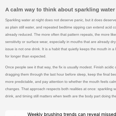
A calm way to think about sparkling water
Sparkling water at night does not deserve panic, but it does deserve
as plain still water, and repeated bedtime sipping can extend acid c
already reduced. The more often that pattern repeats, the more likely 
sensitivity or surface wear, especially in mouths that are already dr
issue is not one drink. It is a habit that quietly keeps the mouth in 
for longer than expected.
Once people see it that way, the fix is usually modest. Finish acidic d
dragging them through the last hour before sleep, keep the final be
more predictable, and pay attention to whether the mouth feels cal
changes. That approach respects both realities at once: sparkling 
drink, and timing still matters when teeth are the body part doing the
Weekly brushing trends can reveal missed