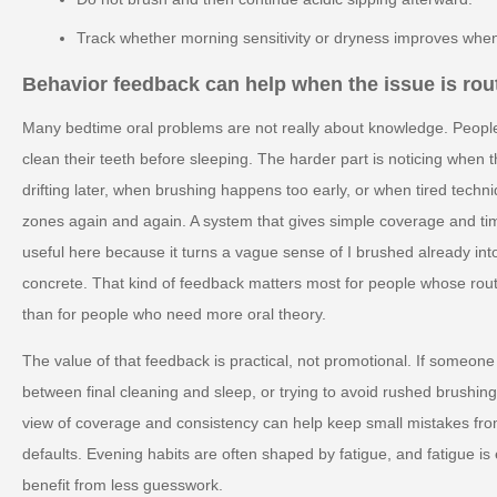
Track whether morning sensitivity or dryness improves when
Behavior feedback can help when the issue is rout
Many bedtime oral problems are not really about knowledge. Peopl
clean their teeth before sleeping. The harder part is noticing when 
drifting later, when brushing happens too early, or when tired tech
zones again and again. A system that gives simple coverage and t
useful here because it turns a vague sense of I brushed already in
concrete. That kind of feedback matters most for people whose routi
than for people who need more oral theory.
The value of that feedback is practical, not promotional. If someone 
between final cleaning and sleep, or trying to avoid rushed brushing 
view of coverage and consistency can help keep small mistakes fr
defaults. Evening habits are often shaped by fatigue, and fatigue i
benefit from less guesswork.