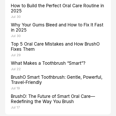
How to Build the Perfect Oral Care Routine in
2025
Jul 30
Why Your Gums Bleed and How to Fix It Fast
in 2025
Jul 30
Top 5 Oral Care Mistakes and How BrushO
Fixes Them
Jul 29
What Makes a Toothbrush “Smart”?
Jul 22
BrushO Smart Toothbrush: Gentle, Powerful,
Travel-Friendly
Jul 19
BrushO: The Future of Smart Oral Care—
Redefining the Way You Brush
Jul 17