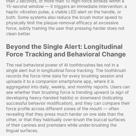
than 2 seconds, or more than 10 high-force strokes within a
15-second window — it triggers an immediate intervention: a
haptic vibration pulse, a visible LED alert on the handle, or
both. Some systems also reduce the brush motor speed to
physically limit the plaque-removal efficacy at excessive
force, subtly training the user that pressing harder does not
clean better.
Beyond the Single Alert: Longitudinal
Force Tracking and Behavioral Change
The real behavioral power of AI toothbrushes lies not in a
single alert but in longitudinal force tracking. The toothbrush
records the force-time data for every brushing session and
uploads it to a companion smartphone app, where it is
aggregated into daily, weekly, and monthly reports. Users can
see whether their brushing force is trending upward (a sign of
developing heavy-handed habits) or downward (indicating
successful behavior modification), and they can compare their
force profile across different zones of the mouth — often
revealing that they press much harder on one side than the
other, or that they habitually over-brush the buccal surfaces
of their canines and premolars while under-brushing the
lingual surfaces.