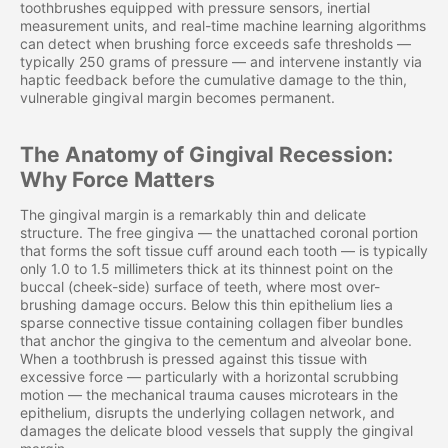
toothbrushes equipped with pressure sensors, inertial
measurement units, and real-time machine learning algorithms
can detect when brushing force exceeds safe thresholds —
typically 250 grams of pressure — and intervene instantly via
haptic feedback before the cumulative damage to the thin,
vulnerable gingival margin becomes permanent.
The Anatomy of Gingival Recession:
Why Force Matters
The gingival margin is a remarkably thin and delicate
structure. The free gingiva — the unattached coronal portion
that forms the soft tissue cuff around each tooth — is typically
only 1.0 to 1.5 millimeters thick at its thinnest point on the
buccal (cheek-side) surface of teeth, where most over-
brushing damage occurs. Below this thin epithelium lies a
sparse connective tissue containing collagen fiber bundles
that anchor the gingiva to the cementum and alveolar bone.
When a toothbrush is pressed against this tissue with
excessive force — particularly with a horizontal scrubbing
motion — the mechanical trauma causes microtears in the
epithelium, disrupts the underlying collagen network, and
damages the delicate blood vessels that supply the gingival