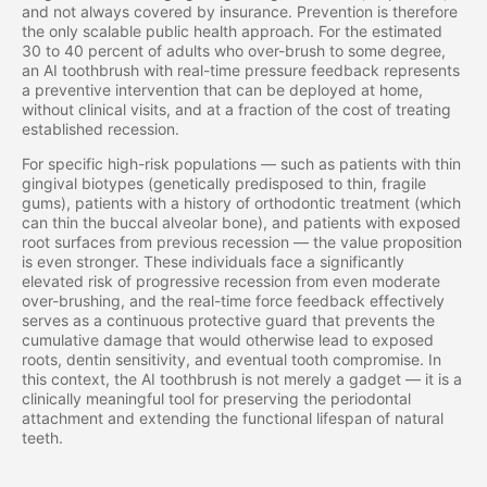
and not always covered by insurance. Prevention is therefore
the only scalable public health approach. For the estimated
30 to 40 percent of adults who over-brush to some degree,
an AI toothbrush with real-time pressure feedback represents
a preventive intervention that can be deployed at home,
without clinical visits, and at a fraction of the cost of treating
established recession.
For specific high-risk populations — such as patients with thin
gingival biotypes (genetically predisposed to thin, fragile
gums), patients with a history of orthodontic treatment (which
can thin the buccal alveolar bone), and patients with exposed
root surfaces from previous recession — the value proposition
is even stronger. These individuals face a significantly
elevated risk of progressive recession from even moderate
over-brushing, and the real-time force feedback effectively
serves as a continuous protective guard that prevents the
cumulative damage that would otherwise lead to exposed
roots, dentin sensitivity, and eventual tooth compromise. In
this context, the AI toothbrush is not merely a gadget — it is a
clinically meaningful tool for preserving the periodontal
attachment and extending the functional lifespan of natural
teeth.