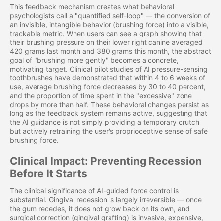
This feedback mechanism creates what behavioral
psychologists call a "quantified self-loop" — the conversion of
an invisible, intangible behavior (brushing force) into a visible,
trackable metric. When users can see a graph showing that
their brushing pressure on their lower right canine averaged
420 grams last month and 380 grams this month, the abstract
goal of "brushing more gently" becomes a concrete,
motivating target. Clinical pilot studies of AI pressure-sensing
toothbrushes have demonstrated that within 4 to 6 weeks of
use, average brushing force decreases by 30 to 40 percent,
and the proportion of time spent in the "excessive" zone
drops by more than half. These behavioral changes persist as
long as the feedback system remains active, suggesting that
the AI guidance is not simply providing a temporary crutch
but actively retraining the user's proprioceptive sense of safe
brushing force.
Clinical Impact: Preventing Recession
Before It Starts
The clinical significance of AI-guided force control is
substantial. Gingival recession is largely irreversible — once
the gum recedes, it does not grow back on its own, and
surgical correction (gingival grafting) is invasive, expensive,