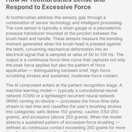
Respond to Excessive Force
AI toothbrushes address this sensory gap through a
combination of sensor technology and intelligent processing.
The core sensor is typically a strain gauge or a piezoelectric
pressure transducer mounted at the junction between the
brush head and handle. These sensors measure the bending
moment generated when the brush head is pressed against
the teeth, converting mechanical deformation into an
electrical signal that is sampled at rates of 50 to 100 Hz. The
output is a continuous force-time curve that captures not only
the peak force applied but also the pattern of force
application — distinguishing between brief, high-force
scrubbing strokes and sustained, moderate-force contact.
The AI component enters at the pattern recognition stage. A
machine learning model — typically a convolutional neural
network (CNN) or a lightweight recurrent neural network
(RNN) running on-device — processes the force-time data
stream in real time and classifies the user's brushing strokes
into categories: safe (below 150 grams), caution (150-250
grams), and excessive (above 250 grams). When the model
detects a sustained pattern of excessive-force brushing —
defined as continuous contact exceeding 250 grams for more