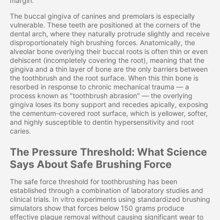
margin.
The buccal gingiva of canines and premolars is especially
vulnerable. These teeth are positioned at the corners of the
dental arch, where they naturally protrude slightly and receive
disproportionately high brushing forces. Anatomically, the
alveolar bone overlying their buccal roots is often thin or even
dehiscent (incompletely covering the root), meaning that the
gingiva and a thin layer of bone are the only barriers between
the toothbrush and the root surface. When this thin bone is
resorbed in response to chronic mechanical trauma — a
process known as "toothbrush abrasion" — the overlying
gingiva loses its bony support and recedes apically, exposing
the cementum-covered root surface, which is yellower, softer,
and highly susceptible to dentin hypersensitivity and root
caries.
The Pressure Threshold: What Science
Says About Safe Brushing Force
The safe force threshold for toothbrushing has been
established through a combination of laboratory studies and
clinical trials. In vitro experiments using standardized brushing
simulators show that forces below 150 grams produce
effective plaque removal without causing significant wear to