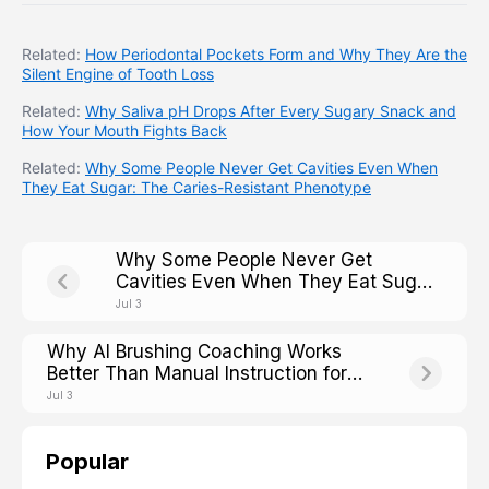
Related:
How Periodontal Pockets Form and Why They Are the
Silent Engine of Tooth Loss
Related:
Why Saliva pH Drops After Every Sugary Snack and
How Your Mouth Fights Back
Related:
Why Some People Never Get Cavities Even When
They Eat Sugar: The Caries-Resistant Phenotype
Why Some People Never Get
Cavities Even When They Eat Sugar:
The Caries-Resistant Phenotype
Jul 3
Why AI Brushing Coaching Works
Better Than Manual Instruction for
Older Adults With Arthritis
Jul 3
Popular