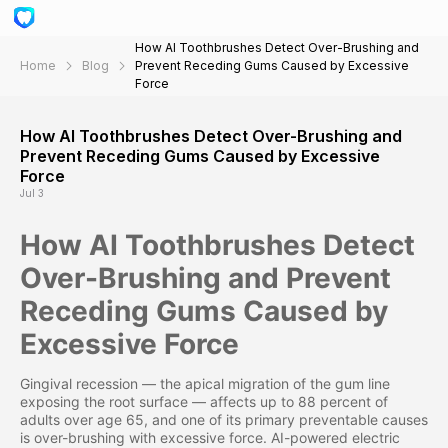
How AI Toothbrushes Detect Over-Brushing and
Home
Blog
Prevent Receding Gums Caused by Excessive
Force
How AI Toothbrushes Detect Over-Brushing and
Prevent Receding Gums Caused by Excessive
Force
Jul 3
How AI Toothbrushes Detect
Over-Brushing and Prevent
Receding Gums Caused by
Excessive Force
Gingival recession — the apical migration of the gum line
exposing the root surface — affects up to 88 percent of
adults over age 65, and one of its primary preventable causes
is over-brushing with excessive force. AI-powered electric