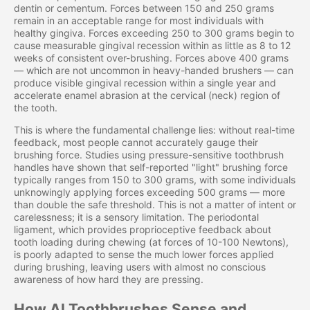
dentin or cementum. Forces between 150 and 250 grams
remain in an acceptable range for most individuals with
healthy gingiva. Forces exceeding 250 to 300 grams begin to
cause measurable gingival recession within as little as 8 to 12
weeks of consistent over-brushing. Forces above 400 grams
— which are not uncommon in heavy-handed brushers — can
produce visible gingival recession within a single year and
accelerate enamel abrasion at the cervical (neck) region of
the tooth.
This is where the fundamental challenge lies: without real-time
feedback, most people cannot accurately gauge their
brushing force. Studies using pressure-sensitive toothbrush
handles have shown that self-reported "light" brushing force
typically ranges from 150 to 300 grams, with some individuals
unknowingly applying forces exceeding 500 grams — more
than double the safe threshold. This is not a matter of intent or
carelessness; it is a sensory limitation. The periodontal
ligament, which provides proprioceptive feedback about
tooth loading during chewing (at forces of 10-100 Newtons),
is poorly adapted to sense the much lower forces applied
during brushing, leaving users with almost no conscious
awareness of how hard they are pressing.
How AI Toothbrushes Sense and