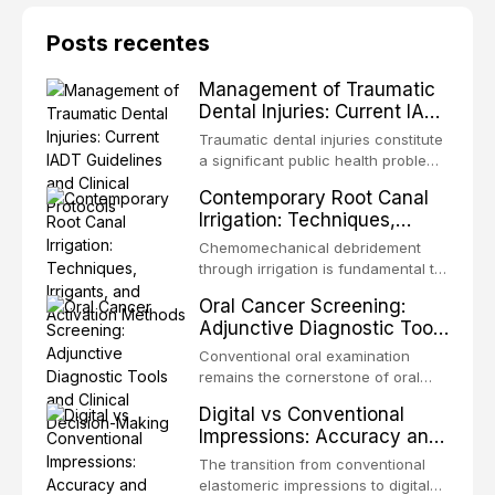
Posts recentes
Management of Traumatic
Dental Injuries: Current IADT
Guidelines and Clinical
Traumatic dental injuries constitute
Protocols
a significant public health problem,
particularly among children and
Contemporary Root Canal
adolescents, with approximately
Irrigation: Techniques,
one-third of individuals
Irrigants, and Activation
experiencing a dental trauma
Chemomechanical debridement
Methods
before adulthood. The International
through irrigation is fundamental to
Association of Dental Traumatology
endodontic success, eliminating
Oral Cancer Screening:
periodically updates evidence-
microorganisms, dissolving organic
Adjunctive Diagnostic Tools
based guidelines for the
tissue, and removing the smear
and Clinical Decision-
management of these injuries. This
layer from the complex root canal
Conventional oral examination
article synthesizes the current IADT
Making
system. This article reviews
remains the cornerstone of oral
recommendations, covering crown
contemporary irrigation protocols,
cancer screening, but adjunctive
fractures, luxation injuries, root
Digital vs Conventional
compares the properties and
diagnostic tools have been
fractures, and avulsion, and
Impressions: Accuracy and
efficacy of sodium hypochlorite,
developed to improve the detection
discusses emergency management
Clinical Efficiency
EDTA, chlorhexidine, and newer
of potentially malignant disorders
The transition from conventional
protocols, splinting techniques,
irrigants, and evaluates activation
and early malignancy. This article
elastomeric impressions to digital