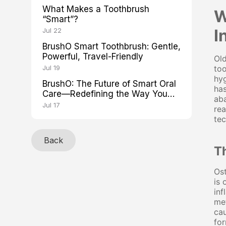
What Makes a Toothbrush
W
“Smart”?
I
Jul 22
BrushO Smart Toothbrush: Gentle,
Powerful, Travel-Friendly
Old
Jul 19
too
hyg
BrushO: The Future of Smart Oral
has
Care—Redefining the Way You
aba
Brush
Jul 17
rea
tec
Back
Th
Ost
is 
inf
met
cau
for