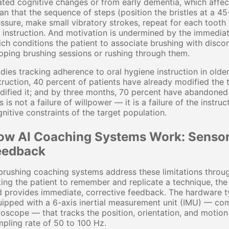
ated cognitive changes or from early dementia, which affe
n that the sequence of steps (position the bristles at a 45
ssure, make small vibratory strokes, repeat for each tooth 
 instruction. And motivation is undermined by the immedia
ch conditions the patient to associate brushing with disco
pping brushing sessions or rushing through them.
dies tracking adherence to oral hygiene instruction in old
truction, 40 percent of patients have already modified the
ified it; and by three months, 70 percent have abandoned it 
s is not a failure of willpower — it is a failure of the instr
nitive constraints of the target population.
ow AI Coaching Systems Work: Sensors
eedback
brushing coaching systems address these limitations throug
ing the patient to remember and replicate a technique, the 
 provides immediate, corrective feedback. The hardware ty
ipped with a 6-axis inertial measurement unit (IMU) — com
oscope — that tracks the position, orientation, and motion
pling rate of 50 to 100 Hz.