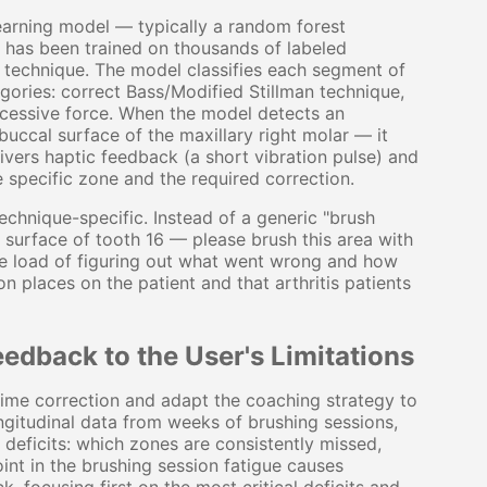
arning model — typically a random forest
t has been trained on thousands of labeled
t technique. The model classifies each segment of
gories: correct Bass/Modified Stillman technique,
xcessive force. When the model detects an
uccal surface of the maxillary right molar — it
ivers haptic feedback (a short vibration pulse) and
e specific zone and the required correction.
echnique-specific. Instead of a generic "brush
l surface of tooth 16 — please brush this area with
tive load of figuring out what went wrong and how
ion places on the patient and that arthritis patients
edback to the User's Limitations
ime correction and adapt the coaching strategy to
longitudinal data from weeks of brushing sessions,
 deficits: which zones are consistently missed,
int in the brushing session fatigue causes