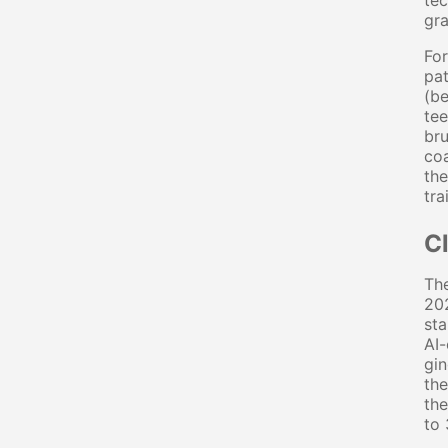
tec
gra
For
pat
(be
tee
bru
coa
the
tra
C
The
202
sta
AI-
gin
th
the
to 