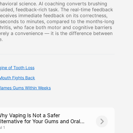
avioral science. AI coaching converts brushing
ided, feedback-rich task. The real-time feedback
receives immediate feedback on its correctness,
f seconds to minutes, compared to the months-long
rthritis, who face both motor and cognitive barriers
erely a convenience — it is the difference between
e.
ine of Tooth Loss
Mouth Fights Back
nflames Gums Within Weeks
hy Vaping Is Not a Safer
lternative for Your Gums and Oral
oft Tissues
l 1