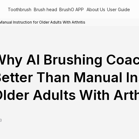
Toothbrush
Brush head
BrushO APP
About Us
User Guide
ual Instruction for Older Adults With Arthritis
hy AI Brushing Coa
etter Than Manual In
lder Adults With Arth
3