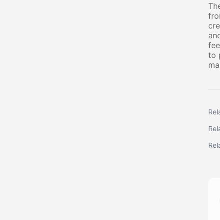
The
fro
cre
and
fee
to 
mai
Rel
Rel
Rel