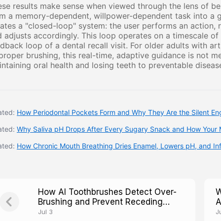
se results make sense when viewed through the lens of beh
m a memory-dependent, willpower-dependent task into a gu
ates a "closed-loop" system: the user performs an action, 
 adjusts accordingly. This loop operates on a timescale o
dback loop of a dental recall visit. For older adults with a
proper brushing, this real-time, adaptive guidance is not m
ntaining oral health and losing teeth to preventable diseas
ated:
How Periodontal Pockets Form and Why They Are the Silent Eng
ated:
Why Saliva pH Drops After Every Sugary Snack and How Your 
ated:
How Chronic Mouth Breathing Dries Enamel, Lowers pH, and I
How AI Toothbrushes Detect Over-
W
Brushing and Prevent Receding
A
Gums Caused by Excessive Force
S
Jul 3
Ju