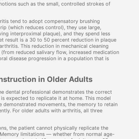
otions such as the small, controlled strokes of
thritis tend to adopt compensatory brushing
rip (which reduces control), they use large,
ving interproximal plaque), and they spend less
t result is a 30 to 50 percent reduction in plaque
thritis. This reduction in mechanical cleaning
k (from reduced salivary flow, increased medication
ral disease progression in a population that is
nstruction in Older Adults
 the dental professional demonstrates the correct
nt is expected to replicate it at home. This model
 the demonstrated movements, the memory to retain
ly. For older adults with arthritis, all three
ns, the patient cannot physically replicate the
. Memory limitations — whether from normal age-