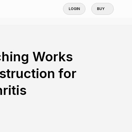
LOGIN
BUY
ching Works
struction for
ritis