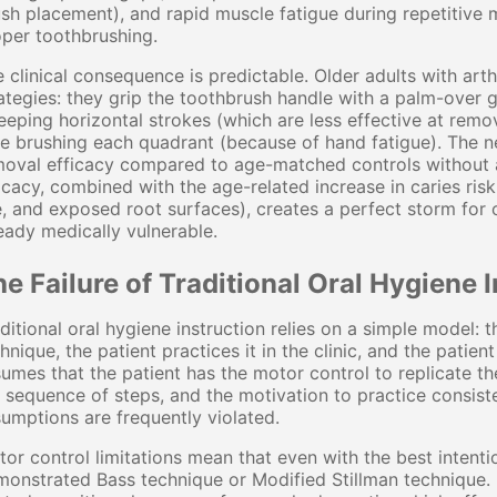
sh placement), and rapid muscle fatigue during repetitive m
per toothbrushing.
 clinical consequence is predictable. Older adults with ar
ategies: they grip the toothbrush handle with a palm-over g
eping horizontal strokes (which are less effective at remo
e brushing each quadrant (because of hand fatigue). The ne
oval efficacy compared to age-matched controls without ar
icacy, combined with the age-related increase in caries ris
, and exposed root surfaces), creates a perfect storm for o
eady medically vulnerable.
e Failure of Traditional Oral Hygiene I
ditional oral hygiene instruction relies on a simple model:
hnique, the patient practices it in the clinic, and the patie
umes that the patient has the motor control to replicate
 sequence of steps, and the motivation to practice consistent
umptions are frequently violated.
or control limitations mean that even with the best intentio
monstrated Bass technique or Modified Stillman technique