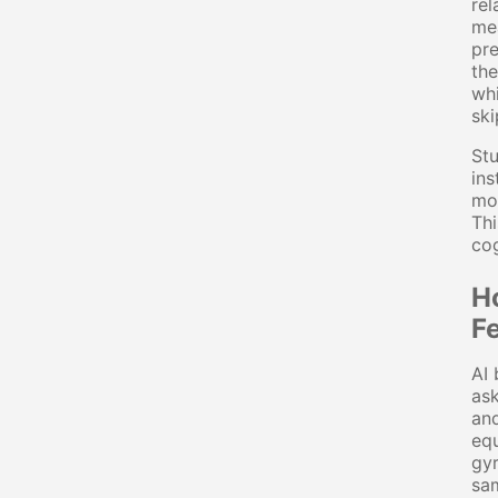
rel
mea
pre
the
whi
ski
Stu
ins
mod
Thi
cog
H
F
AI 
ask
and
equ
gyr
sam