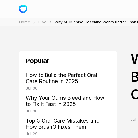
Home
Blog
Why AI Brushing Coaching Works Better Than Man
W
Popular
B
How to Build the Perfect Oral
Care Routine in 2025
Jul 30
O
Why Your Gums Bleed and How
to Fix It Fast in 2025
Jul 30
Jul 
Top 5 Oral Care Mistakes and
How BrushO Fixes Them
Jul 29