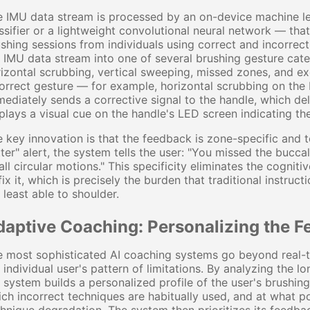
 IMU data stream is processed by an on-device machine le
ssifier or a lightweight convolutional neural network — tha
shing sessions from individuals using correct and incorrec
 IMU data stream into one of several brushing gesture cate
izontal scrubbing, vertical sweeping, missed zones, and e
orrect gesture — for example, horizontal scrubbing on the b
ediately sends a corrective signal to the handle, which del
plays a visual cue on the handle's LED screen indicating th
 key innovation is that the feedback is zone-specific and t
ter" alert, the system tells the user: "You missed the bucca
ll circular motions." This specificity eliminates the cogni
fix it, which is precisely the burden that traditional instruct
 least able to shoulder.
daptive Coaching: Personalizing the Fe
 most sophisticated AI coaching systems go beyond real-t
 individual user's pattern of limitations. By analyzing the 
 system builds a personalized profile of the user's brushing
ch incorrect techniques are habitually used, and at what po