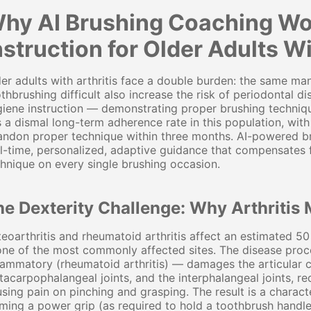
hy AI Brushing Coaching Wo
nstruction for Older Adults Wi
er adults with arthritis face a double burden: the same ma
thbrushing difficult also increase the risk of periodontal dis
iene instruction — demonstrating proper brushing techniqu
 a dismal long-term adherence rate in this population, with
ndon proper technique within three months. AI-powered br
l-time, personalized, adaptive guidance that compensates fo
hnique on every single brushing occasion.
e Dexterity Challenge: Why Arthritis 
eoarthritis and rheumatoid arthritis affect an estimated 5
one of the most commonly affected sites. The disease proc
lammatory (rheumatoid arthritis) — damages the articular c
acarpophalangeal joints, and the interphalangeal joints, re
sing pain on pinching and grasping. The result is a characte
ming a power grip (as required to hold a toothbrush handle