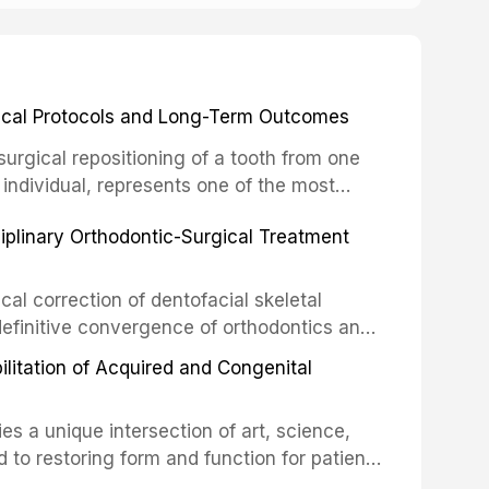
inical Protocols and Long-Term Outcomes
surgical repositioning of a tooth from one
 individual, represents one of the most
 restorative dentistry. Unlike dental
ciplinary Orthodontic-Surgical Treatment
egration of a titanium fixture, an
cal correction of dentofacial skeletal
definitive convergence of orthodontics and
 These procedures are indicated not merely
bilitation of Acquired and Congenital
or the restoration of functional occlusion,
es a unique intersection of art, science,
d to restoring form and function for patients
fects of the head and neck region. These