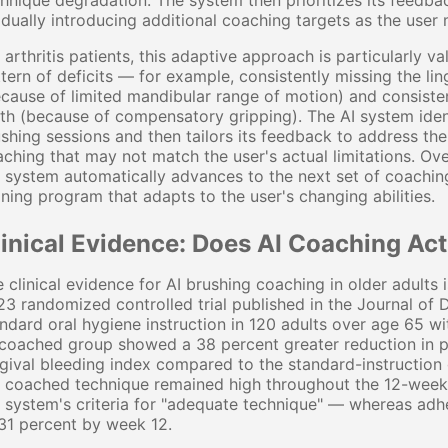
hnique degradation. The system then prioritizes its feedback
dually introducing additional coaching targets as the user
 arthritis patients, this adaptive approach is particularly v
tern of deficits — for example, consistently missing the li
cause of limited mandibular range of motion) and consisten
th (because of compensatory gripping). The AI system identi
shing sessions and then tailors its feedback to address the
ching that may not match the user's actual limitations. Ove
 system automatically advances to the next set of coaching
ining program that adapts to the user's changing abilities.
linical Evidence: Does AI Coaching A
 clinical evidence for AI brushing coaching in older adults i
3 randomized controlled trial published in the Journal o
ndard oral hygiene instruction in 120 adults over age 65 wi
coached group showed a 38 percent greater reduction in p
gival bleeding index compared to the standard-instruction
e coached technique remained high throughout the 12-week
 system's criteria for "adequate technique" — whereas adh
31 percent by week 12.