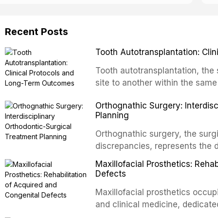
Recent Posts
Tooth Autotransplantation: Cl
Tooth autotransplantation, the 
site to another within the same
biologically elegant solutions in
Orthognathic Surgery: Interdis
implants, which rely on osseoint
Planning
autotransplanted
Orthognathic surgery, the surgi
discrepancies, represents the 
oral and maxillofacial surgery.
Maxillofacial Prosthetics: Reha
for aesthetic enhancement but f
Defects
airway p
Maxillofacial prosthetics occupi
and clinical medicine, dedicate
with acquired or congenital de