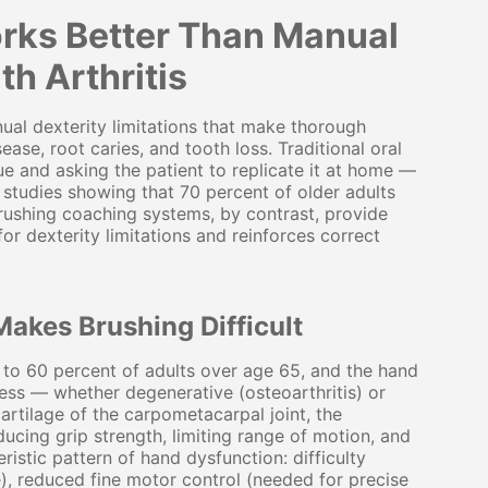
rks Better Than Manual
th Arthritis
nual dexterity limitations that make thorough
ease, root caries, and tooth loss. Traditional oral
e and asking the patient to replicate it at home —
 studies showing that 70 percent of older adults
ushing coaching systems, by contrast, provide
r dexterity limitations and reinforces correct
Makes Brushing Difficult
0 to 60 percent of adults over age 65, and the hand
ess — whether degenerative (osteoarthritis) or
artilage of the carpometacarpal joint, the
ducing grip strength, limiting range of motion, and
ristic pattern of hand dysfunction: difficulty
), reduced fine motor control (needed for precise