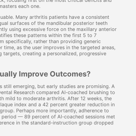
, focusing first on the most critical deficits and
 masters each one.
aluable. Many arthritis patients have a consistent
ngual surfaces of the mandibular posterior teeth
tly using excessive force on the maxillary anterior
fies these patterns within the first 5 to 7
m specifically, rather than providing generic
r time, as the user improves in the targeted areas,
 targets, creating a personalized, progressive
ctually Improve Outcomes?
s still emerging, but early studies are promising. A
f Dental Research compared AI-coached brushing to
th mild to moderate arthritis. After 12 weeks, the
laque index and a 42 percent greater reduction in
 group. Perhaps more importantly, adherence to
 period — 89 percent of AI-coached sessions met
erence in the standard-instruction group dropped