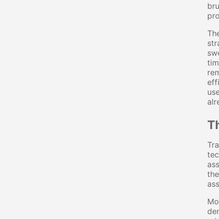
bru
pro
The
str
swe
tim
rem
eff
use
alr
Th
Tra
tec
ass
the
ass
Mot
de