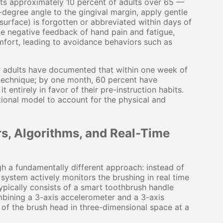
cts approximately 10 percent of adults over 65 —
-degree angle to the gingival margin, apply gentle
surface) is forgotten or abbreviated within days of
te negative feedback of hand pain and fatigue,
mfort, leading to avoidance behaviors such as
er adults have documented that within one week of
 technique; by one month, 60 percent have
entirely in favor of their pre-instruction habits.
uctional model to account for the physical and
, Algorithms, and Real-Time
h a fundamentally different approach: instead of
system actively monitors the brushing in real time
pically consists of a smart toothbrush handle
bining a 3-axis accelerometer and a 3-axis
 of the brush head in three-dimensional space at a