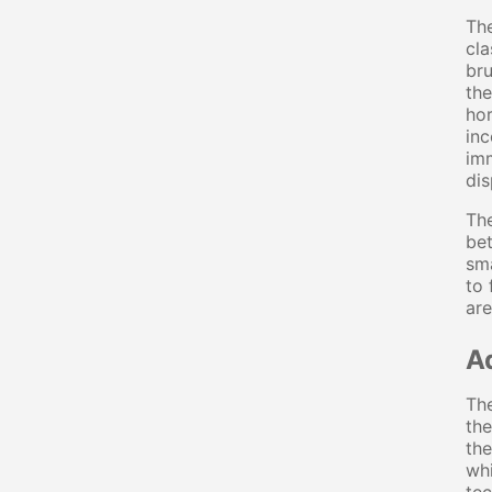
The
cla
bru
the
hor
inc
imm
dis
The
bet
sma
to 
are
A
The
the
the
whi