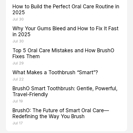
How to Build the Perfect Oral Care Routine in
2025
Jul 30
Why Your Gums Bleed and How to Fix It Fast
in 2025
Jul 30
Top 5 Oral Care Mistakes and How BrushO
Fixes Them
Jul 29
What Makes a Toothbrush “Smart”?
Jul 22
BrushO Smart Toothbrush: Gentle, Powerful,
Travel-Friendly
Jul 19
BrushO: The Future of Smart Oral Care—
Redefining the Way You Brush
Jul 17