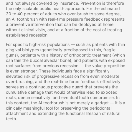
and not always covered by insurance. Prevention is therefore
the only scalable public health approach. For the estimated
30 to 40 percent of adults who over-brush to some degree,
an AI toothbrush with real-time pressure feedback represents
a preventive intervention that can be deployed at home,
without clinical visits, and at a fraction of the cost of treating
established recession.
For specific high-risk populations — such as patients with thin
gingival biotypes (genetically predisposed to thin, fragile
gums), patients with a history of orthodontic treatment (which
can thin the buccal alveolar bone), and patients with exposed
root surfaces from previous recession — the value proposition
is even stronger. These individuals face a significantly
elevated risk of progressive recession from even moderate
over-brushing, and the real-time force feedback effectively
serves as a continuous protective guard that prevents the
cumulative damage that would otherwise lead to exposed
roots, dentin sensitivity, and eventual tooth compromise. In
this context, the AI toothbrush is not merely a gadget — it is a
clinically meaningful tool for preserving the periodontal
attachment and extending the functional lifespan of natural
teeth.