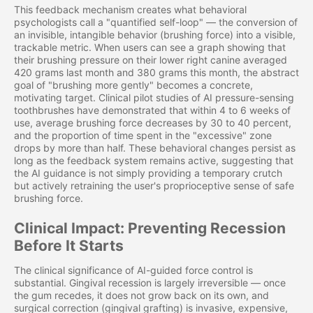
This feedback mechanism creates what behavioral
psychologists call a "quantified self-loop" — the conversion of
an invisible, intangible behavior (brushing force) into a visible,
trackable metric. When users can see a graph showing that
their brushing pressure on their lower right canine averaged
420 grams last month and 380 grams this month, the abstract
goal of "brushing more gently" becomes a concrete,
motivating target. Clinical pilot studies of AI pressure-sensing
toothbrushes have demonstrated that within 4 to 6 weeks of
use, average brushing force decreases by 30 to 40 percent,
and the proportion of time spent in the "excessive" zone
drops by more than half. These behavioral changes persist as
long as the feedback system remains active, suggesting that
the AI guidance is not simply providing a temporary crutch
but actively retraining the user's proprioceptive sense of safe
brushing force.
Clinical Impact: Preventing Recession
Before It Starts
The clinical significance of AI-guided force control is
substantial. Gingival recession is largely irreversible — once
the gum recedes, it does not grow back on its own, and
surgical correction (gingival grafting) is invasive, expensive,