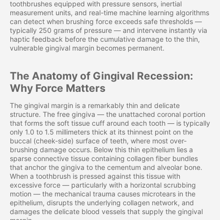
toothbrushes equipped with pressure sensors, inertial
measurement units, and real-time machine learning algorithms
can detect when brushing force exceeds safe thresholds —
typically 250 grams of pressure — and intervene instantly via
haptic feedback before the cumulative damage to the thin,
vulnerable gingival margin becomes permanent.
The Anatomy of Gingival Recession:
Why Force Matters
The gingival margin is a remarkably thin and delicate
structure. The free gingiva — the unattached coronal portion
that forms the soft tissue cuff around each tooth — is typically
only 1.0 to 1.5 millimeters thick at its thinnest point on the
buccal (cheek-side) surface of teeth, where most over-
brushing damage occurs. Below this thin epithelium lies a
sparse connective tissue containing collagen fiber bundles
that anchor the gingiva to the cementum and alveolar bone.
When a toothbrush is pressed against this tissue with
excessive force — particularly with a horizontal scrubbing
motion — the mechanical trauma causes microtears in the
epithelium, disrupts the underlying collagen network, and
damages the delicate blood vessels that supply the gingival