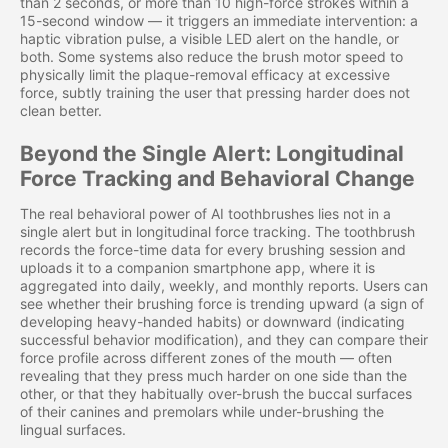
than 2 seconds, or more than 10 high-force strokes within a
15-second window — it triggers an immediate intervention: a
haptic vibration pulse, a visible LED alert on the handle, or
both. Some systems also reduce the brush motor speed to
physically limit the plaque-removal efficacy at excessive
force, subtly training the user that pressing harder does not
clean better.
Beyond the Single Alert: Longitudinal
Force Tracking and Behavioral Change
The real behavioral power of AI toothbrushes lies not in a
single alert but in longitudinal force tracking. The toothbrush
records the force-time data for every brushing session and
uploads it to a companion smartphone app, where it is
aggregated into daily, weekly, and monthly reports. Users can
see whether their brushing force is trending upward (a sign of
developing heavy-handed habits) or downward (indicating
successful behavior modification), and they can compare their
force profile across different zones of the mouth — often
revealing that they press much harder on one side than the
other, or that they habitually over-brush the buccal surfaces
of their canines and premolars while under-brushing the
lingual surfaces.