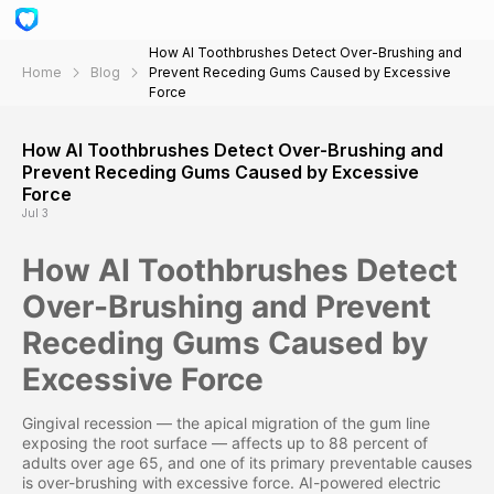
How AI Toothbrushes Detect Over-Brushing and
Home
Blog
Prevent Receding Gums Caused by Excessive
Force
How AI Toothbrushes Detect Over-Brushing and
Prevent Receding Gums Caused by Excessive
Force
Jul 3
How AI Toothbrushes Detect
Over-Brushing and Prevent
Receding Gums Caused by
Excessive Force
Gingival recession — the apical migration of the gum line
exposing the root surface — affects up to 88 percent of
adults over age 65, and one of its primary preventable causes
is over-brushing with excessive force. AI-powered electric