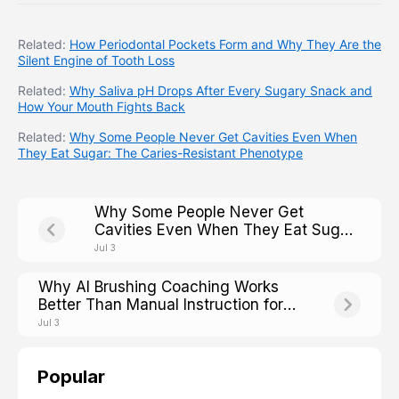
Related:
How Periodontal Pockets Form and Why They Are the
Silent Engine of Tooth Loss
Related:
Why Saliva pH Drops After Every Sugary Snack and
How Your Mouth Fights Back
Related:
Why Some People Never Get Cavities Even When
They Eat Sugar: The Caries-Resistant Phenotype
Why Some People Never Get
Cavities Even When They Eat Sugar:
The Caries-Resistant Phenotype
Jul 3
Why AI Brushing Coaching Works
Better Than Manual Instruction for
Older Adults With Arthritis
Jul 3
Popular