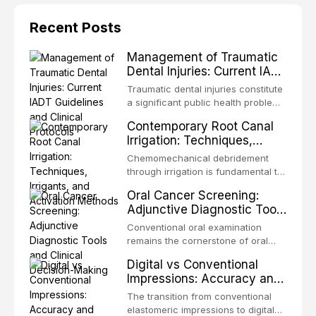
Recent Posts
Management of Traumatic
Dental Injuries: Current IADT
Guidelines and Clinical
Traumatic dental injuries constitute
Protocols
a significant public health problem,
particularly among children and
Contemporary Root Canal
adolescents, with approximately
Irrigation: Techniques,
one-third of individuals
Irrigants, and Activation
experiencing a dental trauma
Chemomechanical debridement
Methods
before adulthood. The International
through irrigation is fundamental to
Association of Dental Traumatology
endodontic success, eliminating
Oral Cancer Screening:
periodically updates evidence-
microorganisms, dissolving organic
Adjunctive Diagnostic Tools
based guidelines for the
tissue, and removing the smear
and Clinical Decision-
management of these injuries. This
layer from the complex root canal
Conventional oral examination
article synthesizes the current IADT
Making
system. This article reviews
remains the cornerstone of oral
recommendations, covering crown
contemporary irrigation protocols,
cancer screening, but adjunctive
fractures, luxation injuries, root
Digital vs Conventional
compares the properties and
diagnostic tools have been
fractures, and avulsion, and
Impressions: Accuracy and
efficacy of sodium hypochlorite,
developed to improve the detection
discusses emergency management
Clinical Efficiency
EDTA, chlorhexidine, and newer
of potentially malignant disorders
The transition from conventional
protocols, splinting techniques,
irrigants, and evaluates activation
and early malignancy. This article
elastomeric impressions to digital