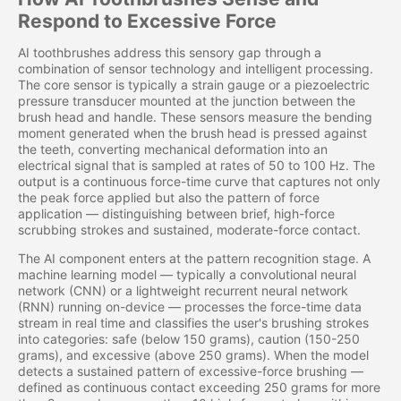
Respond to Excessive Force
AI toothbrushes address this sensory gap through a
combination of sensor technology and intelligent processing.
The core sensor is typically a strain gauge or a piezoelectric
pressure transducer mounted at the junction between the
brush head and handle. These sensors measure the bending
moment generated when the brush head is pressed against
the teeth, converting mechanical deformation into an
electrical signal that is sampled at rates of 50 to 100 Hz. The
output is a continuous force-time curve that captures not only
the peak force applied but also the pattern of force
application — distinguishing between brief, high-force
scrubbing strokes and sustained, moderate-force contact.
The AI component enters at the pattern recognition stage. A
machine learning model — typically a convolutional neural
network (CNN) or a lightweight recurrent neural network
(RNN) running on-device — processes the force-time data
stream in real time and classifies the user's brushing strokes
into categories: safe (below 150 grams), caution (150-250
grams), and excessive (above 250 grams). When the model
detects a sustained pattern of excessive-force brushing —
defined as continuous contact exceeding 250 grams for more