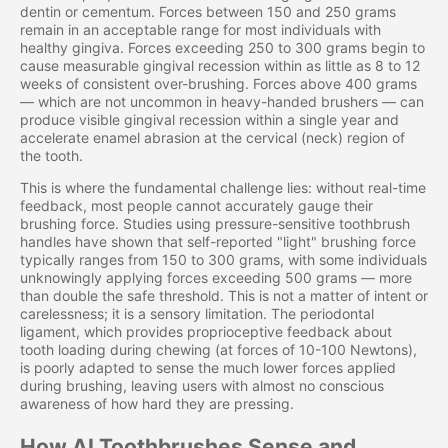
dentin or cementum. Forces between 150 and 250 grams
remain in an acceptable range for most individuals with
healthy gingiva. Forces exceeding 250 to 300 grams begin to
cause measurable gingival recession within as little as 8 to 12
weeks of consistent over-brushing. Forces above 400 grams
— which are not uncommon in heavy-handed brushers — can
produce visible gingival recession within a single year and
accelerate enamel abrasion at the cervical (neck) region of
the tooth.
This is where the fundamental challenge lies: without real-time
feedback, most people cannot accurately gauge their
brushing force. Studies using pressure-sensitive toothbrush
handles have shown that self-reported "light" brushing force
typically ranges from 150 to 300 grams, with some individuals
unknowingly applying forces exceeding 500 grams — more
than double the safe threshold. This is not a matter of intent or
carelessness; it is a sensory limitation. The periodontal
ligament, which provides proprioceptive feedback about
tooth loading during chewing (at forces of 10-100 Newtons),
is poorly adapted to sense the much lower forces applied
during brushing, leaving users with almost no conscious
awareness of how hard they are pressing.
How AI Toothbrushes Sense and