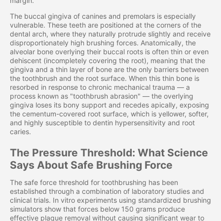
margin.
The buccal gingiva of canines and premolars is especially
vulnerable. These teeth are positioned at the corners of the
dental arch, where they naturally protrude slightly and receive
disproportionately high brushing forces. Anatomically, the
alveolar bone overlying their buccal roots is often thin or even
dehiscent (incompletely covering the root), meaning that the
gingiva and a thin layer of bone are the only barriers between
the toothbrush and the root surface. When this thin bone is
resorbed in response to chronic mechanical trauma — a
process known as "toothbrush abrasion" — the overlying
gingiva loses its bony support and recedes apically, exposing
the cementum-covered root surface, which is yellower, softer,
and highly susceptible to dentin hypersensitivity and root
caries.
The Pressure Threshold: What Science
Says About Safe Brushing Force
The safe force threshold for toothbrushing has been
established through a combination of laboratory studies and
clinical trials. In vitro experiments using standardized brushing
simulators show that forces below 150 grams produce
effective plaque removal without causing significant wear to