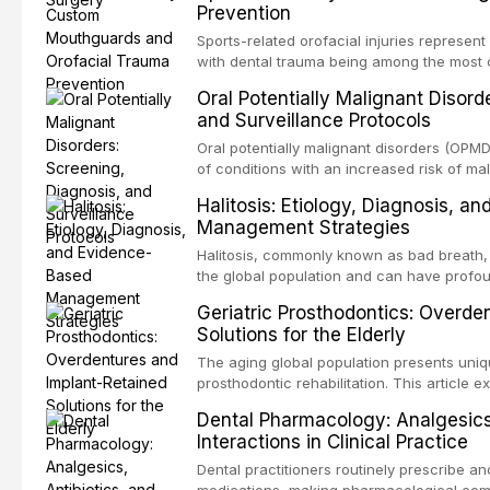
Prevention
conventional orthogr
Sports-related orofacial injuries represent
with dental trauma being among the most 
collision sports. This article examines th
Oral Potentially Malignant Disord
fabricated mouthguards as the gold standa
and Surveillance Protocols
fabrication techniques, and discusses the 
professional in sports medicine.
Oral potentially malignant disorders (OP
of conditions with an increased risk of mal
squamous cell carcinoma. Early detection
Halitosis: Etiology, Diagnosis, a
appropriate surveillance can significantly
Management Strategies
review covers the clinical features, diag
management of the most common OPMDs en
Halitosis, commonly known as bad breath, a
the global population and can have profo
consequences. This comprehensive review e
Geriatric Prosthodontics: Overde
of oral malodor, with emphasis on the role
Solutions for the Elderly
produced by gram-negative anaerobic bac
diagnostic and management protocols for d
The aging global population presents uniq
prosthodontic rehabilitation. This article
implant-retained overdentures as a transfo
Dental Pharmacology: Analgesics,
edentulous elderly patients, compares va
Interactions in Clinical Practice
configurations, and discusses clinical cons
population including bone quality, medica
Dental practitioners routinely prescribe a
protocols.
medications, making pharmacological com