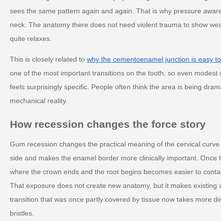
sees the same pattern again and again. That is why pressure awar
neck. The anatomy there does not need violent trauma to show wear.
quite relaxes.
This is closely related to
why the cementoenamel junction is easy to
one of the most important transitions on the tooth, so even modest
feels surprisingly specific. People often think the area is being dramat
mechanical reality.
How recession changes the force story
Gum recession changes the practical meaning of the cervical curve
side and makes the enamel border more clinically important. Once t
where the crown ends and the root begins becomes easier to contact,
That exposure does not create new anatomy, but it makes existing 
transition that was once partly covered by tissue now takes more dir
bristles.