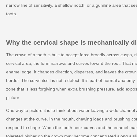
narrow line of sensitivity, a shallow notch, or a gumline area that se
tooth.
Why the cervical shape is mechanically di
The crown of a tooth is built to accept force broadly across cusps, r
cervical area, the form narrows and curves toward the root. That m
enamel edge. It changes direction, disperses, and leaves the crown
border. The curve itself is not a defect. It is part of normal anatomy
zone that is less forgiving when extra brushing pressure, acid expo
picture.
One way to picture it is to think about water leaving a wide channel
changes at the curve. In the mouth, chewing loads and brushing cont
respond to shape. When the tooth neck curves and the enamel marg
tolerated higher on the crown may become concentrated along a sl