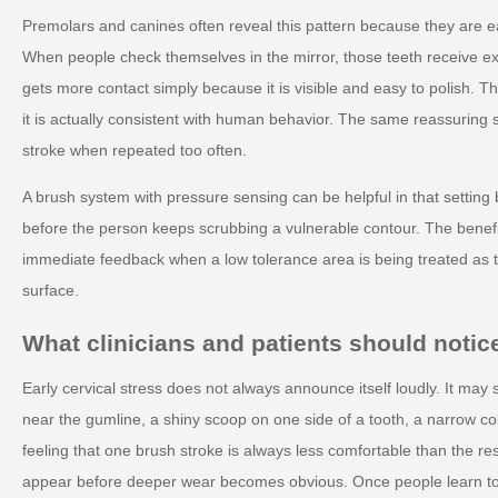
Premolars and canines often reveal this pattern because they are e
When people check themselves in the mirror, those teeth receive ext
gets more contact simply because it is visible and easy to polish. 
it is actually consistent with human behavior. The same reassuring 
stroke when repeated too often.
A brush system with pressure sensing can be helpful in that setting
before the person keeps scrubbing a vulnerable contour. The benefit 
immediate feedback when a low tolerance area is being treated as t
surface.
What clinicians and patients should notice
Early cervical stress does not always announce itself loudly. It may
near the gumline, a shiny scoop on one side of a tooth, a narrow col
feeling that one brush stroke is always less comfortable than the r
appear before deeper wear becomes obvious. Once people learn to 