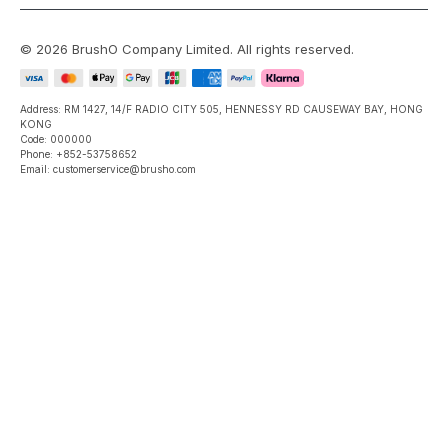
©
2026
BrushO Company Limited
. All rights reserved.
Address: RM 1427, 14/F RADIO CITY 505, HENNESSY RD CAUSEWAY BAY, HONG
KONG
Code: 000000
Phone: +852-53758652
Email: customerservice@brusho.com