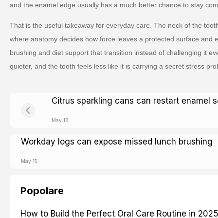
and the enamel edge usually has a much better chance to stay comf
That is the useful takeaway for everyday care. The neck of the tooth
where anatomy decides how force leaves a protected surface and 
brushing and diet support that transition instead of challenging it 
quieter, and the tooth feels less like it is carrying a secret stress prob
Citrus sparkling cans can restart enamel s
May 18
Workday logs can expose missed lunch brushing
May 15
Popolare
How to Build the Perfect Oral Care Routine in 202