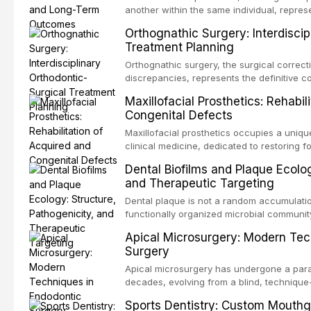
another within the same individual, repres
elegant solutions in restorative dentistry. 
Orthognathic Surgery: Interdiscip
osseointegration of a titanium fixture, an 
Treatment Planning
Orthognathic surgery, the surgical correcti
discrepancies, represents the definitive 
and maxillofacial surgery. These procedur
Maxillofacial Prosthetics: Rehabil
aesthetic enhancement but for the restorat
Congenital Defects
p
Maxillofacial prosthetics occupies a unique
clinical medicine, dedicated to restoring f
acquired or congenital defects of the hea
Dental Biofilms and Plaque Ecolog
present some of the most challenging rehabi
and Therapeutic Targeting
Dental plaque is not a random accumulation
functionally organized microbial communit
tooth surfaces and oral epithelia. The bio
Apical Microsurgery: Modern Tec
profound advantages to resident microor
Surgery
resistanc
Apical microsurgery has undergone a parad
decades, evolving from a blind, technique
unpredictable outcomes into a precision-d
Sports Dentistry: Custom Mouthg
supported by advanced imaging, illuminati