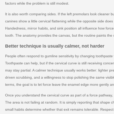
factors while the problem is still modest.
It is also worth comparing sides. If the left premolars look cleaner bu
canines show a little cervical flattening while the opposite side doe
Handedness, mirror habits, and sink position all influence how forc
tooth. The anatomy provides the canvas, but the routine paints the 
Better technique is usually calmer, not harder
People often respond to gumline sensitivity by changing toothpaste
Toothpaste can help, but if the cervical curve is still receiving conc
may stay partial. A calmer technique usually works better: lighter pr
driven scrubbing, and a willingness to stop polishing the same visible
terms, the goal is to let force leave the enamel edge more gently and
Once you understand the cervical curve as part of a force pathway,
The area is not failing at random. It is simply reporting that shape
small habits determine whether that exit remains tolerable. Respect