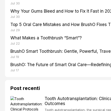
Jul 30
Why Your Gums Bleed and How to Fix It Fast in 2
Jul 30
Top 5 Oral Care Mistakes and How BrushO Fixes 
Jul 29
What Makes a Toothbrush “Smart”?
Jul 22
BrushO Smart Toothbrush: Gentle, Powerful, Travel
Jul 19
BrushO: The Future of Smart Oral Care—Redefinin
Jul 17
Post recenti
Tooth Autotransplantation: Clini
Outcomes
Tooth autotransplantation, the surgical rep