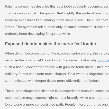
Patients sometimes describe this as a tooth suddenly becoming sen
change was gradual. The gum shifted slightly, the route of brushing
abrasive exposures kept landing in the same place. The curve then a
stress. The symptom felt sudden only because sensation crossed a t
probably been developing for quite a while.
Exposed dentin makes the curve feel louder
When dentin becomes part of the exposed surface story, the cervica
because the outer shield is no longer the same. That is why
tooth n
such a useful concept for people with gumline tenderness. Once th
ordinary forces can seem much sharper. Cold water, a fingernail, or
communicates with deeper tissue more efficiently than before.
The curved shape amplifies that lived experience because sensation o
open surface may disperse light contact broadly, while a contour t
force along a more concentrated path. People interpret that as one t