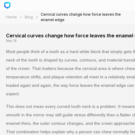
Cervical curves change how force leaves the
Home
Blog
enamel edge
Cervical curves change how force leaves the enamel
May 18
Most people think of a tooth as a hard white block that simply gets t
neck of the tooth is shaped by curves, contours, and material trans
of the crown. That matters because the cervical area is where chew
temperature shifts, and plaque retention all meet in a relatively sm
loaded again and again, the way force leaves the enamel edge can 
expect.
This does not mean every curved tooth neck is a problem. It means 
smooth in the mirror may still guide stress differently than a flatter
enamel thins, the outer contour changes, and the crown approaches 
That combination helps explain why a person can chew normally for