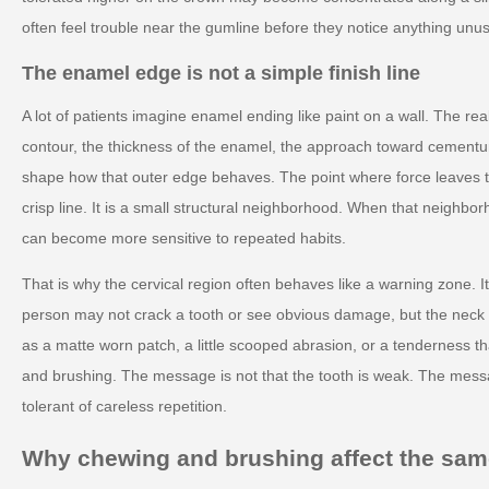
often feel trouble near the gumline before they notice anything unus
The enamel edge is not a simple finish line
A lot of patients imagine enamel ending like paint on a wall. The rea
contour, the thickness of the enamel, the approach toward cementum
shape how that outer edge behaves. The point where force leaves th
crisp line. It is a small structural neighborhood. When that neighborh
can become more sensitive to repeated habits.
That is why the cervical region often behaves like a warning zone. It
person may not crack a tooth or see obvious damage, but the neck c
as a matte worn patch, a little scooped abrasion, or a tenderness t
and brushing. The message is not that the tooth is weak. The messa
tolerant of careless repetition.
Why chewing and brushing affect the same