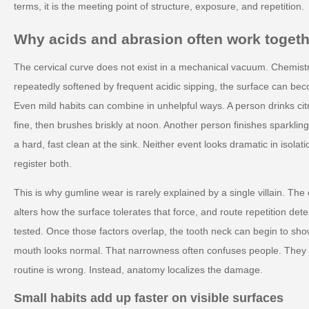
terms, it is the meeting point of structure, exposure, and repetition.
Why acids and abrasion often work togeth
The cervical curve does not exist in a mechanical vacuum. Chemistr
repeatedly softened by frequent acidic sipping, the surface can be
Even mild habits can combine in unhelpful ways. A person drinks cit
fine, then brushes briskly at noon. Another person finishes sparkli
a hard, fast clean at the sink. Neither event looks dramatic in isol
register both.
This is why gumline wear is rarely explained by a single villain. Th
alters how the surface tolerates that force, and route repetition d
tested. Once those factors overlap, the tooth neck can begin to show 
mouth looks normal. That narrowness often confuses people. They 
routine is wrong. Instead, anatomy localizes the damage.
Small habits add up faster on visible surfaces