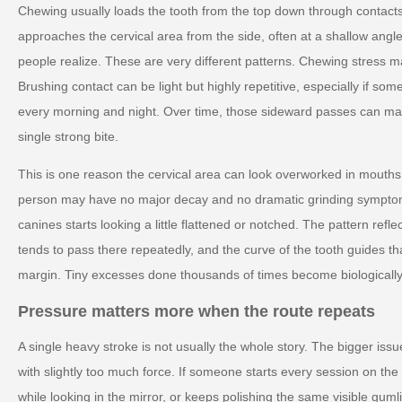
Chewing usually loads the tooth from the top down through contacts
approaches the cervical area from the side, often at a shallow angle
people realize. These are very different patterns. Chewing stress ma
Brushing contact can be light but highly repetitive, especially if 
every morning and night. Over time, those sideward passes can ma
single strong bite.
This is one reason the cervical area can look overworked in mouths
person may have no major decay and no dramatic grinding symptoms
canines starts looking a little flattened or notched. The pattern ref
tends to pass there repeatedly, and the curve of the tooth guides t
margin. Tiny excesses done thousands of times become biologically
Pressure matters more when the route repeats
A single heavy stroke is not usually the whole story. The bigger issue
with slightly too much force. If someone starts every session on th
while looking in the mirror, or keeps polishing the same visible guml