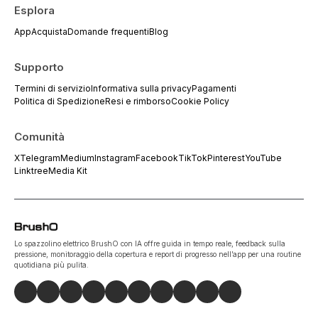
Esplora
App
Acquista
Domande frequenti
Blog
Supporto
Termini di servizio
Informativa sulla privacy
Pagamenti
Politica di Spedizione
Resi e rimborso
Cookie Policy
Comunità
X
Telegram
Medium
Instagram
Facebook
TikTok
Pinterest
YouTube
Linktree
Media Kit
Lo spazzolino elettrico BrushO con IA offre guida in tempo reale, feedback sulla
pressione, monitoraggio della copertura e report di progresso nell’app per una routine
quotidiana più pulita.