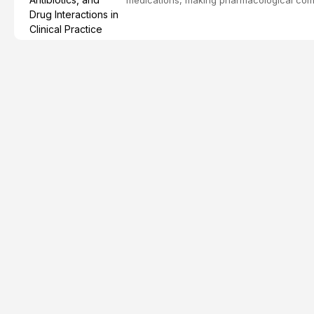
effective patient care. This article provi
analgesics, antibiotics, and clinically signi
everyday dental practice, with emphasis 
the management of medically complex pati