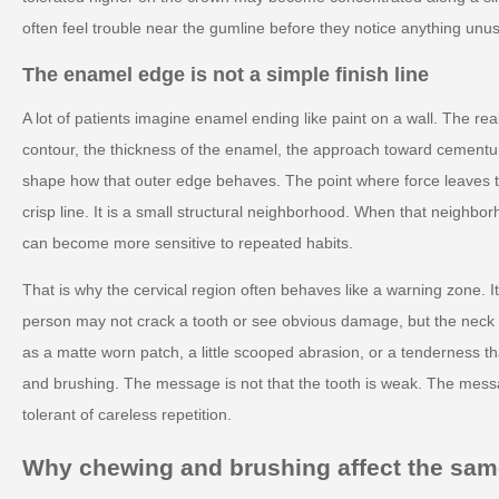
often feel trouble near the gumline before they notice anything unus
The enamel edge is not a simple finish line
A lot of patients imagine enamel ending like paint on a wall. The rea
contour, the thickness of the enamel, the approach toward cementum
shape how that outer edge behaves. The point where force leaves th
crisp line. It is a small structural neighborhood. When that neighborh
can become more sensitive to repeated habits.
That is why the cervical region often behaves like a warning zone. It
person may not crack a tooth or see obvious damage, but the neck c
as a matte worn patch, a little scooped abrasion, or a tenderness t
and brushing. The message is not that the tooth is weak. The messa
tolerant of careless repetition.
Why chewing and brushing affect the same