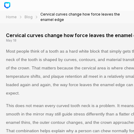
Cervical curves change how force leaves the
Home
Blog
enamel edge
Cervical curves change how force leaves the enamel
May 18
Most people think of a tooth as a hard white block that simply gets t
neck of the tooth is shaped by curves, contours, and material trans
of the crown. That matters because the cervical area is where chew
temperature shifts, and plaque retention all meet in a relatively sm
loaded again and again, the way force leaves the enamel edge can 
expect.
This does not mean every curved tooth neck is a problem. It means 
smooth in the mirror may still guide stress differently than a flatter
enamel thins, the outer contour changes, and the crown approaches 
That combination helps explain why a person can chew normally for