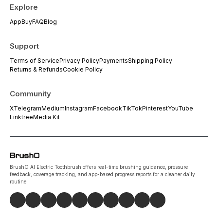
Explore
App
Buy
FAQ
Blog
Support
Terms of Service
Privacy Policy
Payments
Shipping Policy
Returns & Refunds
Cookie Policy
Community
X
Telegram
Medium
Instagram
Facebook
TikTok
Pinterest
YouTube
Linktree
Media Kit
BrushO AI Electric Toothbrush offers real-time brushing guidance, pressure
feedback, coverage tracking, and app-based progress reports for a cleaner daily
routine.