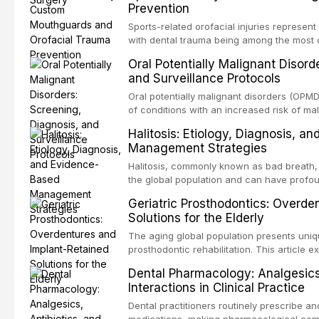
Prevention
conventional orthogr
Sports-related orofacial injuries represent
with dental trauma being among the most 
collision sports. This article examines th
Oral Potentially Malignant Disord
fabricated mouthguards as the gold standa
and Surveillance Protocols
fabrication techniques, and discusses the 
professional in sports medicine.
Oral potentially malignant disorders (OP
of conditions with an increased risk of mal
squamous cell carcinoma. Early detection
Halitosis: Etiology, Diagnosis, a
appropriate surveillance can significantly
Management Strategies
review covers the clinical features, diag
management of the most common OPMDs en
Halitosis, commonly known as bad breath, a
the global population and can have profo
consequences. This comprehensive review e
Geriatric Prosthodontics: Overde
of oral malodor, with emphasis on the role
Solutions for the Elderly
produced by gram-negative anaerobic bac
diagnostic and management protocols for d
The aging global population presents uniq
prosthodontic rehabilitation. This article
implant-retained overdentures as a transfo
Dental Pharmacology: Analgesics,
edentulous elderly patients, compares va
Interactions in Clinical Practice
configurations, and discusses clinical cons
population including bone quality, medica
Dental practitioners routinely prescribe a
protocols.
medications, making pharmacological com