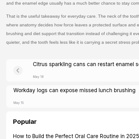
and the enamel edge usually has a much better chance to stay comf
That is the useful takeaway for everyday care. The neck of the tooth
where anatomy decides how force leaves a protected surface and 
brushing and diet support that transition instead of challenging it 
quieter, and the tooth feels less like it is carrying a secret stress prob
Citrus sparkling cans can restart enamel s
May 18
Workday logs can expose missed lunch brushing
May 15
Popular
How to Build the Perfect Oral Care Routine in 202