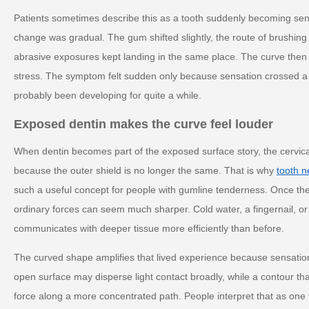
Patients sometimes describe this as a tooth suddenly becoming sen
change was gradual. The gum shifted slightly, the route of brushing
abrasive exposures kept landing in the same place. The curve then a
stress. The symptom felt sudden only because sensation crossed a t
probably been developing for quite a while.
Exposed dentin makes the curve feel louder
When dentin becomes part of the exposed surface story, the cervica
because the outer shield is no longer the same. That is why
tooth n
such a useful concept for people with gumline tenderness. Once th
ordinary forces can seem much sharper. Cold water, a fingernail, or
communicates with deeper tissue more efficiently than before.
The curved shape amplifies that lived experience because sensation o
open surface may disperse light contact broadly, while a contour t
force along a more concentrated path. People interpret that as one t