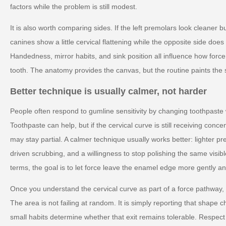
factors while the problem is still modest.
It is also worth comparing sides. If the left premolars look cleaner bu
canines show a little cervical flattening while the opposite side doe
Handedness, mirror habits, and sink position all influence how forc
tooth. The anatomy provides the canvas, but the routine paints the 
Better technique is usually calmer, not harder
People often respond to gumline sensitivity by changing toothpaste
Toothpaste can help, but if the cervical curve is still receiving conc
may stay partial. A calmer technique usually works better: lighter pr
driven scrubbing, and a willingness to stop polishing the same visible
terms, the goal is to let force leave the enamel edge more gently and
Once you understand the cervical curve as part of a force pathway,
The area is not failing at random. It is simply reporting that shape
small habits determine whether that exit remains tolerable. Respect