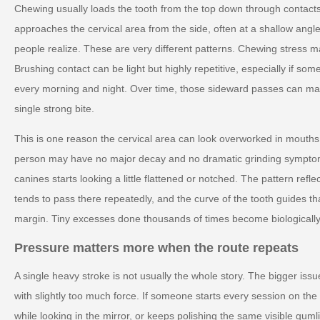
Chewing usually loads the tooth from the top down through contacts
approaches the cervical area from the side, often at a shallow angle
people realize. These are very different patterns. Chewing stress ma
Brushing contact can be light but highly repetitive, especially if 
every morning and night. Over time, those sideward passes can ma
single strong bite.
This is one reason the cervical area can look overworked in mouths
person may have no major decay and no dramatic grinding symptoms
canines starts looking a little flattened or notched. The pattern ref
tends to pass there repeatedly, and the curve of the tooth guides t
margin. Tiny excesses done thousands of times become biologically
Pressure matters more when the route repeats
A single heavy stroke is not usually the whole story. The bigger issue
with slightly too much force. If someone starts every session on th
while looking in the mirror, or keeps polishing the same visible guml