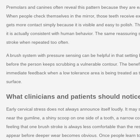
Premolars and canines often reveal this pattern because they are e
When people check themselves in the mirror, those teeth receive ext
gets more contact simply because it is visible and easy to polish. 
it is actually consistent with human behavior. The same reassuring 
stroke when repeated too often.
A brush system with pressure sensing can be helpful in that setting
before the person keeps scrubbing a vulnerable contour. The benefit 
immediate feedback when a low tolerance area is being treated as t
surface.
What clinicians and patients should notice
Early cervical stress does not always announce itself loudly. It may
near the gumline, a shiny scoop on one side of a tooth, a narrow col
feeling that one brush stroke is always less comfortable than the r
appear before deeper wear becomes obvious. Once people learn to 