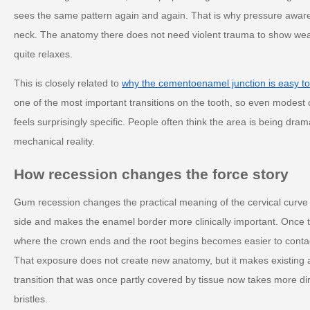
sees the same pattern again and again. That is why pressure awar
neck. The anatomy there does not need violent trauma to show wear.
quite relaxes.
This is closely related to
why the cementoenamel junction is easy to
one of the most important transitions on the tooth, so even modest
feels surprisingly specific. People often think the area is being dramat
mechanical reality.
How recession changes the force story
Gum recession changes the practical meaning of the cervical curve
side and makes the enamel border more clinically important. Once t
where the crown ends and the root begins becomes easier to contact,
That exposure does not create new anatomy, but it makes existing 
transition that was once partly covered by tissue now takes more dir
bristles.