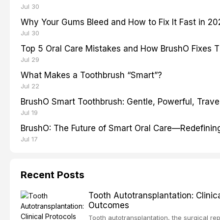
Jul 30
Why Your Gums Bleed and How to Fix It Fast in 2
Jul 30
Top 5 Oral Care Mistakes and How BrushO Fixes 
Jul 29
What Makes a Toothbrush “Smart”?
Jul 22
BrushO Smart Toothbrush: Gentle, Powerful, Travel
Jul 19
BrushO: The Future of Smart Oral Care—Redefinin
Jul 17
Recent Posts
Tooth Autotransplantation: Clini
Outcomes
Tooth autotransplantation, the surgical rep