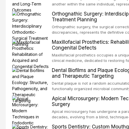
another within the same individual, repres
elegant solutions in restorative dentistry. 
Orthognathic Surgery: Interdiscip
osseointegration of a titanium fixture, an 
Treatment Planning
Orthognathic surgery, the surgical correcti
discrepancies, represents the definitive 
and maxillofacial surgery. These procedur
Maxillofacial Prosthetics: Rehabil
aesthetic enhancement but for the restorat
Congenital Defects
p
Maxillofacial prosthetics occupies a unique
clinical medicine, dedicated to restoring f
acquired or congenital defects of the hea
Dental Biofilms and Plaque Ecolog
present some of the most challenging rehabi
and Therapeutic Targeting
Dental plaque is not a random accumulation
functionally organized microbial communit
tooth surfaces and oral epithelia. The bio
Apical Microsurgery: Modern Tec
profound advantages to resident microor
Surgery
resistanc
Apical microsurgery has undergone a parad
decades, evolving from a blind, technique
unpredictable outcomes into a precision-d
Sports Dentistry: Custom Mouthg
supported by advanced imaging, illuminati