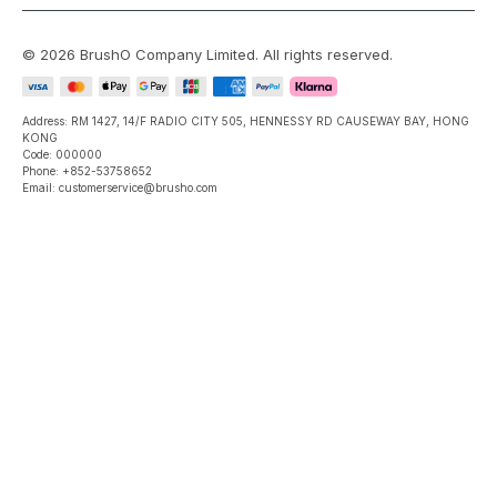
©
2026
BrushO Company Limited
. All rights reserved.
Address: RM 1427, 14/F RADIO CITY 505, HENNESSY RD CAUSEWAY BAY, HONG
KONG
Code: 000000
Phone: +852-53758652
Email: customerservice@brusho.com