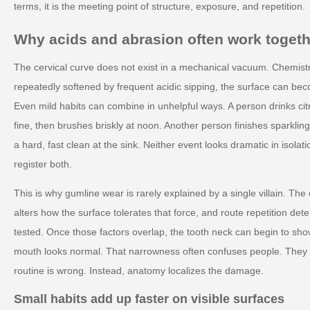
terms, it is the meeting point of structure, exposure, and repetition.
Why acids and abrasion often work togeth
The cervical curve does not exist in a mechanical vacuum. Chemistr
repeatedly softened by frequent acidic sipping, the surface can be
Even mild habits can combine in unhelpful ways. A person drinks cit
fine, then brushes briskly at noon. Another person finishes sparkli
a hard, fast clean at the sink. Neither event looks dramatic in isol
register both.
This is why gumline wear is rarely explained by a single villain. Th
alters how the surface tolerates that force, and route repetition d
tested. Once those factors overlap, the tooth neck can begin to show 
mouth looks normal. That narrowness often confuses people. They 
routine is wrong. Instead, anatomy localizes the damage.
Small habits add up faster on visible surfaces