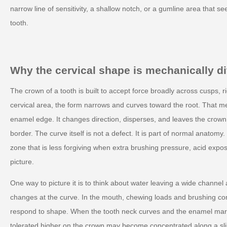
narrow line of sensitivity, a shallow notch, or a gumline area that se
tooth.
Why the cervical shape is mechanically di
The crown of a tooth is built to accept force broadly across cusps, r
cervical area, the form narrows and curves toward the root. That m
enamel edge. It changes direction, disperses, and leaves the crown
border. The curve itself is not a defect. It is part of normal anatomy
zone that is less forgiving when extra brushing pressure, acid expo
picture.
One way to picture it is to think about water leaving a wide channel
changes at the curve. In the mouth, chewing loads and brushing cont
respond to shape. When the tooth neck curves and the enamel marg
tolerated higher on the crown may become concentrated along a sl