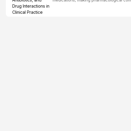
effective patient care. This article provi
analgesics, antibiotics, and clinically signi
everyday dental practice, with emphasis 
the management of medically complex pati