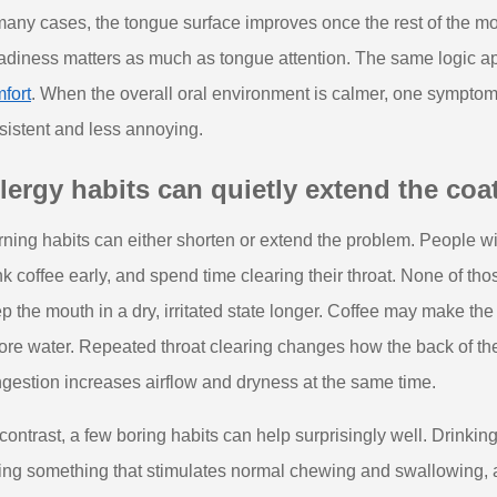
many cases, the tongue surface improves once the rest of the mo
adiness matters as much as tongue attention. The same logic a
fort
. When the overall oral environment is calmer, one sympto
sistent and less annoying.
lergy habits can quietly extend the coa
ning habits can either shorten or extend the problem. People wit
nk coffee early, and spend time clearing their throat. None of tho
p the mouth in a dry, irritated state longer. Coffee may make the 
ore water. Repeated throat clearing changes how the back of the
gestion increases airflow and dryness at the same time.
contrast, a few boring habits can help surprisingly well. Drinking 
ing something that stimulates normal chewing and swallowing, 