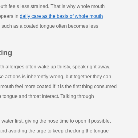
uth feels less strained. That is why whole mouth
ppears in
daily care as the basis of whole mouth
m such as a coated tongue often becomes less
ting
h allergies often wake up thirsty, speak right away,
se actions is inherently wrong, but together they can
mouth feel more coated if it is the first thing consumed
 tongue and throat interact. Talking through
water first, giving the nose time to open if possible,
and avoiding the urge to keep checking the tongue