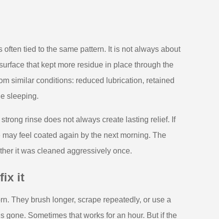
often tied to the same pattern. It is not always about
 surface that kept more residue in place through the
om similar conditions: reduced lubrication, retained
le sleeping.
strong rinse does not always create lasting relief. If
 may feel coated again by the next morning. The
ether it was cleaned aggressively once.
ix it
rn. They brush longer, scrape repeatedly, or use a
is gone. Sometimes that works for an hour. But if the