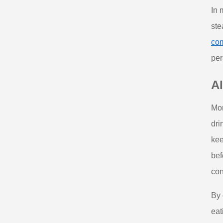
In 
ste
com
per
Al
Mor
dri
kee
bef
con
By 
eat