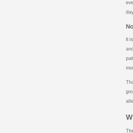
eve
day
No
It 
and
pat
moi
Tha
gro
all
Wh
The