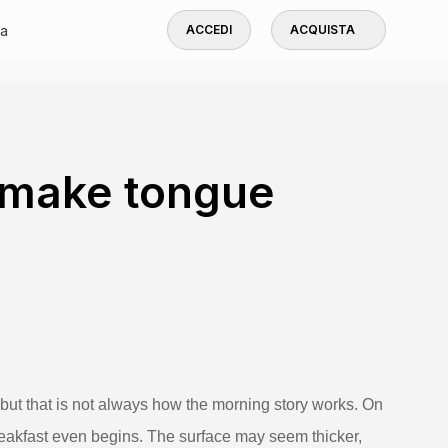
a
ACCEDI
ACQUISTA
 make tongue
but that is not always how the morning story works. On
breakfast even begins. The surface may seem thicker,