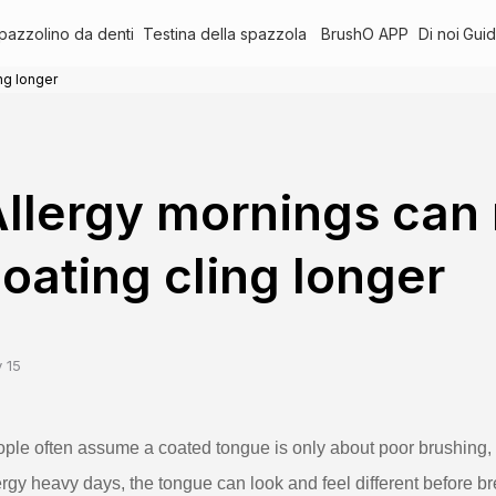
pazzolino da denti
Testina della spazzola
BrushO APP
Di noi
Guid
ng longer
llergy mornings can
oating cling longer
 15
ple often assume a coated tongue is only about poor brushing, 
ergy heavy days, the tongue can look and feel different before 