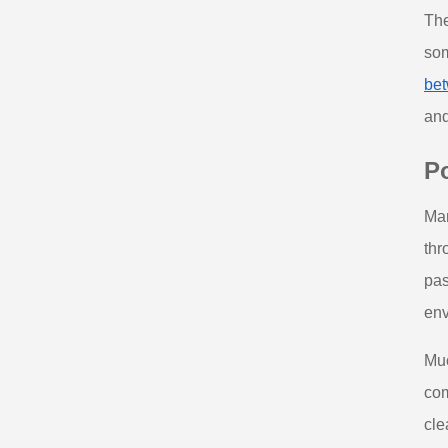
The
som
bet
and
Po
Man
thr
pas
env
Muc
com
cle