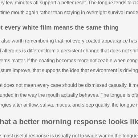
ry few minutes all support a better reset. The tongue tends to cl
time mouth again rather than staying in overnight survival mode
t every white film means the same thing
is also worth remembering that not every coated appearance has 
 allergies is different from a persistent change that does not shi
terns matter. If the coating becomes more noticeable when con
sture improve, that supports the idea that environment is drivin
t does not mean every case should be dismissed casually. It mea
unded in the way the mouth actually behaves. The tongue is oft
ergies alter airflow, saliva, mucus, and sleep quality, the tongue i
at a better morning response looks li
 most useful response is usually not to wage war on the tongue. I