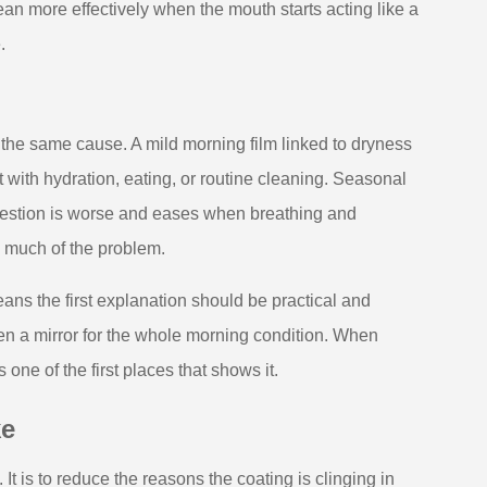
ean more effectively when the mouth starts acting like a
.
the same cause. A mild morning film linked to dryness
ft with hydration, eating, or routine cleaning. Seasonal
gestion is worse and eases when breathing and
g much of the problem.
ns the first explanation should be practical and
en a mirror for the whole morning condition. When
s one of the first places that shows it.
ke
t is to reduce the reasons the coating is clinging in