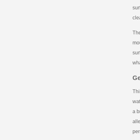
sur
cle
The
mou
sur
wha
Ge
Thi
wat
a b
all
per