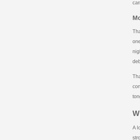
car
Mo
Tha
one
nig
deb
Tha
con
ton
Wh
A l
str