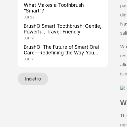
What Makes a Toothbrush
pas
“Smart”?
did
Jul 22
Nas
BrushO Smart Toothbrush: Gentle,
Powerful, Travel-Friendly
sal
Jul 19
BrushO: The Future of Smart Oral
Whe
Care—Redefining the Way You
res
Brush
Jul 17
aft
is 
Indietro
W
The
nor