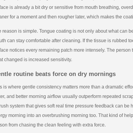
face is already a bit dry or sensitive from mouth breathing, ove
aner for a moment and then rougher later, which makes the coati
 reason is simple. Tongue coating is not only about what can be
th can stay comfortable after cleaning. If the tissue is rubbed 
face notices every remaining patch more intensely. The person t
t changed is increased sensitivity.
ntle routine beats force on dry mornings
s is where gentle consistency matters more than a dramatic effort
er, and better morning airflow usually outperform repeated scr
rush system that gives soft real time pressure feedback can be h
ergy morning into an overbrushing morning too. That kind of help
son from chasing the clean feeling with extra force.