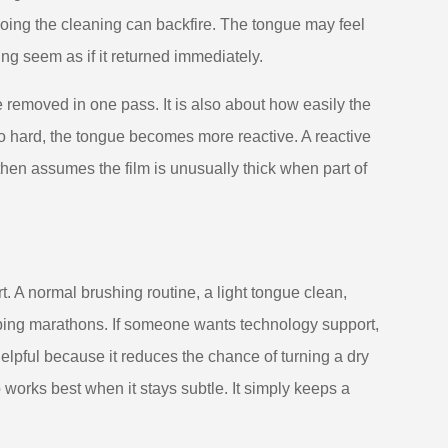
rdoing the cleaning can backfire. The tongue may feel
ng seem as if it returned immediately.
 removed in one pass. It is also about how easily the
too hard, the tongue becomes more reactive. A reactive
hen assumes the film is unusually thick when part of
. A normal brushing routine, a light tongue clean,
aping marathons. If someone wants technology support,
elpful because it reduces the chance of turning a dry
 works best when it stays subtle. It simply keeps a