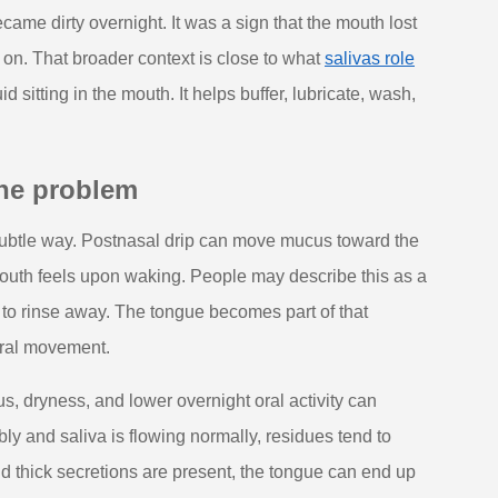
ame dirty overnight. It was a sign that the mouth lost
s on. That broader context is close to what
salivas role
id sitting in the mouth. It helps buffer, lubricate, wash,
the problem
subtle way. Postnasal drip can move mucus toward the
mouth feels upon waking. People may describe this as a
 to rinse away. The tongue becomes part of that
 oral movement.
s, dryness, and lower overnight oral activity can
ly and saliva is flowing normally, residues tend to
nd thick secretions are present, the tongue can end up