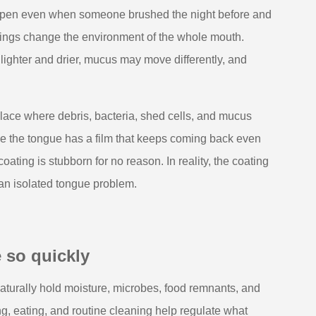
 happen even when someone brushed the night before and
rnings change the environment of the whole mouth.
ghter and drier, mucus may move differently, and
lace where debris, bacteria, shed cells, and mucus
ke the tongue has a film that keeps coming back even
coating is stubborn for no reason. In reality, the coating
 an isolated tongue problem.
 so quickly
 naturally hold moisture, microbes, food remnants, and
ng, eating, and routine cleaning help regulate what