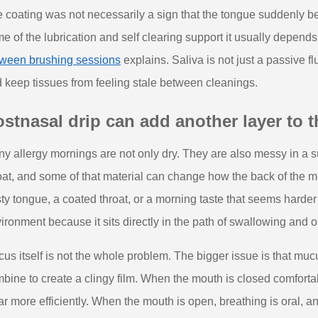
 coating was not necessarily a sign that the tongue suddenly bec
e of the lubrication and self clearing support it usually depend
ween brushing sessions
explains. Saliva is not just a passive flu
 keep tissues from feeling stale between cleanings.
stnasal drip can add another layer to 
y allergy mornings are not only dry. They are also messy in a 
oat, and some of that material can change how the back of the 
ty tongue, a coated throat, or a morning taste that seems harder
ironment because it sits directly in the path of swallowing and
us itself is not the whole problem. The bigger issue is that mucu
bine to create a clingy film. When the mouth is closed comfortab
ar more efficiently. When the mouth is open, breathing is oral, a