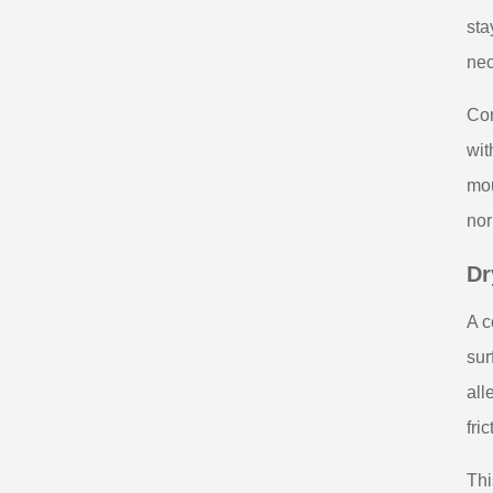
sta
nec
Con
wit
mou
nor
Dr
A c
sur
all
fri
Thi