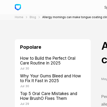
S
Home
Blog
Allergy mornings can make tongue coating cli
A
Popolare
c
How to Build the Perfect Oral
Care Routine in 2025
Jul 30
Why Your Gums Bleed and How
May
to Fix It Fast in 2025
Jul 30
Top 5 Oral Care Mistakes and
Peo
How BrushO Fixes Them
Jul 29
all