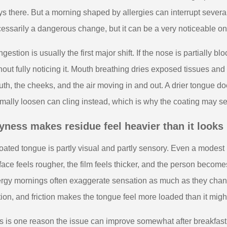
ys there. But a morning shaped by allergies can interrupt several
essarily a dangerous change, but it can be a very noticeable on
gestion is usually the first major shift. If the nose is partially
hout fully noticing it. Mouth breathing dries exposed tissues an
th, the cheeks, and the air moving in and out. A drier tongue do
mally loosen can cling instead, which is why the coating may seem
yness makes residue feel heavier than it looks
oated tongue is partly visual and partly sensory. Even a modest
face feels rougher, the film feels thicker, and the person beco
ergy mornings often exaggerate sensation as much as they chang
ction, and friction makes the tongue feel more loaded than it mig
s is one reason the issue can improve somewhat after breakfast