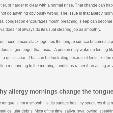
tier, or harder to clear with a normal rinse. That change can
 not do anything obviously wrong. The issue is that allergy mo
al congestion encourages mouth breathing, sleep can become li
iva does not always do its usual clearing job as smoothly.
n those pieces stack together, the tongue surface becomes a p
idues linger longer than usual. A person may wake up feeling li
er a quick clean. That can be frustrating because it feels like the 
often responding to the morning conditions rather than acting as
hy allergy mornings change the tongue
 tongue is not a smooth tile. Its surface has tiny structures that
mal cellular debris. Most of the time, saliva, swallowing, speaki