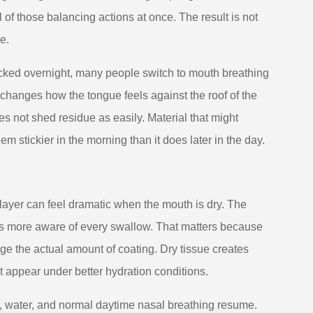
 of those balancing actions at once. The result is not
e.
 blocked overnight, many people switch to mouth breathing
d changes how the tongue feels against the roof of the
es not shed residue as easily. Material that might
 stickier in the morning than it does later in the day.
 layer can feel dramatic when the mouth is dry. The
mes more aware of every swallow. That matters because
e the actual amount of coating. Dry tissue creates
ht appear under better hydration conditions.
, water, and normal daytime nasal breathing resume.