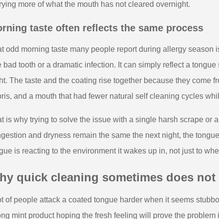
rying more of what the mouth has not cleared overnight.
rning taste often reflects the same process
t odd morning taste many people report during allergy season is 
 bad tooth or a dramatic infection. It can simply reflect a tongue
ht. The taste and the coating rise together because they come fr
ris, and a mouth that had fewer natural self cleaning cycles whi
t is why trying to solve the issue with a single harsh scrape or a 
gestion and dryness remain the same the next night, the tongue
gue is reacting to the environment it wakes up in, not just to wh
y quick cleaning sometimes does not f
ot of people attack a coated tongue harder when it seems stubbo
ong mint product hoping the fresh feeling will prove the problem 