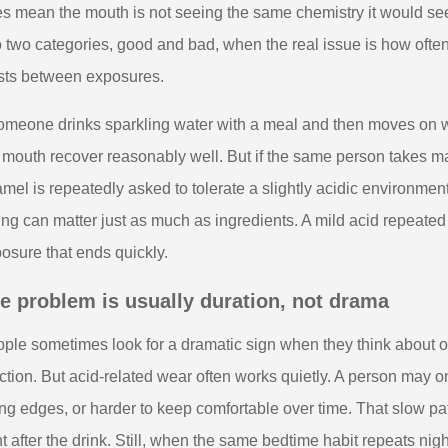
s mean the mouth is not seeing the same chemistry it would see f
o two categories, good and bad, when the real issue is how oft
sts between exposures.
someone drinks sparkling water with a meal and then moves on 
 mouth recover reasonably well. But if the same person takes ma
mel is repeatedly asked to tolerate a slightly acidic environmen
ing can matter just as much as ingredients. A mild acid repeate
osure that ends quickly.
e problem is usually duration, not drama
ple sometimes look for a dramatic sign when they think about ora
ction. But acid-related wear often works quietly. A person may onl
ng edges, or harder to keep comfortable over time. That slow p
ht after the drink. Still, when the same bedtime habit repeats nig