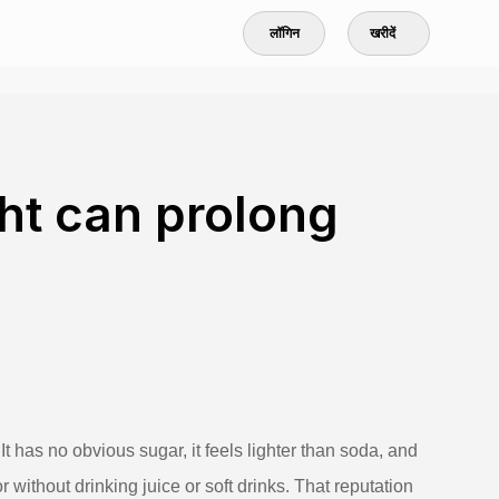
लॉगिन
खरीदें
ght can prolong
It has no obvious sugar, it feels lighter than soda, and
ithout drinking juice or soft drinks. That reputation