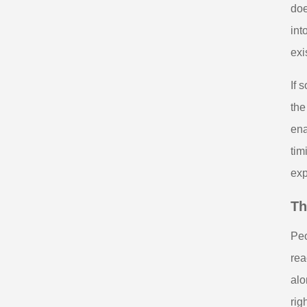
doe
int
exi
If 
the
ena
tim
exp
Th
Peo
rea
alo
rig