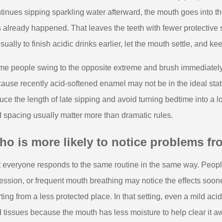
tinues sipping sparkling water afterward, the mouth goes into the
 already happened. That leaves the teeth with fewer protective s
usually to finish acidic drinks earlier, let the mouth settle, and 
e people swing to the opposite extreme and brush immediately af
ause recently acid-softened enamel may not be in the ideal state
uce the length of late sipping and avoid turning bedtime into a 
 spacing usually matter more than dramatic rules.
o is more likely to notice problems fro
 everyone responds to the same routine in the same way. People
ession, or frequent mouth breathing may notice the effects soo
rting from a less protected place. In that setting, even a mild ac
 tissues because the mouth has less moisture to help clear it a