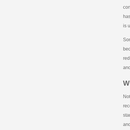
con
has
is 
Som
bec
red
and
Wh
Not
rec
sta
and