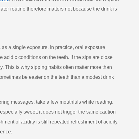
water routine therefore matters not because the drink is
as a single exposure. In practice, oral exposure
 acidic conditions on the teeth. If the sips are close
ly. This is why sipping habits often matter more than
 sometimes be easier on the teeth than a modest drink
ering messages, take a few mouthfuls while reading,
 especially sweet, it does not trigger the same caution
ent of acidity is still repeated refreshment of acidity.
ience.