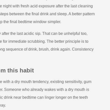
 night with fresh acid exposure after the last cleaning
teps between the final drink and sleep. A better pattern
keep the final bedtime window simpler.
ter the last acidic sip. That can be unhelpful too,
 for immediate scrubbing. The better principle is to
long sequence of drink, brush, drink again. Consistency
m this habit
 with a dry mouth tendency, existing sensitivity, gum
ner. Someone who already wakes with a dry mouth is
idic drink near bedtime can linger longer on the teeth
way.