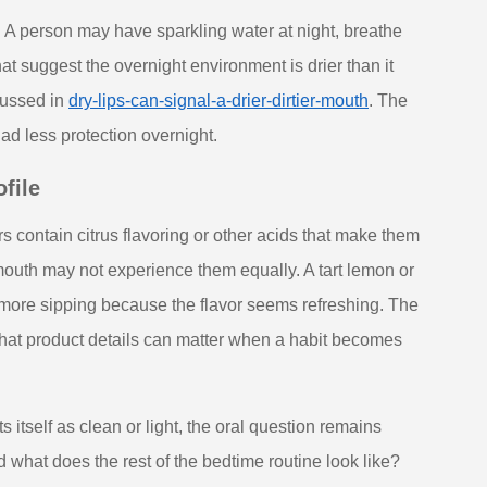
. A person may have sparkling water at night, breathe
t suggest the overnight environment is drier than it
scussed in
dry-lips-can-signal-a-drier-dirtier-mouth
. The
had less protection overnight.
file
s contain citrus flavoring or other acids that make them
 mouth may not experience them equally. A tart lemon or
 more sipping because the flavor seems refreshing. The
is that product details can matter when a habit becomes
itself as clean or light, the oral question remains
and what does the rest of the bedtime routine look like?