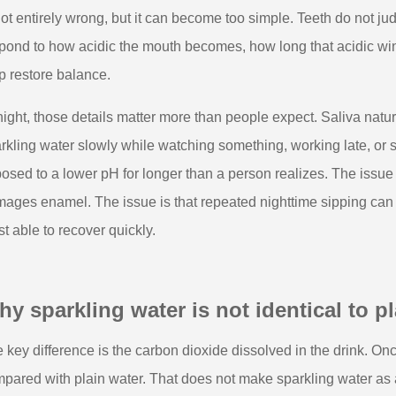
not entirely wrong, but it can become too simple. Teeth do not ju
pond to how acidic the mouth becomes, how long that acidic win
p restore balance.
night, those details matter more than people expect. Saliva natu
rkling water slowly while watching something, working late, or se
osed to a lower pH for longer than a person realizes. The issue 
ages enamel. The issue is that repeated nighttime sipping can st
st able to recover quickly.
y sparkling water is not identical to pla
 key difference is the carbon dioxide dissolved in the drink. Once
pared with plain water. That does not make sparkling water as 