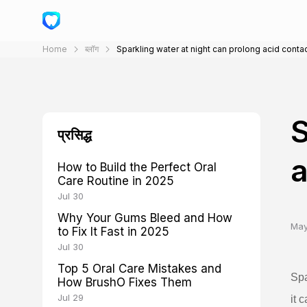
Home
ब्लॉग
Sparkling water at night can prolong acid conta
S
प्रसिद्ध
a
How to Build the Perfect Oral
Care Routine in 2025
Jul 30
Why Your Gums Bleed and How
May
to Fix It Fast in 2025
Jul 30
Top 5 Oral Care Mistakes and
Spa
How BrushO Fixes Them
Jul 29
it 