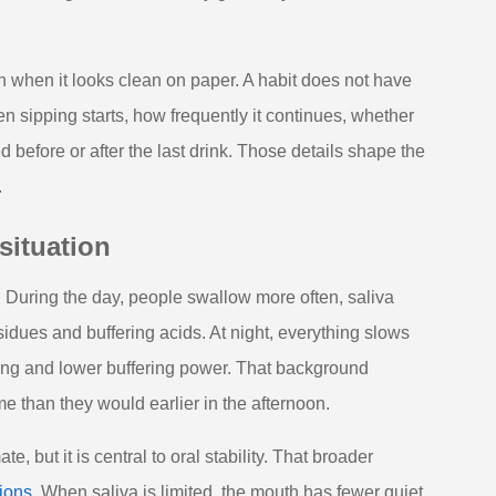
n when it looks clean on paper. A habit does not have
n sipping starts, how frequently it continues, whether
before or after the last drink. Those details shape the
.
situation
. During the day, people swallow more often, saliva
sidues and buffering acids. At night, everything slows
ing and lower buffering power. That background
e than they would earlier in the afternoon.
 but it is central to oral stability. That broader
ions
. When saliva is limited, the mouth has fewer quiet