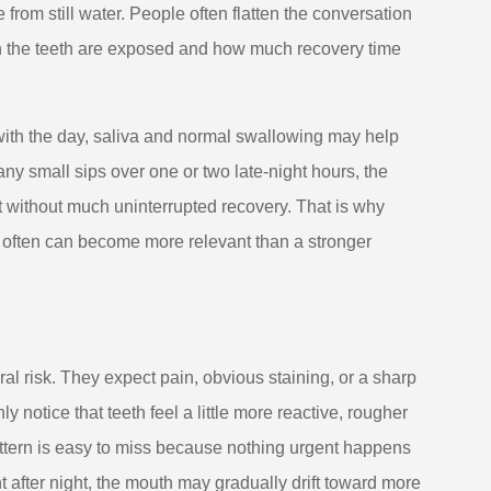
rom still water. People often flatten the conversation
en the teeth are exposed and how much recovery time
with the day, saliva and normal swallowing may help
ny small sips over one or two late-night hours, the
t without much uninterrupted recovery. That is why
d often can become more relevant than a stronger
l risk. They expect pain, obvious staining, or a sharp
y notice that teeth feel a little more reactive, rougher
attern is easy to miss because nothing urgent happens
ht after night, the mouth may gradually drift toward more