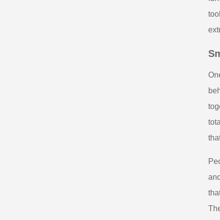
too
ext
Sm
One
beh
tog
tot
tha
Peo
and
tha
The