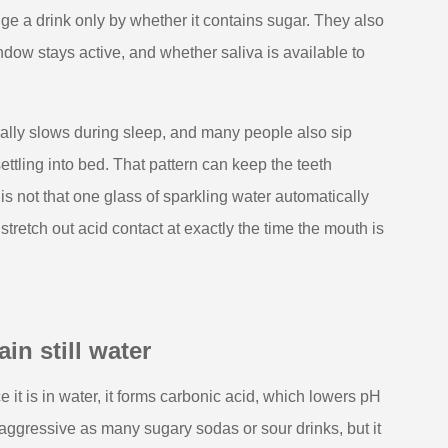
dge a drink only by whether it contains sugar. They also
dow stays active, and whether saliva is available to
rally slows during sleep, and many people also sip
ttling into bed. That pattern can keep the teeth
is not that one glass of sparkling water automatically
retch out acid contact at exactly the time the mouth is
in still water
 it is in water, it forms carbonic acid, which lowers pH
aggressive as many sugary sodas or sour drinks, but it