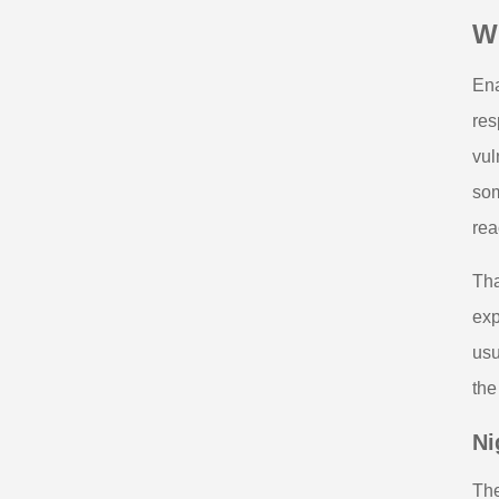
W
Ena
res
vul
som
rea
Tha
exp
usu
the
Ni
The