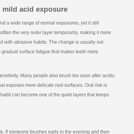
 mild acid exposure
s and a wide range of normal exposures, yet it still
often the very outer layer temporarily, making it more
 with abrasive habits. The change is usually not
s gradual surface fatigue that makes teeth more
nsitivity. Many people also brush too soon after acidic
t exposes more delicate root surfaces. Oral risk is
g habit can become one of the quiet layers that keeps
k. If someone brushes early in the evening and then