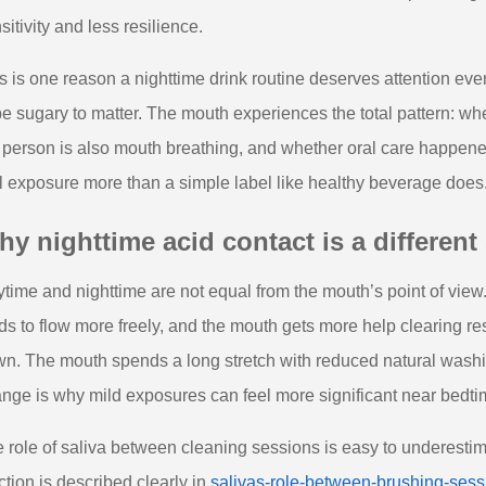
sitivity and less resilience.
s is one reason a nighttime drink routine deserves attention eve
be sugary to matter. The mouth experiences the total pattern: whe
 person is also mouth breathing, and whether oral care happened 
l exposure more than a simple label like healthy beverage does
y nighttime acid contact is a different 
time and nighttime are not equal from the mouth’s point of view
ds to flow more freely, and the mouth gets more help clearing re
n. The mouth spends a long stretch with reduced natural wash
nge is why mild exposures can feel more significant near bedtim
 role of saliva between cleaning sessions is easy to underestimate,
ction is described clearly in
salivas-role-between-brushing-sess