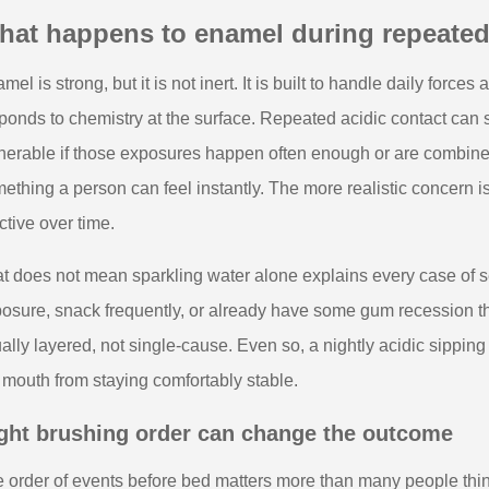
hat happens to enamel during repeated
mel is strong, but it is not inert. It is built to handle daily force
ponds to chemistry at the surface. Repeated acidic contact can s
nerable if those exposures happen often enough or are combined
ething a person can feel instantly. The more realistic concern i
ctive over time.
t does not mean sparkling water alone explains every case of se
osure, snack frequently, or already have some gum recession tha
ally layered, not single-cause. Even so, a nightly acidic sippin
 mouth from staying comfortably stable.
ght brushing order can change the outcome
 order of events before bed matters more than many people thin