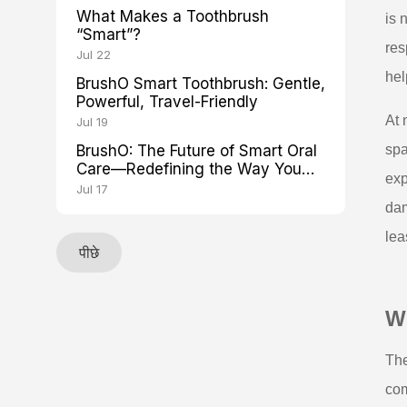
What Makes a Toothbrush
is 
“Smart”?
res
Jul 22
hel
BrushO Smart Toothbrush: Gentle,
Powerful, Travel-Friendly
At 
Jul 19
BrushO: The Future of Smart Oral
spa
Care—Redefining the Way You
exp
Brush
Jul 17
dam
lea
पीछे
Wh
The
com