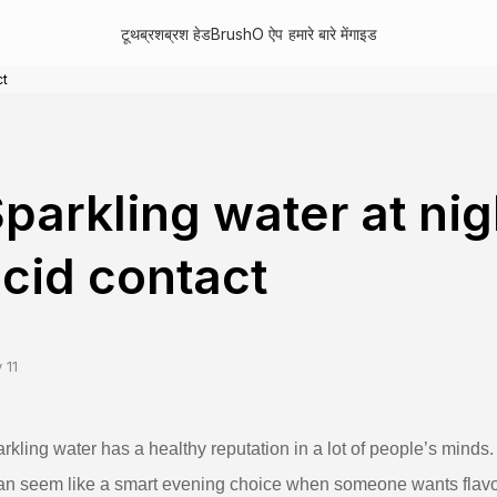
टूथब्रश
ब्रश हेड
BrushO ऐप
हमारे बारे में
गाइड
ct
parkling water at ni
cid contact
 11
rkling water has a healthy reputation in a lot of people’s minds. 
can seem like a smart evening choice when someone wants flavor w