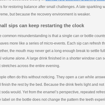
ls for restoring balance after small challenges. A late sparkling 
reme, but because the recovery environment is weaker.
all sips can keep restarting the clock
 common misunderstanding is that a single can or bottle counts 
aves more like a series of micro-events. Each sip can refresh the
ether, the mouth may never get a long enough break to settle ful
al volume alone. A large drink finished in a shorter window can
t stretches across the entire evening.
ple often do this without noticing. They open a can while answ
 finish the rest by the bed. Because the drink feels light and not
t soda would. Yet from the enamel’s perspective, repeated refreshm
 label on the bottle does not change the pattern the teeth exper