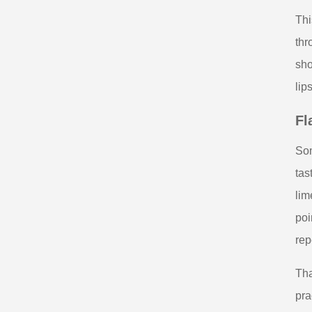
Thi
thr
sho
lip
Fl
Som
tas
lim
poi
rep
Tha
pra