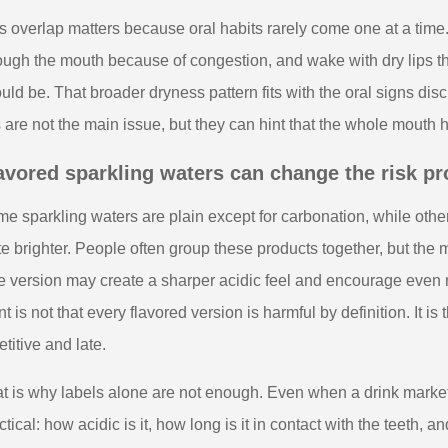
s overlap matters because oral habits rarely come one at a time
ough the mouth because of congestion, and wake with dry lips tha
uld be. That broader dryness pattern fits with the oral signs di
s are not the main issue, but they can hint that the whole mouth 
avored sparkling waters can change the risk pro
e sparkling waters are plain except for carbonation, while other
te brighter. People often group these products together, but the
e version may create a sharper acidic feel and encourage even
nt is not that every flavored version is harmful by definition. It 
etitive and late.
t is why labels alone are not enough. Even when a drink markets 
ctical: how acidic is it, how long is it in contact with the teeth, 