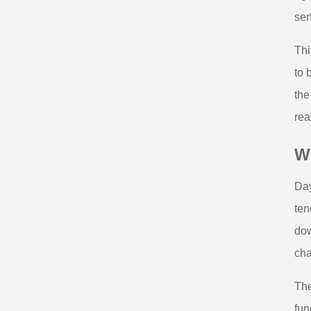
sen
Thi
to 
the
rea
Wh
Day
ten
dow
cha
The
fun