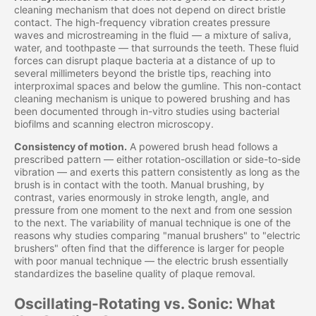
cleaning mechanism that does not depend on direct bristle
contact. The high-frequency vibration creates pressure
waves and microstreaming in the fluid — a mixture of saliva,
water, and toothpaste — that surrounds the teeth. These fluid
forces can disrupt plaque bacteria at a distance of up to
several millimeters beyond the bristle tips, reaching into
interproximal spaces and below the gumline. This non-contact
cleaning mechanism is unique to powered brushing and has
been documented through in-vitro studies using bacterial
biofilms and scanning electron microscopy.
Consistency of motion.
A powered brush head follows a
prescribed pattern — either rotation-oscillation or side-to-side
vibration — and exerts this pattern consistently as long as the
brush is in contact with the tooth. Manual brushing, by
contrast, varies enormously in stroke length, angle, and
pressure from one moment to the next and from one session
to the next. The variability of manual technique is one of the
reasons why studies comparing "manual brushers" to "electric
brushers" often find that the difference is larger for people
with poor manual technique — the electric brush essentially
standardizes the baseline quality of plaque removal.
Oscillating-Rotating vs. Sonic: What