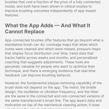
brushes that cost a fraction of the price of a fully connected
model, and both have been shown in clinical studies to
improve brushing outcomes independently of app-based
features.
What the App Adds — And What It
Cannot Replace
App-connected brushes offer features that go beyond what a
standalone brush can do: coverage maps that show which
zones were cleaned and which were missed, pressure maps
that display force distribution over time, trend data that
tracks habits across weeks and months, and personalized
coaching that suggests adjustments. These tools are
genuinely valuable for people who want to optimize their
technique, and there is emerging evidence that real-time
feedback can improve brushing behavior.
However, the fundamental plaque-removing capability of the
brush does not depend on the app. The motor, the bristle
design, the oscillation or vibration frequency, and the timer
are the same in the connected and non-connected versions of
the same manufacturer's brush line. The app layers data and
motivation on top of the mechanical cleaning action; it does