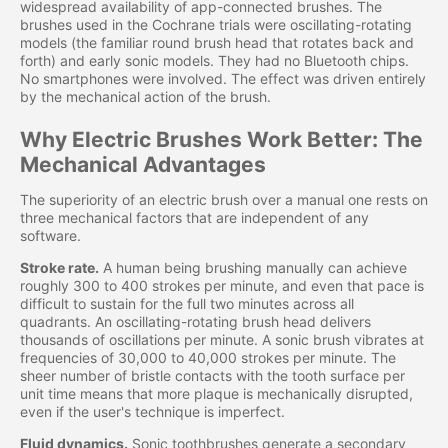
widespread availability of app-connected brushes. The
brushes used in the Cochrane trials were oscillating-rotating
models (the familiar round brush head that rotates back and
forth) and early sonic models. They had no Bluetooth chips.
No smartphones were involved. The effect was driven entirely
by the mechanical action of the brush.
Why Electric Brushes Work Better: The
Mechanical Advantages
The superiority of an electric brush over a manual one rests on
three mechanical factors that are independent of any
software.
Stroke rate.
A human being brushing manually can achieve
roughly 300 to 400 strokes per minute, and even that pace is
difficult to sustain for the full two minutes across all
quadrants. An oscillating-rotating brush head delivers
thousands of oscillations per minute. A sonic brush vibrates at
frequencies of 30,000 to 40,000 strokes per minute. The
sheer number of bristle contacts with the tooth surface per
unit time means that more plaque is mechanically disrupted,
even if the user's technique is imperfect.
Fluid dynamics.
Sonic toothbrushes generate a secondary