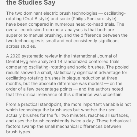
the Studies Say
The two dominant electric brush technologies — oscillating-
rotating (Oral-B style) and sonic (Philips Sonicare style) —
have been compared in numerous head-to-head trials. The
overall conclusion from meta-analyses is that both are
superior to manual brushing, and the difference between the
two technologies is small and not consistently significant
across studies.
A 2020 systematic review in the International Journal of
Dental Hygiene analyzed 14 randomized controlled trials
comparing oscillating-rotating and sonic brushes. The pooled
results showed a small, statistically significant advantage for
oscillating-rotating brushes in plaque reduction at three
months, but the absolute difference was modest — on the
order of a few percentage points — and the authors noted
that the clinical relevance of this difference was uncertain.
From a practical standpoint, the more important variable is not
which technology the brush uses but whether the user
actually brushes for the full two minutes, reaches all surfaces,
and uses the brush consistently twice a day. These behavioral
factors swamp the small mechanical differences between
brush types.