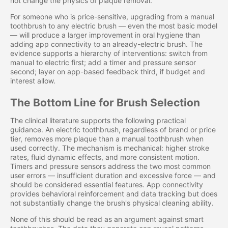
not change the physics of plaque removal.
For someone who is price-sensitive, upgrading from a manual
toothbrush to any electric brush — even the most basic model
— will produce a larger improvement in oral hygiene than
adding app connectivity to an already-electric brush. The
evidence supports a hierarchy of interventions: switch from
manual to electric first; add a timer and pressure sensor
second; layer on app-based feedback third, if budget and
interest allow.
The Bottom Line for Brush Selection
The clinical literature supports the following practical
guidance. An electric toothbrush, regardless of brand or price
tier, removes more plaque than a manual toothbrush when
used correctly. The mechanism is mechanical: higher stroke
rates, fluid dynamic effects, and more consistent motion.
Timers and pressure sensors address the two most common
user errors — insufficient duration and excessive force — and
should be considered essential features. App connectivity
provides behavioral reinforcement and data tracking but does
not substantially change the brush's physical cleaning ability.
None of this should be read as an argument against smart