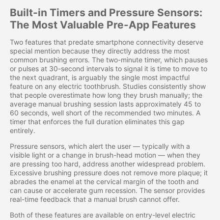
Built-in Timers and Pressure Sensors:
The Most Valuable Pre-App Features
Two features that predate smartphone connectivity deserve
special mention because they directly address the most
common brushing errors. The two-minute timer, which pauses
or pulses at 30-second intervals to signal it is time to move to
the next quadrant, is arguably the single most impactful
feature on any electric toothbrush. Studies consistently show
that people overestimate how long they brush manually; the
average manual brushing session lasts approximately 45 to
60 seconds, well short of the recommended two minutes. A
timer that enforces the full duration eliminates this gap
entirely.
Pressure sensors, which alert the user — typically with a
visible light or a change in brush-head motion — when they
are pressing too hard, address another widespread problem.
Excessive brushing pressure does not remove more plaque; it
abrades the enamel at the cervical margin of the tooth and
can cause or accelerate gum recession. The sensor provides
real-time feedback that a manual brush cannot offer.
Both of these features are available on entry-level electric