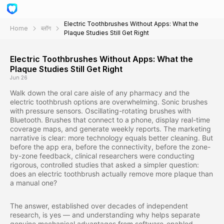
Electric Toothbrushes Without Apps: What the
Home
ब्लॉग
Plaque Studies Still Get Right
Electric Toothbrushes Without Apps: What the
Plaque Studies Still Get Right
Jun 26
Walk down the oral care aisle of any pharmacy and the
electric toothbrush options are overwhelming. Sonic brushes
with pressure sensors. Oscillating-rotating brushes with
Bluetooth. Brushes that connect to a phone, display real-time
coverage maps, and generate weekly reports. The marketing
narrative is clear: more technology equals better cleaning. But
before the app era, before the connectivity, before the zone-
by-zone feedback, clinical researchers were conducting
rigorous, controlled studies that asked a simpler question:
does an electric toothbrush actually remove more plaque than
a manual one?
The answer, established over decades of independent
research, is yes — and understanding why helps separate
genuine mechanical advantages from software-enabled