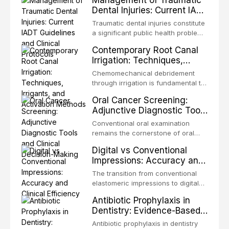
Management of Traumatic
Dental Injuries: Current IADT
Guidelines and Clinical
Traumatic dental injuries constitute
Protocols
a significant public health problem,
particularly among children and
Contemporary Root Canal
adolescents, with approximately
Irrigation: Techniques,
one-third of individuals
Irrigants, and Activation
experiencing a dental trauma
Chemomechanical debridement
Methods
before adulthood. The International
through irrigation is fundamental to
Association of Dental Traumatology
endodontic success, eliminating
Oral Cancer Screening:
periodically updates evidence-
microorganisms, dissolving organic
Adjunctive Diagnostic Tools
based guidelines for the
tissue, and removing the smear
and Clinical Decision-
management of these injuries. This
layer from the complex root canal
Conventional oral examination
article synthesizes the current IADT
Making
system. This article reviews
remains the cornerstone of oral
recommendations, covering crown
contemporary irrigation protocols,
cancer screening, but adjunctive
fractures, luxation injuries, root
Digital vs Conventional
compares the properties and
diagnostic tools have been
fractures, and avulsion, and
Impressions: Accuracy and
efficacy of sodium hypochlorite,
developed to improve the detection
discusses emergency management
Clinical Efficiency
EDTA, chlorhexidine, and newer
of potentially malignant disorders
The transition from conventional
protocols, splinting techniques,
irrigants, and evaluates activation
and early malignancy. This article
elastomeric impressions to digital
follow-up regimens, and factors
techniques including passive
evaluates the evidence supporting
intraoral scanning represents one
influencing long-term prognosis.
ultrasonic irrigation, sonic
Antibiotic Prophylaxis in
toluidine blue staining,
of the most significant
activation, laser-activated irrigation,
Dentistry: Evidence-Based
autofluorescence devices,
technological shifts in restorative
and negative pressure systems.
Guidelines and Clinical
chemiluminescence, brush biopsy,
dentistry. This article compares the
Antibiotic prophylaxis in dentistry