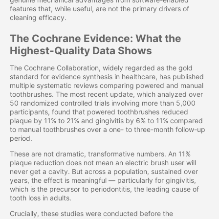
features that, while useful, are not the primary drivers of
cleaning efficacy.
The Cochrane Evidence: What the
Highest-Quality Data Shows
The Cochrane Collaboration, widely regarded as the gold
standard for evidence synthesis in healthcare, has published
multiple systematic reviews comparing powered and manual
toothbrushes. The most recent update, which analyzed over
50 randomized controlled trials involving more than 5,000
participants, found that powered toothbrushes reduced
plaque by 11% to 21% and gingivitis by 6% to 11% compared
to manual toothbrushes over a one- to three-month follow-up
period.
These are not dramatic, transformative numbers. An 11%
plaque reduction does not mean an electric brush user will
never get a cavity. But across a population, sustained over
years, the effect is meaningful — particularly for gingivitis,
which is the precursor to periodontitis, the leading cause of
tooth loss in adults.
Crucially, these studies were conducted before the