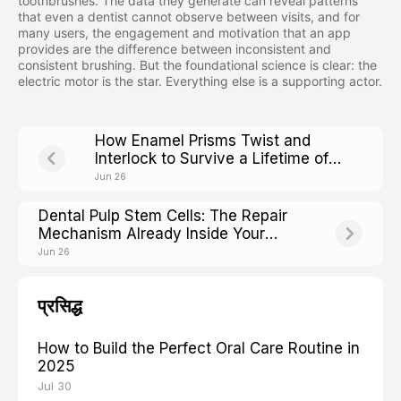
toothbrushes. The data they generate can reveal patterns
that even a dentist cannot observe between visits, and for
many users, the engagement and motivation that an app
provides are the difference between inconsistent and
consistent brushing. But the foundational science is clear: the
electric motor is the star. Everything else is a supporting actor.
How Enamel Prisms Twist and
Interlock to Survive a Lifetime of
Chewing
Jun 26
Dental Pulp Stem Cells: The Repair
Mechanism Already Inside Your
Teeth
Jun 26
प्रसिद्ध
How to Build the Perfect Oral Care Routine in
2025
Jul 30