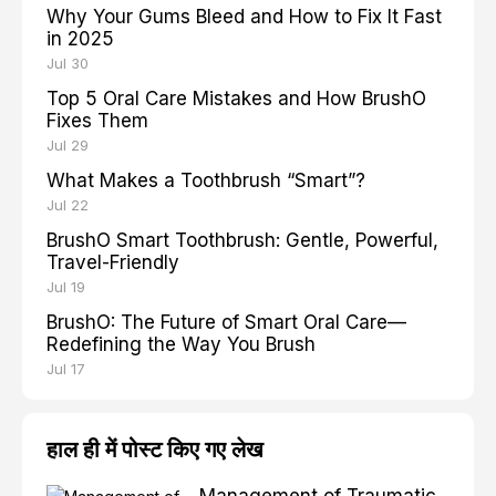
Why Your Gums Bleed and How to Fix It Fast
in 2025
Jul 30
Top 5 Oral Care Mistakes and How BrushO
Fixes Them
Jul 29
What Makes a Toothbrush “Smart”?
Jul 22
BrushO Smart Toothbrush: Gentle, Powerful,
Travel-Friendly
Jul 19
BrushO: The Future of Smart Oral Care—
Redefining the Way You Brush
Jul 17
हाल ही में पोस्ट किए गए लेख