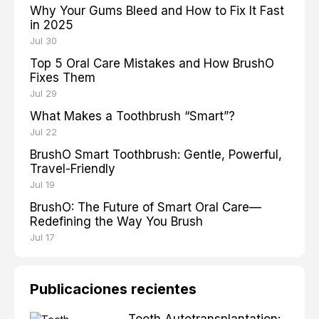
Why Your Gums Bleed and How to Fix It Fast
in 2025
Jul 30
Top 5 Oral Care Mistakes and How BrushO
Fixes Them
Jul 29
What Makes a Toothbrush “Smart”?
Jul 22
BrushO Smart Toothbrush: Gentle, Powerful,
Travel-Friendly
Jul 19
BrushO: The Future of Smart Oral Care—
Redefining the Way You Brush
Jul 17
Publicaciones recientes