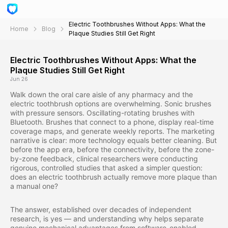
Electric Toothbrushes Without Apps: What the
Home
Blog
Plaque Studies Still Get Right
Electric Toothbrushes Without Apps: What the
Plaque Studies Still Get Right
Jun 26
Walk down the oral care aisle of any pharmacy and the
electric toothbrush options are overwhelming. Sonic brushes
with pressure sensors. Oscillating-rotating brushes with
Bluetooth. Brushes that connect to a phone, display real-time
coverage maps, and generate weekly reports. The marketing
narrative is clear: more technology equals better cleaning. But
before the app era, before the connectivity, before the zone-
by-zone feedback, clinical researchers were conducting
rigorous, controlled studies that asked a simpler question:
does an electric toothbrush actually remove more plaque than
a manual one?
The answer, established over decades of independent
research, is yes — and understanding why helps separate
genuine mechanical advantages from software-enabled