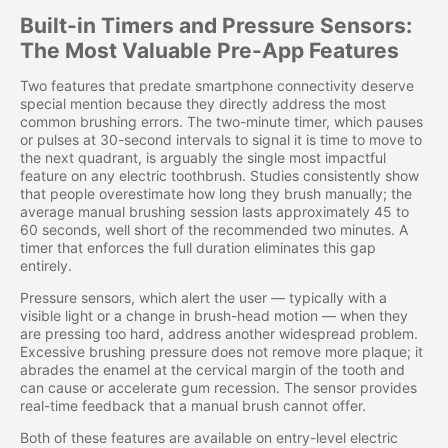
Built-in Timers and Pressure Sensors:
The Most Valuable Pre-App Features
Two features that predate smartphone connectivity deserve
special mention because they directly address the most
common brushing errors. The two-minute timer, which pauses
or pulses at 30-second intervals to signal it is time to move to
the next quadrant, is arguably the single most impactful
feature on any electric toothbrush. Studies consistently show
that people overestimate how long they brush manually; the
average manual brushing session lasts approximately 45 to
60 seconds, well short of the recommended two minutes. A
timer that enforces the full duration eliminates this gap
entirely.
Pressure sensors, which alert the user — typically with a
visible light or a change in brush-head motion — when they
are pressing too hard, address another widespread problem.
Excessive brushing pressure does not remove more plaque; it
abrades the enamel at the cervical margin of the tooth and
can cause or accelerate gum recession. The sensor provides
real-time feedback that a manual brush cannot offer.
Both of these features are available on entry-level electric