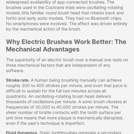
widespread availability of app-connected brushes. The
brushes used in the Cochrane trials were oscillating-rotating
models (the familiar round brush head that rotates back and
forth) and early sonic models. They had no Bluetooth chips.
No smartphones were involved. The effect was driven entirely
by the mechanical action of the brush.
Why Electric Brushes Work Better: The
Mechanical Advantages
The superiority of an electric brush over a manual one rests on
three mechanical factors that are independent of any
software.
Stroke rate.
A human being brushing manually can achieve
roughly 300 to 400 strokes per minute, and even that pace is
difficult to sustain for the full two minutes across all
quadrants. An oscillating-rotating brush head delivers
thousands of oscillations per minute. A sonic brush vibrates at
frequencies of 30,000 to 40,000 strokes per minute. The
sheer number of bristle contacts with the tooth surface per
unit time means that more plaque is mechanically disrupted,
even if the user's technique is imperfect.
Fluid dynamics.
Sonic toothbrushes generate a secondary