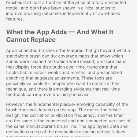
brushes that cost a fraction of the price of a fully connected
model, and both have been shown in clinical studies to
improve brushing outcomes independently of app-based
features.
What the App Adds — And What It
Cannot Replace
App-connected brushes offer features that go beyond what a
standalone brush can do: coverage maps that show which
zones were cleaned and which were missed, pressure maps
that display force distribution over time, trend data that
tracks habits across weeks and months, and personalized
coaching that suggests adjustments. These tools are
genuinely valuable for people who want to optimize their
technique, and there is emerging evidence that real-time
feedback can improve brushing behavior.
However, the fundamental plaque-removing capability of the
brush does not depend on the app. The motor, the bristle
design, the oscillation or vibration frequency, and the timer
are the same in the connected and non-connected versions of
the same manufacturer's brush line. The app layers data and
motivation on top of the mechanical cleaning action; it does