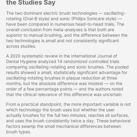
the Studies Say
The two dominant electric brush technologies — oscillating-
rotating (Oral-B style) and sonic (Philips Sonicare style) —
have been compared in numerous head-to-head trials. The
overall conclusion from meta-analyses is that both are
superior to manual brushing, and the difference between the
two technologies is small and not consistently significant
across studies.
A 2020 systematic review in the International Journal of
Dental Hygiene analyzed 14 randomized controlled trials
comparing oscillating-rotating and sonic brushes. The pooled
results showed a small, statistically significant advantage for
oscillating-rotating brushes in plaque reduction at three
months, but the absolute difference was modest — on the
order of a few percentage points — and the authors noted
that the clinical relevance of this difference was uncertain.
From a practical standpoint, the more important variable is not
which technology the brush uses but whether the user
actually brushes for the full two minutes, reaches all surfaces,
and uses the brush consistently twice a day. These behavioral
factors swamp the small mechanical differences between
brush types.