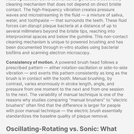
cleaning mechanism that does not depend on direct bristle
contact. The high-frequency vibration creates pressure
waves and microstreaming in the fluid — a mixture of saliva,
water, and toothpaste — that surrounds the teeth. These fluid
forces can disrupt plaque bacteria at a distance of up to
several millimeters beyond the bristle tips, reaching into
interproximal spaces and below the gumline. This non-contact
cleaning mechanism is unique to powered brushing and has
been documented through in-vitro studies using bacterial
biofilms and scanning electron microscopy.
Consistency of motion.
A powered brush head follows a
prescribed pattern — either rotation-oscillation or side-to-side
vibration — and exerts this pattern consistently as long as the
brush is in contact with the tooth. Manual brushing, by
contrast, varies enormously in stroke length, angle, and
pressure from one moment to the next and from one session
to the next. The variability of manual technique is one of the
reasons why studies comparing "manual brushers" to "electric
brushers" often find that the difference is larger for people
with poor manual technique — the electric brush essentially
standardizes the baseline quality of plaque removal.
Oscillating-Rotating vs. Sonic: What