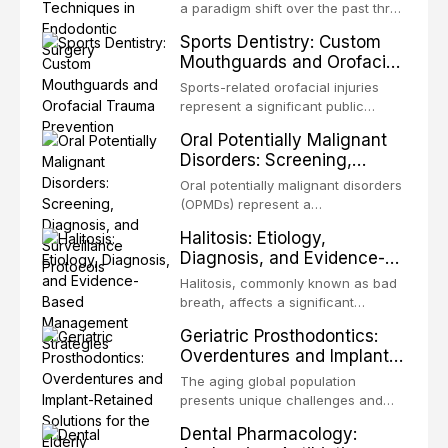
biofilm mode of existence confers
a paradigm shift over the past three
profound advantages to resident
decades, evolving from a blind,
Sports Dentistry: Custom
microorganisms, including
technique-sensitive procedure with
Mouthguards and Orofacial
enhanced resistanc
unpredictable outcomes into a
Trauma Prevention
precision-driven microsurgical
Sports-related orofacial injuries
intervention supported by
represent a significant public
advanced imaging, illumination, and
health concern, with dental trauma
Oral Potentially Malignant
biomaterials. When conventional
being among the most common
Disorders: Screening,
orthogr
injuries in contact and collision
Diagnosis, and Surveillance
sports. This article examines the
Oral potentially malignant disorders
Protocols
evidence supporting custom-
(OPMDs) represent a
fabricated mouthguards as the gold
heterogeneous group of conditions
Halitosis: Etiology,
standard for orofacial protection,
with an increased risk of malignant
Diagnosis, and Evidence-
reviews fabrication techniques,
transformation to oral squamous
Based Management
and discusses the broader role of
cell carcinoma. Early detection
Halitosis, commonly known as bad
the dental professional in sports
Strategies
through systematic screening and
breath, affects a significant
medicine.
appropriate surveillance can
proportion of the global population
Geriatric Prosthodontics:
significantly improve patient
and can have profound
Overdentures and Implant-
outcomes. This review covers the
psychological and social
Retained Solutions for the
clinical features, diagnostic
consequences. This
The aging global population
workup, and evidence-based
Elderly
comprehensive review explores the
presents unique challenges and
management of the most common
multifactorial etiology of oral
opportunities in prosthodontic
OPMDs encountered in dental
Dental Pharmacology:
malodor, with emphasis on the role
rehabilitation. This article examines