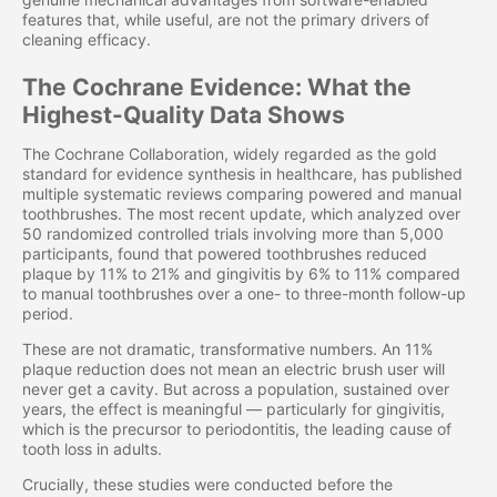
features that, while useful, are not the primary drivers of
cleaning efficacy.
The Cochrane Evidence: What the
Highest-Quality Data Shows
The Cochrane Collaboration, widely regarded as the gold
standard for evidence synthesis in healthcare, has published
multiple systematic reviews comparing powered and manual
toothbrushes. The most recent update, which analyzed over
50 randomized controlled trials involving more than 5,000
participants, found that powered toothbrushes reduced
plaque by 11% to 21% and gingivitis by 6% to 11% compared
to manual toothbrushes over a one- to three-month follow-up
period.
These are not dramatic, transformative numbers. An 11%
plaque reduction does not mean an electric brush user will
never get a cavity. But across a population, sustained over
years, the effect is meaningful — particularly for gingivitis,
which is the precursor to periodontitis, the leading cause of
tooth loss in adults.
Crucially, these studies were conducted before the