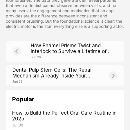
toothbrushes. The data they generate can reveal patterns
that even a dentist cannot observe between visits, and for
many users, the engagement and motivation that an app
provides are the difference between inconsistent and
consistent brushing. But the foundational science is clear: the
electric motor is the star. Everything else is a supporting actor.
How Enamel Prisms Twist and
Interlock to Survive a Lifetime of
Chewing
Jun 26
Dental Pulp Stem Cells: The Repair
Mechanism Already Inside Your
Teeth
Jun 26
Popular
How to Build the Perfect Oral Care Routine in
2025
Jul 30