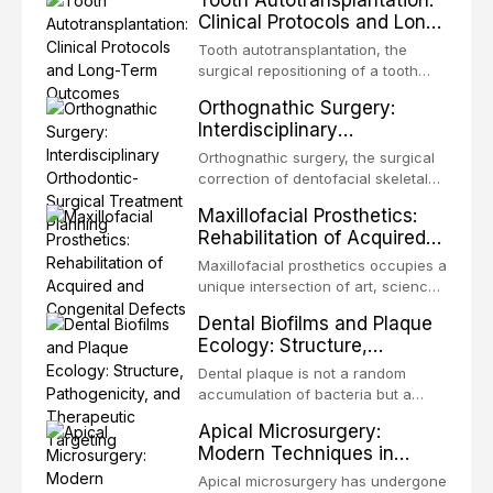
Tooth Autotransplantation:
Clinical Protocols and Long-
Term Outcomes
Tooth autotransplantation, the
surgical repositioning of a tooth
from one site to another within the
Orthognathic Surgery:
same individual, represents one of
Interdisciplinary
the most biologically elegant
Orthodontic-Surgical
solutions in restorative dentistry.
Orthognathic surgery, the surgical
Treatment Planning
Unlike dental implants, which rely
correction of dentofacial skeletal
on osseointegration of a titanium
discrepancies, represents the
Maxillofacial Prosthetics:
fixture, an autotransplanted
definitive convergence of
Rehabilitation of Acquired
orthodontics and oral and
and Congenital Defects
maxillofacial surgery. These
Maxillofacial prosthetics occupies a
procedures are indicated not
unique intersection of art, science,
merely for aesthetic enhancement
and clinical medicine, dedicated to
Dental Biofilms and Plaque
but for the restoration of functional
restoring form and function for
Ecology: Structure,
occlusion, airway p
patients with acquired or
Pathogenicity, and
congenital defects of the head and
Dental plaque is not a random
Therapeutic Targeting
neck region. These patients
accumulation of bacteria but a
present some of the most
structurally and functionally
Apical Microsurgery:
challenging rehabilitation scenarios
organized microbial community — a
Modern Techniques in
in all
biofilm — that adheres to tooth
Endodontic Surgery
surfaces and oral epithelia. The
Apical microsurgery has undergone