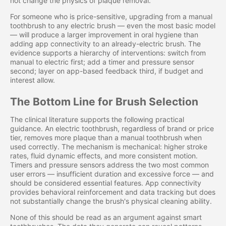
not change the physics of plaque removal.
For someone who is price-sensitive, upgrading from a manual
toothbrush to any electric brush — even the most basic model
— will produce a larger improvement in oral hygiene than
adding app connectivity to an already-electric brush. The
evidence supports a hierarchy of interventions: switch from
manual to electric first; add a timer and pressure sensor
second; layer on app-based feedback third, if budget and
interest allow.
The Bottom Line for Brush Selection
The clinical literature supports the following practical
guidance. An electric toothbrush, regardless of brand or price
tier, removes more plaque than a manual toothbrush when
used correctly. The mechanism is mechanical: higher stroke
rates, fluid dynamic effects, and more consistent motion.
Timers and pressure sensors address the two most common
user errors — insufficient duration and excessive force — and
should be considered essential features. App connectivity
provides behavioral reinforcement and data tracking but does
not substantially change the brush's physical cleaning ability.
None of this should be read as an argument against smart