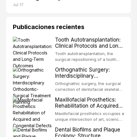
Jul 17
Publicaciones recientes
Tooth Autotransplantation:
Clinical Protocols and Long-
Term Outcomes
Tooth autotransplantation, the
surgical repositioning of a tooth
from one site to another within the
Orthognathic Surgery:
same individual, represents one of
Interdisciplinary
the most biologically elegant
Orthodontic-Surgical
solutions in restorative dentistry.
Orthognathic surgery, the surgical
Treatment Planning
Unlike dental implants, which rely
correction of dentofacial skeletal
on osseointegration of a titanium
discrepancies, represents the
Maxillofacial Prosthetics:
fixture, an autotransplanted
definitive convergence of
Rehabilitation of Acquired
orthodontics and oral and
and Congenital Defects
maxillofacial surgery. These
Maxillofacial prosthetics occupies a
procedures are indicated not
unique intersection of art, science,
merely for aesthetic enhancement
and clinical medicine, dedicated to
Dental Biofilms and Plaque
but for the restoration of functional
restoring form and function for
Ecology: Structure,
occlusion, airway p
patients with acquired or