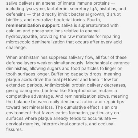
saliva delivers an arsenal of innate immune proteins —
including lysozyme, lactoferrin, secretory IgA, histatins, and
defensins — that directly inhibit bacterial growth, disrupt
biofilms, and neutralize bacterial toxins. Fourth,
remineralization support
: saliva is supersaturated with
calcium and phosphate ions relative to enamel
hydroxyapatite, providing the raw materials for repairing
microscopic demineralization that occurs after every acid
challenge.
When antihistamines suppress salivary flow, all four of these
defense layers weaken simultaneously. Mechanical clearance
diminishes, allowing sugars and food particles to linger on
tooth surfaces longer. Buffering capacity drops, meaning
plaque acids drive the oral pH lower and keep it low for
extended periods. Antimicrobial protein delivery decreases,
giving cariogenic bacteria like Streptococcus mutans a
competitive advantage. And remineralization slows, meaning
the balance between daily demineralization and repair tips
toward net mineral loss. The cumulative effect is an oral
environment that favors caries formation, particularly on
surfaces where plaque already tends to accumulate —
cervical margins, interproximal contacts, and occlusal
fissures.