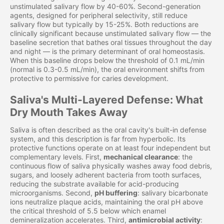
unstimulated salivary flow by 40-60%. Second-generation
agents, designed for peripheral selectivity, still reduce
salivary flow but typically by 15-25%. Both reductions are
clinically significant because unstimulated salivary flow — the
baseline secretion that bathes oral tissues throughout the day
and night — is the primary determinant of oral homeostasis.
When this baseline drops below the threshold of 0.1 mL/min
(normal is 0.3-0.5 mL/min), the oral environment shifts from
protective to permissive for caries development.
Saliva's Multi-Layered Defense: What
Dry Mouth Takes Away
Saliva is often described as the oral cavity's built-in defense
system, and this description is far from hyperbolic. Its
protective functions operate on at least four independent but
complementary levels. First,
mechanical clearance
: the
continuous flow of saliva physically washes away food debris,
sugars, and loosely adherent bacteria from tooth surfaces,
reducing the substrate available for acid-producing
microorganisms. Second,
pH buffering
: salivary bicarbonate
ions neutralize plaque acids, maintaining the oral pH above
the critical threshold of 5.5 below which enamel
demineralization accelerates. Third,
antimicrobial activity
: