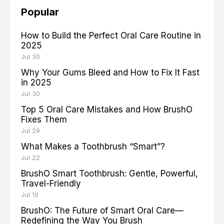
Popular
How to Build the Perfect Oral Care Routine in
2025
Jul 30
Why Your Gums Bleed and How to Fix It Fast
in 2025
Jul 30
Top 5 Oral Care Mistakes and How BrushO
Fixes Them
Jul 29
What Makes a Toothbrush “Smart”?
Jul 22
BrushO Smart Toothbrush: Gentle, Powerful,
Travel-Friendly
Jul 19
BrushO: The Future of Smart Oral Care—
Redefining the Way You Brush