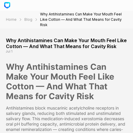
Why Antihistamines Can Make Your Mouth Feel
Home
Blog
Like Cotton — And What That Means for Cavity
Risk
Why Antihistamines Can Make Your Mouth Feel Like
Cotton — And What That Means for Cavity Risk
Jul 1
Why Antihistamines Can
Make Your Mouth Feel Like
Cotton — And What That
Means for Cavity Risk
Antihistamines block muscarinic acetylcholine receptors in
salivary glands, reducing both stimulated and unstimulated
salivary flow. This medication-induced xerostomia decreases
oral pH buffering capacity, antimicrobial protein delivery, and
enamel remineralization — creating conditions where caries-