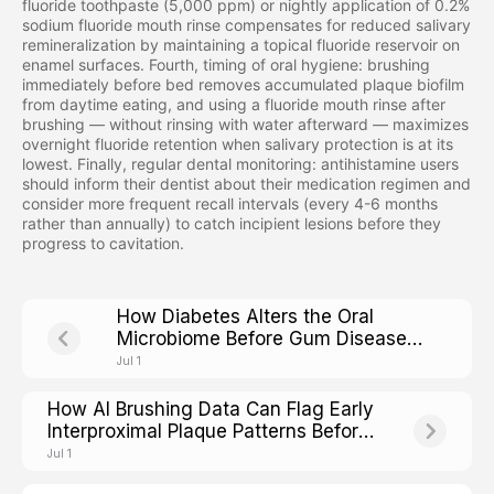
fluoride toothpaste (5,000 ppm) or nightly application of 0.2%
sodium fluoride mouth rinse compensates for reduced salivary
remineralization by maintaining a topical fluoride reservoir on
enamel surfaces. Fourth, timing of oral hygiene: brushing
immediately before bed removes accumulated plaque biofilm
from daytime eating, and using a fluoride mouth rinse after
brushing — without rinsing with water afterward — maximizes
overnight fluoride retention when salivary protection is at its
lowest. Finally, regular dental monitoring: antihistamine users
should inform their dentist about their medication regimen and
consider more frequent recall intervals (every 4-6 months
rather than annually) to catch incipient lesions before they
progress to cavitation.
How Diabetes Alters the Oral
Microbiome Before Gum Disease
Shows Up
Jul 1
How AI Brushing Data Can Flag Early
Interproximal Plaque Patterns Before
Cavities Form
Jul 1