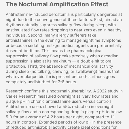
The Nocturnal Amplification Effect
Antihistamine-induced xerostomia is particularly dangerous at
night due to the convergence of three factors. First, circadian
rhythms naturally suppress salivary flow during sleep, with
unstimulated flow rates dropping to near zero even in healthy
individuals. Second, many allergy sufferers take
antihistamines in the evening to manage nighttime symptoms
or because sedating first-generation agents are preferentially
dosed at bedtime. This means the pharmacological
suppression of salivary flow peaks precisely when circadian
suppression is also at its maximum — a double hit to oral
protection. Third, the absence of mechanical oral activity
during sleep (no talking, chewing, or swallowing) means that
whatever plaque biofilm is present on tooth surfaces goes
completely undisturbed for 7-8 hours.
Research confirms this nocturnal vulnerability. A 2022 study in
Caries Research measured overnight salivary flow rates and
plaque pH in chronic antihistamine users versus controls.
Antihistamine users showed a 55% reduction in overnight
salivary flow and a corresponding drop in plaque pH to below
5.0 for an average of 4.2 hours per night, compared to 1.1
hours in controls. Extended periods of low pH in the presence
of reduced antimicrobial activity create ideal conditions for