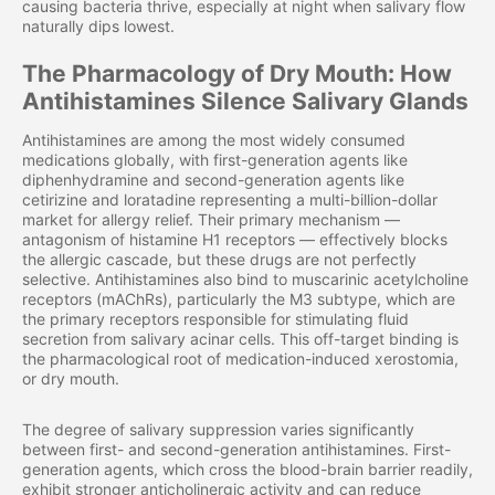
causing bacteria thrive, especially at night when salivary flow
naturally dips lowest.
The Pharmacology of Dry Mouth: How
Antihistamines Silence Salivary Glands
Antihistamines are among the most widely consumed
medications globally, with first-generation agents like
diphenhydramine and second-generation agents like
cetirizine and loratadine representing a multi-billion-dollar
market for allergy relief. Their primary mechanism —
antagonism of histamine H1 receptors — effectively blocks
the allergic cascade, but these drugs are not perfectly
selective. Antihistamines also bind to muscarinic acetylcholine
receptors (mAChRs), particularly the M3 subtype, which are
the primary receptors responsible for stimulating fluid
secretion from salivary acinar cells. This off-target binding is
the pharmacological root of medication-induced xerostomia,
or dry mouth.
The degree of salivary suppression varies significantly
between first- and second-generation antihistamines. First-
generation agents, which cross the blood-brain barrier readily,
exhibit stronger anticholinergic activity and can reduce