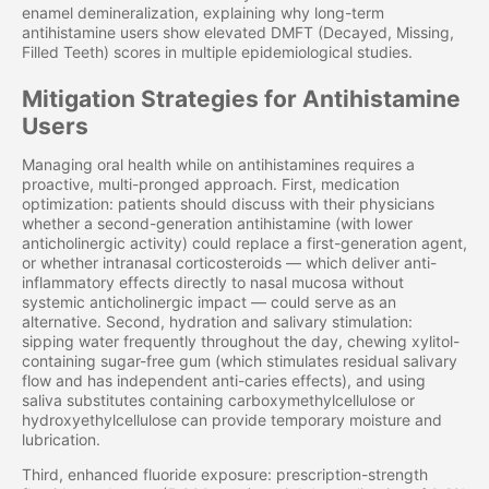
enamel demineralization, explaining why long-term
antihistamine users show elevated DMFT (Decayed, Missing,
Filled Teeth) scores in multiple epidemiological studies.
Mitigation Strategies for Antihistamine
Users
Managing oral health while on antihistamines requires a
proactive, multi-pronged approach. First, medication
optimization: patients should discuss with their physicians
whether a second-generation antihistamine (with lower
anticholinergic activity) could replace a first-generation agent,
or whether intranasal corticosteroids — which deliver anti-
inflammatory effects directly to nasal mucosa without
systemic anticholinergic impact — could serve as an
alternative. Second, hydration and salivary stimulation:
sipping water frequently throughout the day, chewing xylitol-
containing sugar-free gum (which stimulates residual salivary
flow and has independent anti-caries effects), and using
saliva substitutes containing carboxymethylcellulose or
hydroxyethylcellulose can provide temporary moisture and
lubrication.
Third, enhanced fluoride exposure: prescription-strength