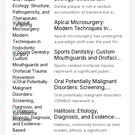
Pathogenicity, and
congenital defects of the head and
Dental plaque is not a random
Therapeutic Targeting
neck region. These patients
accumulation of bacteria but a
present some of the most
structurally and functionally
Apical Microsurgery:
challenging rehabilitation scenarios
organized microbial community — a
Modern Techniques in
in all
biofilm — that adheres to tooth
Endodontic Surgery
surfaces and oral epithelia. The
Apical microsurgery has undergone
biofilm mode of existence confers
a paradigm shift over the past three
profound advantages to resident
decades, evolving from a blind,
Sports Dentistry: Custom
microorganisms, including
technique-sensitive procedure with
Mouthguards and Orofacial
enhanced resistanc
unpredictable outcomes into a
Trauma Prevention
precision-driven microsurgical
Sports-related orofacial injuries
intervention supported by
represent a significant public
advanced imaging, illumination, and
health concern, with dental trauma
Oral Potentially Malignant
biomaterials. When conventional
being among the most common
Disorders: Screening,
orthogr
injuries in contact and collision
Diagnosis, and Surveillance
sports. This article examines the
Oral potentially malignant disorders
Protocols
evidence supporting custom-
(OPMDs) represent a
fabricated mouthguards as the gold
heterogeneous group of conditions
Halitosis: Etiology,
standard for orofacial protection,
with an increased risk of malignant
Diagnosis, and Evidence-
reviews fabrication techniques,
transformation to oral squamous
Based Management
and discusses the broader role of
cell carcinoma. Early detection
Halitosis, commonly known as bad
the dental professional in sports
Strategies
through systematic screening and
breath, affects a significant
medicine.