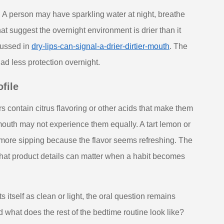
. A person may have sparkling water at night, breathe
t suggest the overnight environment is drier than it
scussed in
dry-lips-can-signal-a-drier-dirtier-mouth
. The
had less protection overnight.
file
s contain citrus flavoring or other acids that make them
 mouth may not experience them equally. A tart lemon or
 more sipping because the flavor seems refreshing. The
is that product details can matter when a habit becomes
itself as clean or light, the oral question remains
and what does the rest of the bedtime routine look like?