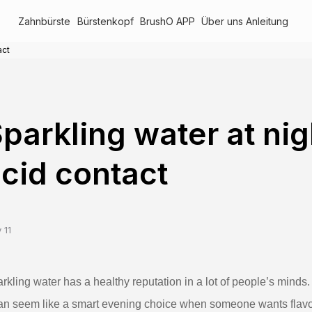
Zahnbürste
Bürstenkopf
BrushO APP
Über uns
Anleitung
act
parkling water at ni
cid contact
 11
rkling water has a healthy reputation in a lot of people’s minds. 
can seem like a smart evening choice when someone wants flavor w