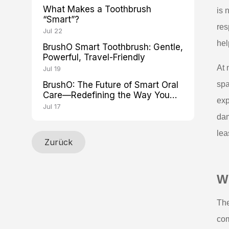
What Makes a Toothbrush
is 
“Smart”?
res
Jul 22
hel
BrushO Smart Toothbrush: Gentle,
Powerful, Travel-Friendly
At 
Jul 19
BrushO: The Future of Smart Oral
spa
Care—Redefining the Way You
exp
Brush
Jul 17
dam
lea
Zurück
Wh
The
com