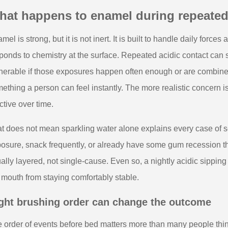
hat happens to enamel during repeated
mel is strong, but it is not inert. It is built to handle daily force
ponds to chemistry at the surface. Repeated acidic contact can s
nerable if those exposures happen often enough or are combined
ething a person can feel instantly. The more realistic concern i
ctive over time.
t does not mean sparkling water alone explains every case of se
osure, snack frequently, or already have some gum recession tha
ally layered, not single-cause. Even so, a nightly acidic sippin
 mouth from staying comfortably stable.
ght brushing order can change the outcome
 order of events before bed matters more than many people thin