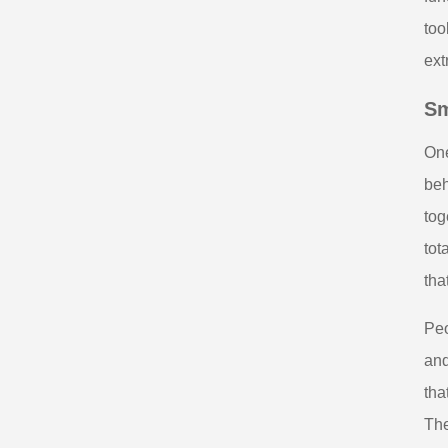
too
ext
Sm
One
beh
tog
tot
tha
Peo
and
tha
The