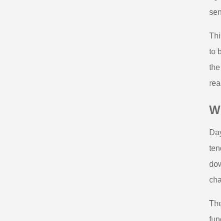
sen
Thi
to 
the
rea
Wh
Day
ten
dow
cha
The
fun