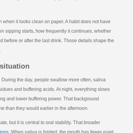
n when it looks clean on paper. A habit does not have
n sipping starts, how frequently it continues, whether
before or after the last drink. Those details shape the
.
situation
. During the day, people swallow more often, saliva
sidues and buffering acids. At night, everything slows
ing and lower buffering power. That background
e than they would earlier in the afternoon.
 but it is central to oral stability. That broader
ions
. When saliva is limited, the mouth has fewer quiet