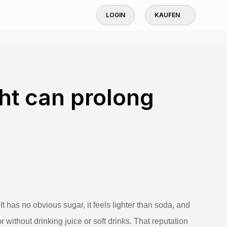
LOGIN
KAUFEN
ght can prolong
It has no obvious sugar, it feels lighter than soda, and
ithout drinking juice or soft drinks. That reputation