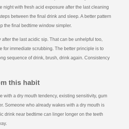
 night with fresh acid exposure after the last cleaning
teps between the final drink and sleep. A better pattern
keep the final bedtime window simpler.
ter the last acidic sip. That can be unhelpful too,
 for immediate scrubbing. The better principle is to
long sequence of drink, brush, drink again. Consistency
m this habit
 with a dry mouth tendency, existing sensitivity, gum
ner. Someone who already wakes with a dry mouth is
idic drink near bedtime can linger longer on the teeth
way.