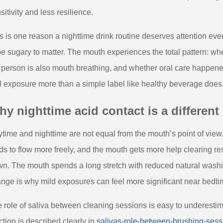
sitivity and less resilience.
s is one reason a nighttime drink routine deserves attention eve
be sugary to matter. The mouth experiences the total pattern: whe
 person is also mouth breathing, and whether oral care happened 
l exposure more than a simple label like healthy beverage does
y nighttime acid contact is a different 
time and nighttime are not equal from the mouth’s point of view
ds to flow more freely, and the mouth gets more help clearing re
n. The mouth spends a long stretch with reduced natural wash
nge is why mild exposures can feel more significant near bedtim
 role of saliva between cleaning sessions is easy to underestimate,
ction is described clearly in
salivas-role-between-brushing-sess