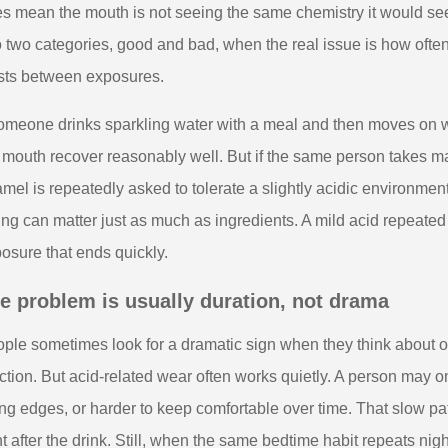
s mean the mouth is not seeing the same chemistry it would see f
o two categories, good and bad, when the real issue is how oft
sts between exposures.
someone drinks sparkling water with a meal and then moves on 
 mouth recover reasonably well. But if the same person takes ma
mel is repeatedly asked to tolerate a slightly acidic environmen
ing can matter just as much as ingredients. A mild acid repeate
osure that ends quickly.
e problem is usually duration, not drama
ple sometimes look for a dramatic sign when they think about ora
ction. But acid-related wear often works quietly. A person may onl
ng edges, or harder to keep comfortable over time. That slow p
ht after the drink. Still, when the same bedtime habit repeats nig