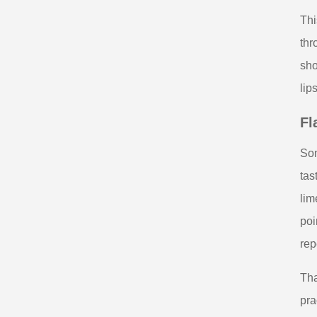
Thi
thr
sho
lip
Fl
Som
tas
lim
poi
rep
Tha
pra