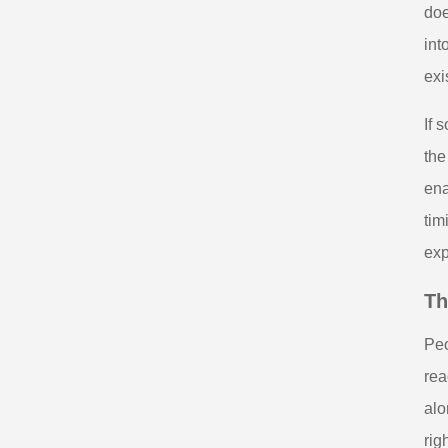
doe
int
exi
If 
the
ena
tim
exp
Th
Peo
rea
alo
rig