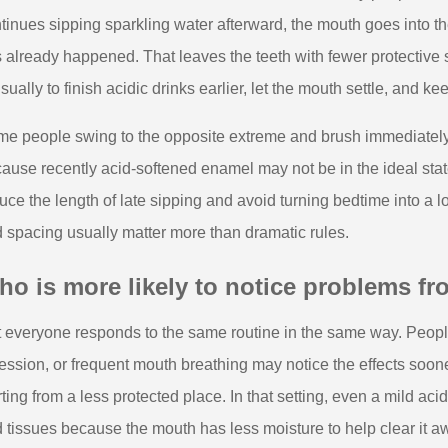
tinues sipping sparkling water afterward, the mouth goes into the
 already happened. That leaves the teeth with fewer protective s
usually to finish acidic drinks earlier, let the mouth settle, and 
e people swing to the opposite extreme and brush immediately af
ause recently acid-softened enamel may not be in the ideal state
uce the length of late sipping and avoid turning bedtime into a 
 spacing usually matter more than dramatic rules.
o is more likely to notice problems fro
 everyone responds to the same routine in the same way. People
ession, or frequent mouth breathing may notice the effects soo
rting from a less protected place. In that setting, even a mild ac
 tissues because the mouth has less moisture to help clear it a