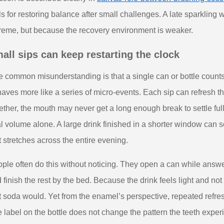
ls for restoring balance after small challenges. A late sparkling 
reme, but because the recovery environment is weaker.
all sips can keep restarting the clock
 common misunderstanding is that a single can or bottle counts 
aves more like a series of micro-events. Each sip can refresh the
ether, the mouth may never get a long enough break to settle ful
al volume alone. A large drink finished in a shorter window can
t stretches across the entire evening.
ple often do this without noticing. They open a can while answ
 finish the rest by the bed. Because the drink feels light and not
t soda would. Yet from the enamel’s perspective, repeated refreshm
 label on the bottle does not change the pattern the teeth exper