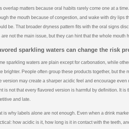
s overlap matters because oral habits rarely come one at a time
ough the mouth because of congestion, and wake with dry lips tha
uld be. That broader dryness pattern fits with the oral signs di
s are not the main issue, but they can hint that the whole mouth 
avored sparkling waters can change the risk pro
e sparkling waters are plain except for carbonation, while other
te brighter. People often group these products together, but the
e version may create a sharper acidic feel and encourage even
nt is not that every flavored version is harmful by definition. It 
etitive and late.
t is why labels alone are not enough. Even when a drink markets 
ctical: how acidic is it, how long is it in contact with the teeth, 