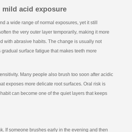
 mild acid exposure
s and a wide range of normal exposures, yet it still
often the very outer layer temporarily, making it more
 with abrasive habits. The change is usually not
s gradual surface fatigue that makes teeth more
nsitivity. Many people also brush too soon after acidic
t exposes more delicate root surfaces. Oral risk is
g habit can become one of the quiet layers that keeps
k. If someone brushes early in the evening and then