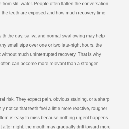
rom still water. People often flatten the conversation
en the teeth are exposed and how much recovery time
with the day, saliva and normal swallowing may help
ny small sips over one or two late-night hours, the
t without much uninterrupted recovery. That is why
d often can become more relevant than a stronger
l risk. They expect pain, obvious staining, or a sharp
y notice that teeth feel a little more reactive, rougher
attern is easy to miss because nothing urgent happens
ht after night, the mouth may gradually drift toward more