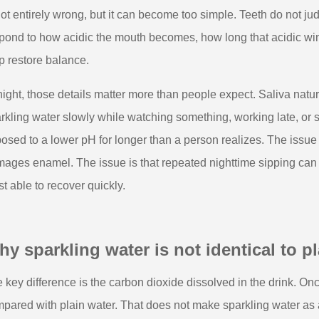
not entirely wrong, but it can become too simple. Teeth do not ju
pond to how acidic the mouth becomes, how long that acidic win
p restore balance.
night, those details matter more than people expect. Saliva natu
rkling water slowly while watching something, working late, or se
osed to a lower pH for longer than a person realizes. The issue 
ages enamel. The issue is that repeated nighttime sipping can st
st able to recover quickly.
y sparkling water is not identical to pla
 key difference is the carbon dioxide dissolved in the drink. Once
pared with plain water. That does not make sparkling water as 