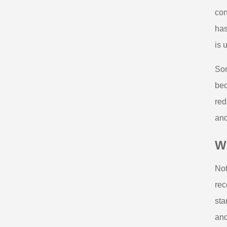
con
has
is 
Som
bec
red
and
Wh
Not
rec
sta
and