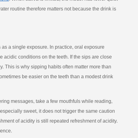
water routine therefore matters not because the drink is
as a single exposure. In practice, oral exposure
 acidic conditions on the teeth. If the sips are close
ly. This is why sipping habits often matter more than
 sometimes be easier on the teeth than a modest drink
ering messages, take a few mouthfuls while reading,
 especially sweet, it does not trigger the same caution
ent of acidity is still repeated refreshment of acidity.
ience.