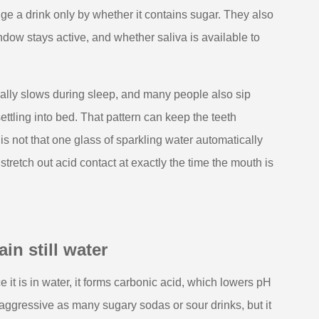
dge a drink only by whether it contains sugar. They also
dow stays active, and whether saliva is available to
rally slows during sleep, and many people also sip
ttling into bed. That pattern can keep the teeth
is not that one glass of sparkling water automatically
retch out acid contact at exactly the time the mouth is
in still water
 it is in water, it forms carbonic acid, which lowers pH
aggressive as many sugary sodas or sour drinks, but it