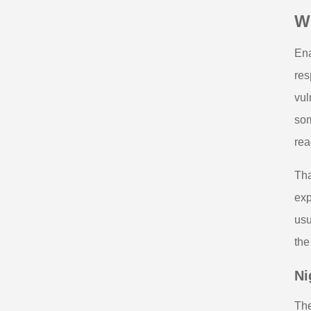
W
Ena
res
vul
som
rea
Tha
exp
usu
the
Ni
The