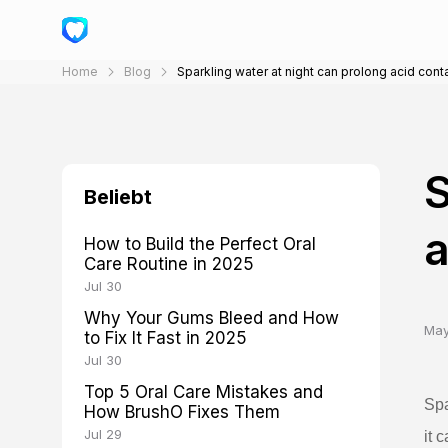
Home
Blog
Sparkling water at night can prolong acid cont
S
Beliebt
a
How to Build the Perfect Oral
Care Routine in 2025
Jul 30
Why Your Gums Bleed and How
May
to Fix It Fast in 2025
Jul 30
Top 5 Oral Care Mistakes and
Spa
How BrushO Fixes Them
Jul 29
it 