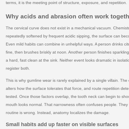
terms, it is the meeting point of structure, exposure, and repetition.
Why acids and abrasion often work togeth
The cervical curve does not exist in a mechanical vacuum. Chemistr
repeatedly softened by frequent acidic sipping, the surface can be
Even mild habits can combine in unhelpful ways. A person drinks cit
fine, then brushes briskly at noon. Another person finishes sparkli
a hard, fast clean at the sink. Neither event looks dramatic in isol
register both.
This is why gumline wear is rarely explained by a single villain. Th
alters how the surface tolerates that force, and route repetition d
tested. Once those factors overlap, the tooth neck can begin to show 
mouth looks normal. That narrowness often confuses people. They 
routine is wrong. Instead, anatomy localizes the damage.
Small habits add up faster on visible surfaces