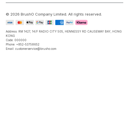
©
2026
BrushO Company Limited
. All rights reserved.
Address: RM 1427, 14/F RADIO CITY 505, HENNESSY RD CAUSEWAY BAY, HONG
KONG
Code: 000000
Phone: +852-53758652
Email: customerservice@brusho.com