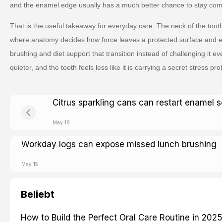
and the enamel edge usually has a much better chance to stay comf
That is the useful takeaway for everyday care. The neck of the tooth
where anatomy decides how force leaves a protected surface and 
brushing and diet support that transition instead of challenging it 
quieter, and the tooth feels less like it is carrying a secret stress prob
Citrus sparkling cans can restart enamel s
May 18
Workday logs can expose missed lunch brushing
May 15
Beliebt
How to Build the Perfect Oral Care Routine in 202