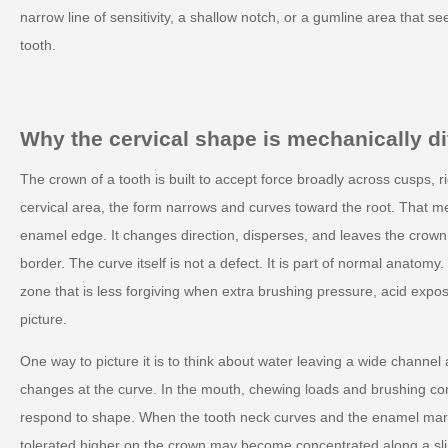
narrow line of sensitivity, a shallow notch, or a gumline area that se
tooth.
Why the cervical shape is mechanically di
The crown of a tooth is built to accept force broadly across cusps, r
cervical area, the form narrows and curves toward the root. That m
enamel edge. It changes direction, disperses, and leaves the crown
border. The curve itself is not a defect. It is part of normal anatomy
zone that is less forgiving when extra brushing pressure, acid expo
picture.
One way to picture it is to think about water leaving a wide channel
changes at the curve. In the mouth, chewing loads and brushing cont
respond to shape. When the tooth neck curves and the enamel marg
tolerated higher on the crown may become concentrated along a sl