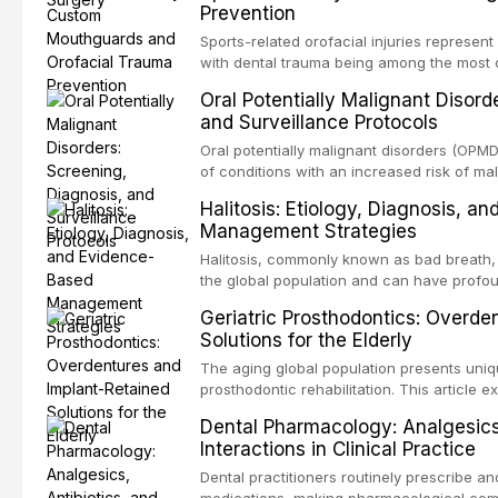
Prevention
conventional orthogr
Sports-related orofacial injuries represent
with dental trauma being among the most 
collision sports. This article examines th
Oral Potentially Malignant Disord
fabricated mouthguards as the gold standa
and Surveillance Protocols
fabrication techniques, and discusses the 
professional in sports medicine.
Oral potentially malignant disorders (OP
of conditions with an increased risk of mal
squamous cell carcinoma. Early detection
Halitosis: Etiology, Diagnosis, a
appropriate surveillance can significantly
Management Strategies
review covers the clinical features, diag
management of the most common OPMDs en
Halitosis, commonly known as bad breath, a
the global population and can have profo
consequences. This comprehensive review e
Geriatric Prosthodontics: Overde
of oral malodor, with emphasis on the role
Solutions for the Elderly
produced by gram-negative anaerobic bac
diagnostic and management protocols for d
The aging global population presents uniq
prosthodontic rehabilitation. This article
implant-retained overdentures as a transfo
Dental Pharmacology: Analgesics,
edentulous elderly patients, compares va
Interactions in Clinical Practice
configurations, and discusses clinical cons
population including bone quality, medica
Dental practitioners routinely prescribe a
protocols.
medications, making pharmacological com