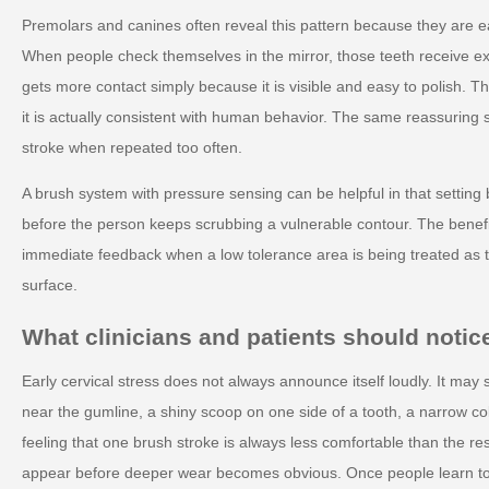
Premolars and canines often reveal this pattern because they are e
When people check themselves in the mirror, those teeth receive ext
gets more contact simply because it is visible and easy to polish. 
it is actually consistent with human behavior. The same reassuring 
stroke when repeated too often.
A brush system with pressure sensing can be helpful in that setting
before the person keeps scrubbing a vulnerable contour. The benefit 
immediate feedback when a low tolerance area is being treated as t
surface.
What clinicians and patients should notice
Early cervical stress does not always announce itself loudly. It may
near the gumline, a shiny scoop on one side of a tooth, a narrow col
feeling that one brush stroke is always less comfortable than the r
appear before deeper wear becomes obvious. Once people learn to 