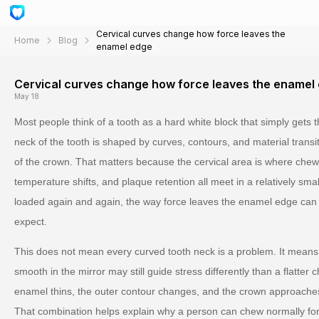
Cervical curves change how force leaves the
Home
Blog
enamel edge
Cervical curves change how force leaves the enamel
May 18
Most people think of a tooth as a hard white block that simply gets t
neck of the tooth is shaped by curves, contours, and material trans
of the crown. That matters because the cervical area is where chew
temperature shifts, and plaque retention all meet in a relatively sm
loaded again and again, the way force leaves the enamel edge can 
expect.
This does not mean every curved tooth neck is a problem. It means 
smooth in the mirror may still guide stress differently than a flatter
enamel thins, the outer contour changes, and the crown approaches 
That combination helps explain why a person can chew normally for