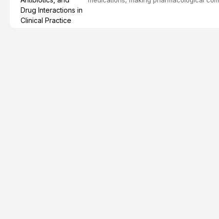
effective patient care. This article provi
analgesics, antibiotics, and clinically signi
everyday dental practice, with emphasis 
the management of medically complex pati