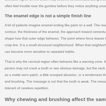
often feel trouble near the gumline before they notice anything unus
The enamel edge is not a simple finish line
A lot of patients imagine enamel ending like paint on a wall. The rea
contour, the thickness of the enamel, the approach toward cementum
shape how that outer edge behaves. The point where force leaves th
crisp line. It is a small structural neighborhood. When that neighborh
can become more sensitive to repeated habits.
That is why the cervical region often behaves like a warning zone. It
person may not crack a tooth or see obvious damage, but the neck c
as a matte worn patch, a little scooped abrasion, or a tenderness t
and brushing. The message is not that the tooth is weak. The messa
tolerant of careless repetition.
Why chewing and brushing affect the same