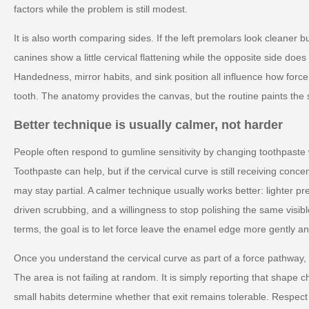
factors while the problem is still modest.
It is also worth comparing sides. If the left premolars look cleaner bu
canines show a little cervical flattening while the opposite side doe
Handedness, mirror habits, and sink position all influence how forc
tooth. The anatomy provides the canvas, but the routine paints the 
Better technique is usually calmer, not harder
People often respond to gumline sensitivity by changing toothpaste
Toothpaste can help, but if the cervical curve is still receiving conc
may stay partial. A calmer technique usually works better: lighter pr
driven scrubbing, and a willingness to stop polishing the same visible
terms, the goal is to let force leave the enamel edge more gently and
Once you understand the cervical curve as part of a force pathway,
The area is not failing at random. It is simply reporting that shape
small habits determine whether that exit remains tolerable. Respect