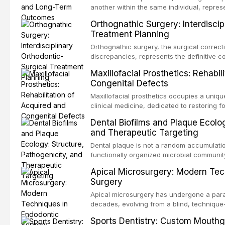
another within the same individual, repres
elegant solutions in restorative dentistry. 
Orthognathic Surgery: Interdiscip
osseointegration of a titanium fixture, an 
Treatment Planning
Orthognathic surgery, the surgical correcti
discrepancies, represents the definitive 
and maxillofacial surgery. These procedur
Maxillofacial Prosthetics: Rehabil
aesthetic enhancement but for the restorat
Congenital Defects
p
Maxillofacial prosthetics occupies a unique
clinical medicine, dedicated to restoring f
acquired or congenital defects of the hea
Dental Biofilms and Plaque Ecolog
present some of the most challenging rehabi
and Therapeutic Targeting
Dental plaque is not a random accumulation
functionally organized microbial communit
tooth surfaces and oral epithelia. The bio
Apical Microsurgery: Modern Tec
profound advantages to resident microor
Surgery
resistanc
Apical microsurgery has undergone a parad
decades, evolving from a blind, technique
unpredictable outcomes into a precision-d
Sports Dentistry: Custom Mouthg
supported by advanced imaging, illuminati