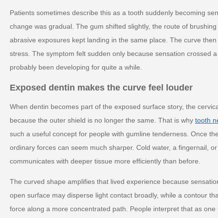
Patients sometimes describe this as a tooth suddenly becoming sen
change was gradual. The gum shifted slightly, the route of brushing
abrasive exposures kept landing in the same place. The curve then a
stress. The symptom felt sudden only because sensation crossed a t
probably been developing for quite a while.
Exposed dentin makes the curve feel louder
When dentin becomes part of the exposed surface story, the cervica
because the outer shield is no longer the same. That is why
tooth n
such a useful concept for people with gumline tenderness. Once th
ordinary forces can seem much sharper. Cold water, a fingernail, or
communicates with deeper tissue more efficiently than before.
The curved shape amplifies that lived experience because sensation o
open surface may disperse light contact broadly, while a contour t
force along a more concentrated path. People interpret that as one t