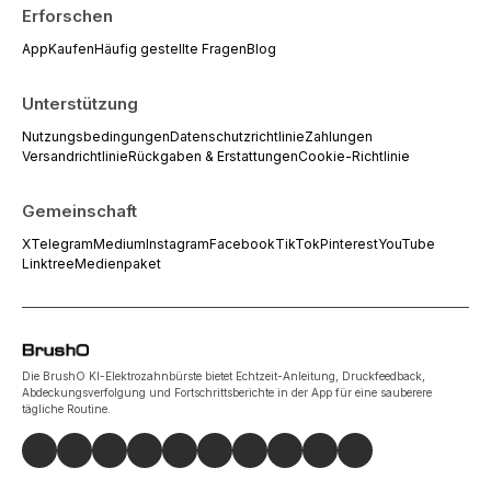
Erforschen
App
Kaufen
Häufig gestellte Fragen
Blog
Unterstützung
Nutzungsbedingungen
Datenschutzrichtlinie
Zahlungen
Versandrichtlinie
Rückgaben & Erstattungen
Cookie-Richtlinie
Gemeinschaft
X
Telegram
Medium
Instagram
Facebook
TikTok
Pinterest
YouTube
Linktree
Medienpaket
Die BrushO KI-Elektrozahnbürste bietet Echtzeit-Anleitung, Druckfeedback,
Abdeckungsverfolgung und Fortschrittsberichte in der App für eine sauberere
tägliche Routine.