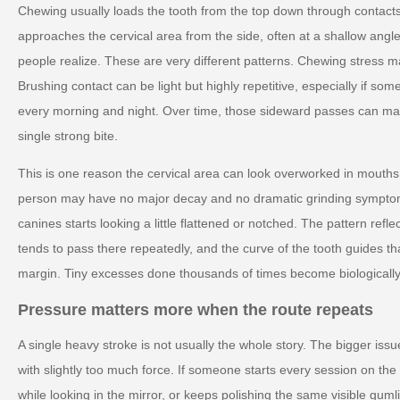
Chewing usually loads the tooth from the top down through contacts
approaches the cervical area from the side, often at a shallow angle
people realize. These are very different patterns. Chewing stress ma
Brushing contact can be light but highly repetitive, especially if 
every morning and night. Over time, those sideward passes can ma
single strong bite.
This is one reason the cervical area can look overworked in mouths
person may have no major decay and no dramatic grinding symptoms
canines starts looking a little flattened or notched. The pattern ref
tends to pass there repeatedly, and the curve of the tooth guides t
margin. Tiny excesses done thousands of times become biologically
Pressure matters more when the route repeats
A single heavy stroke is not usually the whole story. The bigger issue
with slightly too much force. If someone starts every session on th
while looking in the mirror, or keeps polishing the same visible guml