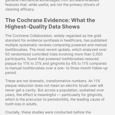
features that, while useful, are not the primary drivers of
cleaning efficacy.
The Cochrane Evidence: What the
Highest-Quality Data Shows
The Cochrane Collaboration, widely regarded as the gold
standard for evidence synthesis in healthcare, has published
multiple systematic reviews comparing powered and manual
toothbrushes. The most recent update, which analyzed over
50 randomized controlled trials involving more than 5,000
participants, found that powered toothbrushes reduced
plaque by 11% to 21% and gingivitis by 6% to 11% compared
to manual toothbrushes over a one- to three-month follow-up
period.
These are not dramatic, transformative numbers. An 11%
plaque reduction does not mean an electric brush user will
never get a cavity. But across a population, sustained over
years, the effect is meaningful — particularly for gingivitis,
which is the precursor to periodontitis, the leading cause of
tooth loss in adults.
Crucially, these studies were conducted before the