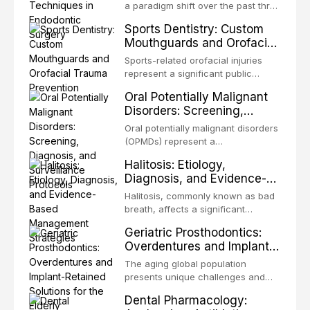
biofilm mode of existence confers
a paradigm shift over the past three
profound advantages to resident
decades, evolving from a blind,
Sports Dentistry: Custom
microorganisms, including
technique-sensitive procedure with
Mouthguards and Orofacial
enhanced resistanc
unpredictable outcomes into a
Trauma Prevention
precision-driven microsurgical
Sports-related orofacial injuries
intervention supported by
represent a significant public
advanced imaging, illumination, and
health concern, with dental trauma
Oral Potentially Malignant
biomaterials. When conventional
being among the most common
Disorders: Screening,
orthogr
injuries in contact and collision
Diagnosis, and Surveillance
sports. This article examines the
Oral potentially malignant disorders
Protocols
evidence supporting custom-
(OPMDs) represent a
fabricated mouthguards as the gold
heterogeneous group of conditions
Halitosis: Etiology,
standard for orofacial protection,
with an increased risk of malignant
Diagnosis, and Evidence-
reviews fabrication techniques,
transformation to oral squamous
Based Management
and discusses the broader role of
cell carcinoma. Early detection
Halitosis, commonly known as bad
the dental professional in sports
Strategies
through systematic screening and
breath, affects a significant
medicine.
appropriate surveillance can
proportion of the global population
Geriatric Prosthodontics:
significantly improve patient
and can have profound
Overdentures and Implant-
outcomes. This review covers the
psychological and social
Retained Solutions for the
clinical features, diagnostic
consequences. This
The aging global population
workup, and evidence-based
Elderly
comprehensive review explores the
presents unique challenges and
management of the most common
multifactorial etiology of oral
opportunities in prosthodontic
OPMDs encountered in dental
Dental Pharmacology:
malodor, with emphasis on the role
rehabilitation. This article examines