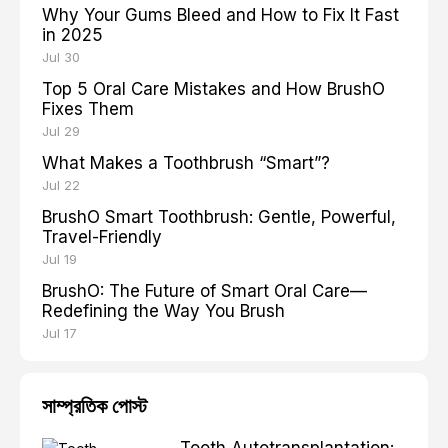
Why Your Gums Bleed and How to Fix It Fast
in 2025
Jul 30
Top 5 Oral Care Mistakes and How BrushO
Fixes Them
Jul 29
What Makes a Toothbrush “Smart”?
Jul 22
BrushO Smart Toothbrush: Gentle, Powerful,
Travel-Friendly
Jul 19
BrushO: The Future of Smart Oral Care—
Redefining the Way You Brush
Jul 17
সাম্প্রতিক পোস্ট