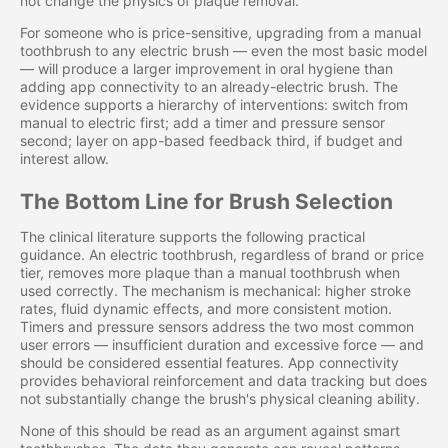
not change the physics of plaque removal.
For someone who is price-sensitive, upgrading from a manual
toothbrush to any electric brush — even the most basic model
— will produce a larger improvement in oral hygiene than
adding app connectivity to an already-electric brush. The
evidence supports a hierarchy of interventions: switch from
manual to electric first; add a timer and pressure sensor
second; layer on app-based feedback third, if budget and
interest allow.
The Bottom Line for Brush Selection
The clinical literature supports the following practical
guidance. An electric toothbrush, regardless of brand or price
tier, removes more plaque than a manual toothbrush when
used correctly. The mechanism is mechanical: higher stroke
rates, fluid dynamic effects, and more consistent motion.
Timers and pressure sensors address the two most common
user errors — insufficient duration and excessive force — and
should be considered essential features. App connectivity
provides behavioral reinforcement and data tracking but does
not substantially change the brush's physical cleaning ability.
None of this should be read as an argument against smart