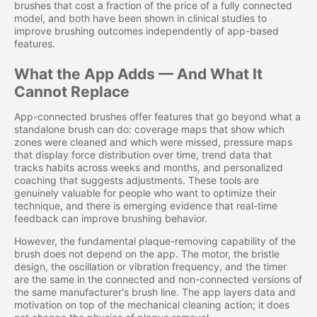
brushes that cost a fraction of the price of a fully connected
model, and both have been shown in clinical studies to
improve brushing outcomes independently of app-based
features.
What the App Adds — And What It
Cannot Replace
App-connected brushes offer features that go beyond what a
standalone brush can do: coverage maps that show which
zones were cleaned and which were missed, pressure maps
that display force distribution over time, trend data that
tracks habits across weeks and months, and personalized
coaching that suggests adjustments. These tools are
genuinely valuable for people who want to optimize their
technique, and there is emerging evidence that real-time
feedback can improve brushing behavior.
However, the fundamental plaque-removing capability of the
brush does not depend on the app. The motor, the bristle
design, the oscillation or vibration frequency, and the timer
are the same in the connected and non-connected versions of
the same manufacturer's brush line. The app layers data and
motivation on top of the mechanical cleaning action; it does