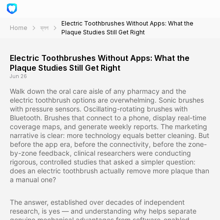
Electric Toothbrushes Without Apps: What the
Home
ব্লগ
Plaque Studies Still Get Right
Electric Toothbrushes Without Apps: What the
Plaque Studies Still Get Right
Jun 26
Walk down the oral care aisle of any pharmacy and the
electric toothbrush options are overwhelming. Sonic brushes
with pressure sensors. Oscillating-rotating brushes with
Bluetooth. Brushes that connect to a phone, display real-time
coverage maps, and generate weekly reports. The marketing
narrative is clear: more technology equals better cleaning. But
before the app era, before the connectivity, before the zone-
by-zone feedback, clinical researchers were conducting
rigorous, controlled studies that asked a simpler question:
does an electric toothbrush actually remove more plaque than
a manual one?
The answer, established over decades of independent
research, is yes — and understanding why helps separate
genuine mechanical advantages from software-enabled