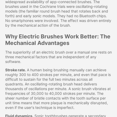
widespread availability of app-connected brushes. The
brushes used in the Cochrane trials were oscillating-rotating
models (the familiar round brush head that rotates back and
forth) and early sonic models. They had no Bluetooth chips.
No smartphones were involved. The effect was driven entirely
by the mechanical action of the brush.
Why Electric Brushes Work Better: The
Mechanical Advantages
The superiority of an electric brush over a manual one rests on
three mechanical factors that are independent of any
software.
Stroke rate.
A human being brushing manually can achieve
roughly 300 to 400 strokes per minute, and even that pace is
difficult to sustain for the full two minutes across all
quadrants. An oscillating-rotating brush head delivers
thousands of oscillations per minute. A sonic brush vibrates at
frequencies of 30,000 to 40,000 strokes per minute. The
sheer number of bristle contacts with the tooth surface per
unit time means that more plaque is mechanically disrupted,
even if the user's technique is imperfect.
Fluid dynamics.
Sonic toothbrushes generate a secondary