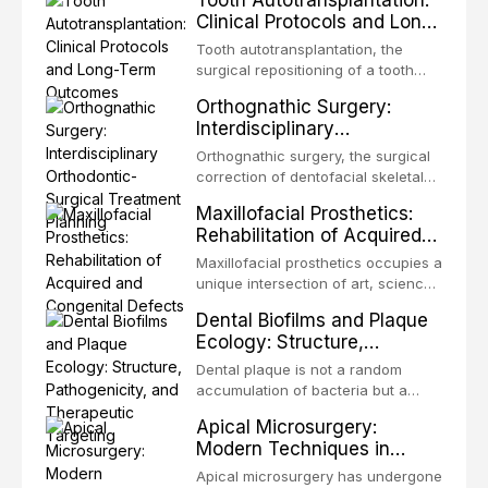
Tooth Autotransplantation:
Clinical Protocols and Long-
Term Outcomes
Tooth autotransplantation, the
surgical repositioning of a tooth
from one site to another within the
Orthognathic Surgery:
same individual, represents one of
Interdisciplinary
the most biologically elegant
Orthodontic-Surgical
solutions in restorative dentistry.
Orthognathic surgery, the surgical
Treatment Planning
Unlike dental implants, which rely
correction of dentofacial skeletal
on osseointegration of a titanium
discrepancies, represents the
Maxillofacial Prosthetics:
fixture, an autotransplanted
definitive convergence of
Rehabilitation of Acquired
orthodontics and oral and
and Congenital Defects
maxillofacial surgery. These
Maxillofacial prosthetics occupies a
procedures are indicated not
unique intersection of art, science,
merely for aesthetic enhancement
and clinical medicine, dedicated to
Dental Biofilms and Plaque
but for the restoration of functional
restoring form and function for
Ecology: Structure,
occlusion, airway p
patients with acquired or
Pathogenicity, and
congenital defects of the head and
Dental plaque is not a random
Therapeutic Targeting
neck region. These patients
accumulation of bacteria but a
present some of the most
structurally and functionally
Apical Microsurgery:
challenging rehabilitation scenarios
organized microbial community — a
Modern Techniques in
in all
biofilm — that adheres to tooth
Endodontic Surgery
surfaces and oral epithelia. The
Apical microsurgery has undergone