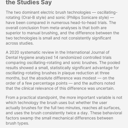
the Studies Say
The two dominant electric brush technologies — oscillating-
rotating (Oral-B style) and sonic (Philips Sonicare style) —
have been compared in numerous head-to-head trials. The
overall conclusion from meta-analyses is that both are
superior to manual brushing, and the difference between the
two technologies is small and not consistently significant
across studies.
A 2020 systematic review in the International Journal of
Dental Hygiene analyzed 14 randomized controlled trials
comparing oscillating-rotating and sonic brushes. The pooled
results showed a small, statistically significant advantage for
oscillating-rotating brushes in plaque reduction at three
months, but the absolute difference was modest — on the
order of a few percentage points — and the authors noted
that the clinical relevance of this difference was uncertain.
From a practical standpoint, the more important variable is not
which technology the brush uses but whether the user
actually brushes for the full two minutes, reaches all surfaces,
and uses the brush consistently twice a day. These behavioral
factors swamp the small mechanical differences between
brush types.