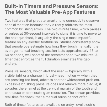
Built-in Timers and Pressure Sensors:
The Most Valuable Pre-App Features
Two features that predate smartphone connectivity deserve
special mention because they directly address the most
common brushing errors. The two-minute timer, which pauses
or pulses at 30-second intervals to signal it is time to move to
the next quadrant, is arguably the single most impactful
feature on any electric toothbrush. Studies consistently show
that people overestimate how long they brush manually; the
average manual brushing session lasts approximately 45 to
60 seconds, well short of the recommended two minutes. A
timer that enforces the full duration eliminates this gap
entirely.
Pressure sensors, which alert the user — typically with a
visible light or a change in brush-head motion — when they
are pressing too hard, address another widespread problem.
Excessive brushing pressure does not remove more plaque; it
abrades the enamel at the cervical margin of the tooth and
can cause or accelerate gum recession. The sensor provides
real-time feedback that a manual brush cannot offer.
Both of these features are available on entry-level electric