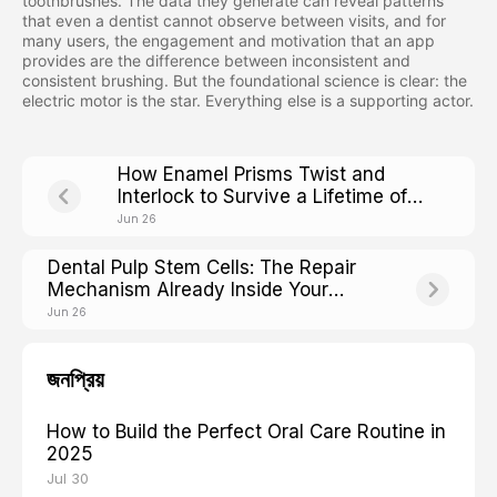
toothbrushes. The data they generate can reveal patterns
that even a dentist cannot observe between visits, and for
many users, the engagement and motivation that an app
provides are the difference between inconsistent and
consistent brushing. But the foundational science is clear: the
electric motor is the star. Everything else is a supporting actor.
How Enamel Prisms Twist and
Interlock to Survive a Lifetime of
Chewing
Jun 26
Dental Pulp Stem Cells: The Repair
Mechanism Already Inside Your
Teeth
Jun 26
জনপ্রিয়
How to Build the Perfect Oral Care Routine in
2025
Jul 30