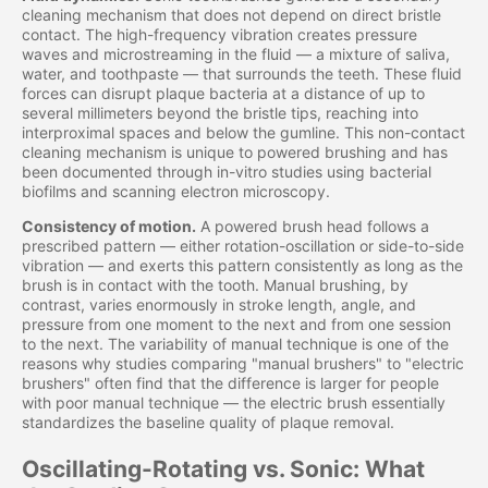
cleaning mechanism that does not depend on direct bristle
contact. The high-frequency vibration creates pressure
waves and microstreaming in the fluid — a mixture of saliva,
water, and toothpaste — that surrounds the teeth. These fluid
forces can disrupt plaque bacteria at a distance of up to
several millimeters beyond the bristle tips, reaching into
interproximal spaces and below the gumline. This non-contact
cleaning mechanism is unique to powered brushing and has
been documented through in-vitro studies using bacterial
biofilms and scanning electron microscopy.
Consistency of motion.
A powered brush head follows a
prescribed pattern — either rotation-oscillation or side-to-side
vibration — and exerts this pattern consistently as long as the
brush is in contact with the tooth. Manual brushing, by
contrast, varies enormously in stroke length, angle, and
pressure from one moment to the next and from one session
to the next. The variability of manual technique is one of the
reasons why studies comparing "manual brushers" to "electric
brushers" often find that the difference is larger for people
with poor manual technique — the electric brush essentially
standardizes the baseline quality of plaque removal.
Oscillating-Rotating vs. Sonic: What