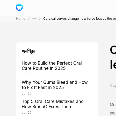
Home
ব্লগ
Cervical curves change how force leaves the 
C
জনপ্রিয়
l
How to Build the Perfect Oral
Care Routine in 2025
Jul 30
Why Your Gums Bleed and How
May
to Fix It Fast in 2025
Jul 30
Top 5 Oral Care Mistakes and
Mos
How BrushO Fixes Them
Jul 29
too