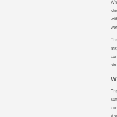
Whe
shi
wit
wat
The
may
con
str
W
The
sof
com
Ano