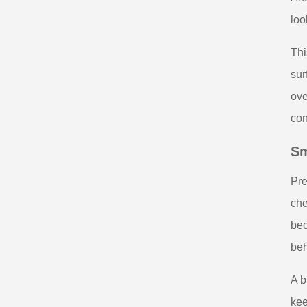
loo
Thi
sur
ove
con
Sm
Pre
che
bec
beh
A b
kee