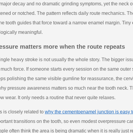
major decay and no dramatic grinding symptoms, yet the neck of t
ttened or notched. The pattern reflects daily route mechanics. T
the tooth guides that force toward a narrow enamel margin. Ti
logically meaningful.
essure matters more when the route repeats
ingle heavy stroke is not usually the whole story. The bigger issue
 much force. If someone starts every session on the same outer s
ps polishing the same visible gumline for reassurance, the cerv
why pressure awareness matters so much near the tooth neck. T
w wear. It only needs a routine that never quite relaxes.
s is closely related to
why the cementoenamel junction is easy t
ortant transitions on the tooth, so even modest overpressure can 
ple often think the area is being dramatic when it is really just 