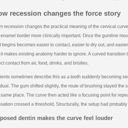
ow recession changes the force story
 recession changes the practical meaning of the cervical curv
 enamel border more clinically important. Once the gumline mov
t begins becomes easier to contact, easier to dry out, and easie
 it makes existing anatomy harder to ignore. A curved transition
ect contact from air, food, drinks, and bristles.
ients sometimes describe this as a tooth suddenly becoming se
dual. The gum shifted slightly, the route of brushing stayed the
 same place. The curve then acted like a focusing point for re
sation crossed a threshold. Structurally, the setup had probably
posed dentin makes the curve feel louder