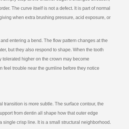
r. The curve itself is not a defect. It is part of normal
rgiving when extra brushing pressure, acid exposure, or
l and entering a bend. The flow pattern changes at the
ter, but they also respond to shape. When the tooth
ly tolerated higher on the crown may become
 feel trouble near the gumline before they notice
l transition is more subtle. The surface contour, the
pport from dentin all shape how that outer edge
single crisp line. It is a small structural neighborhood.