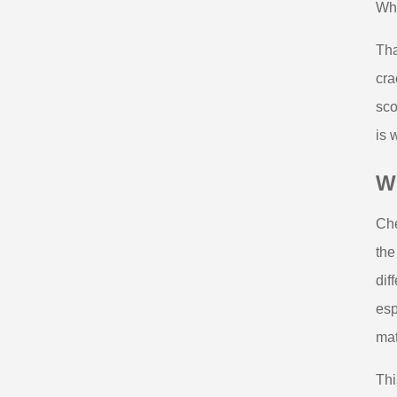
Whe
Tha
cra
sco
is 
Wh
Che
the
dif
esp
mat
Thi