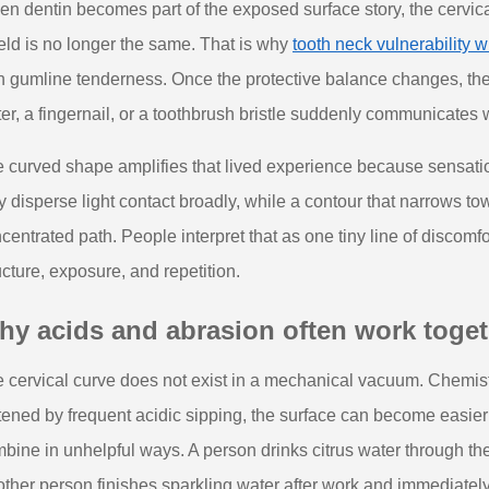
n dentin becomes part of the exposed surface story, the cervica
eld is no longer the same. That is why
tooth neck vulnerability
h gumline tenderness. Once the protective balance changes, t
er, a fingernail, or a toothbrush bristle suddenly communicates w
 curved shape amplifies that lived experience because sensation
 disperse light contact broadly, while a contour that narrows t
centrated path. People interpret that as one tiny line of discomfor
ucture, exposure, and repetition.
hy acids and abrasion often work toget
 cervical curve does not exist in a mechanical vacuum. Chemistr
tened by frequent acidic sipping, the surface can become easier
bine in unhelpful ways. A person drinks citrus water through the
ther person finishes sparkling water after work and immediately 