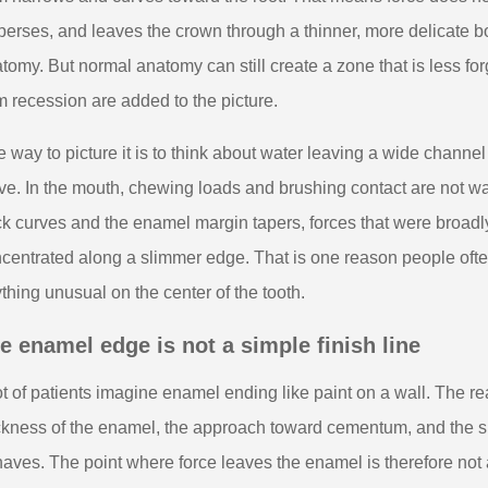
perses, and leaves the crown through a thinner, more delicate borde
tomy. But normal anatomy can still create a zone that is less fo
 recession are added to the picture.
 way to picture it is to think about water leaving a wide channe
ve. In the mouth, chewing loads and brushing contact are not wa
k curves and the enamel margin tapers, forces that were broad
centrated along a slimmer edge. That is one reason people often
thing unusual on the center of the tooth.
e enamel edge is not a simple finish line
ot of patients imagine enamel ending like paint on a wall. The rea
ckness of the enamel, the approach toward cementum, and the su
aves. The point where force leaves the enamel is therefore not a 