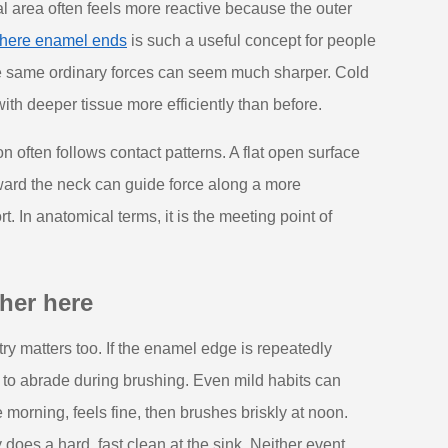
l area often feels more reactive because the outer
 where enamel ends
is such a useful concept for people
he same ordinary forces can seem much sharper. Cold
ith deeper tissue more efficiently than before.
 often follows contact patterns. A flat open surface
oward the neck can guide force along a more
t. In anatomical terms, it is the meeting point of
her here
y matters too. If the enamel edge is repeatedly
 to abrade during brushing. Even mild habits can
 morning, feels fine, then brushes briskly at noon.
does a hard, fast clean at the sink. Neither event