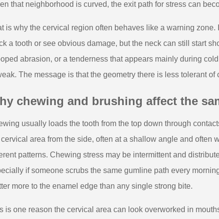
n that neighborhood is curved, the exit path for stress can bec
t is why the cervical region often behaves like a warning zone. 
ck a tooth or see obvious damage, but the neck can still start sh
oped abrasion, or a tenderness that appears mainly during cold 
weak. The message is that the geometry there is less tolerant of 
y chewing and brushing affect the sam
wing usually loads the tooth from the top down through contact
 cervical area from the side, often at a shallow angle and often 
ferent patterns. Chewing stress may be intermittent and distribute
ecially if someone scrubs the same gumline path every morning
ter more to the enamel edge than any single strong bite.
s is one reason the cervical area can look overworked in mout