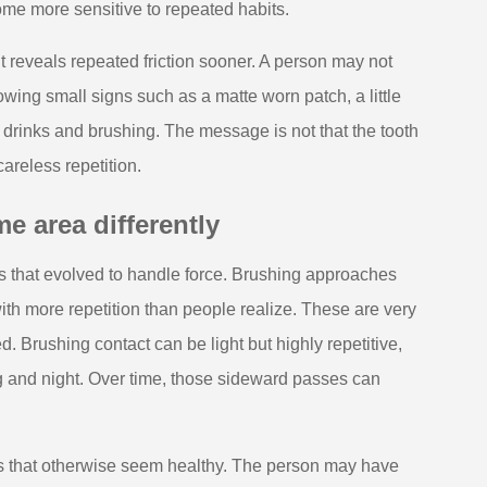
ome more sensitive to repeated habits.
It reveals repeated friction sooner. A person may not
owing small signs such as a matte worn patch, a little
drinks and brushing. The message is not that the tooth
careless repetition.
e area differently
s that evolved to handle force. Brushing approaches
with more repetition than people realize. These are very
d. Brushing contact can be light but highly repetitive,
 and night. Over time, those sideward passes can
hs that otherwise seem healthy. The person may have