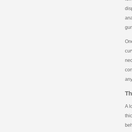
dis
ana
gum
One
cur
nec
con
any
Th
A l
thi
beh