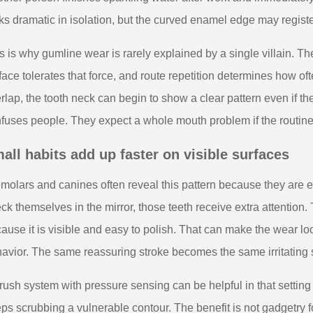
ks dramatic in isolation, but the curved enamel edge may registe
s is why gumline wear is rarely explained by a single villain. T
face tolerates that force, and route repetition determines how of
rlap, the tooth neck can begin to show a clear pattern even if t
fuses people. They expect a whole mouth problem if the routine
all habits add up faster on visible surfaces
molars and canines often reveal this pattern because they are
ck themselves in the mirror, those teeth receive extra attention.
ause it is visible and easy to polish. That can make the wear lo
avior. The same reassuring stroke becomes the same irritating 
rush system with pressure sensing can be helpful in that setting
ps scrubbing a vulnerable contour. The benefit is not gadgetry 