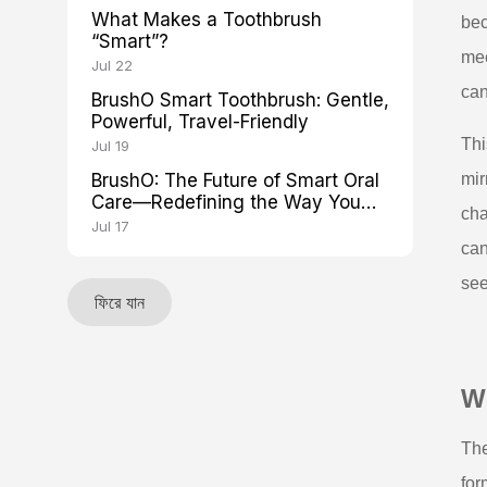
What Makes a Toothbrush
bec
“Smart”?
mee
Jul 22
can
BrushO Smart Toothbrush: Gentle,
Powerful, Travel-Friendly
Thi
Jul 19
BrushO: The Future of Smart Oral
mir
Care—Redefining the Way You
cha
Brush
Jul 17
can
see
ফিরে যান
Wh
The
for