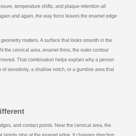
sure, temperature shifts, and plaque retention all
 again and again, the way force leaves the enamel edge
geometry matters. A surface that looks smooth in the
 At the cervical area, enamel thins, the outer contour
armored. That combination helps explain why a person
of sensitivity, a shallow notch, or a gumline area that
fferent
idges, and contact points. Near the cervical area, the
 simply stop at the enamel edge. It changes direction,