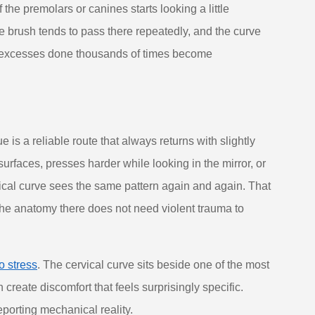
he premolars or canines starts looking a little
he brush tends to pass there repeatedly, and the curve
ny excesses done thousands of times become
 is a reliable route that always returns with slightly
urfaces, presses harder while looking in the mirror, or
ical curve sees the same pattern again and again. That
he anatomy there does not need violent trauma to
o stress
. The cervical curve sits beside one of the most
create discomfort that feels surprisingly specific.
reporting mechanical reality.