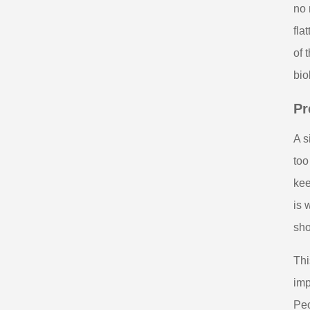
no 
fla
of 
bio
Pr
A s
too
kee
is 
sho
Thi
imp
Peo