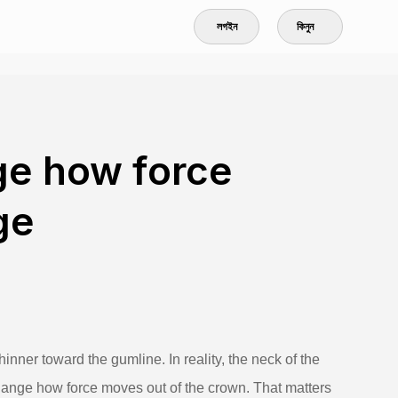
লগইন
কিনুন
ge how force
ge
hinner toward the gumline. In reality, the neck of the
change how force moves out of the crown. That matters