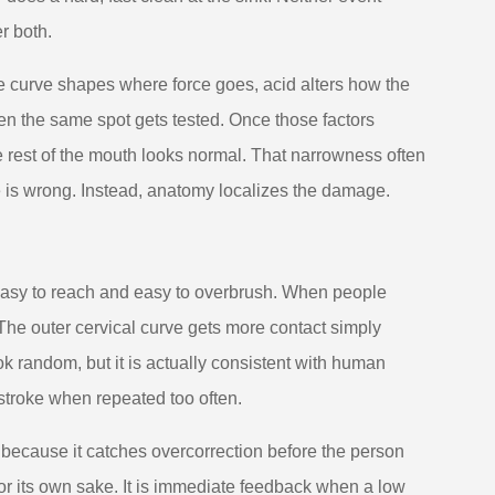
r both.
he curve shapes where force goes, acid alters how the
ten the same spot gets tested. Once those factors
he rest of the mouth looks normal. That narrowness often
 is wrong. Instead, anatomy localizes the damage.
 easy to reach and easy to overbrush. When people
 The outer cervical curve gets more contact simply
ok random, but it is actually consistent with human
stroke when repeated too often.
 because it catches overcorrection before the person
for its own sake. It is immediate feedback when a low