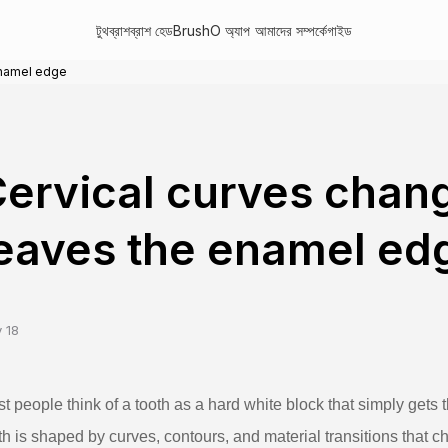
টুথব্রাশ
ব্রাশ হেড
BrushO অ্যাপ
আমাদের সম্পর্কে
গাইড
enamel edge
ervical curves chan
eaves the enamel ed
 18
t people think of a tooth as a hard white block that simply gets t
th is shaped by curves, contours, and material transitions that 