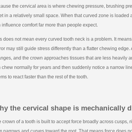
ause the cervical area is where chewing pressure, brushing pres
t in a relatively small space. When that curved zone is loaded
 influence comfort far more than people expect.
s does not mean every curved tooth neck is a problem. It means 
ror may still guide stress differently than a flatter chewing edge.
nges, and the crown approaches tissues that are less heavily 
 chew normally for years and then suddenly notice a narrow line 
ms to react faster than the rest of the tooth.
y the cervical shape is mechanically di
 crown of a tooth is built to accept force broadly across cusps, r
m narrows and curves toward the root. That means force does not