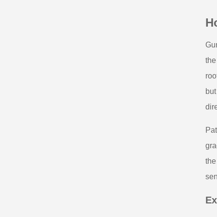
H
Gum
the
roo
but
dir
Pat
gra
the
sen
Ex