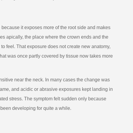
e because it exposes more of the root side and makes
es apically, the place where the crown ends and the
r to feel. That exposure does not create new anatomy,
 that was once partly covered by tissue now takes more
nsitive near the neck. In many cases the change was
 same, and acidic or abrasive exposures kept landing in
peated stress. The symptom felt sudden only because
 been developing for quite a while.