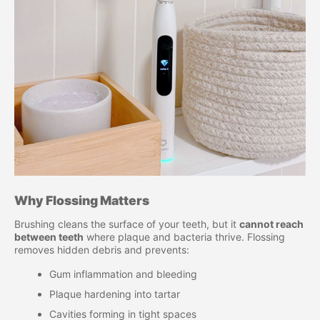
Why Flossing Matters
Brushing cleans the surface of your teeth, but it
cannot reach
between teeth
where plaque and bacteria thrive. Flossing
removes hidden debris and prevents:
Gum inflammation and bleeding
Plaque hardening into tartar
Cavities forming in tight spaces