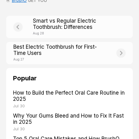
🫰
BrushO
GET YOU
Smart vs Regular Electric
Toothbrush: Differences
Aug 28
Best Electric Toothbrush for First-
Time Users
Aug 27
Popular
How to Build the Perfect Oral Care Routine in
2025
Jul 30
Why Your Gums Bleed and How to Fix It Fast
in 2025
Jul 30
Top 5 Oral Care Mistakes and How BrushO