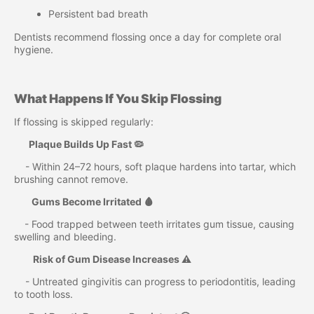
Persistent bad breath
Dentists recommend flossing once a day for complete oral
hygiene.
What Happens If You Skip Flossing
If flossing is skipped regularly:
Plaque Builds Up Fast 🦠
- Within 24–72 hours, soft plaque hardens into tartar, which
brushing cannot remove.
Gums Become Irritated 🩸
- Food trapped between teeth irritates gum tissue, causing
swelling and bleeding.
Risk of Gum Disease Increases ⚠️
- Untreated gingivitis can progress to periodontitis, leading
to tooth loss.