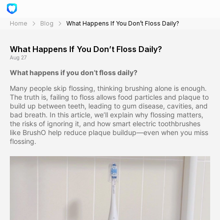
Home
Blog
What Happens If You Don’t Floss Daily?
What Happens If You Don’t Floss Daily?
Aug 27
What happens if you don’t floss daily?
Many people skip flossing, thinking brushing alone is enough.
The truth is, failing to floss allows food particles and plaque to
build up between teeth, leading to gum disease, cavities, and
bad breath. In this article, we’ll explain why flossing matters,
the risks of ignoring it, and how smart electric toothbrushes
like BrushO help reduce plaque buildup—even when you miss
flossing.