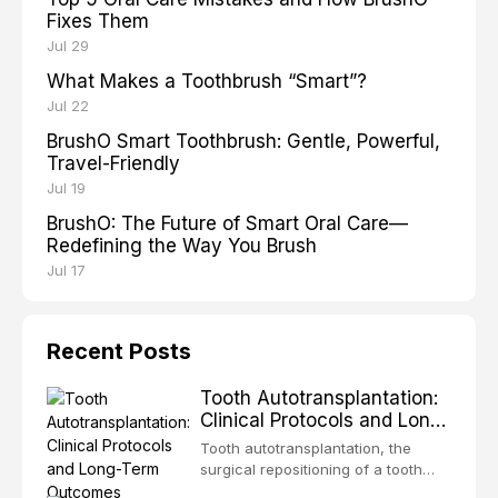
Fixes Them
Jul 29
What Makes a Toothbrush “Smart”?
Jul 22
BrushO Smart Toothbrush: Gentle, Powerful,
Travel-Friendly
Jul 19
BrushO: The Future of Smart Oral Care—
Redefining the Way You Brush
Jul 17
Recent Posts
Tooth Autotransplantation:
Clinical Protocols and Long-
Term Outcomes
Tooth autotransplantation, the
surgical repositioning of a tooth
from one site to another within the