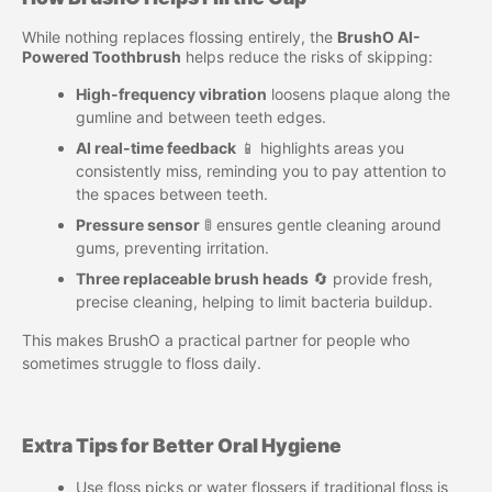
While nothing replaces flossing entirely, the
BrushO AI-
Powered Toothbrush
helps reduce the risks of skipping:
High-frequency vibration
loosens plaque along the
gumline and between teeth edges.
AI real-time feedback
📱 highlights areas you
consistently miss, reminding you to pay attention to
the spaces between teeth.
Pressure sensor
🚦 ensures gentle cleaning around
gums, preventing irritation.
Three replaceable brush heads
🔄 provide fresh,
precise cleaning, helping to limit bacteria buildup.
This makes BrushO a practical partner for people who
sometimes struggle to floss daily.
Extra Tips for Better Oral Hygiene
Use floss picks or water flossers if traditional floss is