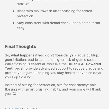
difficult.
Rinse with mouthwash after brushing for added
protection.
Stay consistent with dental checkups to catch tartar
early.
Final Thoughts
So,
what happens if you don’t floss daily?
Plaque buildup,
gum irritation, bad breath, and higher risk of gum disease.
While flossing is essential, tools like the
BrushO AI-Powered
Toothbrush
provide advanced support to reduce plaque and
protect your gums—helping you stay healthier even on days
you skip flossing.
Instead of aiming for perfection, aim for consistency: pair
flossing with smart brushing habits, and your smile will thank
you. 😁