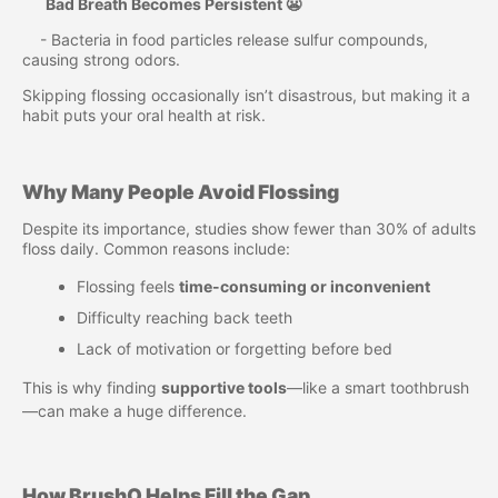
Bad Breath Becomes Persistent 😬
- Bacteria in food particles release sulfur compounds,
causing strong odors.
Skipping flossing occasionally isn’t disastrous, but making it a
habit puts your oral health at risk.
Why Many People Avoid Flossing
Despite its importance, studies show fewer than 30% of adults
floss daily. Common reasons include:
Flossing feels
time-consuming or inconvenient
Difficulty reaching back teeth
Lack of motivation or forgetting before bed
This is why finding
supportive tools
—like a smart toothbrush
—can make a huge difference.
How BrushO Helps Fill the Gap