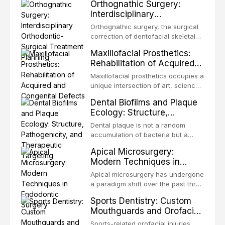
Orthognathic Surgery:
same individual, represents one of
Interdisciplinary
the most biologically elegant
Orthodontic-Surgical
solutions in restorative dentistry.
Orthognathic surgery, the surgical
Treatment Planning
Unlike dental implants, which rely
correction of dentofacial skeletal
on osseointegration of a titanium
discrepancies, represents the
Maxillofacial Prosthetics:
fixture, an autotransplanted
definitive convergence of
Rehabilitation of Acquired
orthodontics and oral and
and Congenital Defects
maxillofacial surgery. These
Maxillofacial prosthetics occupies a
procedures are indicated not
unique intersection of art, science,
merely for aesthetic enhancement
and clinical medicine, dedicated to
Dental Biofilms and Plaque
but for the restoration of functional
restoring form and function for
Ecology: Structure,
occlusion, airway p
patients with acquired or
Pathogenicity, and
congenital defects of the head and
Dental plaque is not a random
Therapeutic Targeting
neck region. These patients
accumulation of bacteria but a
present some of the most
structurally and functionally
Apical Microsurgery:
challenging rehabilitation scenarios
organized microbial community — a
Modern Techniques in
in all
biofilm — that adheres to tooth
Endodontic Surgery
surfaces and oral epithelia. The
Apical microsurgery has undergone
biofilm mode of existence confers
a paradigm shift over the past three
profound advantages to resident
decades, evolving from a blind,
Sports Dentistry: Custom
microorganisms, including
technique-sensitive procedure with
Mouthguards and Orofacial
enhanced resistanc
unpredictable outcomes into a
Trauma Prevention
precision-driven microsurgical
Sports-related orofacial injuries