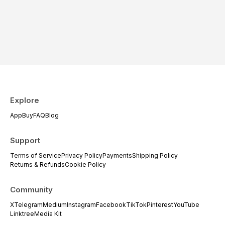
Explore
App
Buy
FAQ
Blog
Support
Terms of Service
Privacy Policy
Payments
Shipping Policy
Returns & Refunds
Cookie Policy
Community
X
Telegram
Medium
Instagram
Facebook
TikTok
Pinterest
YouTube
Linktree
Media Kit