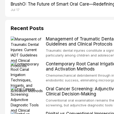
BrushO: The Future of Smart Oral Care—Redefinin
Jul 17
Recent Posts
Management of Traumatic Dental 
Guidelines and Clinical Protocols
Traumatic dental injuries constitute a sign
particularly among children and adolescen
individuals experiencing a dental trauma b
Contemporary Root Canal Irrigatio
Association of Dental Traumatology perio
and Activation Methods
guidelines for the management of these inj
current IADT recommendations, covering cr
Chemomechanical debridement through irri
root fractures, and avulsion, and discu
endodontic success, eliminating microorga
protocols, splinting techniques, follow-up
and removing the smear layer from the com
Oral Cancer Screening: Adjunctiv
long-term prognosis.
reviews contemporary irrigation protocols
Clinical Decision-Making
efficacy of sodium hypochlorite, EDTA, chl
evaluates activation techniques including p
Conventional oral examination remains the
activation, laser-activated irrigation, and
screening, but adjunctive diagnostic tool
detection of potentially malignant disorder
Digital vs Conventional Impressi