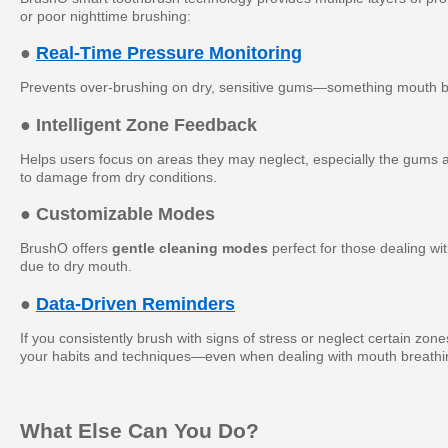
or poor nighttime brushing:
●
Real-Time Pressure Monitoring
Prevents over-brushing on dry, sensitive gums—something mouth b
● Intelligent Zone Feedback
Helps users focus on areas they may neglect, especially the gums a
to damage from dry conditions.
● Customizable Modes
BrushO offers
gentle cleaning modes
perfect for those dealing wi
due to dry mouth.
●
Data-Driven Reminders
If you consistently brush with signs of stress or neglect certain zon
your habits and techniques—even when dealing with mouth breathi
What Else Can You Do?