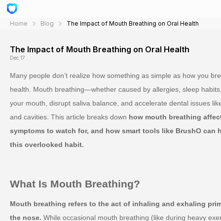
Home
Blog
The Impact of Mouth Breathing on Oral Health
The Impact of Mouth Breathing on Oral Health
Dec 17
Many people don’t realize how something as simple as how you breat
health. Mouth breathing—whether caused by allergies, sleep habits
your mouth, disrupt saliva balance, and accelerate dental issues l
and cavities. This article breaks down
how mouth breathing affec
symptoms to watch for, and how smart tools like BrushO can 
this overlooked habit.
What Is Mouth Breathing?
Mouth breathing refers to the act of inhaling and exhaling pri
the nose.
While occasional mouth breathing (like during heavy exer