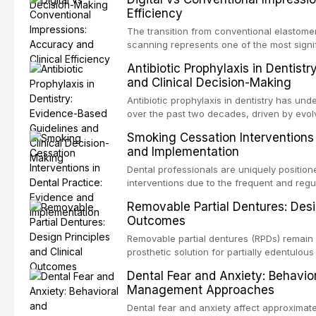
evaluates the evidence supporting toluidi
Efficiency
devices, chemiluminescence, brush biopsy
adjuncts to visual and tactile examination, 
The transition from conventional elastomeri
specificity, and provides a practical frame
scanning represents one of the most signif
into clinical practice while avoiding over-
restorative dentistry. This article compares
Antibiotic Prophylaxis in Dentist
anxiety.
patient acceptance, and cost-effectivenes
and Clinical Decision-Making
impression techniques across various clini
crowns, fixed partial dentures, and impla
Antibiotic prophylaxis in dentistry has und
recent systematic reviews and clinical stu
over the past two decades, driven by evolv
site infections, growing concerns about an
Smoking Cessation Interventions 
recognition of adverse drug reactions. Thi
and Implementation
based guidelines from the American Heart A
for Health and Care Excellence (NICE), and
Dental professionals are uniquely position
regarding prophylaxis for infective endocar
interventions due to the frequent and regul
and discusses clinical decision-making in
visible oral consequences of tobacco use
Removable Partial Dentures: Desig
cardiac devices, and other special patient
brief advice from a dental practitioner can 
Outcomes
This article reviews the current evidence
interventions in dental settings, outlines
Removable partial dentures (RPDs) remain 
integration of pharmacotherapy, behaviora
prosthetic solution for partially edentulous
into routine dental practice.
popularity of implant-supported restoratio
Dental Fear and Anxiety: Behavio
substantial patient population. This articl
Management Approaches
of RPD design, including Kennedy classifi
considerations, and component selection, 
Dental fear and anxiety affect approximate