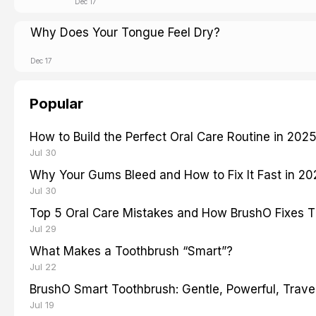
Dec 17
Why Does Your Tongue Feel Dry?
Dec 17
Popular
How to Build the Perfect Oral Care Routine in 202
Jul 30
Why Your Gums Bleed and How to Fix It Fast in 2
Jul 30
Top 5 Oral Care Mistakes and How BrushO Fixes 
Jul 29
What Makes a Toothbrush “Smart”?
Jul 22
BrushO Smart Toothbrush: Gentle, Powerful, Travel
Jul 19