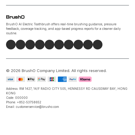
BrushO AI Electric Toothbrush offers real-time brushing guidance, pressure
feedback, coverage tracking, and app-based progress reports for a cleaner daily
routine.
©
2026
BrushO Company Limited
. All rights reserved.
Address: RM 1427, 14/F RADIO CITY 505, HENNESSY RD CAUSEWAY BAY, HONG
KONG
Code: 000000
Phone: +852-53758652
Email: customerservice@brusho.com