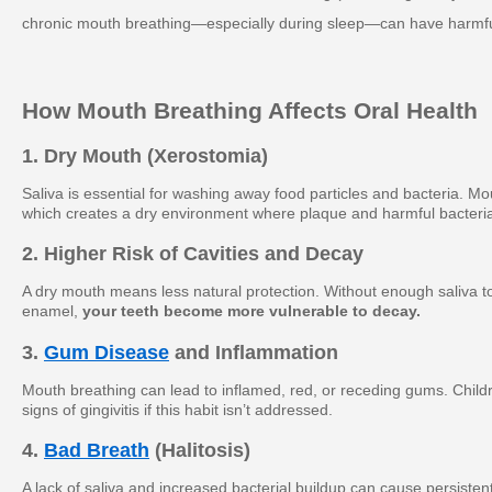
chronic mouth breathing—especially during sleep—can have harmful
How Mouth Breathing Affects Oral Health
1. Dry Mouth (Xerostomia)
Saliva is essential for washing away food particles and bacteria. Mo
which creates a dry environment where plaque and harmful bacteria
2. Higher Risk of Cavities and Decay
A dry mouth means less natural protection. Without enough saliva to
enamel,
your teeth become more vulnerable to decay.
3.
Gum Disease
and Inflammation
Mouth breathing can lead to inflamed, red, or receding gums. Child
signs of gingivitis if this habit isn’t addressed.
4.
Bad Breath
(Halitosis)
A lack of saliva and increased bacterial buildup can cause persisten