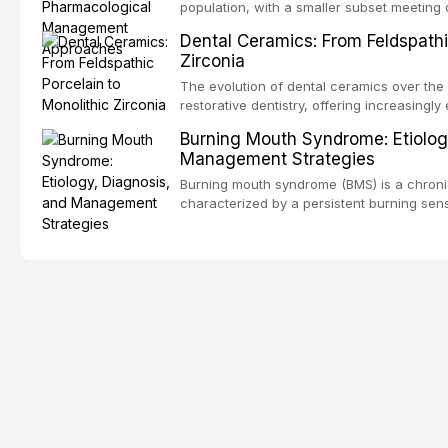
outcomes regarding patient satisfaction, a
population, with a smaller subset meeting c
impact on oral health-related quality of life
conditions lead to avoidance of dental care
Dental Ceramics: From Feldspathi
reduced quality of life. This article revie
Zirconia
dental fear and anxiety, describes valida
an evidence-based framework for behavio
The evolution of dental ceramics over th
strategies, and pharmacological approache
restorative dentistry, offering increasingl
oral sedation, and intravenous conscious 
options. From traditional feldspathic porc
Burning Mouth Syndrome: Etiolog
zirconia, each ceramic class presents dist
Management Strategies
limitations. This article traces the devel
material properties across glass-based, po
Burning mouth syndrome (BMS) is a chronic
ceramic categories, and discusses clinical
characterized by a persistent burning sens
protocols, and long-term performance dat
mucosal pathology. Affecting predomina
presents a significant diagnostic and thera
This article reviews current understanding o
evidence-based diagnostic criteria, and t
psychological management strategies availa