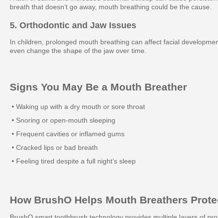
breath that doesn’t go away, mouth breathing could be the cause.
5. Orthodontic and Jaw Issues
In children, prolonged mouth breathing can affect facial developme
even change the shape of the jaw over time.
Signs You May Be a Mouth Breather
• Waking up with a dry mouth or sore throat
• Snoring or open-mouth sleeping
• Frequent cavities or inflamed gums
• Cracked lips or bad breath
• Feeling tired despite a full night’s sleep
How BrushO Helps Mouth Breathers Protec
BrushO smart toothbrush technology provides multiple layers of pro