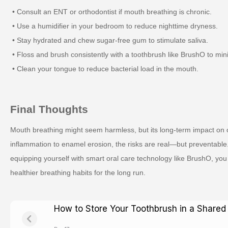
• Consult an ENT or orthodontist if mouth breathing is chronic.
• Use a humidifier in your bedroom to reduce nighttime dryness.
• Stay hydrated and chew sugar-free gum to stimulate saliva.
• Floss and brush consistently with a toothbrush like BrushO to min
• Clean your tongue to reduce bacterial load in the mouth.
Final Thoughts
Mouth breathing might seem harmless, but its long-term impact on 
inflammation to enamel erosion, the risks are real—but preventable
equipping yourself with smart oral care technology like BrushO, you
healthier breathing habits for the long run.
How to Store Your Toothbrush in a Share