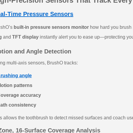
igh‑Precision Sensors That Track Ever
al-Time Pressure Sensors
ushO’s
built‑in pressure sensors monitor
how hard you brush a
g
and
TFT display
instantly alert you to ease up—protecting y
tion and Angle Detection
ng multi‑axis sensors, BrushO tracks:
rushing angle
otion patterns
Coverage accuracy
Path consistency
s allows the toothbrush to detect missed surfaces and coach use
Zone, 16‑Surface Coverage Analysis