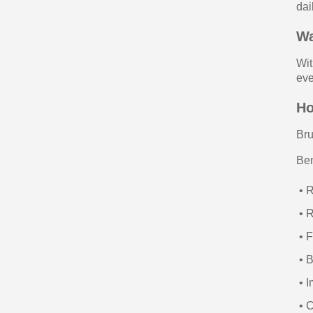
dai
Wa
Wi
eve
Ho
Bru
Ben
• 
• 
• F
• B
• I
• C