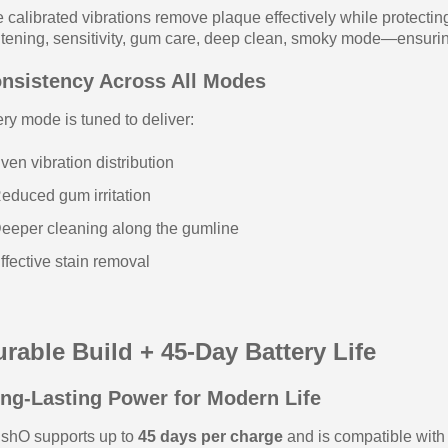
 calibrated vibrations remove plaque effectively while protect
tening, sensitivity, gum care, deep clean, smoky mode—ensuri
nsistency Across All Modes
ry mode is tuned to deliver:
ven vibration distribution
educed gum irritation
eeper cleaning along the gumline
ffective stain removal
rable Build + 45-Day Battery Life
ng-Lasting Power for Modern Life
shO supports up to
45 days per charge
and is compatible wit