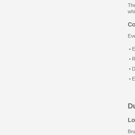
The
whi
Co
Eve
• E
• R
• D
• E
Du
Lo
Bru