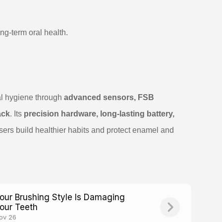
ng-term oral health.
al hygiene through
advanced sensors, FSB
ack
. Its
precision hardware, long-lasting battery,
sers build healthier habits and protect enamel and
our Brushing Style Is Damaging
our Teeth
ov 26