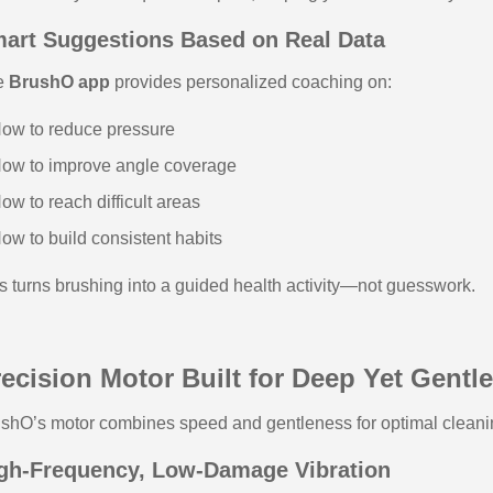
art Suggestions Based on Real Data
e
BrushO app
provides personalized coaching on:
ow to reduce pressure
ow to improve angle coverage
ow to reach difficult areas
ow to build consistent habits
s turns brushing into a guided health activity—not guesswork.
ecision Motor Built for Deep Yet Gentl
shO’s motor combines speed and gentleness for optimal cleani
gh-Frequency, Low-Damage Vibration