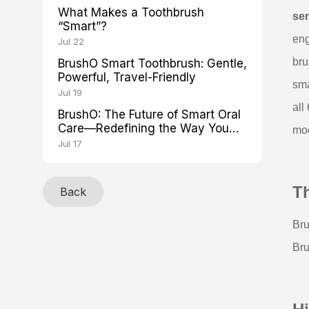
What Makes a Toothbrush
se
“Smart”?
eng
Jul 22
br
BrushO Smart Toothbrush: Gentle,
Powerful, Travel-Friendly
sma
Jul 19
all
BrushO: The Future of Smart Oral
Care—Redefining the Way You
mod
Brush
Jul 17
T
Back
Bru
Br