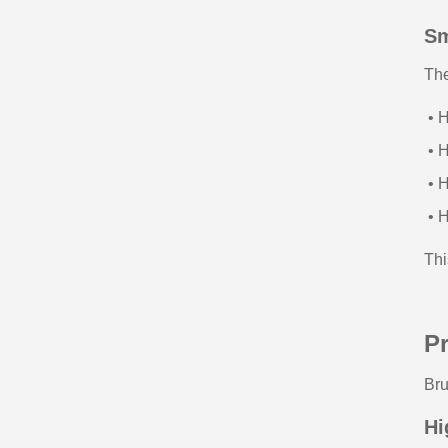
Sm
Th
• H
• H
• H
• H
Thi
Pr
Bru
Hi