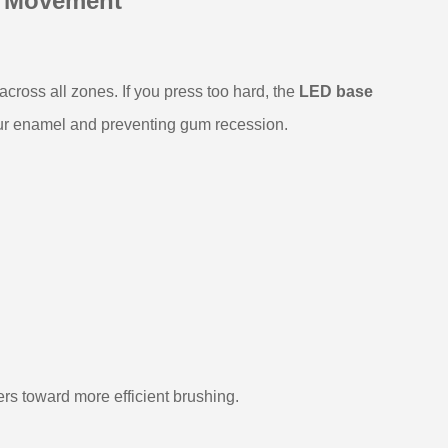
y Movement
cross all zones. If you press too hard, the
LED base
our enamel and preventing gum recession.
rs toward more efficient brushing.