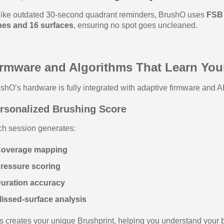
ike outdated 30‑second quadrant reminders, BrushO uses
FSB 
nes and 16 surfaces
, ensuring no spot goes uncleaned.
irmware and Algorithms That Learn You
shO’s hardware is fully integrated with adaptive firmware and AI 
rsonalized Brushing Score
h session generates:
Coverage mapping
Pressure scoring
Duration accuracy
issed‑surface analysis
s creates your unique Brushprint, helping you understand your 