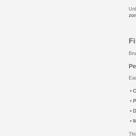
Unl
zo
F
Bru
Pe
Eac
• 
• 
• 
• M
Thi