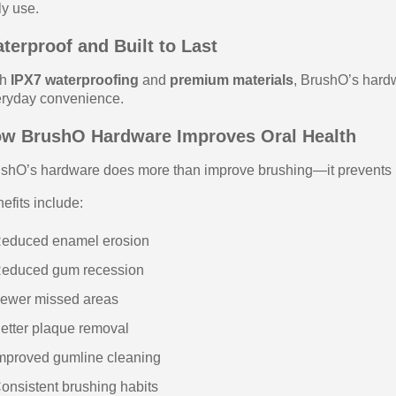
ly use.
terproof and Built to Last
th
IPX7 waterproofing
and
premium materials
, BrushO’s hardw
ryday convenience.
w BrushO Hardware Improves Oral Health
shO’s hardware does more than improve brushing—it prevents l
efits include:
Reduced enamel erosion
Reduced gum recession
ewer missed areas
etter plaque removal
mproved gumline cleaning
onsistent brushing habits