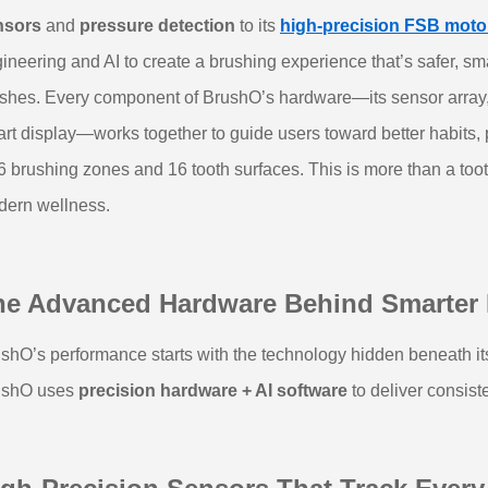
nsors
and
pressure detection
to its
high‑precision FSB moto
ineering and AI to create a brushing experience that’s safer, smar
ushes.
Every component of BrushO’s hardware—its sensor array, ad
rt display—works together to guide users toward better habits
 6 brushing zones and 16 tooth surfaces. This is more than a too
ern wellness.
he Advanced Hardware Behind Smarter
shO’s performance starts with the technology hidden beneath its 
ushO uses
precision hardware + AI software
to deliver consiste