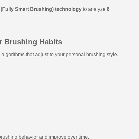
(Fully Smart Brushing) technology
to analyze
6
r Brushing Habits
algorithms that adjust to your personal brushing style.
brushing behavior and improve over time.