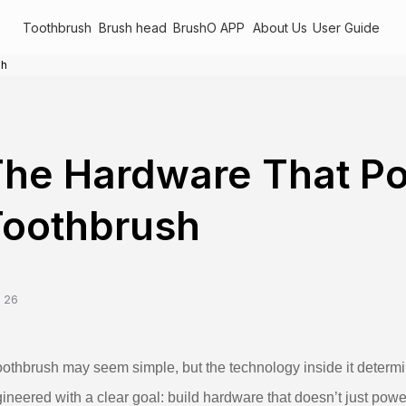
Toothbrush
Brush head
BrushO APP
About Us
User Guide
sh
The Hardware That P
Toothbrush
 26
oothbrush may seem simple, but the technology inside it determ
ineered with a clear goal: build hardware that doesn’t just po