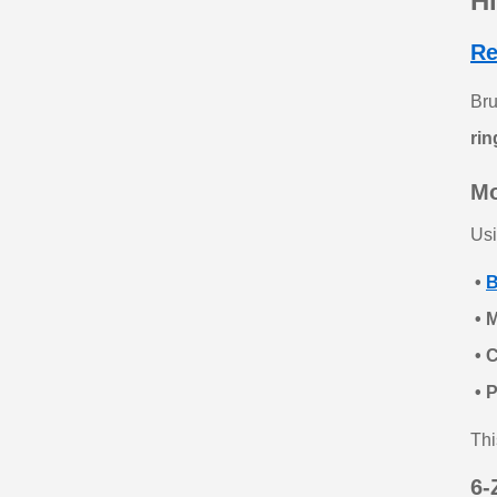
H
Re
Br
rin
Mo
Usi
•
B
• M
• 
• 
Thi
6‑