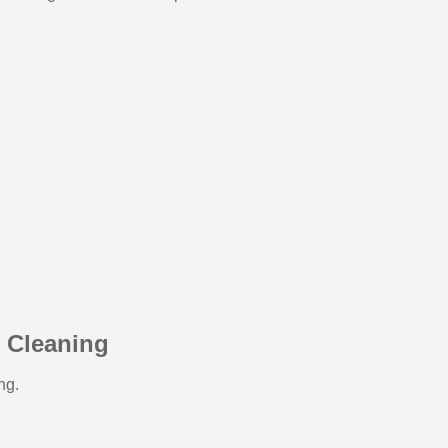
e Cleaning
ng.