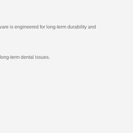
are is engineered for long-term durability and
ong-term dental issues.