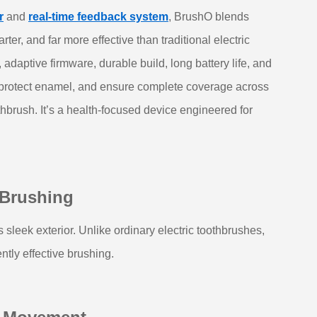
r
and
real‑time feedback system
, BrushO blends
ter, and far more effective than traditional electric
aptive firmware, durable build, long battery life, and
, protect enamel, and ensure complete coverage across
thbrush. It’s a health‑focused device engineered for
 Brushing
sleek exterior. Unlike ordinary electric toothbrushes,
ntly effective brushing.