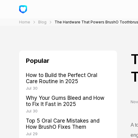
Home
Blog
The Hardware That Powers BrushO Toothbru
Popular
How to Build the Perfect Oral
Care Routine in 2025
Jul 30
Why Your Gums Bleed and How
Nov
to Fix It Fast in 2025
Jul 30
Top 5 Oral Care Mistakes and
A t
How BrushO Fixes Them
Jul 29
eng