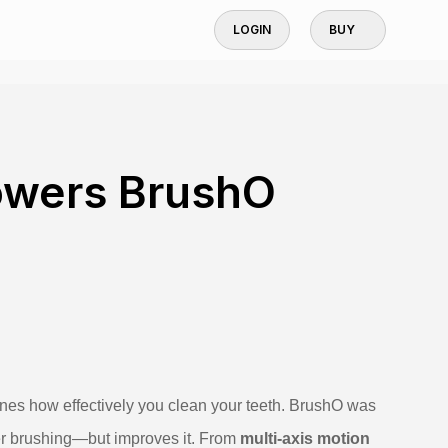
LOGIN
BUY
owers BrushO
ines how effectively you clean your teeth. BrushO was
wer brushing—but improves it. From
multi‑axis motion