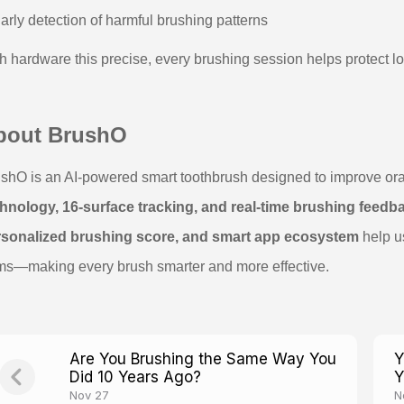
arly detection of harmful brushing patterns
h hardware this precise, every brushing session helps protect lo
bout BrushO
shO is an AI-powered smart toothbrush designed to improve or
hnology, 16-surface tracking, and real-time brushing feedb
rsonalized brushing score, and smart app ecosystem
help u
s—making every brush smarter and more effective.
Are You Brushing the Same Way You
Y
Did 10 Years Ago?
Y
Nov 27
N