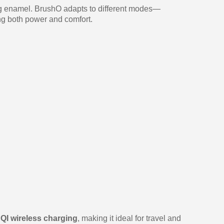
ing enamel. BrushO adapts to different modes—
ng both power and comfort.
h
QI wireless charging
, making it ideal for travel and