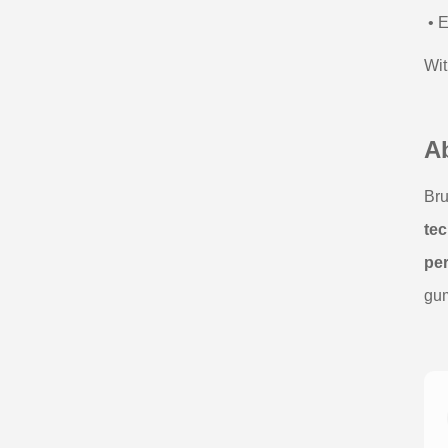
• E
Wit
A
Bru
tec
pe
gum