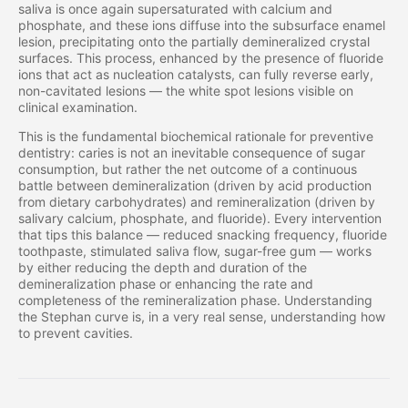
saliva is once again supersaturated with calcium and
phosphate, and these ions diffuse into the subsurface enamel
lesion, precipitating onto the partially demineralized crystal
surfaces. This process, enhanced by the presence of fluoride
ions that act as nucleation catalysts, can fully reverse early,
non-cavitated lesions — the white spot lesions visible on
clinical examination.
This is the fundamental biochemical rationale for preventive
dentistry: caries is not an inevitable consequence of sugar
consumption, but rather the net outcome of a continuous
battle between demineralization (driven by acid production
from dietary carbohydrates) and remineralization (driven by
salivary calcium, phosphate, and fluoride). Every intervention
that tips this balance — reduced snacking frequency, fluoride
toothpaste, stimulated saliva flow, sugar-free gum — works
by either reducing the depth and duration of the
demineralization phase or enhancing the rate and
completeness of the remineralization phase. Understanding
the Stephan curve is, in a very real sense, understanding how
to prevent cavities.