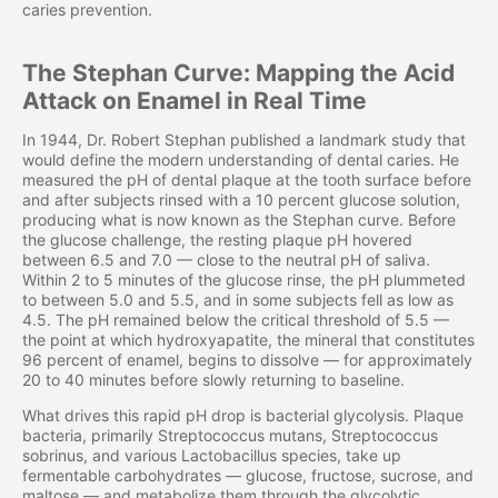
caries prevention.
The Stephan Curve: Mapping the Acid
Attack on Enamel in Real Time
In 1944, Dr. Robert Stephan published a landmark study that
would define the modern understanding of dental caries. He
measured the pH of dental plaque at the tooth surface before
and after subjects rinsed with a 10 percent glucose solution,
producing what is now known as the Stephan curve. Before
the glucose challenge, the resting plaque pH hovered
between 6.5 and 7.0 — close to the neutral pH of saliva.
Within 2 to 5 minutes of the glucose rinse, the pH plummeted
to between 5.0 and 5.5, and in some subjects fell as low as
4.5. The pH remained below the critical threshold of 5.5 —
the point at which hydroxyapatite, the mineral that constitutes
96 percent of enamel, begins to dissolve — for approximately
20 to 40 minutes before slowly returning to baseline.
What drives this rapid pH drop is bacterial glycolysis. Plaque
bacteria, primarily Streptococcus mutans, Streptococcus
sobrinus, and various Lactobacillus species, take up
fermentable carbohydrates — glucose, fructose, sucrose, and
maltose — and metabolize them through the glycolytic