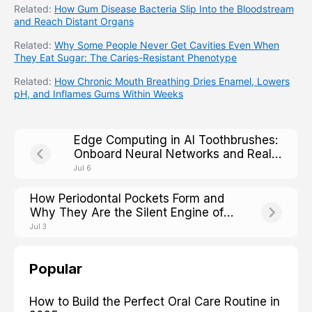
Related:
How Gum Disease Bacteria Slip Into the Bloodstream
and Reach Distant Organs
Related:
Why Some People Never Get Cavities Even When
They Eat Sugar: The Caries-Resistant Phenotype
Related:
How Chronic Mouth Breathing Dries Enamel, Lowers
pH, and Inflames Gums Within Weeks
Edge Computing in AI Toothbrushes:
Onboard Neural Networks and Real-
Time Processing
Jul 6
How Periodontal Pockets Form and
Why They Are the Silent Engine of
Tooth Loss
Jul 3
Popular
How to Build the Perfect Oral Care Routine in