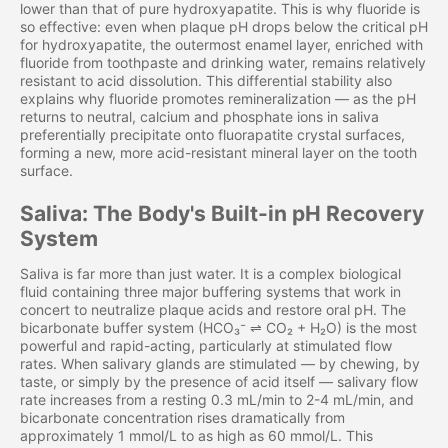
lower than that of pure hydroxyapatite. This is why fluoride is
so effective: even when plaque pH drops below the critical pH
for hydroxyapatite, the outermost enamel layer, enriched with
fluoride from toothpaste and drinking water, remains relatively
resistant to acid dissolution. This differential stability also
explains why fluoride promotes remineralization — as the pH
returns to neutral, calcium and phosphate ions in saliva
preferentially precipitate onto fluorapatite crystal surfaces,
forming a new, more acid-resistant mineral layer on the tooth
surface.
Saliva: The Body's Built-in pH Recovery
System
Saliva is far more than just water. It is a complex biological
fluid containing three major buffering systems that work in
concert to neutralize plaque acids and restore oral pH. The
bicarbonate buffer system (HCO₃⁻ ⇌ CO₂ + H₂O) is the most
powerful and rapid-acting, particularly at stimulated flow
rates. When salivary glands are stimulated — by chewing, by
taste, or simply by the presence of acid itself — salivary flow
rate increases from a resting 0.3 mL/min to 2-4 mL/min, and
bicarbonate concentration rises dramatically from
approximately 1 mmol/L to as high as 60 mmol/L. This