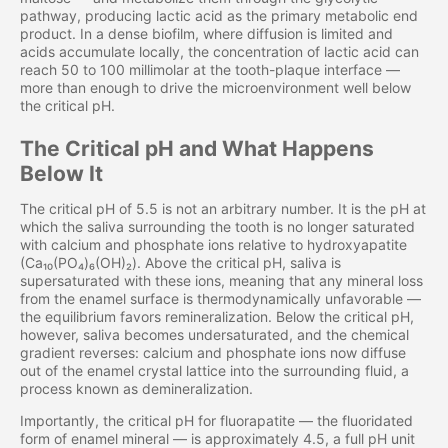
pathway, producing lactic acid as the primary metabolic end
product. In a dense biofilm, where diffusion is limited and
acids accumulate locally, the concentration of lactic acid can
reach 50 to 100 millimolar at the tooth-plaque interface —
more than enough to drive the microenvironment well below
the critical pH.
The Critical pH and What Happens
Below It
The critical pH of 5.5 is not an arbitrary number. It is the pH at
which the saliva surrounding the tooth is no longer saturated
with calcium and phosphate ions relative to hydroxyapatite
(Ca₁₀(PO₄)₆(OH)₂). Above the critical pH, saliva is
supersaturated with these ions, meaning that any mineral loss
from the enamel surface is thermodynamically unfavorable —
the equilibrium favors remineralization. Below the critical pH,
however, saliva becomes undersaturated, and the chemical
gradient reverses: calcium and phosphate ions now diffuse
out of the enamel crystal lattice into the surrounding fluid, a
process known as demineralization.
Importantly, the critical pH for fluorapatite — the fluoridated
form of enamel mineral — is approximately 4.5, a full pH unit