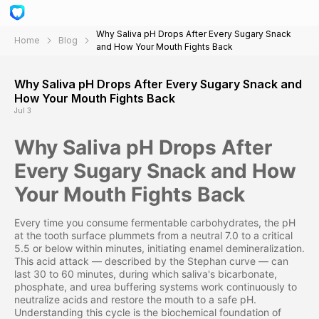
Why Saliva pH Drops After Every Sugary Snack
Home
Blog
and How Your Mouth Fights Back
Why Saliva pH Drops After Every Sugary Snack and
How Your Mouth Fights Back
Jul 3
Why Saliva pH Drops After
Every Sugary Snack and How
Your Mouth Fights Back
Every time you consume fermentable carbohydrates, the pH
at the tooth surface plummets from a neutral 7.0 to a critical
5.5 or below within minutes, initiating enamel demineralization.
This acid attack — described by the Stephan curve — can
last 30 to 60 minutes, during which saliva's bicarbonate,
phosphate, and urea buffering systems work continuously to
neutralize acids and restore the mouth to a safe pH.
Understanding this cycle is the biochemical foundation of