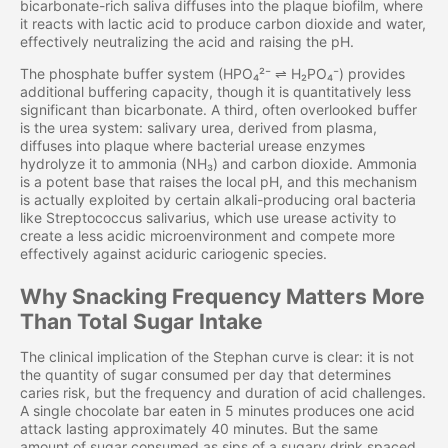
bicarbonate-rich saliva diffuses into the plaque biofilm, where
it reacts with lactic acid to produce carbon dioxide and water,
effectively neutralizing the acid and raising the pH.
The phosphate buffer system (HPO₄²⁻ ⇌ H₂PO₄⁻) provides
additional buffering capacity, though it is quantitatively less
significant than bicarbonate. A third, often overlooked buffer
is the urea system: salivary urea, derived from plasma,
diffuses into plaque where bacterial urease enzymes
hydrolyze it to ammonia (NH₃) and carbon dioxide. Ammonia
is a potent base that raises the local pH, and this mechanism
is actually exploited by certain alkali-producing oral bacteria
like Streptococcus salivarius, which use urease activity to
create a less acidic microenvironment and compete more
effectively against aciduric cariogenic species.
Why Snacking Frequency Matters More
Than Total Sugar Intake
The clinical implication of the Stephan curve is clear: it is not
the quantity of sugar consumed per day that determines
caries risk, but the frequency and duration of acid challenges.
A single chocolate bar eaten in 5 minutes produces one acid
attack lasting approximately 40 minutes. But the same
amount of sugar consumed as sips of a sugary drink spaced