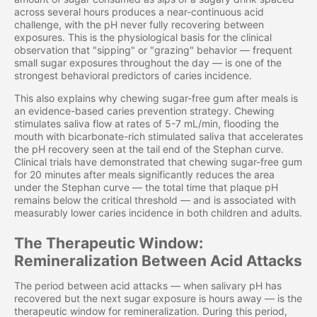
across several hours produces a near-continuous acid
challenge, with the pH never fully recovering between
exposures. This is the physiological basis for the clinical
observation that "sipping" or "grazing" behavior — frequent
small sugar exposures throughout the day — is one of the
strongest behavioral predictors of caries incidence.
This also explains why chewing sugar-free gum after meals is
an evidence-based caries prevention strategy. Chewing
stimulates saliva flow at rates of 5-7 mL/min, flooding the
mouth with bicarbonate-rich stimulated saliva that accelerates
the pH recovery seen at the tail end of the Stephan curve.
Clinical trials have demonstrated that chewing sugar-free gum
for 20 minutes after meals significantly reduces the area
under the Stephan curve — the total time that plaque pH
remains below the critical threshold — and is associated with
measurably lower caries incidence in both children and adults.
The Therapeutic Window:
Remineralization Between Acid Attacks
The period between acid attacks — when salivary pH has
recovered but the next sugar exposure is hours away — is the
therapeutic window for remineralization. During this period,