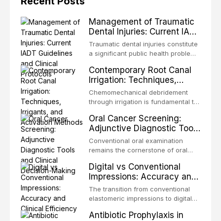
Recent Posts
Management of Traumatic
Dental Injuries: Current IADT
Guidelines and Clinical
Traumatic dental injuries constitute
Protocols
a significant public health problem,
particularly among children and
Contemporary Root Canal
adolescents, with approximately
Irrigation: Techniques,
one-third of individuals
Irrigants, and Activation
experiencing a dental trauma
Chemomechanical debridement
Methods
before adulthood. The International
through irrigation is fundamental to
Association of Dental Traumatology
endodontic success, eliminating
Oral Cancer Screening:
periodically updates evidence-
microorganisms, dissolving organic
Adjunctive Diagnostic Tools
based guidelines for the
tissue, and removing the smear
and Clinical Decision-
management of these injuries. This
layer from the complex root canal
Conventional oral examination
article synthesizes the current IADT
Making
system. This article reviews
remains the cornerstone of oral
recommendations, covering crown
contemporary irrigation protocols,
cancer screening, but adjunctive
fractures, luxation injuries, root
Digital vs Conventional
compares the properties and
diagnostic tools have been
fractures, and avulsion, and
Impressions: Accuracy and
efficacy of sodium hypochlorite,
developed to improve the detection
discusses emergency management
Clinical Efficiency
EDTA, chlorhexidine, and newer
of potentially malignant disorders
The transition from conventional
protocols, splinting techniques,
irrigants, and evaluates activation
and early malignancy. This article
elastomeric impressions to digital
follow-up regimens, and factors
techniques including passive
evaluates the evidence supporting
intraoral scanning represents one
influencing long-term prognosis.
ultrasonic irrigation, sonic
Antibiotic Prophylaxis in
toluidine blue staining,
of the most significant