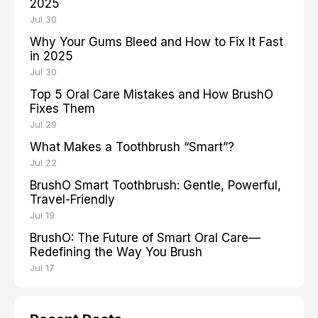
2025
Jul 30
Why Your Gums Bleed and How to Fix It Fast
in 2025
Jul 30
Top 5 Oral Care Mistakes and How BrushO
Fixes Them
Jul 29
What Makes a Toothbrush “Smart”?
Jul 22
BrushO Smart Toothbrush: Gentle, Powerful,
Travel-Friendly
Jul 19
BrushO: The Future of Smart Oral Care—
Redefining the Way You Brush
Jul 17