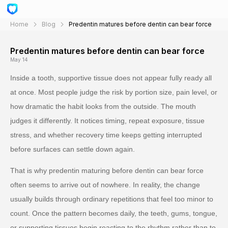
Home
Blog
Predentin matures before dentin can bear force
Predentin matures before dentin can bear force
May 14
Inside a tooth, supportive tissue does not appear fully ready all
at once. Most people judge the risk by portion size, pain level, or
how dramatic the habit looks from the outside. The mouth
judges it differently. It notices timing, repeat exposure, tissue
stress, and whether recovery time keeps getting interrupted
before surfaces can settle down again.
That is why predentin maturing before dentin can bear force
often seems to arrive out of nowhere. In reality, the change
usually builds through ordinary repetitions that feel too minor to
count. Once the pattern becomes daily, the teeth, gums, tongue,
or supporting tissues begin reacting to the rhythm rather than to