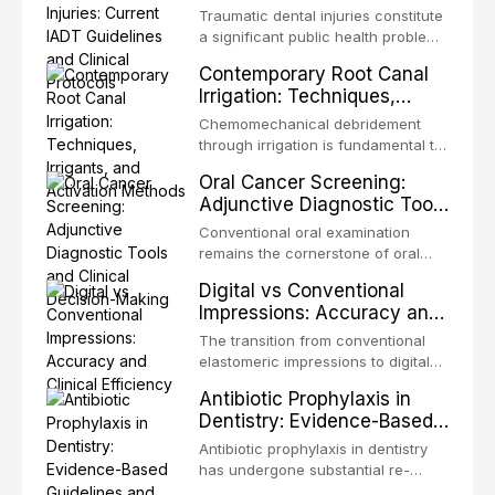
Guidelines and Clinical
Traumatic dental injuries constitute
Protocols
a significant public health problem,
particularly among children and
Contemporary Root Canal
adolescents, with approximately
Irrigation: Techniques,
one-third of individuals
Irrigants, and Activation
experiencing a dental trauma
Chemomechanical debridement
Methods
before adulthood. The International
through irrigation is fundamental to
Association of Dental Traumatology
endodontic success, eliminating
Oral Cancer Screening:
periodically updates evidence-
microorganisms, dissolving organic
Adjunctive Diagnostic Tools
based guidelines for the
tissue, and removing the smear
and Clinical Decision-
management of these injuries. This
layer from the complex root canal
Conventional oral examination
article synthesizes the current IADT
Making
system. This article reviews
remains the cornerstone of oral
recommendations, covering crown
contemporary irrigation protocols,
cancer screening, but adjunctive
fractures, luxation injuries, root
Digital vs Conventional
compares the properties and
diagnostic tools have been
fractures, and avulsion, and
Impressions: Accuracy and
efficacy of sodium hypochlorite,
developed to improve the detection
discusses emergency management
Clinical Efficiency
EDTA, chlorhexidine, and newer
of potentially malignant disorders
The transition from conventional
protocols, splinting techniques,
irrigants, and evaluates activation
and early malignancy. This article
elastomeric impressions to digital
follow-up regimens, and factors
techniques including passive
evaluates the evidence supporting
intraoral scanning represents one
influencing long-term prognosis.
ultrasonic irrigation, sonic
Antibiotic Prophylaxis in
toluidine blue staining,
of the most significant
activation, laser-activated irrigation,
Dentistry: Evidence-Based
autofluorescence devices,
technological shifts in restorative
and negative pressure systems.
Guidelines and Clinical
chemiluminescence, brush biopsy,
dentistry. This article compares the
Antibiotic prophylaxis in dentistry
and salivary biomarkers as
Decision-Making
accuracy, clinical efficiency,
has undergone substantial re-
adjuncts to visual and tactile
patient acceptance, and cost-
evaluation over the past two