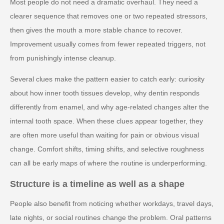
Most people do not need a dramatic overhaul. They need a
clearer sequence that removes one or two repeated stressors,
then gives the mouth a more stable chance to recover.
Improvement usually comes from fewer repeated triggers, not
from punishingly intense cleanup.
Several clues make the pattern easier to catch early: curiosity
about how inner tooth tissues develop, why dentin responds
differently from enamel, and why age-related changes alter the
internal tooth space. When these clues appear together, they
are often more useful than waiting for pain or obvious visual
change. Comfort shifts, timing shifts, and selective roughness
can all be early maps of where the routine is underperforming.
Structure is a timeline as well as a shape
People also benefit from noticing whether workdays, travel days,
late nights, or social routines change the problem. Oral patterns