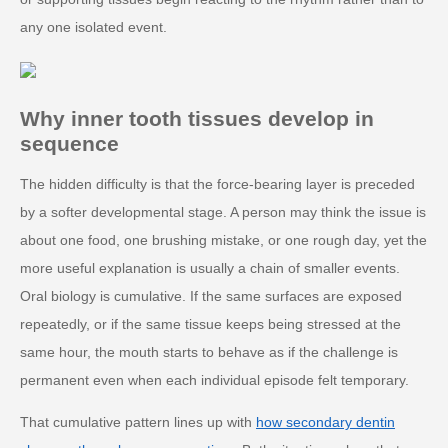
any one isolated event.
Why inner tooth tissues develop in
sequence
The hidden difficulty is that the force-bearing layer is preceded
by a softer developmental stage. A person may think the issue is
about one food, one brushing mistake, or one rough day, yet the
more useful explanation is usually a chain of smaller events.
Oral biology is cumulative. If the same surfaces are exposed
repeatedly, or if the same tissue keeps being stressed at the
same hour, the mouth starts to behave as if the challenge is
permanent even when each individual episode felt temporary.
That cumulative pattern lines up with
how secondary dentin