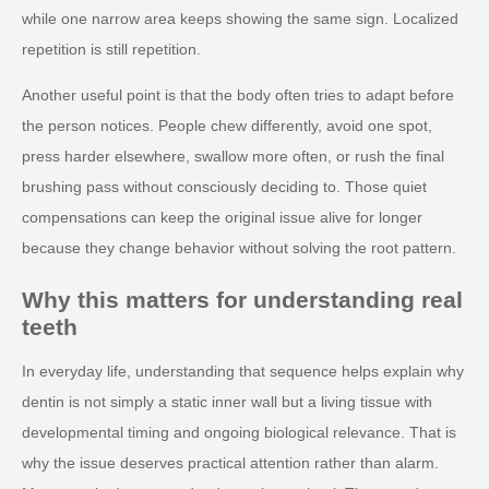
while one narrow area keeps showing the same sign. Localized
repetition is still repetition.
Another useful point is that the body often tries to adapt before
the person notices. People chew differently, avoid one spot,
press harder elsewhere, swallow more often, or rush the final
brushing pass without consciously deciding to. Those quiet
compensations can keep the original issue alive for longer
because they change behavior without solving the root pattern.
Why this matters for understanding real
teeth
In everyday life, understanding that sequence helps explain why
dentin is not simply a static inner wall but a living tissue with
developmental timing and ongoing biological relevance. That is
why the issue deserves practical attention rather than alarm.