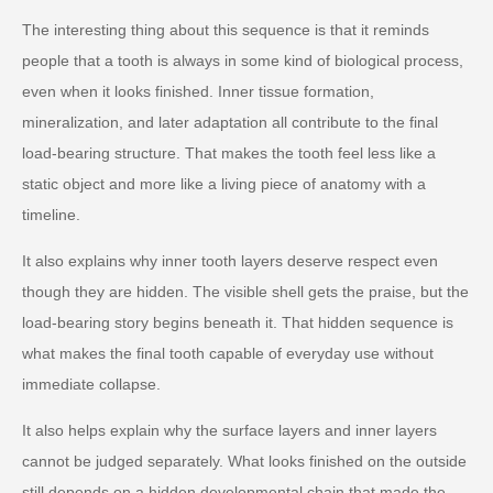
The interesting thing about this sequence is that it reminds
people that a tooth is always in some kind of biological process,
even when it looks finished. Inner tissue formation,
mineralization, and later adaptation all contribute to the final
load-bearing structure. That makes the tooth feel less like a
static object and more like a living piece of anatomy with a
timeline.
It also explains why inner tooth layers deserve respect even
though they are hidden. The visible shell gets the praise, but the
load-bearing story begins beneath it. That hidden sequence is
what makes the final tooth capable of everyday use without
immediate collapse.
It also helps explain why the surface layers and inner layers
cannot be judged separately. What looks finished on the outside
still depends on a hidden developmental chain that made the