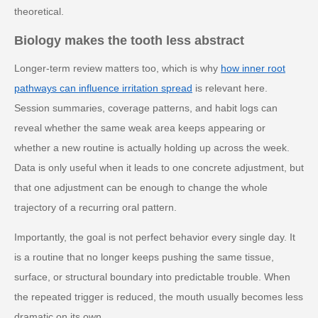
theoretical.
Biology makes the tooth less abstract
Longer-term review matters too, which is why
how inner root
pathways can influence irritation spread
is relevant here.
Session summaries, coverage patterns, and habit logs can
reveal whether the same weak area keeps appearing or
whether a new routine is actually holding up across the week.
Data is only useful when it leads to one concrete adjustment, but
that one adjustment can be enough to change the whole
trajectory of a recurring oral pattern.
Importantly, the goal is not perfect behavior every single day. It
is a routine that no longer keeps pushing the same tissue,
surface, or structural boundary into predictable trouble. When
the repeated trigger is reduced, the mouth usually becomes less
dramatic on its own.