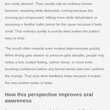
are rarely abstract. They usually ride on ordinary human
behavior: snacking while distracted, rushing because the
morning got compressed, talking more while dehydrated, or
assuming a familiar habit cannot be the cause because it feels
small. That ordinary quality is exactly what makes the pattern
easy to miss.
The mouth often rewards even modest improvements quickly.
When timing gets cleaner or pressure gets steadier, people may
notice a less coated feeling, calmer tissue, or more even
brushing confidence before any formal dental visit ever confirms
the change. That near-term feedback helps because it makes
the new routine easier to keep.
How this perspective improves oral
awareness