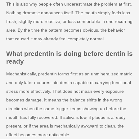
This is also why people often underestimate the problem at first.
Nothing dramatic announces itself. The mouth simply feels less
fresh, slightly more reactive, or less comfortable in one recurring
area. By the time the pattern becomes obvious, the behavior
that caused it may already feel completely normal.
What predentin is doing before dentin is
ready
Mechanistically, predentin forms first as an unmineralized matrix
and only later matures into dentin capable of carrying functional
stress more effectively. That does not mean every exposure
becomes damage. It means the balance shifts in the wrong
direction when the same trigger keeps showing up before the
mouth has fully recovered. If saliva is low, if plaque is already
present, or if the area is mechanically awkward to clean, the
effect becomes more noticeable.