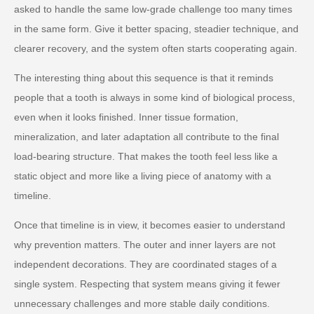
asked to handle the same low-grade challenge too many times
in the same form. Give it better spacing, steadier technique, and
clearer recovery, and the system often starts cooperating again.
The interesting thing about this sequence is that it reminds
people that a tooth is always in some kind of biological process,
even when it looks finished. Inner tissue formation,
mineralization, and later adaptation all contribute to the final
load-bearing structure. That makes the tooth feel less like a
static object and more like a living piece of anatomy with a
timeline.
Once that timeline is in view, it becomes easier to understand
why prevention matters. The outer and inner layers are not
independent decorations. They are coordinated stages of a
single system. Respecting that system means giving it fewer
unnecessary challenges and more stable daily conditions.