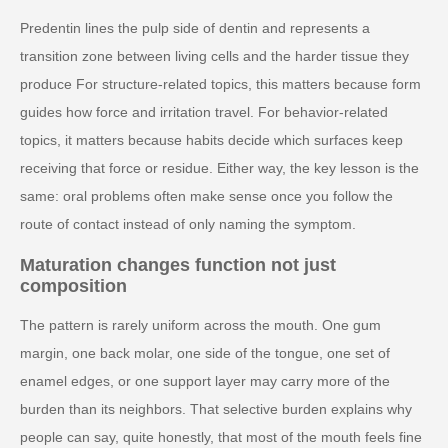
Predentin lines the pulp side of dentin and represents a
transition zone between living cells and the harder tissue they
produce For structure-related topics, this matters because form
guides how force and irritation travel. For behavior-related
topics, it matters because habits decide which surfaces keep
receiving that force or residue. Either way, the key lesson is the
same: oral problems often make sense once you follow the
route of contact instead of only naming the symptom.
Maturation changes function not just
composition
The pattern is rarely uniform across the mouth. One gum
margin, one back molar, one side of the tongue, one set of
enamel edges, or one support layer may carry more of the
burden than its neighbors. That selective burden explains why
people can say, quite honestly, that most of the mouth feels fine