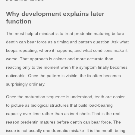
Why development explains later
function
The most helpful mindset is to treat predentin maturing before
dentin can bear force as a timing and pattern question. Ask what
keeps repeating, where it happens, and what conditions make it
worse. That approach is calmer and more accurate than
reacting only to the moment when the symptom finally becomes
noticeable. Once the pattern is visible, the fix often becomes
surprisingly ordinary.
Once the maturation sequence is understood, teeth are easier
to picture as biological structures that build load-bearing
capacity over time rather than as inert shells That is the real
reason predentin matures before dentin can bear force. The
issue is not usually one dramatic mistake. It is the mouth being