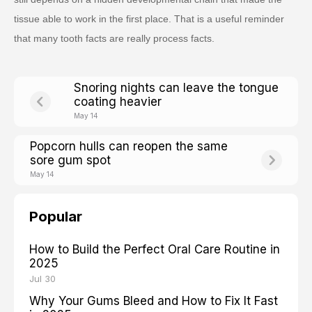
tissue able to work in the first place. That is a useful reminder
that many tooth facts are really process facts.
Snoring nights can leave the tongue
coating heavier
May 14
Popcorn hulls can reopen the same
sore gum spot
May 14
Popular
How to Build the Perfect Oral Care Routine in
2025
Jul 30
Why Your Gums Bleed and How to Fix It Fast