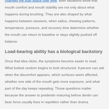
changes the pulp space over time
. Both situations show that
mouth comfort and mouth stability are not only about what
happens during brushing. They are also shaped by what
happens between sessions, when saliva, chewing patterns,
temperature, pressure, and recovery time determine whether
the mouth can return to baseline or stays slightly pushed off
balance.
Load-bearing ability has a biological backstory
Once that idea clicks, the symptoms become easier to read.
What looked random begins to look structured. A person can ask
when the discomfort appears, which surfaces seem affected,
whether one side of the mouth gets more exposure, and what
part of the day keeps repeating. Those questions matter
because the answer to predentin maturing before dentin can
bear force usually lives in repetition rather than drama.