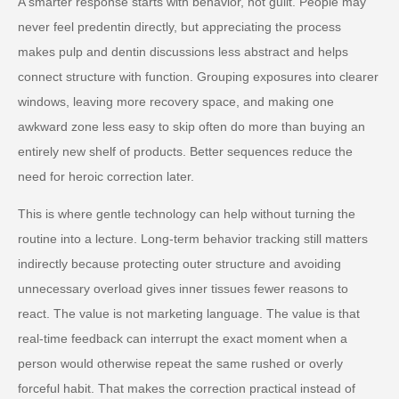
A smarter response starts with behavior, not guilt. People may
never feel predentin directly, but appreciating the process
makes pulp and dentin discussions less abstract and helps
connect structure with function. Grouping exposures into clearer
windows, leaving more recovery space, and making one
awkward zone less easy to skip often do more than buying an
entirely new shelf of products. Better sequences reduce the
need for heroic correction later.
This is where gentle technology can help without turning the
routine into a lecture. Long-term behavior tracking still matters
indirectly because protecting outer structure and avoiding
unnecessary overload gives inner tissues fewer reasons to
react. The value is not marketing language. The value is that
real-time feedback can interrupt the exact moment when a
person would otherwise repeat the same rushed or overly
forceful habit. That makes the correction practical instead of