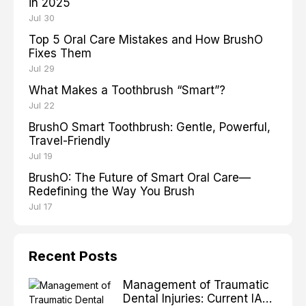
in 2025
Jul 30
Top 5 Oral Care Mistakes and How BrushO
Fixes Them
Jul 29
What Makes a Toothbrush “Smart”?
Jul 22
BrushO Smart Toothbrush: Gentle, Powerful,
Travel-Friendly
Jul 19
BrushO: The Future of Smart Oral Care—
Redefining the Way You Brush
Jul 17
Recent Posts
Management of Traumatic
Dental Injuries: Current IADT