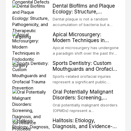
merely for aesthetic enhancement
and clinical medicine, dedicated to
Dental Biofilms and Plaque
but for the restoration of functional
restoring form and function for
Ecology: Structure,
occlusion, airway p
patients with acquired or
Pathogenicity, and
congenital defects of the head and
Dental plaque is not a random
Therapeutic Targeting
neck region. These patients
accumulation of bacteria but a
present some of the most
structurally and functionally
Apical Microsurgery:
challenging rehabilitation scenarios
organized microbial community — a
Modern Techniques in
in all
biofilm — that adheres to tooth
Endodontic Surgery
surfaces and oral epithelia. The
Apical microsurgery has undergone
biofilm mode of existence confers
a paradigm shift over the past three
profound advantages to resident
decades, evolving from a blind,
Sports Dentistry: Custom
microorganisms, including
technique-sensitive procedure with
Mouthguards and Orofacial
enhanced resistanc
unpredictable outcomes into a
Trauma Prevention
precision-driven microsurgical
Sports-related orofacial injuries
intervention supported by
represent a significant public
advanced imaging, illumination, and
health concern, with dental trauma
Oral Potentially Malignant
biomaterials. When conventional
being among the most common
Disorders: Screening,
orthogr
injuries in contact and collision
Diagnosis, and Surveillance
sports. This article examines the
Oral potentially malignant disorders
Protocols
evidence supporting custom-
(OPMDs) represent a
fabricated mouthguards as the gold
heterogeneous group of conditions
Halitosis: Etiology,
standard for orofacial protection,
with an increased risk of malignant
Diagnosis, and Evidence-
reviews fabrication techniques,
transformation to oral squamous