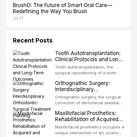
BrushO: The Future of Smart Oral Care—
Redefining the Way You Brush
Jul 17
Recent Posts
Tooth Autotransplantation:
Clinical Protocols and Long-
Term Outcomes
Tooth autotransplantation, the
surgical repositioning of a tooth
from one site to another within the
Orthognathic Surgery:
same individual, represents one of
Interdisciplinary
the most biologically elegant
Orthodontic-Surgical
solutions in restorative dentistry.
Orthognathic surgery, the surgical
Treatment Planning
Unlike dental implants, which rely
correction of dentofacial skeletal
on osseointegration of a titanium
discrepancies, represents the
Maxillofacial Prosthetics:
fixture, an autotransplanted
definitive convergence of
Rehabilitation of Acquired
orthodontics and oral and
and Congenital Defects
maxillofacial surgery. These
Maxillofacial prosthetics occupies a
procedures are indicated not
unique intersection of art, science,