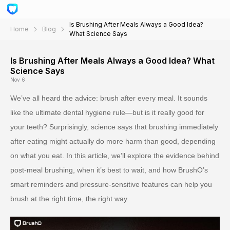
Is Brushing After Meals Always a Good Idea?
Home
Blog
What Science Says
Is Brushing After Meals Always a Good Idea? What
Science Says
Nov 6
We’ve all heard the advice: brush after every meal. It sounds
like the ultimate dental hygiene rule—but is it really good for
your teeth? Surprisingly, science says that brushing immediately
after eating might actually do more harm than good, depending
on what you eat. In this article, we’ll explore the evidence behind
post-meal brushing, when it’s best to wait, and how BrushO’s
smart reminders and pressure-sensitive features can help you
brush at the right time, the right way.