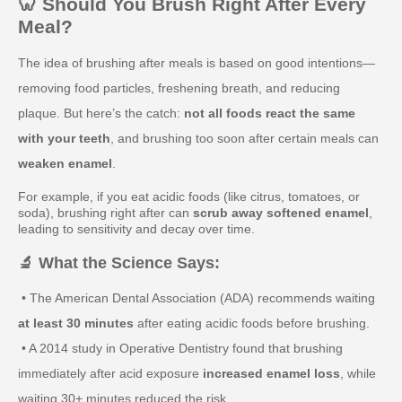
🦷 Should You Brush Right After Every
Meal?
The idea of brushing after meals is based on good intentions—
removing food particles, freshening breath, and reducing
plaque. But here’s the catch:
not all foods react the same
with your teeth
, and brushing too soon after certain meals can
weaken enamel
.
For example, if you eat acidic foods (like citrus, tomatoes, or
soda), brushing right after can
scrub away softened enamel
,
leading to sensitivity and decay over time.
🔬 What the Science Says:
• The American Dental Association (ADA) recommends waiting
at least 30 minutes
after eating acidic foods before brushing.
• A 2014 study in Operative Dentistry found that brushing
immediately after acid exposure
increased enamel loss
, while
waiting 30+ minutes reduced the risk.