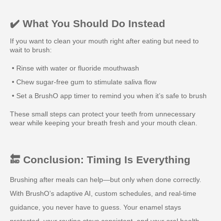
✔️ What You Should Do Instead
If you want to clean your mouth right after eating but need to
wait to brush:
• Rinse with water or fluoride mouthwash
• Chew sugar-free gum to stimulate saliva flow
• Set a BrushO app timer to remind you when it’s safe to brush
These small steps can protect your teeth from unnecessary
wear while keeping your breath fresh and your mouth clean.
🔚 Conclusion: Timing Is Everything
Brushing after meals can help—but only when done correctly.
With BrushO’s adaptive AI, custom schedules, and real-time
guidance, you never have to guess. Your enamel stays
protected, your routine stays consistent, and your oral health