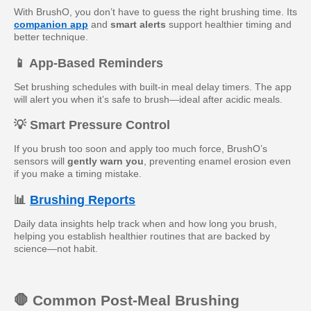
With BrushO, you don’t have to guess the right brushing time. Its
companion app
and
smart alerts
support healthier timing and
better technique.
📱 App-Based Reminders
Set brushing schedules with built-in meal delay timers. The app
will alert you when it’s safe to brush—ideal after acidic meals.
💡 Smart Pressure Control
If you brush too soon and apply too much force, BrushO’s
sensors will
gently warn you
, preventing enamel erosion even
if you make a timing mistake.
📊
Brushing Reports
Daily data insights help track when and how long you brush,
helping you establish healthier routines that are backed by
science—not habit.
🛑 Common Post-Meal Brushing