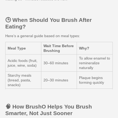
🕒 When Should You Brush After
Eating?
Here’s a general guide based on meal types:
Wait Time Before
Meal Type
Why?
Brushing
To allow enamel to
Acidic foods (fruit,
30–60 minutes
remineralize
juice, wine, soda)
naturally
Starchy meals
Plaque begins
(bread, pasta,
20–30 minutes
forming quickly
snacks)
Allows saliva to
Sugary snacks
20–30 minutes
neutralize sugars
Non-acidic meals
Safer to brush
🧠 How BrushO Helps You Brush
10–15 minutes
(protein, veggies)
sooner
Smarter, Not Just Sooner