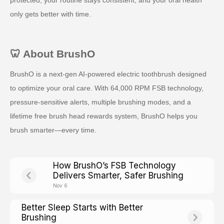
only gets better with time.
🦷 About BrushO
BrushO is a next-gen AI-powered electric toothbrush designed
to optimize your oral care. With 64,000 RPM FSB technology,
pressure-sensitive alerts, multiple brushing modes, and a
lifetime free brush head rewards system, BrushO helps you
brush smarter—every time.
How BrushO’s FSB Technology
Delivers Smarter, Safer Brushing
Nov 6
Better Sleep Starts with Better
Brushing