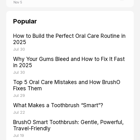
Nov 5
Popular
How to Build the Perfect Oral Care Routine in
2025
Jul 30
Why Your Gums Bleed and How to Fix It Fast
in 2025
Jul 30
Top 5 Oral Care Mistakes and How BrushO
Fixes Them
Jul 29
What Makes a Toothbrush “Smart”?
Jul 22
BrushO Smart Toothbrush: Gentle, Powerful,
Travel-Friendly
Jul 19