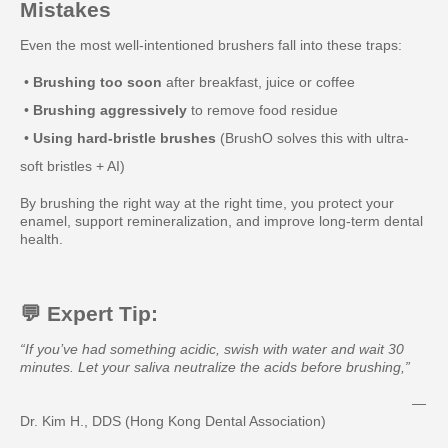
Mistakes
Even the most well-intentioned brushers fall into these traps:
•
Brushing too soon
after breakfast, juice or coffee
•
Brushing aggressively
to remove food residue
•
Using hard-bristle brushes
(BrushO solves this with ultra-
soft bristles + AI)
By brushing the right way at the right time, you protect your
enamel, support remineralization, and improve long-term dental
health.
💬 Expert Tip:
“If you’ve had something acidic, swish with water and wait 30
minutes. Let your saliva neutralize the acids before brushing,”
—
Dr. Kim H., DDS (Hong Kong Dental Association)