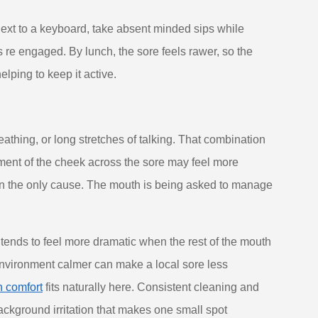
xt to a keyboard, take absent minded sips while
 re engaged. By lunch, the sore feels rawer, so the
elping to keep it active.
athing, or long stretches of talking. That combination
ement of the cheek across the sore may feel more
han the only cause. The mouth is being asked to manage
t tends to feel more dramatic when the rest of the mouth
l environment calmer can make a local sore less
h comfort
fits naturally here. Consistent cleaning and
background irritation that makes one small spot