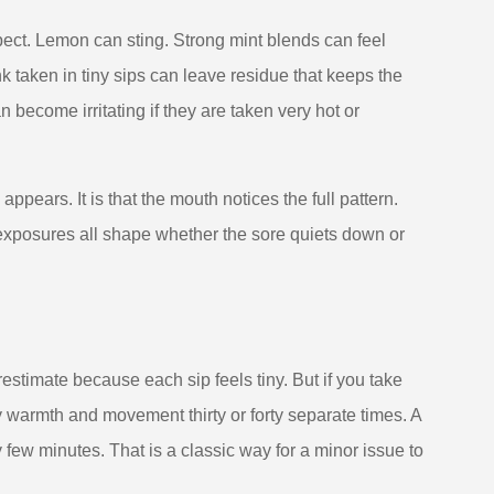
ect. Lemon can sting. Strong mint blends can feel
k taken in tiny sips can leave residue that keeps the
become irritating if they are taken very hot or
ppears. It is that the mouth notices the full pattern.
 exposures all shape whether the sore quiets down or
erestimate because each sip feels tiny. But if you take
by warmth and movement thirty or forty separate times. A
 few minutes. That is a classic way for a minor issue to