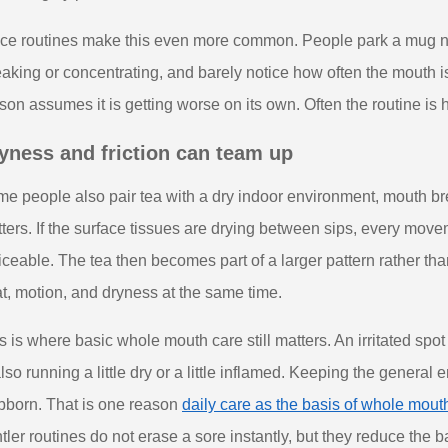
ice routines make this even more common. People park a mug ne
aking or concentrating, and barely notice how often the mouth is
son assumes it is getting worse on its own. Often the routine is h
yness and friction can team up
e people also pair tea with a dry indoor environment, mouth bre
ters. If the surface tissues are drying between sips, every mov
iceable. The tea then becomes part of a larger pattern rather t
t, motion, and dryness at the same time.
s is where basic whole mouth care still matters. An irritated spo
also running a little dry or a little inflamed. Keeping the genera
bborn. That is one reason
daily care as the basis of whole mout
tler routines do not erase a sore instantly, but they reduce the 