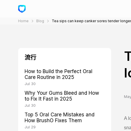
Home
Blog
Tea sips can keep canker sores tender longe
T
流行
l
How to Build the Perfect Oral
Care Routine in 2025
Jul 30
Why Your Gums Bleed and How
May
to Fix It Fast in 2025
Jul 30
Top 5 Oral Care Mistakes and
A l
How BrushO Fixes Them
Jul 29
sna