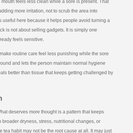
outh feels less clean while a sore is present. That
ding more irritation, not to scrub the area into
s useful here because it helps people avoid turning a
 is not about selling gadgets. It is simply one
eady feels sensitive.
n make routine care feel less punishing while the sore
ground and lets the person maintain normal hygiene
heals better than tissue that keeps getting challenged by
n
hat deserves more thought is a pattern that keeps
 broader dryness, stress, nutritional changes, or
tea habit may not be the root cause at all. It may just