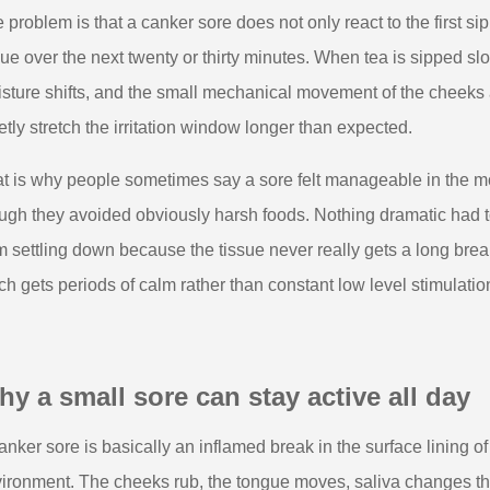
 problem is that a canker sore does not only react to the first si
sue over the next twenty or thirty minutes. When tea is sipped sl
sture shifts, and the small mechanical movement of the cheeks
etly stretch the irritation window longer than expected.
t is why people sometimes say a sore felt manageable in the m
ugh they avoided obviously harsh foods. Nothing dramatic had 
m settling down because the tissue never really gets a long brea
ch gets periods of calm rather than constant low level stimulatio
y a small sore can stay active all day
anker sore is basically an inflamed break in the surface lining of t
ironment. The cheeks rub, the tongue moves, saliva changes thr