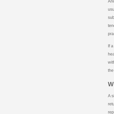
Ano
usu
sub
ten
pra
If 
hea
wit
the
Wh
A s
ret
rep