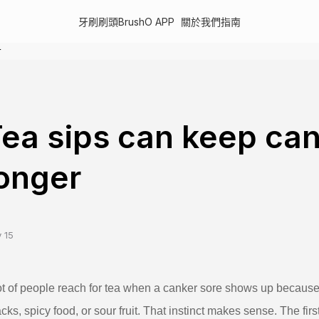
牙刷
刷頭
BrushO APP
關於我們
指南
r
ea sips can keep can
onger
 15
ot of people reach for tea when a canker sore shows up becaus
cks, spicy food, or sour fruit. That instinct makes sense. The firs