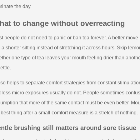
inate the day.
hat to change without overreacting
t people do not need to panic or ban tea forever. A better move is 
in a shorter sitting instead of stretching it across hours. Skip lem
ther one type of tea leaves your mouth feeling drier than anoth
ettle.
also helps to separate comfort strategies from constant stimulation
less micro exposures usually do not. People sometimes confuse 
umption that more of the same contact must be even better. Mo
 best thing after a small comfort measure is a stretch of nothing.
ntle brushing still matters around sore tissue