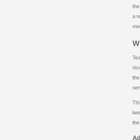
the
a r
mou
W
Tea
nic
the
sen
Thi
kee
the
Ad