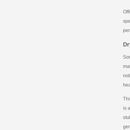
Off
spe
per
Dr
Som
mat
not
hea
Thi
is 
stu
gen