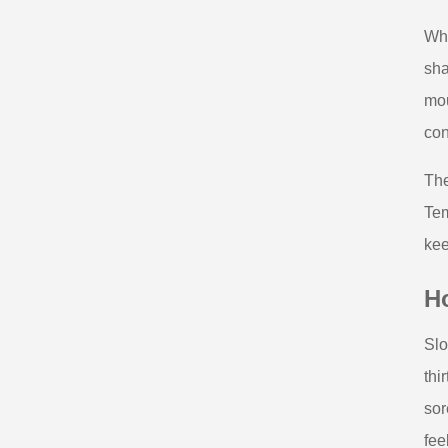
Wha
sha
mou
con
The
Tem
kee
Ho
Slo
thi
sor
fee