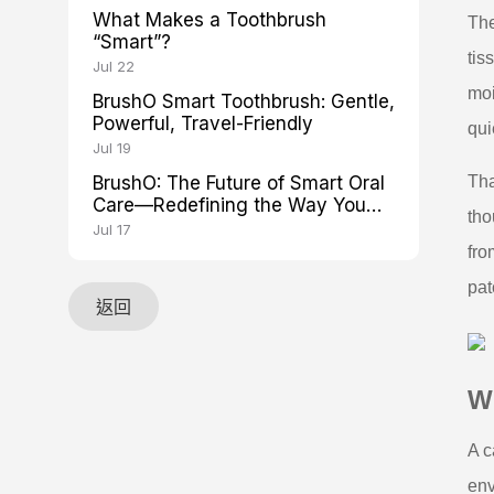
What Makes a Toothbrush
The
“Smart”?
tis
Jul 22
moi
BrushO Smart Toothbrush: Gentle,
Powerful, Travel-Friendly
qui
Jul 19
BrushO: The Future of Smart Oral
Tha
Care—Redefining the Way You
tho
Brush
Jul 17
fro
pat
返回
Wh
A c
env