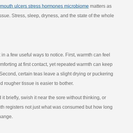
mouth ulcers stress hormones microbiome
matters as
ssue. Stress, sleep, dryness, and the state of the whole
 in a few useful ways to notice. First, warmth can feel
omforting at first contact, yet repeated warmth can keep
 Second, certain teas leave a slight drying or puckering
d rougher tissue is easier to bother.
 briefly, swish it near the sore without thinking, or
outh registers not just what was consumed but how long
change.