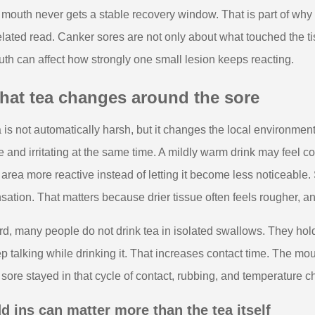
 mouth never gets a stable recovery window. That is part of why
elated read. Canker sores are not only about what touched the ti
th can affect how strongly one small lesion keeps reacting.
hat tea changes around the sore
 is not automatically harsh, but it changes the local environment
e and irritating at the same time. A mildly warm drink may feel c
 area more reactive instead of letting it become less noticeable.
sation. That matters because drier tissue often feels rougher, an
rd, many people do not drink tea in isolated swallows. They hold it
p talking while drinking it. That increases contact time. The m
 sore stayed in that cycle of contact, rubbing, and temperature 
d ins can matter more than the tea itself