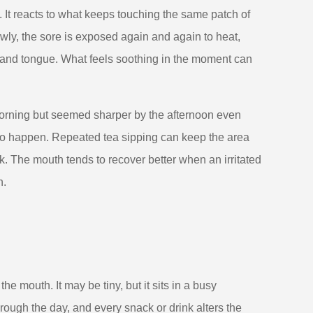
p. It reacts to what keeps touching the same patch of
owly, the sore is exposed again and again to heat,
 and tongue. What feels soothing in the moment can
orning but seemed sharper by the afternoon even
to happen. Repeated tea sipping can keep the area
k. The mouth tends to recover better when an irritated
n.
he mouth. It may be tiny, but it sits in a busy
ough the day, and every snack or drink alters the