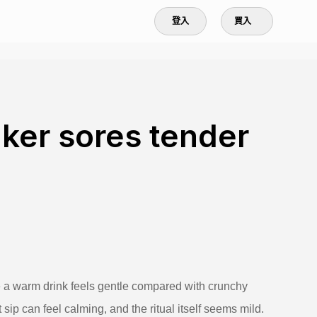
登入
買入
ker sores tender
e a warm drink feels gentle compared with crunchy
t sip can feel calming, and the ritual itself seems mild.