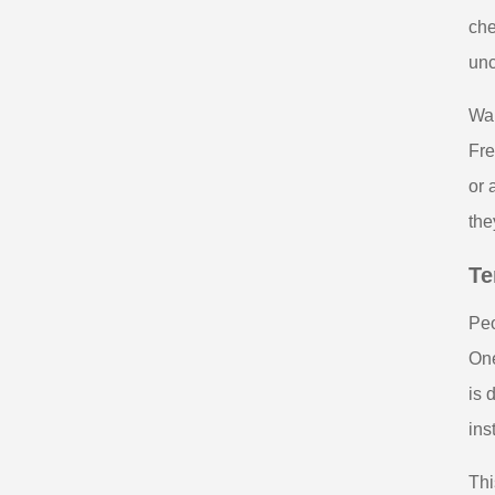
che
unc
War
Fre
or 
the
Te
Peo
One
is 
ins
Thi