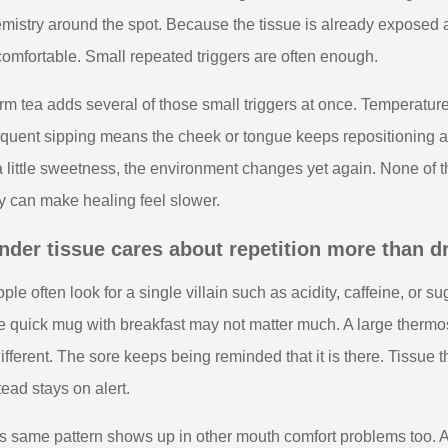
mistry around the spot. Because the tissue is already exposed an
omfortable. Small repeated triggers are often enough.
m tea adds several of those small triggers at once. Temperatur
quent sipping means the cheek or tongue keeps repositioning arou
a little sweetness, the environment changes yet again. None of t
y can make healing feel slower.
nder tissue cares about repetition more than 
ple often look for a single villain such as acidity, caffeine, or sug
 quick mug with breakfast may not matter much. A large thermos 
different. The sore keeps being reminded that it is there. Tiss
tead stays on alert.
s same pattern shows up in other mouth comfort problems too. A