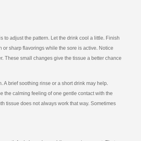
to adjust the pattern. Let the drink cool a little. Finish
on or sharp flavorings while the sore is active. Notice
er. These small changes give the tissue a better chance
. A brief soothing rinse or a short drink may help.
the calming feeling of one gentle contact with the
uth tissue does not always work that way. Sometimes