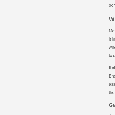
dom
W
Mos
it 
whe
to s
It 
End
ass
the
Ge