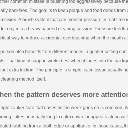
ther common mistake is brushing too aggressively because the m
ally backfires. The goal is to keep plaque and food debris from ad
mission. A brush system that can monitor pressure in real time i
der day into a heavy handed cleaning session. Pressure feedback
ctical way to reduce accidental overbrushing when the mouth alr
a person also benefits from different modes, a gentler setting ca
ls. That kind of support works best when it fades into the back
hout extra friction. The principle is simple: calm tissue usually 
 cleaning method itself.
en the pattern deserves more attentio
ingle canker sore that eases as the week goes on is common. W
urning, takes unusually long to calm down, or appears along with
eated rubbing from a tooth edge or appliance. In those cases, the 