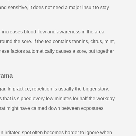
d sensitive, it does not need a major insult to stay
e increases blood flow and awareness in the area.
nd the sore. If the tea contains tannins, citrus, mint,
hese factors automatically causes a sore, but together
drama
ar. In practice, repetition is usually the bigger story.
that is sipped every few minutes for half the workday
ue that might have calmed down between exposures
n irritated spot often becomes harder to ignore when