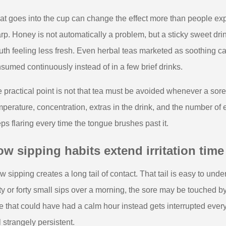
t goes into the cup can change the effect more than people exp
rp. Honey is not automatically a problem, but a sticky sweet drin
th feeling less fresh. Even herbal teas marketed as soothing can 
sumed continuously instead of in a few brief drinks.
 practical point is not that tea must be avoided whenever a sore a
perature, concentration, extras in the drink, and the number of
ps flaring every time the tongue brushes past it.
w sipping habits extend irritation time
w sipping creates a long tail of contact. That tail is easy to und
rty or forty small sips over a morning, the sore may be touched 
e that could have had a calm hour instead gets interrupted every
l strangely persistent.