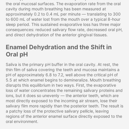
the oral mucosal surfaces. The evaporation rate from the oral
cavity during mouth breathing has been measured at
approximately 0.2 to 0.4 mL per minute — translating to 300
to 600 mL of water lost from the mouth over a typical 8-hour
sleep period. This sustained evaporative loss has three major
consequences: reduced salivary flow rate, decreased oral pH,
and direct dehydration of the anterior gingival tissues.
Enamel Dehydration and the Shift in
Oral pH
Saliva is the primary pH buffer in the oral cavity. At rest, the
thin film of saliva covering the teeth and mucosa maintains a
pH of approximately 6.8 to 7.2, well above the critical pH of
5.5 at which enamel begins to demineralize. Mouth breathing
disrupts this equilibrium in two ways. First, the evaporative
loss of water concentrates the remaining salivary proteins and
ions, but it does so unevenly — the anterior teeth, which are
most directly exposed to the incoming air stream, lose their
salivary film more rapidly than the posterior teeth. The result is
a patchy loss of the protective salivary pellicle, leaving
regions of the anterior enamel surface directly exposed to the
oral environment.