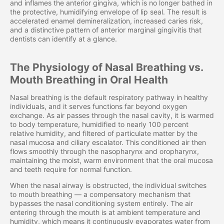
and inflames the anterior gingiva, which is no longer bathed in
the protective, humidifying envelope of lip seal. The result is
accelerated enamel demineralization, increased caries risk,
and a distinctive pattern of anterior marginal gingivitis that
dentists can identify at a glance.
The Physiology of Nasal Breathing vs.
Mouth Breathing in Oral Health
Nasal breathing is the default respiratory pathway in healthy
individuals, and it serves functions far beyond oxygen
exchange. As air passes through the nasal cavity, it is warmed
to body temperature, humidified to nearly 100 percent
relative humidity, and filtered of particulate matter by the
nasal mucosa and ciliary escalator. This conditioned air then
flows smoothly through the nasopharynx and oropharynx,
maintaining the moist, warm environment that the oral mucosa
and teeth require for normal function.
When the nasal airway is obstructed, the individual switches
to mouth breathing — a compensatory mechanism that
bypasses the nasal conditioning system entirely. The air
entering through the mouth is at ambient temperature and
humidity, which means it continuously evaporates water from