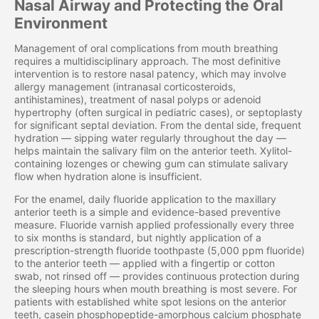
Nasal Airway and Protecting the Oral
Environment
Management of oral complications from mouth breathing
requires a multidisciplinary approach. The most definitive
intervention is to restore nasal patency, which may involve
allergy management (intranasal corticosteroids,
antihistamines), treatment of nasal polyps or adenoid
hypertrophy (often surgical in pediatric cases), or septoplasty
for significant septal deviation. From the dental side, frequent
hydration — sipping water regularly throughout the day —
helps maintain the salivary film on the anterior teeth. Xylitol-
containing lozenges or chewing gum can stimulate salivary
flow when hydration alone is insufficient.
For the enamel, daily fluoride application to the maxillary
anterior teeth is a simple and evidence-based preventive
measure. Fluoride varnish applied professionally every three
to six months is standard, but nightly application of a
prescription-strength fluoride toothpaste (5,000 ppm fluoride)
to the anterior teeth — applied with a fingertip or cotton
swab, not rinsed off — provides continuous protection during
the sleeping hours when mouth breathing is most severe. For
patients with established white spot lesions on the anterior
teeth, casein phosphopeptide-amorphous calcium phosphate