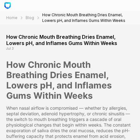
How Chronic Mouth Breathing Dries Enamel,
Home
Blog
Lowers pH, and Inflames Gums Within Weeks
How Chronic Mouth Breathing Dries Enamel,
Lowers pH, and Inflames Gums Within Weeks
Jul 3
How Chronic Mouth
Breathing Dries Enamel,
Lowers pH, and Inflames
Gums Within Weeks
When nasal airflow is compromised — whether by allergies,
septal deviation, adenoid hypertrophy, or chronic sinusitis —
the switch to mouth breathing triggers a cascade of oral
physiological changes that begin within weeks. The constant
evaporation of saliva dries the oral mucosa, reduces the pH-
buffering capacity that protects enamel from acid erosion,