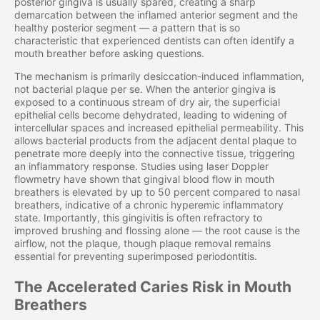
posterior gingiva is usually spared, creating a sharp
demarcation between the inflamed anterior segment and the
healthy posterior segment — a pattern that is so
characteristic that experienced dentists can often identify a
mouth breather before asking questions.
The mechanism is primarily desiccation-induced inflammation,
not bacterial plaque per se. When the anterior gingiva is
exposed to a continuous stream of dry air, the superficial
epithelial cells become dehydrated, leading to widening of
intercellular spaces and increased epithelial permeability. This
allows bacterial products from the adjacent dental plaque to
penetrate more deeply into the connective tissue, triggering
an inflammatory response. Studies using laser Doppler
flowmetry have shown that gingival blood flow in mouth
breathers is elevated by up to 50 percent compared to nasal
breathers, indicative of a chronic hyperemic inflammatory
state. Importantly, this gingivitis is often refractory to
improved brushing and flossing alone — the root cause is the
airflow, not the plaque, though plaque removal remains
essential for preventing superimposed periodontitis.
The Accelerated Caries Risk in Mouth
Breathers