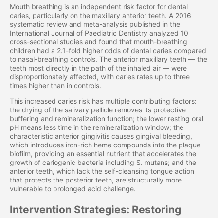
Mouth breathing is an independent risk factor for dental
caries, particularly on the maxillary anterior teeth. A 2016
systematic review and meta-analysis published in the
International Journal of Paediatric Dentistry analyzed 10
cross-sectional studies and found that mouth-breathing
children had a 2.1-fold higher odds of dental caries compared
to nasal-breathing controls. The anterior maxillary teeth — the
teeth most directly in the path of the inhaled air — were
disproportionately affected, with caries rates up to three
times higher than in controls.
This increased caries risk has multiple contributing factors:
the drying of the salivary pellicle removes its protective
buffering and remineralization function; the lower resting oral
pH means less time in the remineralization window; the
characteristic anterior gingivitis causes gingival bleeding,
which introduces iron-rich heme compounds into the plaque
biofilm, providing an essential nutrient that accelerates the
growth of cariogenic bacteria including S. mutans; and the
anterior teeth, which lack the self-cleansing tongue action
that protects the posterior teeth, are structurally more
vulnerable to prolonged acid challenge.
Intervention Strategies: Restoring