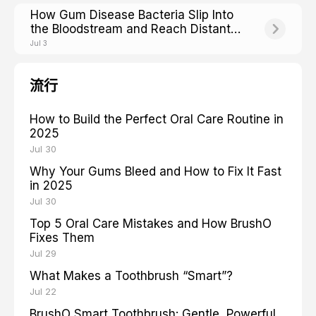
How Gum Disease Bacteria Slip Into
the Bloodstream and Reach Distant
Organs
Jul 3
流行
How to Build the Perfect Oral Care Routine in
2025
Jul 30
Why Your Gums Bleed and How to Fix It Fast
in 2025
Jul 30
Top 5 Oral Care Mistakes and How BrushO
Fixes Them
Jul 29
What Makes a Toothbrush “Smart”?
Jul 22
BrushO Smart Toothbrush: Gentle, Powerful,