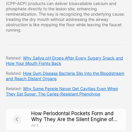
(CPP-ACP) products can deliver bioavailable calcium and
phosphate directly to the lesion site, enhancing
remineralization. The key is recognizing the underlying cause:
treating the dry mouth without addressing the airway
obstruction is like mopping the floor while leaving the faucet
running.
Related:
Why Saliva pH Drops After Every Sugary Snack and
How Your Mouth Fights Back
Related:
How Gum Disease Bacteria Slip Into the Bloodstream
and Reach Distant Organs
Related:
Why Some People Never Get Cavities Even When
They Eat Sugar: The Caries-Resistant Phenotype
How Periodontal Pockets Form and
Why They Are the Silent Engine of
Tooth Loss
Jul 3