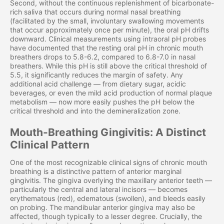
Second, without the continuous replenishment of bicarbonate-
rich saliva that occurs during normal nasal breathing
(facilitated by the small, involuntary swallowing movements
that occur approximately once per minute), the oral pH drifts
downward. Clinical measurements using intraoral pH probes
have documented that the resting oral pH in chronic mouth
breathers drops to 5.8-6.2, compared to 6.8-7.0 in nasal
breathers. While this pH is still above the critical threshold of
5.5, it significantly reduces the margin of safety. Any
additional acid challenge — from dietary sugar, acidic
beverages, or even the mild acid production of normal plaque
metabolism — now more easily pushes the pH below the
critical threshold and into the demineralization zone.
Mouth-Breathing Gingivitis: A Distinct
Clinical Pattern
One of the most recognizable clinical signs of chronic mouth
breathing is a distinctive pattern of anterior marginal
gingivitis. The gingiva overlying the maxillary anterior teeth —
particularly the central and lateral incisors — becomes
erythematous (red), edematous (swollen), and bleeds easily
on probing. The mandibular anterior gingiva may also be
affected, though typically to a lesser degree. Crucially, the