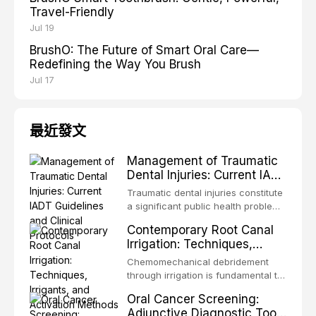
Travel-Friendly
Jul 19
BrushO: The Future of Smart Oral Care—
Redefining the Way You Brush
Jul 17
最近發文
Management of Traumatic
Dental Injuries: Current IADT
Guidelines and Clinical
Traumatic dental injuries constitute
Protocols
a significant public health problem,
particularly among children and
Contemporary Root Canal
adolescents, with approximately
Irrigation: Techniques,
one-third of individuals
Irrigants, and Activation
experiencing a dental trauma
Chemomechanical debridement
Methods
before adulthood. The International
through irrigation is fundamental to
Association of Dental Traumatology
endodontic success, eliminating
Oral Cancer Screening:
periodically updates evidence-
microorganisms, dissolving organic
Adjunctive Diagnostic Tools
based guidelines for the
tissue, and removing the smear