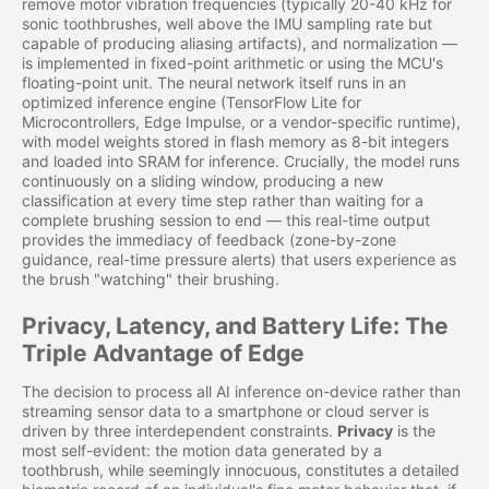
remove motor vibration frequencies (typically 20-40 kHz for
sonic toothbrushes, well above the IMU sampling rate but
capable of producing aliasing artifacts), and normalization —
is implemented in fixed-point arithmetic or using the MCU's
floating-point unit. The neural network itself runs in an
optimized inference engine (TensorFlow Lite for
Microcontrollers, Edge Impulse, or a vendor-specific runtime),
with model weights stored in flash memory as 8-bit integers
and loaded into SRAM for inference. Crucially, the model runs
continuously on a sliding window, producing a new
classification at every time step rather than waiting for a
complete brushing session to end — this real-time output
provides the immediacy of feedback (zone-by-zone
guidance, real-time pressure alerts) that users experience as
the brush "watching" their brushing.
Privacy, Latency, and Battery Life: The
Triple Advantage of Edge
The decision to process all AI inference on-device rather than
streaming sensor data to a smartphone or cloud server is
driven by three interdependent constraints.
Privacy
is the
most self-evident: the motion data generated by a
toothbrush, while seemingly innocuous, constitutes a detailed