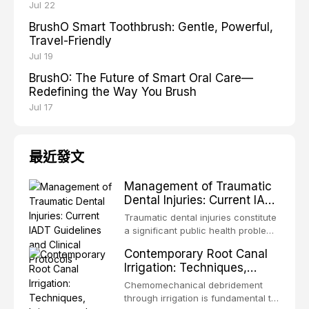
Jul 22
BrushO Smart Toothbrush: Gentle, Powerful,
Travel-Friendly
Jul 19
BrushO: The Future of Smart Oral Care—
Redefining the Way You Brush
Jul 17
最近發文
Management of Traumatic
Dental Injuries: Current IADT
Guidelines and Clinical
Traumatic dental injuries constitute
Protocols
a significant public health problem,
particularly among children and
Contemporary Root Canal
adolescents, with approximately
Irrigation: Techniques,
one-third of individuals
Irrigants, and Activation
experiencing a dental trauma
Chemomechanical debridement
Methods
before adulthood. The International
through irrigation is fundamental to