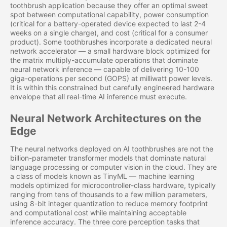
toothbrush application because they offer an optimal sweet
spot between computational capability, power consumption
(critical for a battery-operated device expected to last 2-4
weeks on a single charge), and cost (critical for a consumer
product). Some toothbrushes incorporate a dedicated neural
network accelerator — a small hardware block optimized for
the matrix multiply-accumulate operations that dominate
neural network inference — capable of delivering 10-100
giga-operations per second (GOPS) at milliwatt power levels.
It is within this constrained but carefully engineered hardware
envelope that all real-time AI inference must execute.
Neural Network Architectures on the
Edge
The neural networks deployed on AI toothbrushes are not the
billion-parameter transformer models that dominate natural
language processing or computer vision in the cloud. They are
a class of models known as TinyML — machine learning
models optimized for microcontroller-class hardware, typically
ranging from tens of thousands to a few million parameters,
using 8-bit integer quantization to reduce memory footprint
and computational cost while maintaining acceptable
inference accuracy. The three core perception tasks that