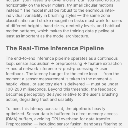
horizontally on the lower molars, try small circular motions
instead." The model must be robust to the enormous inter-
individual variability in brushing styles — the same zone
classification and stroke recognition tasks must work for users
of different heights, hand sizes, dexterity levels, and habitual
motion patterns, which makes the training data pipeline at
least as important as the model architecture.
The Real-Time Inference Pipeline
The end-to-end inference pipeline operates as a continuous
loop: sensor acquisition → preprocessing → feature extraction
→ neural network inference → post-processing → user
feedback. The latency budget for the entire loop — from the
moment a sensor measurement is taken to the moment a
haptic, visual, or auditory alert is delivered — must be under
100-200 milliseconds. Beyond this threshold, the feedback
becomes perceptibly delayed relative to the user's brushing
action, degrading trust and usability.
To meet this latency constraint, the pipeline is heavily
optimized. Sensor data is buffered in direct memory access
(DMA) buffers, avoiding CPU overhead for data transfer.
Preprocessing — including sensor fusion, bandpass filtering to