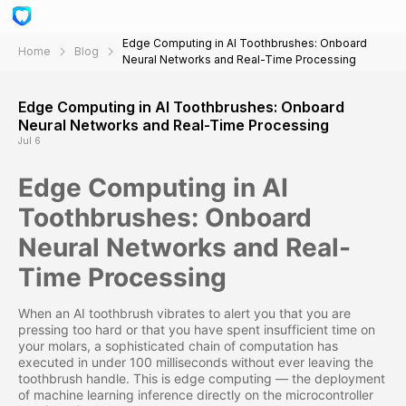
Edge Computing in AI Toothbrushes: Onboard
Home
Blog
Neural Networks and Real-Time Processing
Edge Computing in AI Toothbrushes: Onboard
Neural Networks and Real-Time Processing
Jul 6
Edge Computing in AI
Toothbrushes: Onboard
Neural Networks and Real-
Time Processing
When an AI toothbrush vibrates to alert you that you are
pressing too hard or that you have spent insufficient time on
your molars, a sophisticated chain of computation has
executed in under 100 milliseconds without ever leaving the
toothbrush handle. This is edge computing — the deployment
of machine learning inference directly on the microcontroller