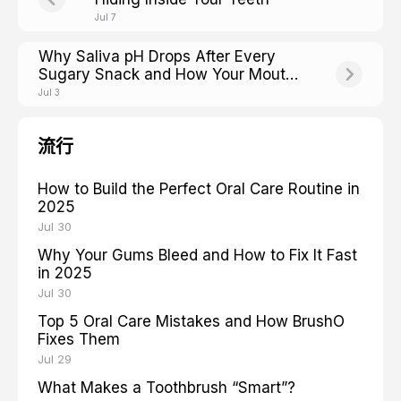
Jul 7
Why Saliva pH Drops After Every
Sugary Snack and How Your Mouth
Fights Back
Jul 3
流行
How to Build the Perfect Oral Care Routine in
2025
Jul 30
Why Your Gums Bleed and How to Fix It Fast
in 2025
Jul 30
Top 5 Oral Care Mistakes and How BrushO
Fixes Them
Jul 29
What Makes a Toothbrush “Smart”?