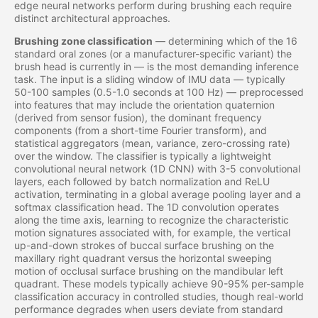
edge neural networks perform during brushing each require
distinct architectural approaches.
Brushing zone classification
— determining which of the 16
standard oral zones (or a manufacturer-specific variant) the
brush head is currently in — is the most demanding inference
task. The input is a sliding window of IMU data — typically
50-100 samples (0.5-1.0 seconds at 100 Hz) — preprocessed
into features that may include the orientation quaternion
(derived from sensor fusion), the dominant frequency
components (from a short-time Fourier transform), and
statistical aggregators (mean, variance, zero-crossing rate)
over the window. The classifier is typically a lightweight
convolutional neural network (1D CNN) with 3-5 convolutional
layers, each followed by batch normalization and ReLU
activation, terminating in a global average pooling layer and a
softmax classification head. The 1D convolution operates
along the time axis, learning to recognize the characteristic
motion signatures associated with, for example, the vertical
up-and-down strokes of buccal surface brushing on the
maxillary right quadrant versus the horizontal sweeping
motion of occlusal surface brushing on the mandibular left
quadrant. These models typically achieve 90-95% per-sample
classification accuracy in controlled studies, though real-world
performance degrades when users deviate from standard