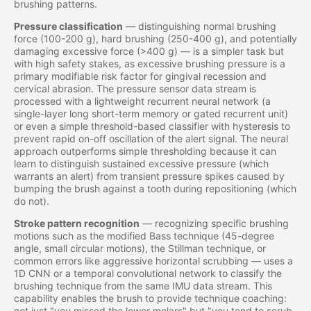
brushing patterns.
Pressure classification
— distinguishing normal brushing
force (100-200 g), hard brushing (250-400 g), and potentially
damaging excessive force (>400 g) — is a simpler task but
with high safety stakes, as excessive brushing pressure is a
primary modifiable risk factor for gingival recession and
cervical abrasion. The pressure sensor data stream is
processed with a lightweight recurrent neural network (a
single-layer long short-term memory or gated recurrent unit)
or even a simple threshold-based classifier with hysteresis to
prevent rapid on-off oscillation of the alert signal. The neural
approach outperforms simple thresholding because it can
learn to distinguish sustained excessive pressure (which
warrants an alert) from transient pressure spikes caused by
bumping the brush against a tooth during repositioning (which
do not).
Stroke pattern recognition
— recognizing specific brushing
motions such as the modified Bass technique (45-degree
angle, small circular motions), the Stillman technique, or
common errors like aggressive horizontal scrubbing — uses a
1D CNN or a temporal convolutional network to classify the
brushing technique from the same IMU data stream. This
capability enables the brush to provide technique coaching:
not just "you missed the lower molars" but "you tend to scrub