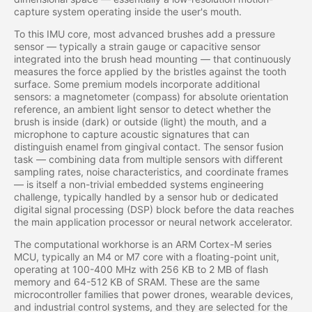
capture system operating inside the user's mouth.
To this IMU core, most advanced brushes add a pressure
sensor — typically a strain gauge or capacitive sensor
integrated into the brush head mounting — that continuously
measures the force applied by the bristles against the tooth
surface. Some premium models incorporate additional
sensors: a magnetometer (compass) for absolute orientation
reference, an ambient light sensor to detect whether the
brush is inside (dark) or outside (light) the mouth, and a
microphone to capture acoustic signatures that can
distinguish enamel from gingival contact. The sensor fusion
task — combining data from multiple sensors with different
sampling rates, noise characteristics, and coordinate frames
— is itself a non-trivial embedded systems engineering
challenge, typically handled by a sensor hub or dedicated
digital signal processing (DSP) block before the data reaches
the main application processor or neural network accelerator.
The computational workhorse is an ARM Cortex-M series
MCU, typically an M4 or M7 core with a floating-point unit,
operating at 100-400 MHz with 256 KB to 2 MB of flash
memory and 64-512 KB of SRAM. These are the same
microcontroller families that power drones, wearable devices,
and industrial control systems, and they are selected for the