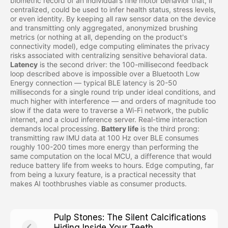
biometric record of an individual's fine motor behavior that, if
centralized, could be used to infer health status, stress levels,
or even identity. By keeping all raw sensor data on the device
and transmitting only aggregated, anonymized brushing
metrics (or nothing at all, depending on the product's
connectivity model), edge computing eliminates the privacy
risks associated with centralizing sensitive behavioral data.
Latency
is the second driver: the 100-millisecond feedback
loop described above is impossible over a Bluetooth Low
Energy connection — typical BLE latency is 20-50
milliseconds for a single round trip under ideal conditions, and
much higher with interference — and orders of magnitude too
slow if the data were to traverse a Wi-Fi network, the public
internet, and a cloud inference server. Real-time interaction
demands local processing.
Battery life
is the third prong:
transmitting raw IMU data at 100 Hz over BLE consumes
roughly 100-200 times more energy than performing the
same computation on the local MCU, a difference that would
reduce battery life from weeks to hours. Edge computing, far
from being a luxury feature, is a practical necessity that
makes AI toothbrushes viable as consumer products.
Pulp Stones: The Silent Calcifications
Hiding Inside Your Teeth