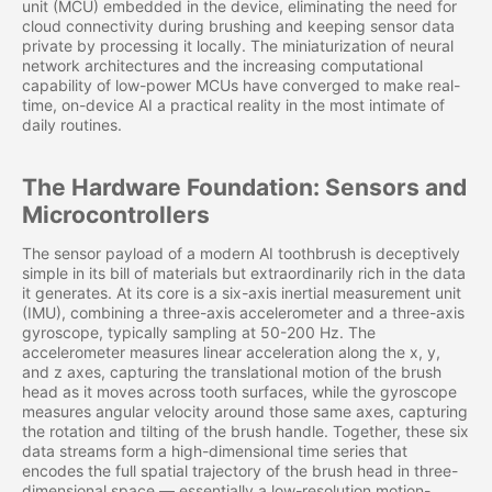
unit (MCU) embedded in the device, eliminating the need for
cloud connectivity during brushing and keeping sensor data
private by processing it locally. The miniaturization of neural
network architectures and the increasing computational
capability of low-power MCUs have converged to make real-
time, on-device AI a practical reality in the most intimate of
daily routines.
The Hardware Foundation: Sensors and
Microcontrollers
The sensor payload of a modern AI toothbrush is deceptively
simple in its bill of materials but extraordinarily rich in the data
it generates. At its core is a six-axis inertial measurement unit
(IMU), combining a three-axis accelerometer and a three-axis
gyroscope, typically sampling at 50-200 Hz. The
accelerometer measures linear acceleration along the x, y,
and z axes, capturing the translational motion of the brush
head as it moves across tooth surfaces, while the gyroscope
measures angular velocity around those same axes, capturing
the rotation and tilting of the brush handle. Together, these six
data streams form a high-dimensional time series that
encodes the full spatial trajectory of the brush head in three-
dimensional space — essentially a low-resolution motion-