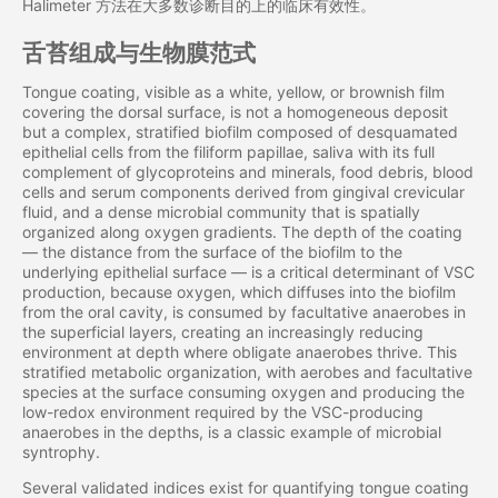
Halimeter 方法在大多数诊断目的上的临床有效性。
舌苔组成与生物膜范式
Tongue coating, visible as a white, yellow, or brownish film
covering the dorsal surface, is not a homogeneous deposit
but a complex, stratified biofilm composed of desquamated
epithelial cells from the filiform papillae, saliva with its full
complement of glycoproteins and minerals, food debris, blood
cells and serum components derived from gingival crevicular
fluid, and a dense microbial community that is spatially
organized along oxygen gradients. The depth of the coating
— the distance from the surface of the biofilm to the
underlying epithelial surface — is a critical determinant of VSC
production, because oxygen, which diffuses into the biofilm
from the oral cavity, is consumed by facultative anaerobes in
the superficial layers, creating an increasingly reducing
environment at depth where obligate anaerobes thrive. This
stratified metabolic organization, with aerobes and facultative
species at the surface consuming oxygen and producing the
low-redox environment required by the VSC-producing
anaerobes in the depths, is a classic example of microbial
syntrophy.
Several validated indices exist for quantifying tongue coating