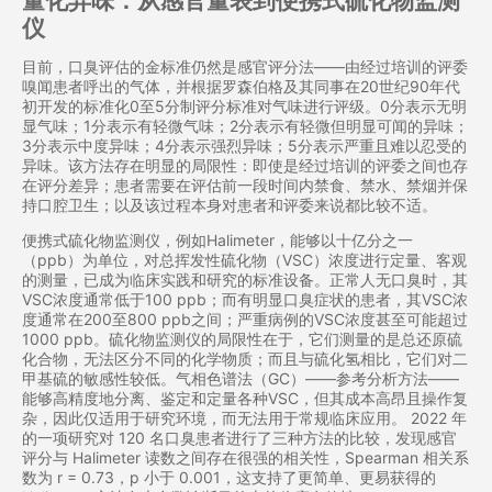
量化异味：从感官量表到便携式硫化物监测
仪
目前，口臭评估的金标准仍然是感官评分法——由经过培训的评委
嗅闻患者呼出的气体，并根据罗森伯格及其同事在20世纪90年代
初开发的标准化0至5分制评分标准对气味进行评级。0分表示无明
显气味；1分表示有轻微气味；2分表示有轻微但明显可闻的异味；
3分表示中度异味；4分表示强烈异味；5分表示严重且难以忍受的
异味。该方法存在明显的局限性：即使是经过培训的评委之间也存
在评分差异；患者需要在评估前一段时间内禁食、禁水、禁烟并保
持口腔卫生；以及该过程本身对患者和评委来说都比较不适。
便携式硫化物监测仪，例如Halimeter，能够以十亿分之一
（ppb）为单位，对总挥发性硫化物（VSC）浓度进行定量、客观
的测量，已成为临床实践和研究的标准设备。正常人无口臭时，其
VSC浓度通常低于100 ppb；而有明显口臭症状的患者，其VSC浓
度通常在200至800 ppb之间；严重病例的VSC浓度甚至可能超过
1000 ppb。硫化物监测仪的局限性在于，它们测量的是总还原硫
化合物，无法区分不同的化学物质；而且与硫化氢相比，它们对二
甲基硫的敏感性较低。气相色谱法（GC）——参考分析方法——
能够高精度地分离、鉴定和定量各种VSC，但其成本高昂且操作复
杂，因此仅适用于研究环境，而无法用于常规临床应用。 2022 年
的一项研究对 120 名口臭患者进行了三种方法的比较，发现感官
评分与 Halimeter 读数之间存在很强的相关性，Spearman 相关系
数为 r = 0.73，p 小于 0.001，这支持了更简单、更易获得的