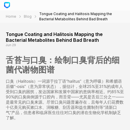
Tongue Coating and Halitosis Mapping the
Home
Blog
Bacterial Metabolites Behind Bad Breath
Tongue Coating and Halitosis Mapping the
Bacterial Metabolites Behind Bad Breath
Jun 29
舌苔与口臭：绘制口臭背后的细
菌代谢物图谱
口臭（Halitosis）一词源于拉丁语“halitus”（意为呼吸）和希腊语
后缀“-osis”（意为异常状态），据估计，全球25%至31%的成年人
受到口臭的困扰，发达国家和发展中国家的患病率相近。约85%至
90%的口臭病例源于口腔内，而舌背——尤其是舌后三分之一——
是最常见的口臭来源。尽管口臭问题普遍存在，且每年人们花费数
十亿美元购买漱口水、润喉糖、刮舌器和益生菌制剂等“清新口
气”产品，但患者和临床医生往往对口臭的潜在生物化学机制缺乏
了解。