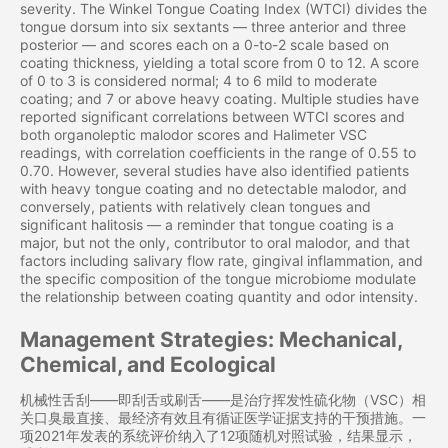
severity. The Winkel Tongue Coating Index (WTCI) divides the
tongue dorsum into six sextants — three anterior and three
posterior — and scores each on a 0-to-2 scale based on
coating thickness, yielding a total score from 0 to 12. A score
of 0 to 3 is considered normal; 4 to 6 mild to moderate
coating; and 7 or above heavy coating. Multiple studies have
reported significant correlations between WTCI scores and
both organoleptic malodor scores and Halimeter VSC
readings, with correlation coefficients in the range of 0.55 to
0.70. However, several studies have also identified patients
with heavy tongue coating and no detectable malodor, and
conversely, patients with relatively clean tongues and
significant halitosis — a reminder that tongue coating is a
major, but not the only, contributor to oral malodor, and that
factors including salivary flow rate, gingival inflammation, and
the specific composition of the tongue microbiome modulate
the relationship between coating quantity and odor intensity.
Management Strategies: Mechanical,
Chemical, and Ecological
机械性舌刮——即刮舌或刷舌——是治疗挥发性硫化物（VSC）相
关口臭最直接、最经济有效且有循证医学证据支持的干预措施。一
项2021年发表的系统评价纳入了12项随机对照试验，结果显示，