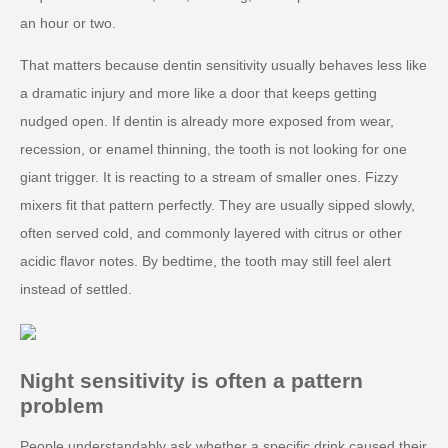
an hour or two.
That matters because dentin sensitivity usually behaves less like
a dramatic injury and more like a door that keeps getting
nudged open. If dentin is already more exposed from wear,
recession, or enamel thinning, the tooth is not looking for one
giant trigger. It is reacting to a stream of smaller ones. Fizzy
mixers fit that pattern perfectly. They are usually sipped slowly,
often served cold, and commonly layered with citrus or other
acidic flavor notes. By bedtime, the tooth may still feel alert
instead of settled.
Night sensitivity is often a pattern
problem
People understandably ask whether a specific drink caused their