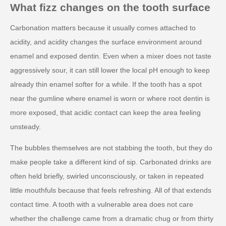
What fizz changes on the tooth surface
Carbonation matters because it usually comes attached to
acidity, and acidity changes the surface environment around
enamel and exposed dentin. Even when a mixer does not taste
aggressively sour, it can still lower the local pH enough to keep
already thin enamel softer for a while. If the tooth has a spot
near the gumline where enamel is worn or where root dentin is
more exposed, that acidic contact can keep the area feeling
unsteady.
The bubbles themselves are not stabbing the tooth, but they do
make people take a different kind of sip. Carbonated drinks are
often held briefly, swirled unconsciously, or taken in repeated
little mouthfuls because that feels refreshing. All of that extends
contact time. A tooth with a vulnerable area does not care
whether the challenge came from a dramatic chug or from thirty