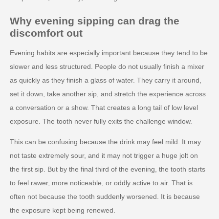
Why evening sipping can drag the
discomfort out
Evening habits are especially important because they tend to be
slower and less structured. People do not usually finish a mixer
as quickly as they finish a glass of water. They carry it around,
set it down, take another sip, and stretch the experience across
a conversation or a show. That creates a long tail of low level
exposure. The tooth never fully exits the challenge window.
This can be confusing because the drink may feel mild. It may
not taste extremely sour, and it may not trigger a huge jolt on
the first sip. But by the final third of the evening, the tooth starts
to feel rawer, more noticeable, or oddly active to air. That is
often not because the tooth suddenly worsened. It is because
the exposure kept being renewed.