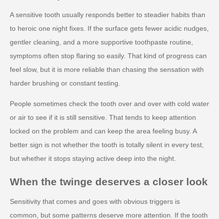
A sensitive tooth usually responds better to steadier habits than
to heroic one night fixes. If the surface gets fewer acidic nudges,
gentler cleaning, and a more supportive toothpaste routine,
symptoms often stop flaring so easily. That kind of progress can
feel slow, but it is more reliable than chasing the sensation with
harder brushing or constant testing.
People sometimes check the tooth over and over with cold water
or air to see if it is still sensitive. That tends to keep attention
locked on the problem and can keep the area feeling busy. A
better sign is not whether the tooth is totally silent in every test,
but whether it stops staying active deep into the night.
When the twinge deserves a closer look
Sensitivity that comes and goes with obvious triggers is
common, but some patterns deserve more attention. If the tooth