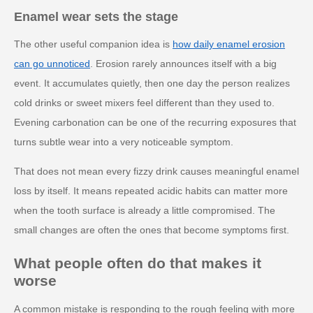
Enamel wear sets the stage
The other useful companion idea is
how daily enamel erosion
can go unnoticed
. Erosion rarely announces itself with a big
event. It accumulates quietly, then one day the person realizes
cold drinks or sweet mixers feel different than they used to.
Evening carbonation can be one of the recurring exposures that
turns subtle wear into a very noticeable symptom.
That does not mean every fizzy drink causes meaningful enamel
loss by itself. It means repeated acidic habits can matter more
when the tooth surface is already a little compromised. The
small changes are often the ones that become symptoms first.
What people often do that makes it
worse
A common mistake is responding to the rough feeling with more