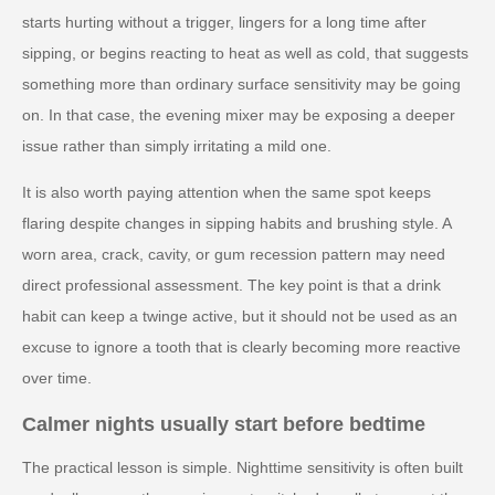
starts hurting without a trigger, lingers for a long time after
sipping, or begins reacting to heat as well as cold, that suggests
something more than ordinary surface sensitivity may be going
on. In that case, the evening mixer may be exposing a deeper
issue rather than simply irritating a mild one.
It is also worth paying attention when the same spot keeps
flaring despite changes in sipping habits and brushing style. A
worn area, crack, cavity, or gum recession pattern may need
direct professional assessment. The key point is that a drink
habit can keep a twinge active, but it should not be used as an
excuse to ignore a tooth that is clearly becoming more reactive
over time.
Calmer nights usually start before bedtime
The practical lesson is simple. Nighttime sensitivity is often built