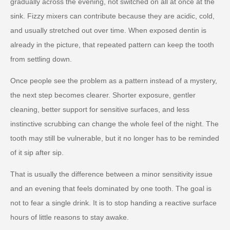
gradually across the evening, not switched on all at once at the
sink. Fizzy mixers can contribute because they are acidic, cold,
and usually stretched out over time. When exposed dentin is
already in the picture, that repeated pattern can keep the tooth
from settling down.
Once people see the problem as a pattern instead of a mystery,
the next step becomes clearer. Shorter exposure, gentler
cleaning, better support for sensitive surfaces, and less
instinctive scrubbing can change the whole feel of the night. The
tooth may still be vulnerable, but it no longer has to be reminded
of it sip after sip.
That is usually the difference between a minor sensitivity issue
and an evening that feels dominated by one tooth. The goal is
not to fear a single drink. It is to stop handing a reactive surface
hours of little reasons to stay awake.