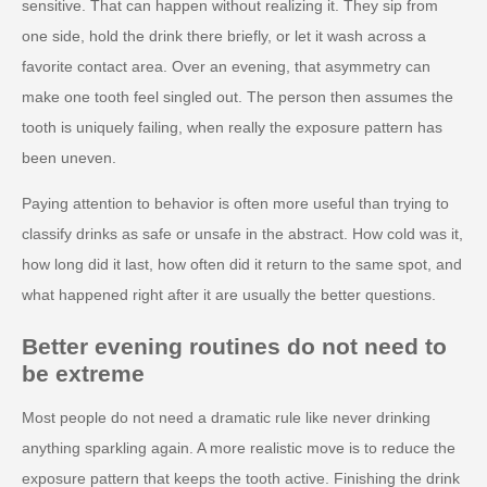
sensitive. That can happen without realizing it. They sip from
one side, hold the drink there briefly, or let it wash across a
favorite contact area. Over an evening, that asymmetry can
make one tooth feel singled out. The person then assumes the
tooth is uniquely failing, when really the exposure pattern has
been uneven.
Paying attention to behavior is often more useful than trying to
classify drinks as safe or unsafe in the abstract. How cold was it,
how long did it last, how often did it return to the same spot, and
what happened right after it are usually the better questions.
Better evening routines do not need to
be extreme
Most people do not need a dramatic rule like never drinking
anything sparkling again. A more realistic move is to reduce the
exposure pattern that keeps the tooth active. Finishing the drink