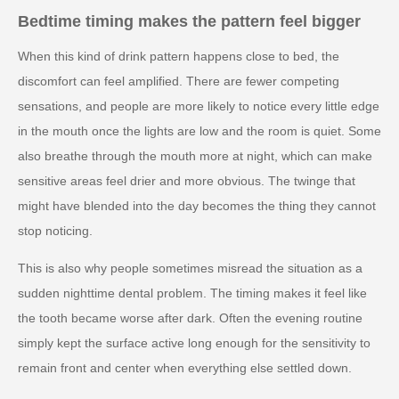
Bedtime timing makes the pattern feel bigger
When this kind of drink pattern happens close to bed, the
discomfort can feel amplified. There are fewer competing
sensations, and people are more likely to notice every little edge
in the mouth once the lights are low and the room is quiet. Some
also breathe through the mouth more at night, which can make
sensitive areas feel drier and more obvious. The twinge that
might have blended into the day becomes the thing they cannot
stop noticing.
This is also why people sometimes misread the situation as a
sudden nighttime dental problem. The timing makes it feel like
the tooth became worse after dark. Often the evening routine
simply kept the surface active long enough for the sensitivity to
remain front and center when everything else settled down.