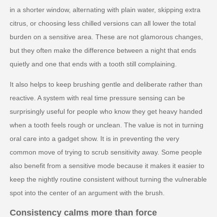
in a shorter window, alternating with plain water, skipping extra
citrus, or choosing less chilled versions can all lower the total
burden on a sensitive area. These are not glamorous changes,
but they often make the difference between a night that ends
quietly and one that ends with a tooth still complaining.
It also helps to keep brushing gentle and deliberate rather than
reactive. A system with real time pressure sensing can be
surprisingly useful for people who know they get heavy handed
when a tooth feels rough or unclean. The value is not in turning
oral care into a gadget show. It is in preventing the very
common move of trying to scrub sensitivity away. Some people
also benefit from a sensitive mode because it makes it easier to
keep the nightly routine consistent without turning the vulnerable
spot into the center of an argument with the brush.
Consistency calms more than force