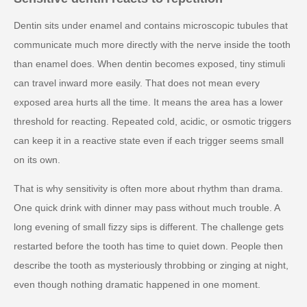
Dentin sits under enamel and contains microscopic tubules that
communicate much more directly with the nerve inside the tooth
than enamel does. When dentin becomes exposed, tiny stimuli
can travel inward more easily. That does not mean every
exposed area hurts all the time. It means the area has a lower
threshold for reacting. Repeated cold, acidic, or osmotic triggers
can keep it in a reactive state even if each trigger seems small
on its own.
That is why sensitivity is often more about rhythm than drama.
One quick drink with dinner may pass without much trouble. A
long evening of small fizzy sips is different. The challenge gets
restarted before the tooth has time to quiet down. People then
describe the tooth as mysteriously throbbing or zinging at night,
even though nothing dramatic happened in one moment.