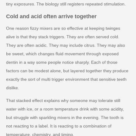
tiny exposures. The biology still registers repeated stimulation.
Cold and acid often arrive together
One reason fizzy mixers are so effective at keeping twinges
alive is that they stack triggers. They are often served cold.
They are often acidic. They may include citrus. They may also
be sweet, which changes fluid movement through exposed
dentin in a way some people notice sharply. Each of those
factors can be modest alone, but layered together they produce
exactly the sort of multi trigger environment that sensitive teeth
dislike.
That stacked effect explains why someone may tolerate still
water with ice, or a room temperature drink with some acidity,
but struggle with sparkling mixers in the evening. The tooth is
not reacting to a label. It is reacting to a combination of
temperature, chemistry, and timing.