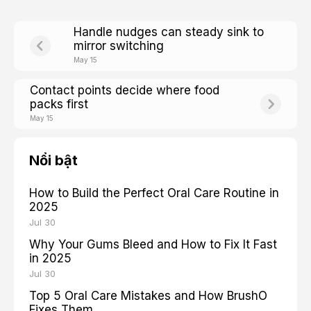
Handle nudges can steady sink to
mirror switching
May 15
Contact points decide where food
packs first
May 15
Nổi bật
How to Build the Perfect Oral Care Routine in
2025
Jul 30
Why Your Gums Bleed and How to Fix It Fast
in 2025
Jul 30
Top 5 Oral Care Mistakes and How BrushO
Fixes Them