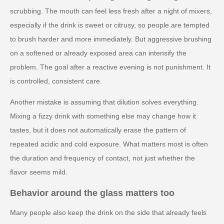
scrubbing. The mouth can feel less fresh after a night of mixers,
especially if the drink is sweet or citrusy, so people are tempted
to brush harder and more immediately. But aggressive brushing
on a softened or already exposed area can intensify the
problem. The goal after a reactive evening is not punishment. It
is controlled, consistent care.
Another mistake is assuming that dilution solves everything.
Mixing a fizzy drink with something else may change how it
tastes, but it does not automatically erase the pattern of
repeated acidic and cold exposure. What matters most is often
the duration and frequency of contact, not just whether the
flavor seems mild.
Behavior around the glass matters too
Many people also keep the drink on the side that already feels