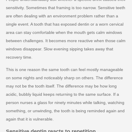
sensitivity. Sometimes that framing is too narrow. Sensitive teeth
are often dealing with an environment problem rather than a
single event. A tooth that has exposed dentin or a worn cervical
area can stay comfortable when the mouth gets calm windows
between challenges. It becomes more reactive when those calm
windows disappear. Slow evening sipping takes away that
recovery time.
This is one reason the same tooth can feel mostly manageable
on some nights and noticeably sharp on others. The difference
may not be the tooth itself. The difference may be how long
acidic, bubbly liquid keeps returning to the same surface. If a
person nurses a glass for ninety minutes while talking, watching
something, or unwinding, the tooth is being reminded again and
again that it is vulnerable.
Sensitive dentin reacts to repetition