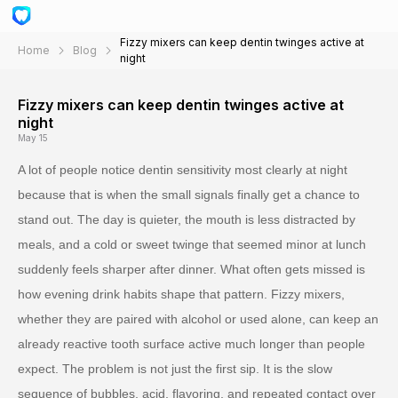
Fizzy mixers can keep dentin twinges active at
Home
Blog
night
Fizzy mixers can keep dentin twinges active at
night
May 15
A lot of people notice dentin sensitivity most clearly at night
because that is when the small signals finally get a chance to
stand out. The day is quieter, the mouth is less distracted by
meals, and a cold or sweet twinge that seemed minor at lunch
suddenly feels sharper after dinner. What often gets missed is
how evening drink habits shape that pattern. Fizzy mixers,
whether they are paired with alcohol or used alone, can keep an
already reactive tooth surface active much longer than people
expect. The problem is not just the first sip. It is the slow
sequence of bubbles, acid, flavoring, and repeated contact over