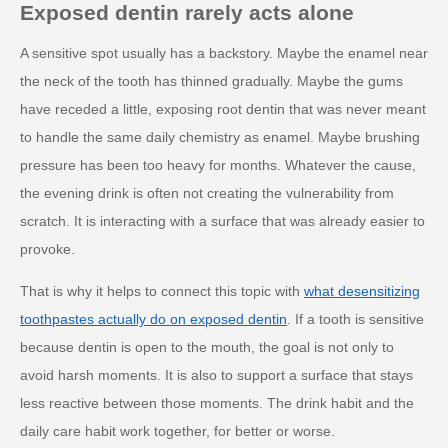
Exposed dentin rarely acts alone
A sensitive spot usually has a backstory. Maybe the enamel near
the neck of the tooth has thinned gradually. Maybe the gums
have receded a little, exposing root dentin that was never meant
to handle the same daily chemistry as enamel. Maybe brushing
pressure has been too heavy for months. Whatever the cause,
the evening drink is often not creating the vulnerability from
scratch. It is interacting with a surface that was already easier to
provoke.
That is why it helps to connect this topic with
what desensitizing
toothpastes actually do on exposed dentin
. If a tooth is sensitive
because dentin is open to the mouth, the goal is not only to
avoid harsh moments. It is also to support a surface that stays
less reactive between those moments. The drink habit and the
daily care habit work together, for better or worse.