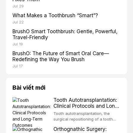
Jul 29
What Makes a Toothbrush “Smart”?
Jul 22
BrushO Smart Toothbrush: Gentle, Powerful,
Travel-Friendly
Jul 19
BrushO: The Future of Smart Oral Care—
Redefining the Way You Brush
Jul 17
Bài viết mới
Tooth Autotransplantation:
Clinical Protocols and Long-
Term Outcomes
Tooth autotransplantation, the
surgical repositioning of a tooth
from one site to another within the
Orthognathic Surgery:
same individual, represents one of