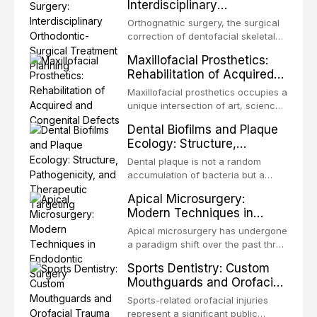
Interdisciplinary
the most biologically elegant
Orthodontic-Surgical
solutions in restorative dentistry.
Orthognathic surgery, the surgical
Treatment Planning
Unlike dental implants, which rely
correction of dentofacial skeletal
on osseointegration of a titanium
discrepancies, represents the
Maxillofacial Prosthetics:
fixture, an autotransplanted
definitive convergence of
Rehabilitation of Acquired
orthodontics and oral and
and Congenital Defects
maxillofacial surgery. These
Maxillofacial prosthetics occupies a
procedures are indicated not
unique intersection of art, science,
merely for aesthetic enhancement
and clinical medicine, dedicated to
Dental Biofilms and Plaque
but for the restoration of functional
restoring form and function for
Ecology: Structure,
occlusion, airway p
patients with acquired or
Pathogenicity, and
congenital defects of the head and
Dental plaque is not a random
Therapeutic Targeting
neck region. These patients
accumulation of bacteria but a
present some of the most
structurally and functionally
Apical Microsurgery:
challenging rehabilitation scenarios
organized microbial community — a
Modern Techniques in
in all
biofilm — that adheres to tooth
Endodontic Surgery
surfaces and oral epithelia. The
Apical microsurgery has undergone
biofilm mode of existence confers
a paradigm shift over the past three
profound advantages to resident
decades, evolving from a blind,
Sports Dentistry: Custom
microorganisms, including
technique-sensitive procedure with
Mouthguards and Orofacial
enhanced resistanc
unpredictable outcomes into a
Trauma Prevention
precision-driven microsurgical
Sports-related orofacial injuries
intervention supported by
represent a significant public