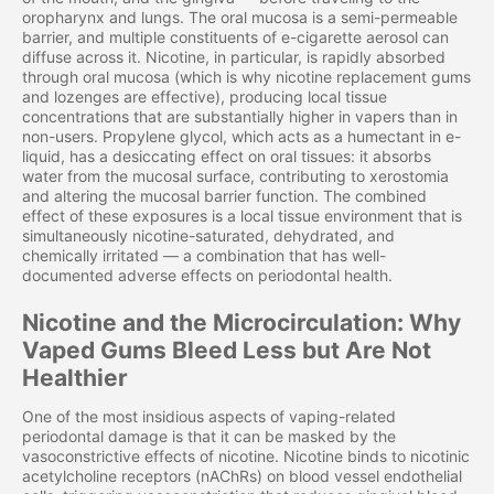
oropharynx and lungs. The oral mucosa is a semi-permeable
barrier, and multiple constituents of e-cigarette aerosol can
diffuse across it. Nicotine, in particular, is rapidly absorbed
through oral mucosa (which is why nicotine replacement gums
and lozenges are effective), producing local tissue
concentrations that are substantially higher in vapers than in
non-users. Propylene glycol, which acts as a humectant in e-
liquid, has a desiccating effect on oral tissues: it absorbs
water from the mucosal surface, contributing to xerostomia
and altering the mucosal barrier function. The combined
effect of these exposures is a local tissue environment that is
simultaneously nicotine-saturated, dehydrated, and
chemically irritated — a combination that has well-
documented adverse effects on periodontal health.
Nicotine and the Microcirculation: Why
Vaped Gums Bleed Less but Are Not
Healthier
One of the most insidious aspects of vaping-related
periodontal damage is that it can be masked by the
vasoconstrictive effects of nicotine. Nicotine binds to nicotinic
acetylcholine receptors (nAChRs) on blood vessel endothelial