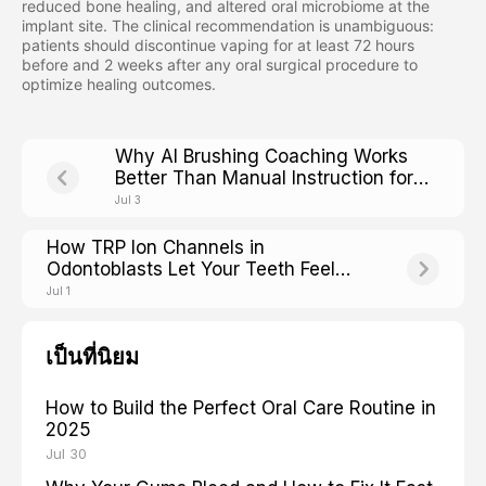
reduced bone healing, and altered oral microbiome at the
implant site. The clinical recommendation is unambiguous:
patients should discontinue vaping for at least 72 hours
before and 2 weeks after any oral surgical procedure to
optimize healing outcomes.
Why AI Brushing Coaching Works
Better Than Manual Instruction for
Older Adults With Arthritis
Jul 3
How TRP Ion Channels in
Odontoblasts Let Your Teeth Feel
Hot, Cold, and Sweet
Jul 1
เป็นที่นิยม
How to Build the Perfect Oral Care Routine in
2025
Jul 30