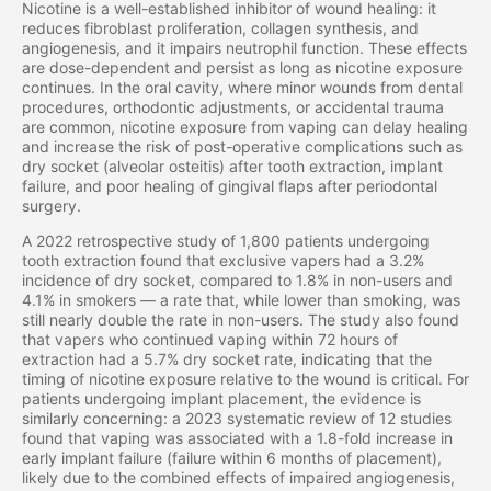
Nicotine is a well-established inhibitor of wound healing: it
reduces fibroblast proliferation, collagen synthesis, and
angiogenesis, and it impairs neutrophil function. These effects
are dose-dependent and persist as long as nicotine exposure
continues. In the oral cavity, where minor wounds from dental
procedures, orthodontic adjustments, or accidental trauma
are common, nicotine exposure from vaping can delay healing
and increase the risk of post-operative complications such as
dry socket (alveolar osteitis) after tooth extraction, implant
failure, and poor healing of gingival flaps after periodontal
surgery.
A 2022 retrospective study of 1,800 patients undergoing
tooth extraction found that exclusive vapers had a 3.2%
incidence of dry socket, compared to 1.8% in non-users and
4.1% in smokers — a rate that, while lower than smoking, was
still nearly double the rate in non-users. The study also found
that vapers who continued vaping within 72 hours of
extraction had a 5.7% dry socket rate, indicating that the
timing of nicotine exposure relative to the wound is critical. For
patients undergoing implant placement, the evidence is
similarly concerning: a 2023 systematic review of 12 studies
found that vaping was associated with a 1.8-fold increase in
early implant failure (failure within 6 months of placement),
likely due to the combined effects of impaired angiogenesis,