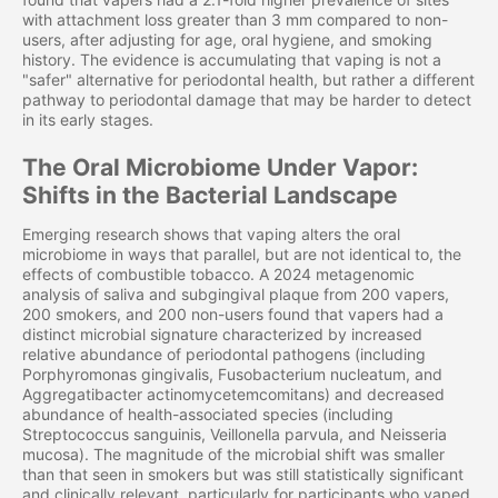
with attachment loss greater than 3 mm compared to non-
users, after adjusting for age, oral hygiene, and smoking
history. The evidence is accumulating that vaping is not a
"safer" alternative for periodontal health, but rather a different
pathway to periodontal damage that may be harder to detect
in its early stages.
The Oral Microbiome Under Vapor:
Shifts in the Bacterial Landscape
Emerging research shows that vaping alters the oral
microbiome in ways that parallel, but are not identical to, the
effects of combustible tobacco. A 2024 metagenomic
analysis of saliva and subgingival plaque from 200 vapers,
200 smokers, and 200 non-users found that vapers had a
distinct microbial signature characterized by increased
relative abundance of periodontal pathogens (including
Porphyromonas gingivalis, Fusobacterium nucleatum, and
Aggregatibacter actinomycetemcomitans) and decreased
abundance of health-associated species (including
Streptococcus sanguinis, Veillonella parvula, and Neisseria
mucosa). The magnitude of the microbial shift was smaller
than that seen in smokers but was still statistically significant
and clinically relevant, particularly for participants who vaped