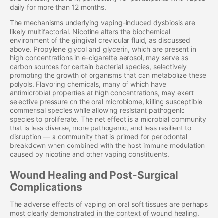
daily for more than 12 months.
The mechanisms underlying vaping-induced dysbiosis are
likely multifactorial. Nicotine alters the biochemical
environment of the gingival crevicular fluid, as discussed
above. Propylene glycol and glycerin, which are present in
high concentrations in e-cigarette aerosol, may serve as
carbon sources for certain bacterial species, selectively
promoting the growth of organisms that can metabolize these
polyols. Flavoring chemicals, many of which have
antimicrobial properties at high concentrations, may exert
selective pressure on the oral microbiome, killing susceptible
commensal species while allowing resistant pathogenic
species to proliferate. The net effect is a microbial community
that is less diverse, more pathogenic, and less resilient to
disruption — a community that is primed for periodontal
breakdown when combined with the host immune modulation
caused by nicotine and other vaping constituents.
Wound Healing and Post-Surgical
Complications
The adverse effects of vaping on oral soft tissues are perhaps
most clearly demonstrated in the context of wound healing.