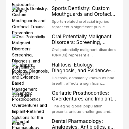
profound advantages to resident
decades, evolving from a blind,
Sports Dentistry: Custom
microorganisms, including
technique-sensitive procedure with
Mouthguards and Orofacial
enhanced resistanc
unpredictable outcomes into a
Trauma Prevention
precision-driven microsurgical
Sports-related orofacial injuries
intervention supported by
represent a significant public
advanced imaging, illumination, and
health concern, with dental trauma
Oral Potentially Malignant
biomaterials. When conventional
being among the most common
Disorders: Screening,
orthogr
injuries in contact and collision
Diagnosis, and Surveillance
sports. This article examines the
Oral potentially malignant disorders
Protocols
evidence supporting custom-
(OPMDs) represent a
fabricated mouthguards as the gold
heterogeneous group of conditions
Halitosis: Etiology,
standard for orofacial protection,
with an increased risk of malignant
Diagnosis, and Evidence-
reviews fabrication techniques,
transformation to oral squamous
Based Management
and discusses the broader role of
cell carcinoma. Early detection
Halitosis, commonly known as bad
the dental professional in sports
Strategies
through systematic screening and
breath, affects a significant
medicine.
appropriate surveillance can
proportion of the global population
Geriatric Prosthodontics:
significantly improve patient
and can have profound
Overdentures and Implant-
outcomes. This review covers the
psychological and social
Retained Solutions for the
clinical features, diagnostic
consequences. This
The aging global population
workup, and evidence-based
Elderly
comprehensive review explores the
presents unique challenges and
management of the most common
multifactorial etiology of oral
opportunities in prosthodontic
OPMDs encountered in dental
Dental Pharmacology:
malodor, with emphasis on the role
rehabilitation. This article examines
practice.
Analgesics, Antibiotics, and
of volatile sulfur compounds
the evidence supporting implant-