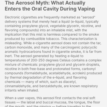
The Aerosol Myth: What Actually
Enters the Oral Cavity During Vaping
Electronic cigarettes are frequently marketed as "aerosol"
delivery systems that merely heat a liquid (e-liquid, typically
containing propylene glycol, vegetable glycerin, nicotine, and
flavoring compounds) into an inhalable mist, with the
implication that this mist is harmless compared to the smoke
produced by combustible tobacco. This characterization is
misleading. While e-cigarette aerosol does not contain the tar,
carbon monoxide, and many of the carcinogenic polycyclic
aromatic hydrocarbons found in cigarette smoke, it is far from
inert. The aerosol generated by heating e-liquid to
temperatures of 200-250 degrees Celsius contains a complex
mixture of chemicals: propylene glycol and glycerin droplets,
nicotine in both free-base and protonated forms, carbonyl
compounds (formaldehyde, acetaldehyde, acrolein) produced
by thermal degradation of the e-liquid, and flavoring
chemicals — many of which, such as diacetyl,
cinnamaldehyde, and benzaldehyde, are known respiratory
irritants when inhaled.
When a user vapes, this aerosol first contacts the oral soft
tissues — the labial and buccal mucosa, the tongue, the floor
of the mouth, and the gingiva — before traveling to the