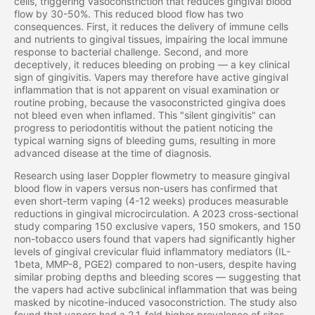
cells, triggering vasoconstriction that reduces gingival blood
flow by 30-50%. This reduced blood flow has two
consequences. First, it reduces the delivery of immune cells
and nutrients to gingival tissues, impairing the local immune
response to bacterial challenge. Second, and more
deceptively, it reduces bleeding on probing — a key clinical
sign of gingivitis. Vapers may therefore have active gingival
inflammation that is not apparent on visual examination or
routine probing, because the vasoconstricted gingiva does
not bleed even when inflamed. This "silent gingivitis" can
progress to periodontitis without the patient noticing the
typical warning signs of bleeding gums, resulting in more
advanced disease at the time of diagnosis.
Research using laser Doppler flowmetry to measure gingival
blood flow in vapers versus non-users has confirmed that
even short-term vaping (4-12 weeks) produces measurable
reductions in gingival microcirculation. A 2023 cross-sectional
study comparing 150 exclusive vapers, 150 smokers, and 150
non-tobacco users found that vapers had significantly higher
levels of gingival crevicular fluid inflammatory mediators (IL-
1beta, MMP-8, PGE2) compared to non-users, despite having
similar probing depths and bleeding scores — suggesting that
the vapers had active subclinical inflammation that was being
masked by nicotine-induced vasoconstriction. The study also
found that vapers had a 2.1-fold higher prevalence of sites