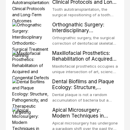
Clinical Protocols and Long-
Term Outcomes
Tooth autotransplantation, the
surgical repositioning of a tooth
from one site to another within the
Orthognathic Surgery:
same individual, represents one of
Interdisciplinary
the most biologically elegant
Orthodontic-Surgical
solutions in restorative dentistry.
Orthognathic surgery, the surgical
Treatment Planning
Unlike dental implants, which rely
correction of dentofacial skeletal
on osseointegration of a titanium
discrepancies, represents the
Maxillofacial Prosthetics:
fixture, an autotransplanted
definitive convergence of
Rehabilitation of Acquired
orthodontics and oral and
and Congenital Defects
maxillofacial surgery. These
Maxillofacial prosthetics occupies a
procedures are indicated not
unique intersection of art, science,
merely for aesthetic enhancement
and clinical medicine, dedicated to
Dental Biofilms and Plaque
but for the restoration of functional
restoring form and function for
Ecology: Structure,
occlusion, airway p
patients with acquired or
Pathogenicity, and
congenital defects of the head and
Dental plaque is not a random
Therapeutic Targeting
neck region. These patients
accumulation of bacteria but a
present some of the most
structurally and functionally
Apical Microsurgery:
challenging rehabilitation scenarios
organized microbial community — a
Modern Techniques in
in all
biofilm — that adheres to tooth
Endodontic Surgery
surfaces and oral epithelia. The
Apical microsurgery has undergone
biofilm mode of existence confers
a paradigm shift over the past three