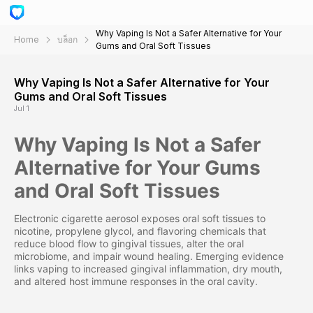
Why Vaping Is Not a Safer Alternative for Your
Home
บล็อก
Gums and Oral Soft Tissues
Why Vaping Is Not a Safer Alternative for Your
Gums and Oral Soft Tissues
Jul 1
Why Vaping Is Not a Safer
Alternative for Your Gums
and Oral Soft Tissues
Electronic cigarette aerosol exposes oral soft tissues to
nicotine, propylene glycol, and flavoring chemicals that
reduce blood flow to gingival tissues, alter the oral
microbiome, and impair wound healing. Emerging evidence
links vaping to increased gingival inflammation, dry mouth,
and altered host immune responses in the oral cavity.