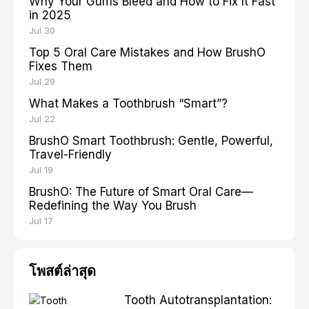
Why Your Gums Bleed and How to Fix It Fast
in 2025
Jul 30
Top 5 Oral Care Mistakes and How BrushO
Fixes Them
Jul 29
What Makes a Toothbrush “Smart”?
Jul 22
BrushO Smart Toothbrush: Gentle, Powerful,
Travel-Friendly
Jul 19
BrushO: The Future of Smart Oral Care—
Redefining the Way You Brush
Jul 17
โพสต์ล่าสุด
Tooth Autotransplantation: