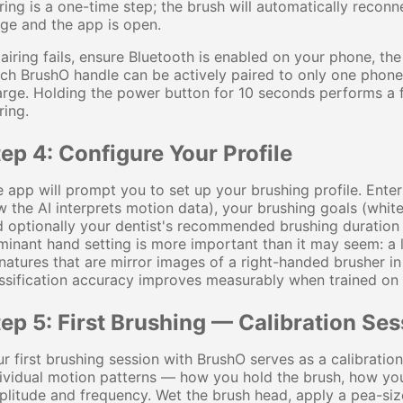
ring is a one-time step; the brush will automatically reco
ge and the app is open.
pairing fails, ensure Bluetooth is enabled on your phone, th
ch BrushO handle can be actively paired to only one phone a
rge. Holding the power button for 10 seconds performs a fa
ring.
ep 4: Configure Your Profile
 app will prompt you to set up your brushing profile. Enter
 the AI interprets motion data), your brushing goals (whiten
 optionally your dentist's recommended brushing duration i
inant hand setting is more important than it may seem: a
natures that are mirror images of a right-handed brusher i
ssification accuracy improves measurably when trained on
ep 5: First Brushing — Calibration Ses
r first brushing session with BrushO serves as a calibration
ividual motion patterns — how you hold the brush, how yo
litude and frequency. Wet the brush head, apply a pea-siz