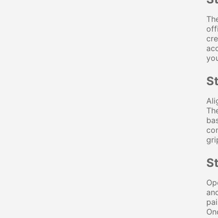
The
off
cre
acc
you
S
Ali
The
bas
con
gri
St
Ope
and
pai
Onc