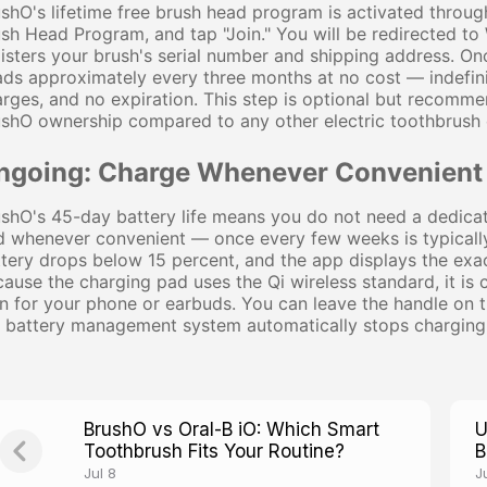
shO's lifetime free brush head program is activated throug
sh Head Program, and tap "Join." You will be redirected t
isters your brush's serial number and shipping address. On
ds approximately every three months at no cost — indefinit
rges, and no expiration. This step is optional but recommend
shO ownership compared to any other electric toothbrush 
ngoing: Charge Whenever Convenient
shO's 45-day battery life means you do not need a dedicat
 whenever convenient — once every few weeks is typically 
tery drops below 15 percent, and the app displays the exa
ause the charging pad uses the Qi wireless standard, it is
 for your phone or earbuds. You can leave the handle on t
 battery management system automatically stops charging 
BrushO vs Oral-B iO: Which Smart
U
Toothbrush Fits Your Routine?
B
P
Jul 8
J