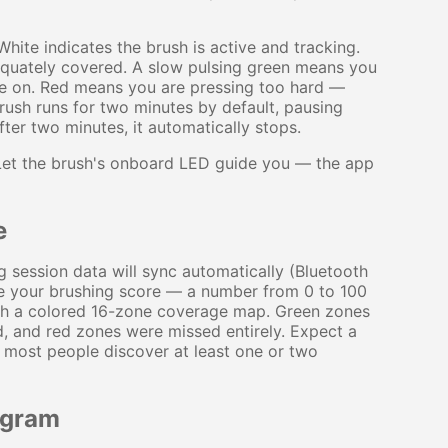
hite indicates the brush is active and tracking.
equately covered. A slow pulsing green means you
ve on. Red means you are pressing too hard —
 brush runs for two minutes by default, pausing
fter two minutes, it automatically stops.
. Let the brush's onboard LED guide you — the app
e
g session data will sync automatically (Bluetooth
ee your brushing score — a number from 0 to 100
ith a colored 16-zone coverage map. Green zones
, and red zones were missed entirely. Expect a
and most people discover at least one or two
ogram