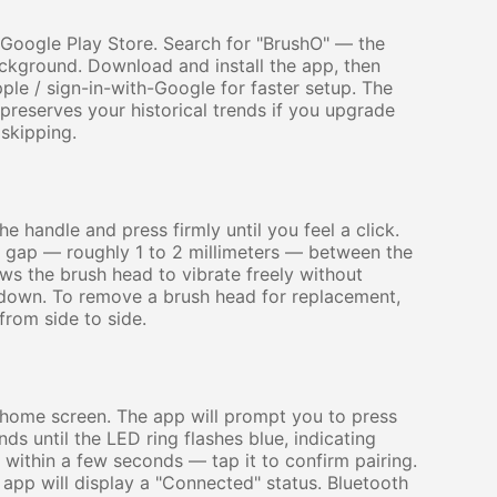
 Google Play Store. Search for "BrushO" — the
ackground. Download and install the app, then
ple / sign-in-with-Google for faster setup. The
preserves your historical trends if you upgrade
skipping.
e handle and press firmly until you feel a click.
ll gap — roughly 1 to 2 millimeters — between the
lows the brush head to vibrate freely without
 down. To remove a brush head for replacement,
from side to side.
home screen. The app will prompt you to press
s until the LED ring flashes blue, indicating
 within a few seconds — tap it to confirm pairing.
e app will display a "Connected" status. Bluetooth