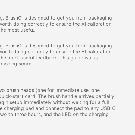
ng. BrushO is designed to get you from packaging
 worth doing correctly to ensure the AI calibration
he most usefu...
ng. BrushO is designed to get you from packaging
 worth doing correctly to ensure the AI calibration
the most useful feedback. This guide walks
brushing score.
two brush heads (one for immediate use, one
uick-start card. The brush handle arrives partially
in setup immediately without waiting for a full
n the charging pad and connect the pad to any USB-C
wo to three hours, and the LED on the charging