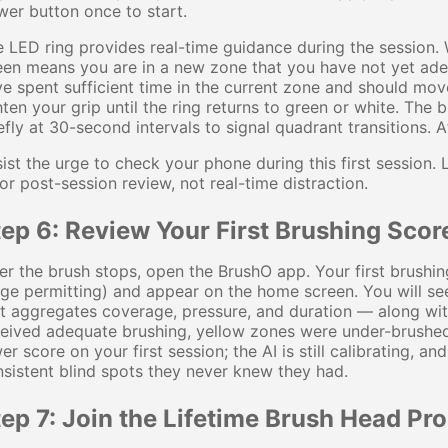
er button once to start.
 LED ring provides real-time guidance during the session. W
een means you are in a new zone that you have not yet ad
e spent sufficient time in the current zone and should mo
hten your grip until the ring returns to green or white. The
efly at 30-second intervals to signal quadrant transitions. A
ist the urge to check your phone during this first session
for post-session review, not real-time distraction.
ep 6: Review Your First Brushing Scor
er the brush stops, open the BrushO app. Your first brushin
ge permitting) and appear on the home screen. You will s
at aggregates coverage, pressure, and duration — along w
eived adequate brushing, yellow zones were under-brushed
er score on your first session; the AI is still calibrating, 
sistent blind spots they never knew they had.
tep 7: Join the Lifetime Brush Head Pr