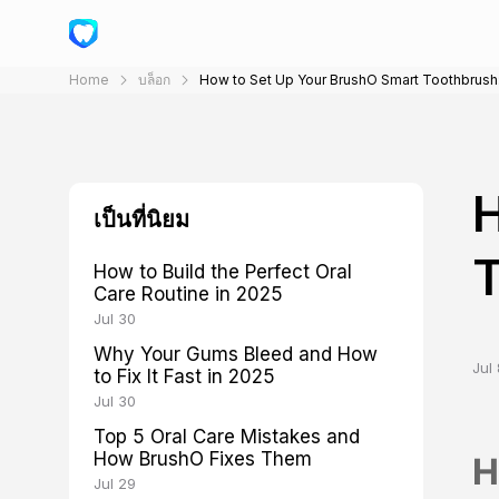
Home
บล็อก
How to Set Up Your BrushO Smart Toothbrush
H
เป็นที่นิยม
T
How to Build the Perfect Oral
Care Routine in 2025
Jul 30
Why Your Gums Bleed and How
Jul 
to Fix It Fast in 2025
Jul 30
Top 5 Oral Care Mistakes and
How BrushO Fixes Them
H
Jul 29