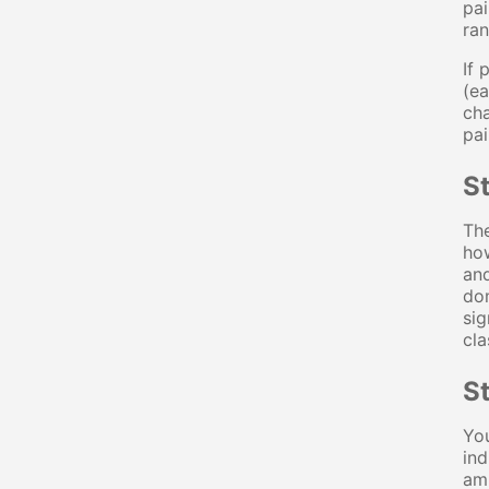
pai
ran
If 
(ea
cha
pai
St
The
how
and
dom
sig
cla
St
You
ind
amp