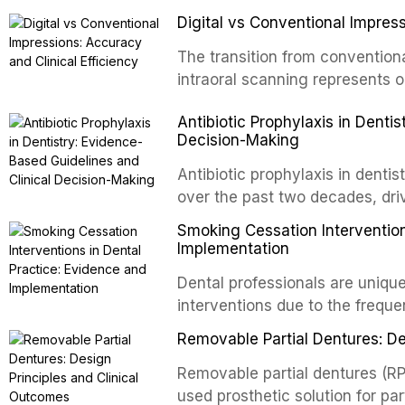
improve the detection of potent
negative pressure systems.
Digital vs Conventional Impress
malignancy. This article evalua
staining, autofluorescence dev
The transition from conventiona
and salivary biomarkers as adju
intraoral scanning represents o
discusses their sensitivity and 
shifts in restorative dentistry.
Antibiotic Prophylaxis in Denti
framework for incorporating thes
efficiency, patient acceptance,
Decision-Making
avoiding over-referral and unne
conventional impression techniq
including single crowns, fixed 
Antibiotic prophylaxis in denti
restorations, drawing on recent
over the past two decades, dri
distant site infections, growin
Smoking Cessation Intervention
and the recognition of adverse 
Implementation
evidence-based guidelines fro
Dental professionals are unique
National Institute for Health a
interventions due to the freque
authoritative bodies regarding 
the visible oral consequences 
prosthetic joint infections, and
Removable Partial Dentures: De
even brief advice from a dental 
context of immunosuppression, 
rates. This article reviews the
Removable partial dentures (RP
populations.
cessation interventions in dent
used prosthetic solution for par