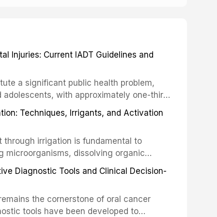
 Injuries: Current IADT Guidelines and
tute a significant public health problem,
d adolescents, with approximately one-third
dental trauma before adulthood. The
ion: Techniques, Irrigants, and Activation
ental Traumatology periodically updates
the management of these injuries. This
hrough irrigation is fundamental to
nt IADT recommendations, covering crown
g microorganisms, dissolving organic
ot fractures, and avulsion, and discusses
 layer from the complex root canal system.
s, splinting techniques, follow-up
ive Diagnostic Tools and Clinical Decision-
ry irrigation protocols, compares the
ing long-term prognosis.
um hypochlorite, EDTA, chlorhexidine, and
remains the cornerstone of oral cancer
activation techniques including passive
nostic tools have been developed to
vation, laser-activated irrigation, and