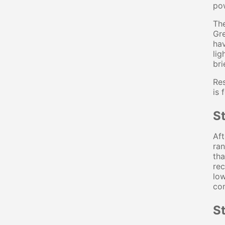
pow
The
Gr
hav
lig
bri
Res
is 
St
Aft
ran
th
rec
low
con
S