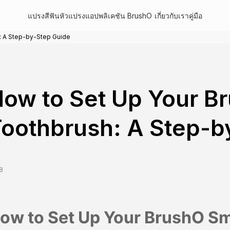
แปรงสีฟัน
หัวแปรง
แอปพลิเคชัน BrushO
เกี่ยวกับเรา
คู่มือ
: A Step-by-Step Guide
ow to Set Up Your B
oothbrush: A Step-b
8
ow to Set Up Your BrushO Sm