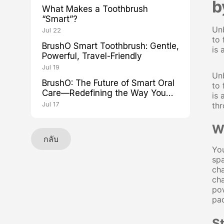
b
What Makes a Toothbrush
“Smart”?
Unb
Jul 22
to 
BrushO Smart Toothbrush: Gentle,
is 
Powerful, Travel-Friendly
Jul 19
Unb
BrushO: The Future of Smart Oral
to 
Care—Redefining the Way You
is 
Brush
Jul 17
thr
Wh
กลับ
You
spa
cha
cha
pow
pad
S