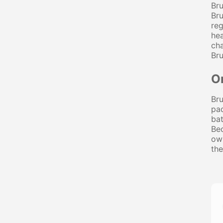
Bru
Bru
reg
hea
cha
Bru
O
Bru
pad
bat
Bec
own
the