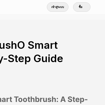
เข้าสู่ระบบ
ซื้อ
rushO Smart
y-Step Guide
art Toothbrush: A Step-