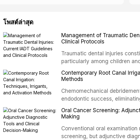
โพสต์ล่าสุด
Management of Traumatic Dental
Clinical Protocols
Traumatic dental injuries consti
particularly among children an
of individuals experiencing a 
Contemporary Root Canal Irrigat
International Association of D
Methods
evidence-based guidelines for 
Chemomechanical debridement t
article synthesizes the curre
endodontic success, eliminatin
fractures, luxation injuries, ro
tissue, and removing the smear
emergency management protocol
Oral Cancer Screening: Adjunct
This article reviews contempora
regimens, and factors influenc
Making
properties and efficacy of sodi
Conventional oral examination 
newer irrigants, and evaluates 
screening, but adjunctive diag
ultrasonic irrigation, sonic acti