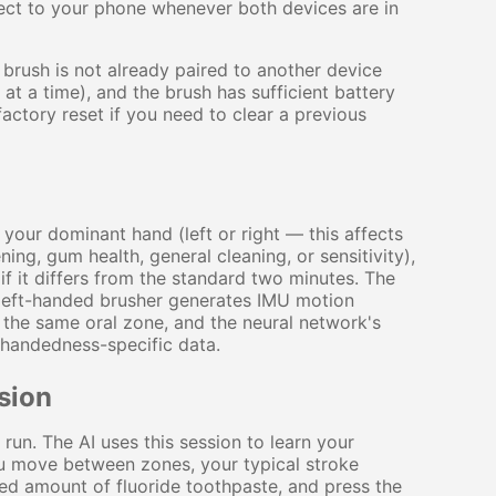
nnect to your phone whenever both devices are in
e brush is not already paired to another device
t a time), and the brush has sufficient battery
ctory reset if you need to clear a previous
 your dominant hand (left or right — this affects
ing, gum health, general cleaning, or sensitivity),
f it differs from the standard two minutes. The
 left-handed brusher generates IMU motion
n the same oral zone, and the neural network's
 handedness-specific data.
sion
 run. The AI uses this session to learn your
u move between zones, your typical stroke
ed amount of fluoride toothpaste, and press the