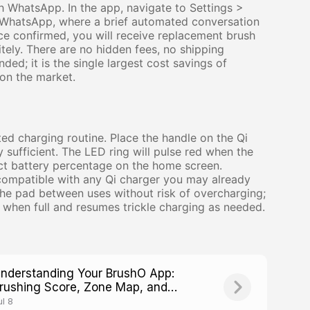
h WhatsApp. In the app, navigate to Settings >
o WhatsApp, where a brief automated conversation
ce confirmed, you will receive replacement brush
ely. There are no hidden fees, no shipping
ed; it is the single largest cost savings of
on the market.
ed charging routine. Place the handle on the Qi
sufficient. The LED ring will pulse red when the
ct battery percentage on the home screen.
 compatible with any Qi charger you may already
he pad between uses without risk of overcharging;
when full and resumes trickle charging as needed.
nderstanding Your BrushO App:
rushing Score, Zone Map, and
rogress Tracking
ul 8