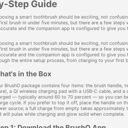
y-Step Guide
oxing a smart toothbrush should be exciting, not confusi
first brush in under five minutes, but there are a few steps
accurate and the companion app is configured to give you t
oxing a smart toothbrush should be exciting, not confusi
first brush in under five minutes, but there are a few steps
accurate and the companion app is configured to give you 
ough the entire setup process, from charging to your first 
at's in the Box
r BrushO package contains four items: the brush handle, 
re), a Qi wireless charging pad with a USB-C cable, and a q
rged — typically around 60 to 70 percent — so you can beg
rge cycle. If you prefer to top it off, place the handle o
er source; a full charge from empty takes approximately t
 will pulse while charging and glow solid when complete.
tep 1: Download the BrushO App