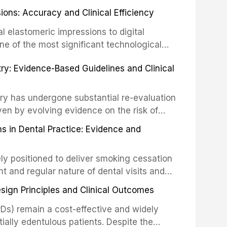
ially malignant disorders and early
ions: Accuracy and Clinical Efficiency
tes the evidence supporting toluidine blue
ices, chemiluminescence, brush biopsy,
l elastomeric impressions to digital
ncts to visual and tactile examination,
ne of the most significant technological
specificity, and provides a practical
 This article compares the accuracy, clinical
stry: Evidence-Based Guidelines and Clinical
e tools into clinical practice while
 and cost-effectiveness of digital versus
cessary patient anxiety.
ues across various clinical applications
partial dentures, and implant-supported
stry has undergone substantial re-evaluation
 systematic reviews and clinical studies.
ven by evolving evidence on the risk of
g concerns about antimicrobial resistance,
s in Dental Practice: Evidence and
drug reactions. This article reviews current
m the American Heart Association, the
ly positioned to deliver smoking cessation
nd Care Excellence (NICE), and other
nt and regular nature of dental visits and
prophylaxis for infective endocarditis and
of tobacco use. Evidence demonstrates that
 discusses clinical decision-making in the
sign Principles and Clinical Outcomes
practitioner can significantly increase quit
cardiac devices, and other special patient
 current evidence base for smoking
Ds) remain a cost-effective and widely
al settings, outlines the 5As framework, and
tially edentulous patients. Despite the