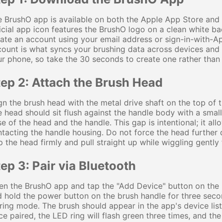
 BrushO app is available on both the Apple App Store and
icial app icon features the BrushO logo on a clean white b
ate an account using your email address or sign-in-with-Ap
ount is what syncs your brushing data across devices and 
r phone, so take the 30 seconds to create one rather than 
tep 2: Attach the Brush Head
gn the brush head with the metal drive shaft on the top of th
 head should sit flush against the handle body with a sma
e of the head and the handle. This gap is intentional; it al
tacting the handle housing. Do not force the head further
p the head firmly and pull straight up while wiggling gently 
ep 3: Pair via Bluetooth
n the BrushO app and tap the "Add Device" button on the 
 hold the power button on the brush handle for three second
ring mode. The brush should appear in the app's device list
e paired, the LED ring will flash green three times, and th